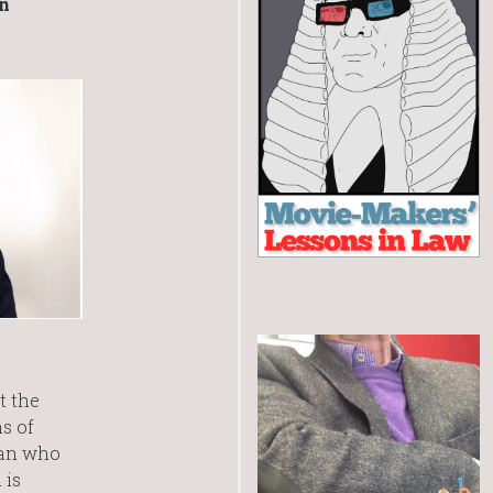
in
t the
s of
man who
 is