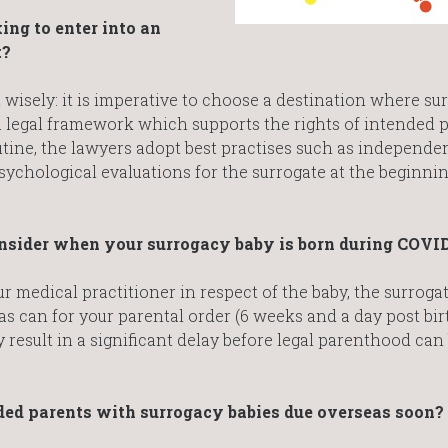
ng to enter into an
t?
isely: it is imperative to choose a destination where sur
: a legal framework which supports the rights of intended 
utine, the lawyers adopt best practises such as independen
sychological evaluations for the surrogate at the beginnin
consider when your surrogacy baby is born during COVI
ur medical practitioner in respect of the baby, the surroga
as can for your parental order (6 weeks and a day post bir
 result in a significant delay before legal parenthood can
ded parents with surrogacy babies due overseas soon?