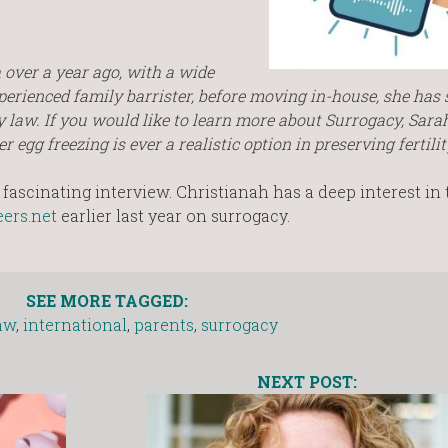
over a year ago, with a wide
perienced family barrister, before moving in-house, she has s
 law. If you would like to learn more about Surrogacy, Sara
egg freezing is ever a realistic option in preserving fertilit
fascinating interview. Christianah has a deep interest in 
ers.net
earlier last year on surrogacy.
SEE MORE TAGGED:
aw
,
international
,
parents
,
surrogacy
NEXT POST: