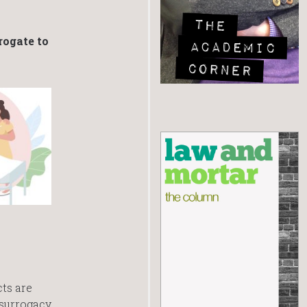
rogate to
cts are
 surrogacy