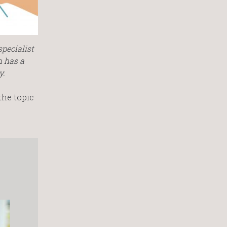
pecialist
h has a
y.
the topic