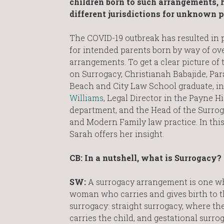
children born to such arrangements, h
different jurisdictions for unknown p
The
COVID-19 outbreak has resulted in 
for intended parents born by way of ov
arrangements. To get a clear picture of
on Surrogacy, Christianah Babajide, Par
Beach and City Law School graduate, i
Williams
, Legal Director in the Payne 
department, and the Head of the Surroga
and Modern Family law practice. In this
Sarah offers her insight.
CB: In a nutshell, what is Surrogacy?
SW:
A surrogacy arrangement is one wh
woman who carries and gives birth to th
surrogacy: straight surrogacy, where t
carries the child, and gestational surr