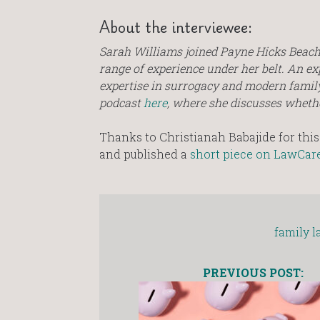
About the interviewee:
Sarah Williams joined Payne Hicks Beach 
range of experience under her belt. An ex
expertise in surrogacy and modern family
podcast
here
, where she discusses whether 
Thanks to Christianah Babajide for this 
and published a
short piece on LawCare
family l
PREVIOUS POST: