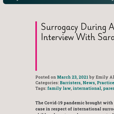
Surrogacy During A
Interview With Sar
Posted on
March 23, 2021
by Emily Al
Categories:
Barristers
,
News
,
Practic
Tags:
family law
,
international
,
pare
The Covid-19 pandemic brought with it
case in respect of international sur