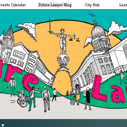
Events Calendar
Future Lawyer Blog
City Hub
Lea
g