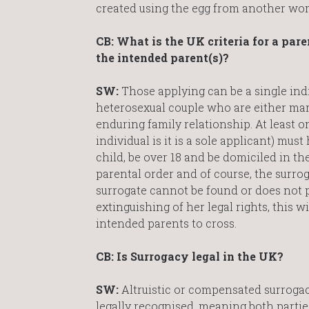
created using the egg from another 
CB: What is the UK criteria for a pare
the intended parent(s)?
SW:
Those applying can be a single indi
heterosexual couple who are either marri
enduring family relationship. At least o
individual is it is a sole applicant) must
child, be over 18 and be domiciled in the
parental order and of course, the surrog
surrogate cannot be found or does not 
extinguishing of her legal rights, this wi
intended parents to cross.
CB: Is Surrogacy legal in the UK?
SW:
Altruistic or compensated surrogacy 
legally recognised, meaning both partie