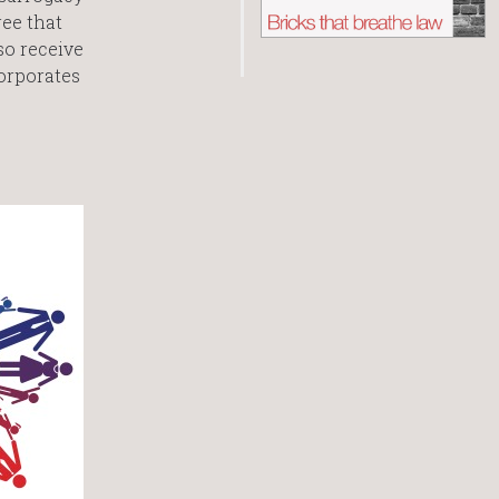
ee that
so receive
orporates