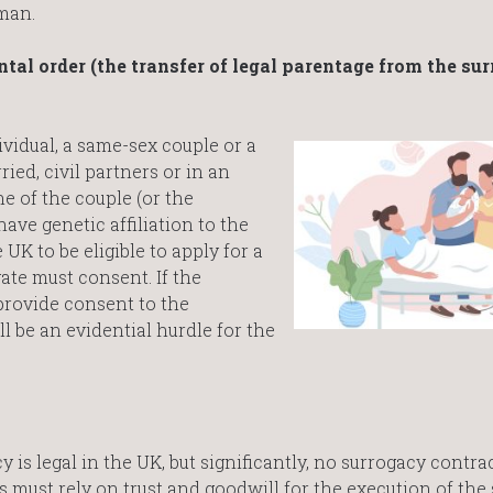
woman.
ntal order (the transfer of legal parentage from the sur
vidual, a same-sex couple or a
ed, civil partners or in an
ne of the couple (or the
 have genetic affiliation to the
 UK to be eligible to apply for a
ate must consent. If the
provide consent to the
ll be an evidential hurdle for the
is legal in the UK, but significantly, no surrogacy contra
s must rely on trust and goodwill for the execution of the