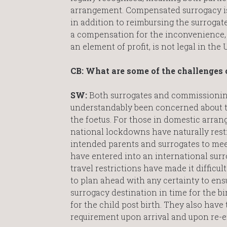
arrangement. Compensated surrogacy is
in addition to reimbursing the surrogate 
a compensation for the inconvenience, 
an element of profit, is not legal in the 
CB: What are some of the challenges 
SW:
Both surrogates and commissioning
understandably been concerned about t
the foetus. For those in domestic arran
national lockdowns have naturally restri
intended parents and surrogates to mee
have entered into an international sur
travel restrictions have made it difficu
to plan ahead with any certainty to ensu
surrogacy destination in time for the bi
for the child post birth. They also have 
requirement upon arrival and upon re-e