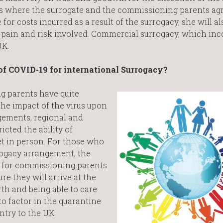
 where the surrogate and the commissioning parents agr
for costs incurred as a result of the surrogacy, she will al
pain and risk involved. Commercial surrogacy, which inc
UK.
of COVID-19 for international Surrogacy?
 parents have quite
he impact of the virus upon
gements, regional and
cted the ability of
t in person. For those who
rogacy arrangement, the
lt for commissioning parents
re they will arrive at the
rth and being able to care
to factor in the quarantine
ntry to the UK.