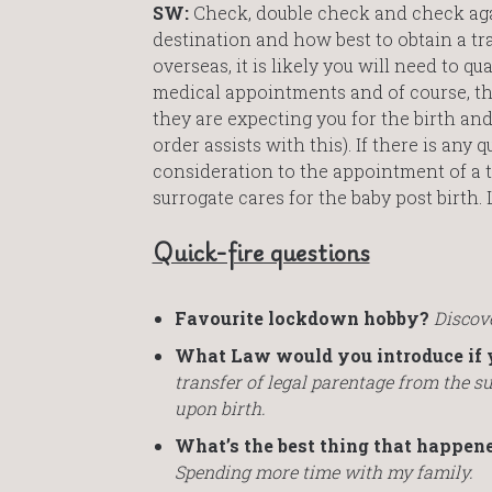
SW:
Check, double check and check aga
destination and how best to obtain a tr
overseas, it is likely you will need to q
medical appointments and of course, the 
they are expecting you for the birth an
order assists with this). If there is any
consideration to the appointment of a 
surrogate cares for the baby post birth. 
Quick-fire questions
Favourite lockdown hobby?
Discove
What Law would you introduce if 
transfer of legal parentage from the s
upon birth.
What’s the best thing that happen
Spending more time with my family.