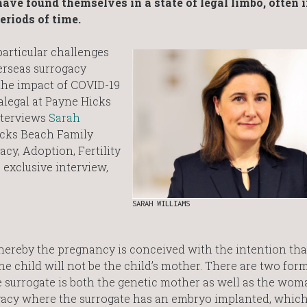
ave found themselves in a state of legal limbo, often 
eriods of time.
particular challenges
erseas surrogacy
 the impact of COVID-19
alegal at Payne Hicks
nterviews
Sarah
Hicks Beach Family
cy, Adoption, Fertility
 exclusive interview,
SARAH WILLIAMS
ereby the pregnancy is conceived with the intention tha
e child will not be the child’s mother. There are two form
he surrogate is both the genetic mother as well as the wo
ogacy where the surrogate has an embryo implanted, which