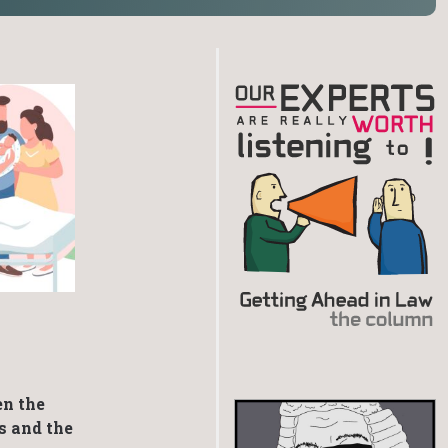
en the
s and the