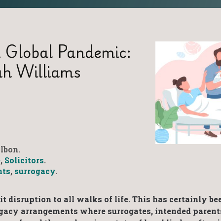
 Global Pandemic:
ah Williams
lbon.
e
,
Solicitors
.
nts
,
surrogacy
.
 disruption to all walks of life. This has certainly be
rogacy arrangements where surrogates, intended parent