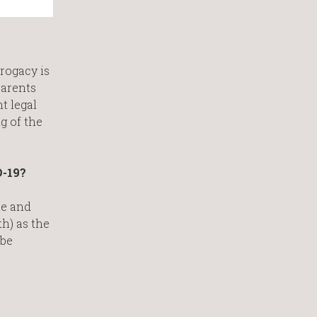
rogacy is
parents
t legal
g of the
D-19?
te and
th) as the
 be