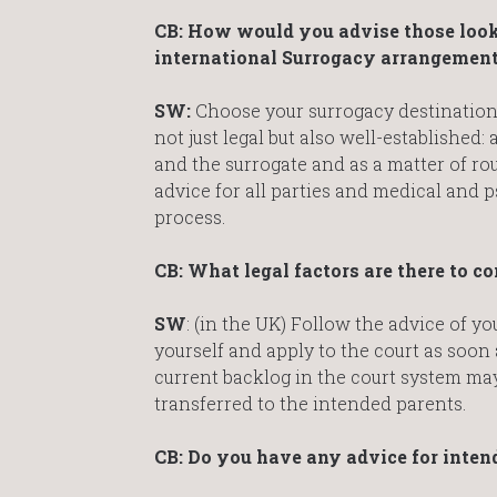
CB:
How would you advise those looki
international Surrogacy arrangemen
SW:
Choose your surrogacy destination w
not just legal but also well-established
and the surrogate and as a matter of ro
advice for all parties and medical and p
process.
CB: What legal factors are there to 
SW
: (in the UK) Follow the advice of yo
yourself and apply to the court as soon 
current backlog in the court system may
transferred to the intended parents.
CB: Do you have any advice for inten