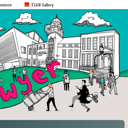
rnmore
TLDR Gallery