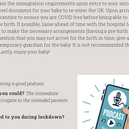
in the immigration requirements upon entry to your sur
avel document for your baby to re-enter the UK. Upon arri
uarantine to ensure you are COVID free before being able to
birth. If possible, liaise ahead of time with the hospital 
d to make the necessary arrangements (having a pre-birth
 question that you may not arrive for the birth in time, give
temporary guardian for the baby. It is not recommended th
Lastly, enjoy your baby!
ring a good podcast.
you could?
The immediate
urrogate to the intended parents
ed to you during lockdown?