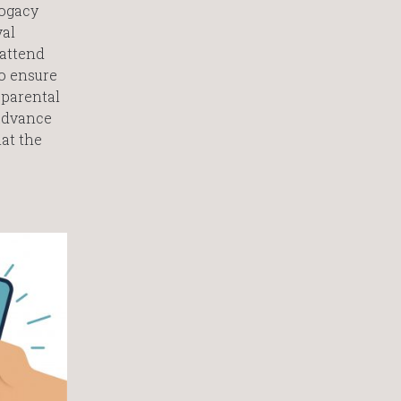
rogacy
val
 attend
to ensure
 parental
 advance
at the