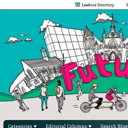
Lawbore Directory
Categories
Editorial Columns
Search Blo