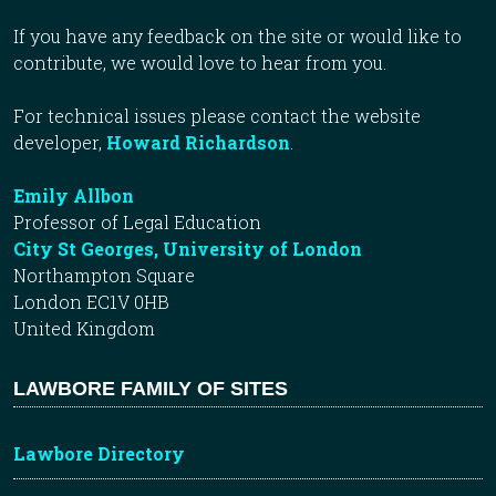
If you have any feedback on the site or would like to
contribute, we would love to hear from you.
For technical issues please contact the website
developer,
Howard Richardson
.
Emily Allbon
Professor of Legal Education
City St Georges, University of London
Northampton Square
London EC1V 0HB
United Kingdom
LAWBORE FAMILY OF SITES
Lawbore Directory