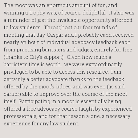
The moot was an enormous amount of fun, and
winning a trophy was, of course, delightful. It also was
a reminder of just the invaluable opportunity afforded
to law students. Throughout our four rounds of
mooting that day, Caspar and I probably each received
nearly an hour of individual advocacy feedback each
from practising barristers and judges, entirely for free
(thanks to City’s support). Given how much a
barrister’s time is worth, we were extraordinarily
privileged to be able to access this resource. I am
certainly a better advocate thanks to the feedback
offered by the moot’s judges, and was even (as said
earlier) able to improve over the course of the moot
itself. Participating in a moot is essentially being
offered a free advocacy course taught by experienced
professionals, and for that reason alone, a necessary
experience for any law student.