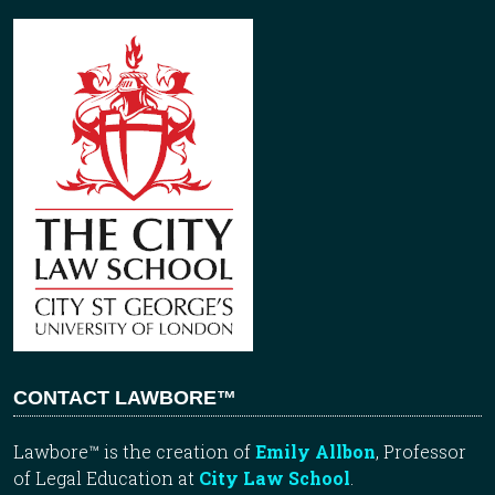
CONTACT LAWBORE™
Lawbore™ is the creation of
Emily Allbon
, Professor
of Legal Education at
City Law School
.