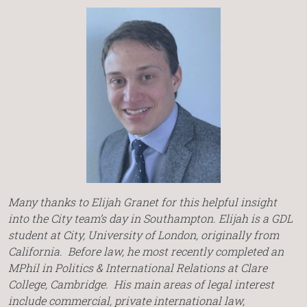
Many thanks to Elijah Granet for this helpful insight
into the City team’s day in Southampton. Elijah is a GDL
student at City, University of London, originally from
California. Before law, he most recently completed an
MPhil in Politics & International Relations at Clare
College, Cambridge. His main areas of legal interest
include commercial, private international law,