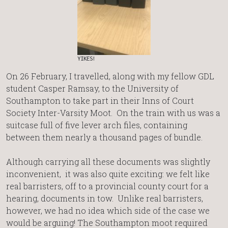
YIKES!
On 26 February, I travelled, along with my fellow GDL
student Casper Ramsay, to the University of
Southampton to take part in their Inns of Court
Society Inter-Varsity Moot. On the train with us was a
suitcase full of five lever arch files, containing
between them nearly a thousand pages of bundle.
Although carrying all these documents was slightly
inconvenient, it was also quite exciting: we felt like
real barristers, off to a provincial county court for a
hearing, documents in tow. Unlike real barristers,
however, we had no idea which side of the case we
would be arguing! The Southampton moot required