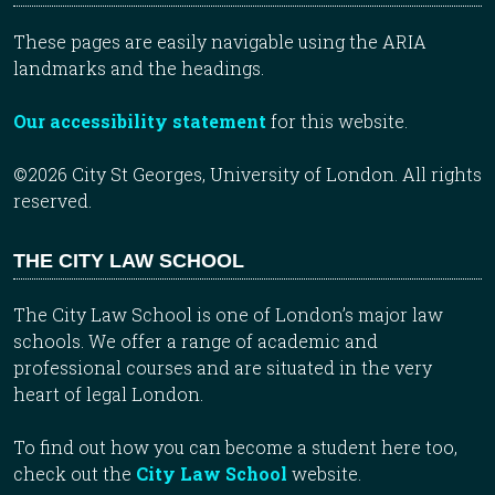
These pages are easily navigable using the ARIA
landmarks and the headings.
Our accessibility statement
for this website.
©2026 City St Georges, University of London. All rights
reserved.
THE CITY LAW SCHOOL
The City Law School is one of London’s major law
schools. We offer a range of academic and
professional courses and are situated in the very
heart of legal London.
To find out how you can become a student here too,
check out the
City Law School
website.