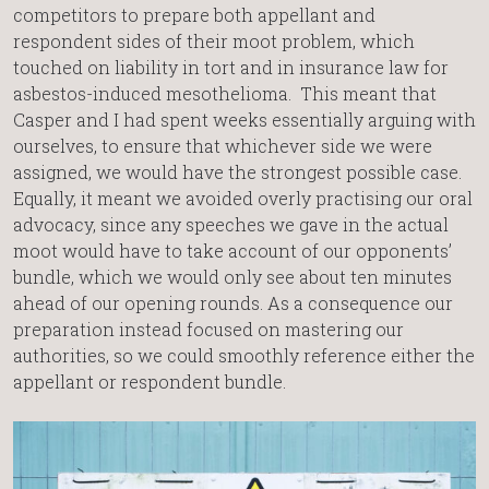
competitors to prepare both appellant and
respondent sides of their moot problem, which
touched on liability in tort and in insurance law for
asbestos-induced mesothelioma. This meant that
Casper and I had spent weeks essentially arguing with
ourselves, to ensure that whichever side we were
assigned, we would have the strongest possible case.
Equally, it meant we avoided overly practising our oral
advocacy, since any speeches we gave in the actual
moot would have to take account of our opponents’
bundle, which we would only see about ten minutes
ahead of our opening rounds. As a consequence our
preparation instead focused on mastering our
authorities, so we could smoothly reference either the
appellant or respondent bundle.