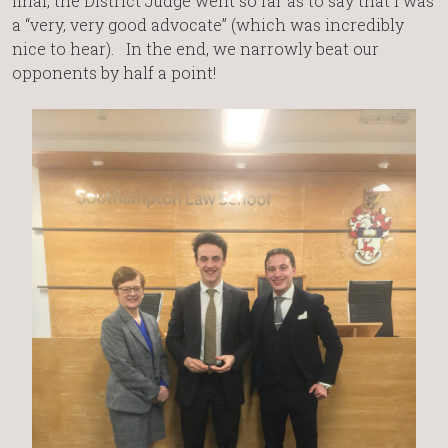
final, the District Judge went so far as to say that I was
a “very, very good advocate” (which was incredibly
nice to hear). In the end, we narrowly beat our
opponents by half a point!