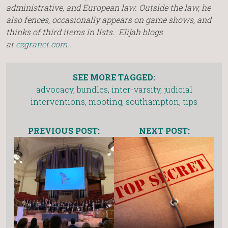
administrative, and European law. Outside the law, he
also fences, occasionally appears on game shows, and
thinks of third items in lists. Elijah blogs
at
ezgranet.com
..
SEE MORE TAGGED:
advocacy
,
bundles
,
inter-varsity
,
judicial
interventions
,
mooting
,
southampton
,
tips
PREVIOUS POST:
NEXT POST: