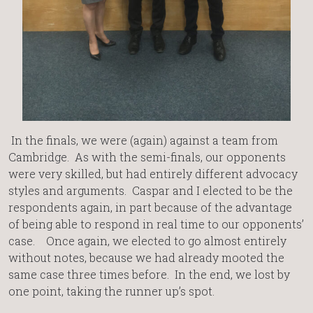
In the finals, we were (again) against a team from
Cambridge. As with the semi-finals, our opponents
were very skilled, but had entirely different advocacy
styles and arguments. Caspar and I elected to be the
respondents again, in part because of the advantage
of being able to respond in real time to our opponents’
case. Once again, we elected to go almost entirely
without notes, because we had already mooted the
same case three times before. In the end, we lost by
one point, taking the runner up’s spot.