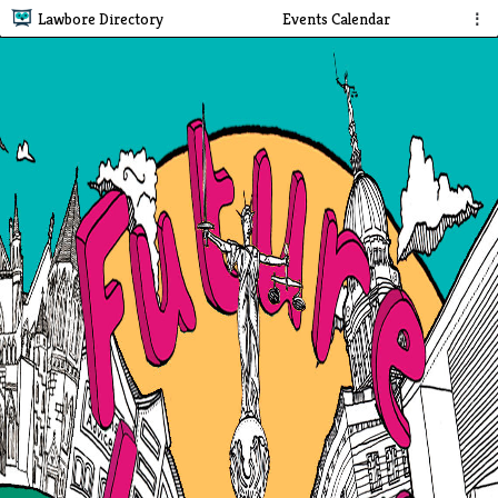
Lawbore Directory
Events Calendar
⋮