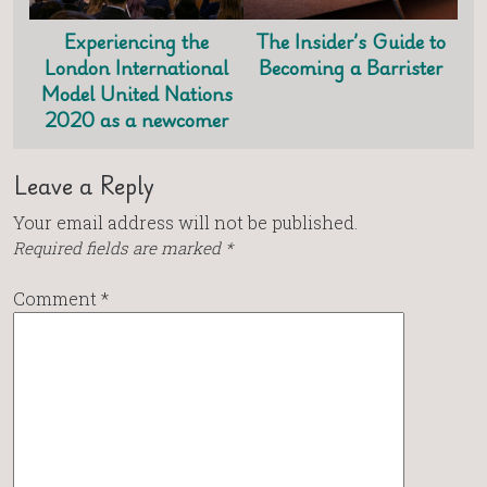
Experiencing the
The Insider’s Guide to
London International
Becoming a Barrister
Model United Nations
2020 as a newcomer
Leave a Reply
Your email address will not be published.
Required fields are marked
*
Comment
*