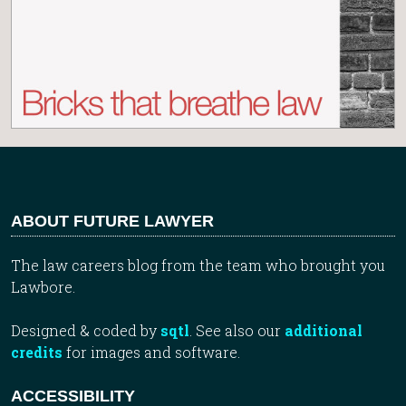
ABOUT FUTURE LAWYER
The law careers blog from the team who brought you
Lawbore.
Designed & coded by
sqtl
. See also our
additional
credits
for images and software.
ACCESSIBILITY