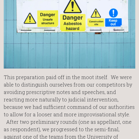
This preparation paid off in the moot itself. We were
able to distinguish ourselves from our competitors by
avoiding prescriptive notes and speeches, and
reacting more naturally to judicial intervention,
because we had sufficient command of our authorities
to allow for a looser and more improvisational style.
After two preliminary rounds (one as appellant, one
as respondent), we progressed to the semi-final,
against one of the teams from the University of