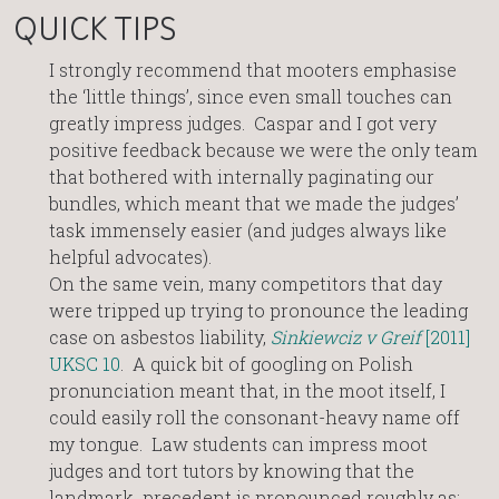
QUICK TIPS
I strongly recommend that mooters emphasise
the ‘little things’, since even small touches can
greatly impress judges. Caspar and I got very
positive feedback because we were the only team
that bothered with internally paginating our
bundles, which meant that we made the judges’
task immensely easier (and judges always like
helpful advocates).
On the same vein, many competitors that day
were tripped up trying to pronounce the leading
case on asbestos liability,
Sinkiewciz v Greif
[2011]
UKSC 10
. A quick bit of googling on Polish
pronunciation meant that, in the moot itself, I
could easily roll the consonant-heavy name off
my tongue. Law students can impress moot
judges and tort tutors by knowing that the
landmark precedent is pronounced roughly as: