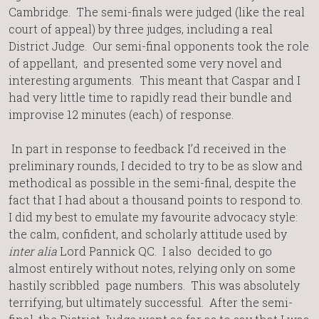
Cambridge. The semi-finals were judged (like the real
court of appeal) by three judges, including a real
District Judge. Our semi-final opponents took the role
of appellant, and presented some very novel and
interesting arguments. This meant that Caspar and I
had very little time to rapidly read their bundle and
improvise 12 minutes (each) of response.
In part in response to feedback I’d received in the
preliminary rounds, I decided to try to be as slow and
methodical as possible in the semi-final, despite the
fact that I had about a thousand points to respond to.
I did my best to emulate my favourite advocacy style:
the calm, confident, and scholarly attitude used by
inter alia
Lord Pannick QC. I also decided to go
almost entirely without notes, relying only on some
hastily scribbled page numbers. This was absolutely
terrifying, but ultimately successful. After the semi-