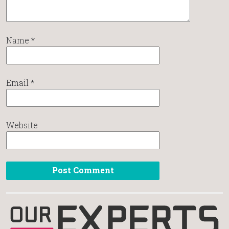
Name
*
Email
*
Website