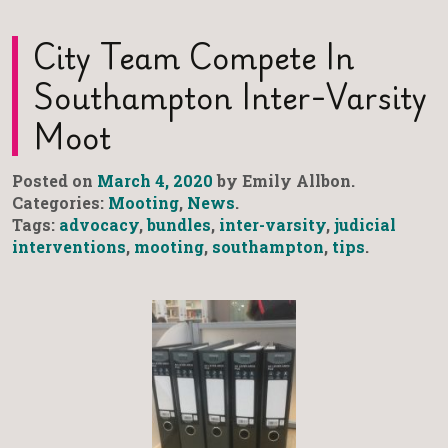
City Team Compete In
Southampton Inter-Varsity
Moot
Posted on
March 4, 2020
by Emily Allbon.
Categories:
Mooting
,
News
.
Tags:
advocacy
,
bundles
,
inter-varsity
,
judicial
interventions
,
mooting
,
southampton
,
tips
.