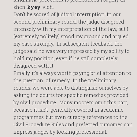
shen-
kyey
-vich.
Don’t be scared of judicial interruption! In our
second preliminary round, the judge disagreed
intensely with my interpretation of the law, but I
(extremely politely) stood my ground and argued
my case strongly. In subsequent feedback, the
judge said he was very impressed by my ability to
hold my position, even if he still completely
disagreed with it.
Finally, it’s always worth paying brief attention to
the question of remedy. In the preliminary
rounds, we were able to distinguish ourselves by
asking the courts for specific remedies provided
by civil procedure. Many mooters omit this part,
because it isn’t generally covered in academic
programmes, but even cursory references to the
Civil Procedure Rules and preferred outcomes can
impress judges by looking professional.