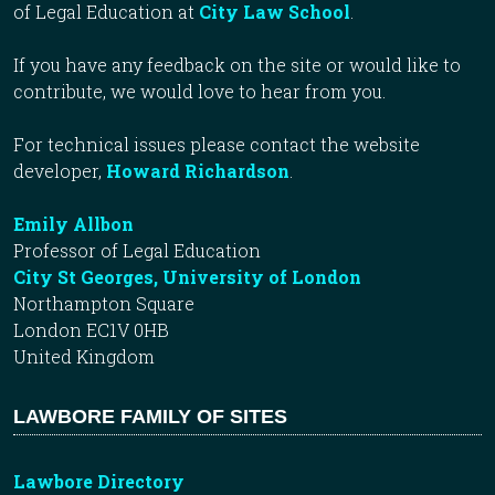
of Legal Education at
City Law School
.
If you have any feedback on the site or would like to
contribute, we would love to hear from you.
For technical issues please contact the website
developer,
Howard Richardson
.
Emily Allbon
Professor of Legal Education
City St Georges, University of London
Northampton Square
London EC1V 0HB
United Kingdom
LAWBORE FAMILY OF SITES
Lawbore Directory