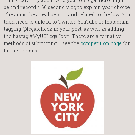
be and record a 60 second vlog to explain your choice.
They must be a real person and related to the law. You
then need to upload to Twitter, YouTube or Instagram,
tagging @legalcheek in your post, as well as adding
the hastag #MyUSLegalIcon. There are alternative
methods of submitting – see the
competition page
for
further details.