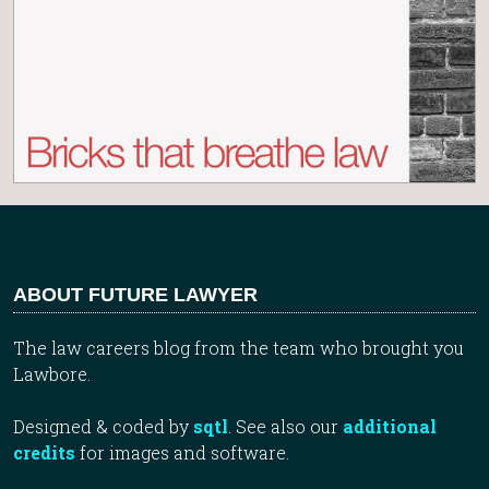
ABOUT FUTURE LAWYER
The law careers blog from the team who brought you
Lawbore.
Designed & coded by
sqtl
. See also our
additional
credits
for images and software.