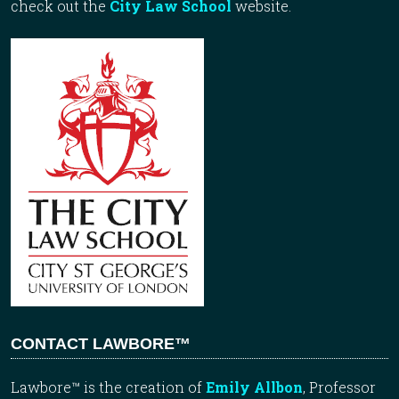
check out the
City Law School
website.
CONTACT LAWBORE™
Lawbore™ is the creation of
Emily Allbon
, Professor