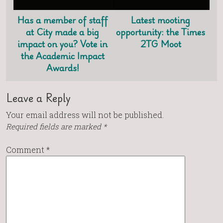
Has a member of staff
Latest mooting
at City made a big
opportunity: the Times
impact on you? Vote in
2TG Moot
the Academic Impact
Awards!
Leave a Reply
Your email address will not be published.
Required fields are marked
*
Comment
*