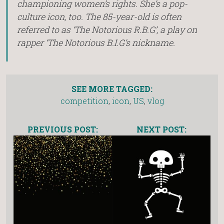
championing women’s rights. She’s a pop-
culture icon, too. The 85-year-old is often
referred to as ‘The Notorious R.B.G’, a play on
rapper ‘The Notorious B.I.G’s nickname.
SEE MORE TAGGED:
competition
,
icon
,
US
,
vlog
PREVIOUS POST:
NEXT POST: