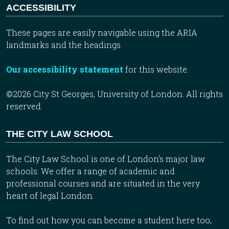
ACCESSIBILITY
These pages are easily navigable using the ARIA
landmarks and the headings.
Our accessibility statement
for this website.
©2026 City St Georges, University of London. All rights
reserved.
THE CITY LAW SCHOOL
The City Law School is one of London’s major law
schools. We offer a range of academic and
professional courses and are situated in the very
heart of legal London.
To find out how you can become a student here too,