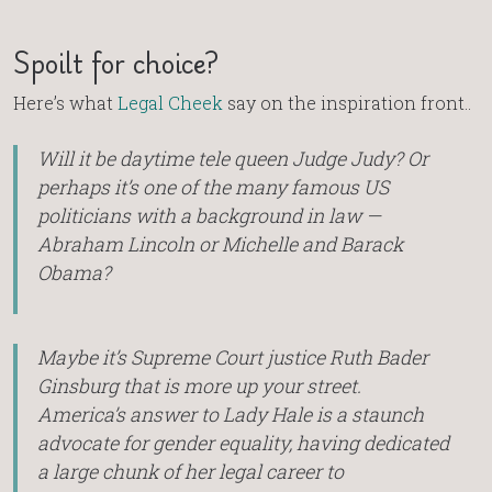
Spoilt for choice?
Here’s what
Legal Cheek
say on the inspiration front..
Will it be daytime tele queen Judge Judy? Or
perhaps it’s one of the many famous US
politicians with a background in law —
Abraham Lincoln or Michelle and Barack
Obama?
Maybe it’s Supreme Court justice Ruth Bader
Ginsburg that is more up your street.
America’s answer to Lady Hale is a staunch
advocate for gender equality, having dedicated
a large chunk of her legal career to