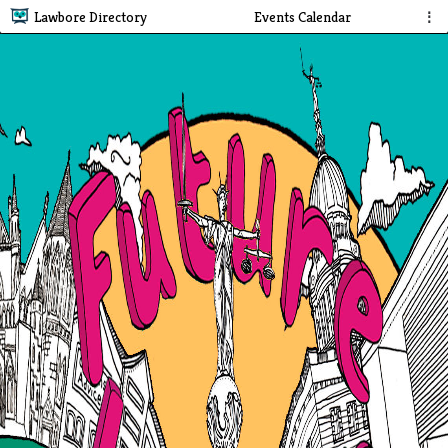
Lawbore Directory
Events Calendar
⋮