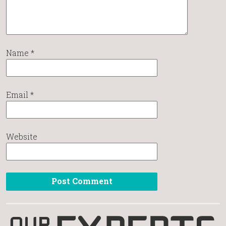
Name
*
Email
*
Website