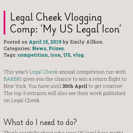
Legal Cheek Vlogging
Comp: ‘My US Legal Icon’
Posted on
April 15, 2019
by Emily Allbon.
Categories:
News
,
Prizes
.
Tags:
competition
,
icon
,
US
,
vlog
.
This year’s
Legal Cheek
annual competition run with
BARBRI
gives you the chance to win a return flight to
New York. You have until
30th April
to get creative!
The top 3 entrants will also see their work published
on Legal Cheek.
What do I need to do?
Think carefully about who your US legal hero might