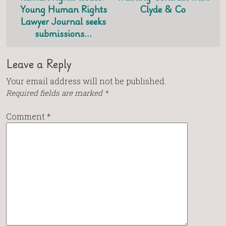
Young Human Rights
Clyde & Co
Lawyer Journal seeks
submissions…
Leave a Reply
Your email address will not be published.
Required fields are marked
*
Comment
*