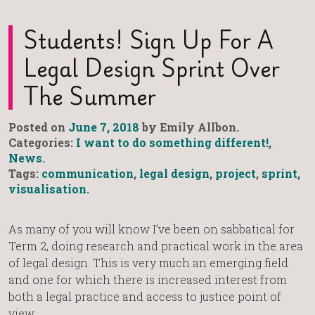
Students! Sign Up For A
Legal Design Sprint Over
The Summer
Posted on
June 7, 2018
by Emily Allbon.
Categories:
I want to do something different!
,
News
.
Tags:
communication
,
legal design
,
project
,
sprint
,
visualisation
.
As many of you will know I’ve been on sabbatical for
Term 2, doing research and practical work in the area
of legal design. This is very much an emerging field
and one for which there is increased interest from
both a legal practice and access to justice point of
view.