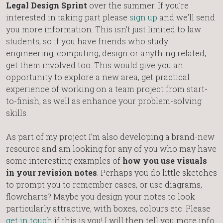
Legal Design Sprint
over the summer. If you’re
interested in taking part please
sign up
and we’ll send
you more information. This isn’t just limited to law
students, so if you have friends who study
engineering, computing, design or anything related,
get them involved too. This would give you an
opportunity to explore a new area, get practical
experience of working on a team project from start-
to-finish, as well as enhance your problem-solving
skills.
As part of my project I’m also developing a brand-new
resource and am looking for any of you who may have
some interesting examples of
how you use visuals
in your revision notes
. Perhaps you do little sketches
to prompt you to remember cases, or use diagrams,
flowcharts? Maybe you design your notes to look
particularly attractive, with boxes, colours etc. Please
get in touch
if this is you! I will then tell you more info