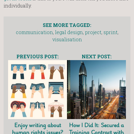
individually.
SEE MORE TAGGED:
communication
,
legal design
,
project
,
sprint
,
visualisation
PREVIOUS POST:
NEXT POST:
Enjoy writing about
How I Did It: Secured a
human rights issues?
Training Contract with