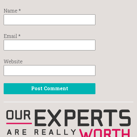
Name
*
Email
*
Website