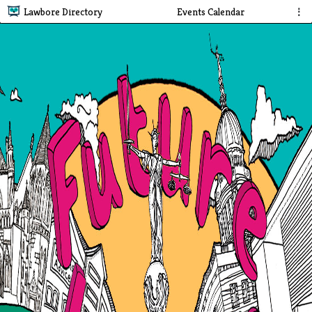
Lawbore Directory
Events Calendar
⋮