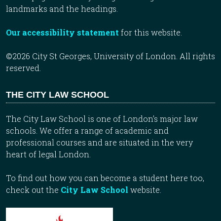
landmarks and the headings.
Our accessibility statement
for this website.
©2026 City St Georges, University of London. All rights
reserved.
THE CITY LAW SCHOOL
The City Law School is one of London’s major law
schools. We offer a range of academic and
professional courses and are situated in the very
heart of legal London.
To find out how you can become a student here too,
check out the
City Law School
website.