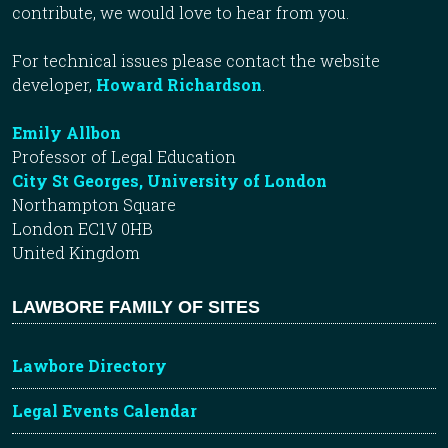
contribute, we would love to hear from you.
For technical issues please contact the website
developer,
Howard Richardson
.
Emily Allbon
Professor of Legal Education
City St Georges, University of London
Northampton Square
London EC1V 0HB
United Kingdom
LAWBORE FAMILY OF SITES
Lawbore Directory
Legal Events Calendar