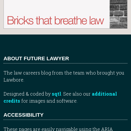
ABOUT FUTURE LAWYER
The law careers blog from the team who brought you
Lawbore.
Designed & coded by
sqtl
. See also our
additional
credits
for images and software.
ACCESSIBILITY
These pages are easily navigable using the ARIA