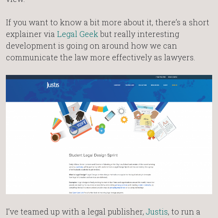
If you want to know a bit more about it, there’s a short
explainer via
Legal Geek
but really interesting
development is going on around how we can
communicate the law more effectively as lawyers.
I’ve teamed up with a legal publisher,
Justis
, to run a