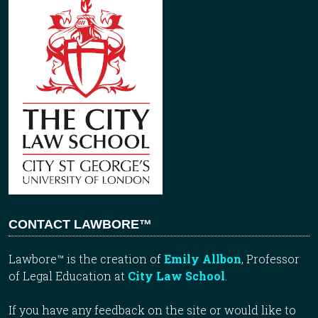
CONTACT LAWBORE™
Lawbore™ is the creation of
Emily Allbon
, Professor
of Legal Education at
City Law School
.
If you have any feedback on the site or would like to