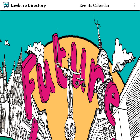
Lawbore Directory
Events Calendar
⋮