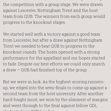
the competition with a group stage. We were drawn
against Leicester, Nottingham Trent and the host
team from QUB. The winners from each group would
progress to the knockout stages.
We started well with a victory against a good team
from Leicester, but after a draw against Nottingham
Trent we needed to beat QUB to progress to the
knockout rounds. The hosts opened with a strong
performance for the appellant and our hopes started
to fade. Despite our best efforts we could only snatch
a draw – QUB had finished top of the group.
But we were in luck. As the highest-scoring runners-
up, we edged into the semi-finals to come up against a
second team from the host university. After another
hard-fought moot, we won by the slimmest of margins
and went through to the final against fellow GDL