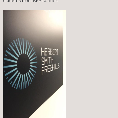
students from BPP London.