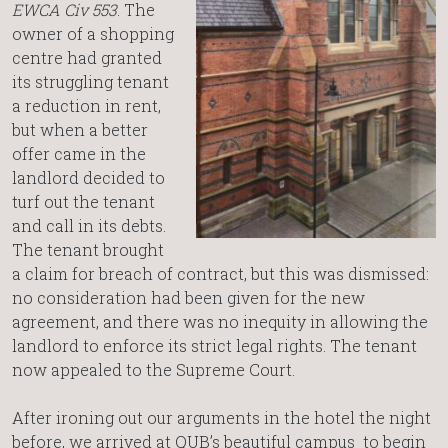
EWCA Civ 553
. The
owner of a shopping
centre had granted
its struggling tenant
a reduction in rent,
but when a better
offer came in the
landlord decided to
turf out the tenant
and call in its debts.
The tenant brought
a claim for breach of contract, but this was dismissed:
no consideration had been given for the new
agreement, and there was no inequity in allowing the
landlord to enforce its strict legal rights. The tenant
now appealed to the Supreme Court.
After ironing out our arguments in the hotel the night
before, we arrived at QUB’s beautiful campus to begin