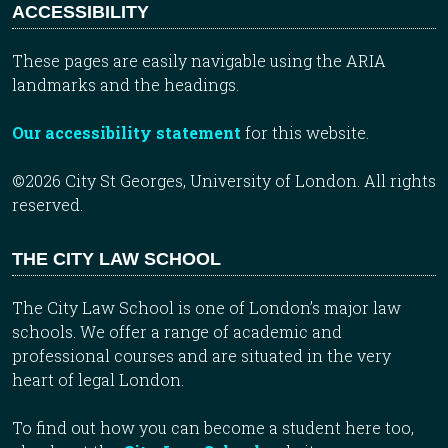
ACCESSIBILITY
These pages are easily navigable using the ARIA
landmarks and the headings.
Our accessibility statement
for this website.
©2026 City St Georges, University of London. All rights
reserved.
THE CITY LAW SCHOOL
The City Law School is one of London’s major law
schools. We offer a range of academic and
professional courses and are situated in the very
heart of legal London.
To find out how you can become a student here too,