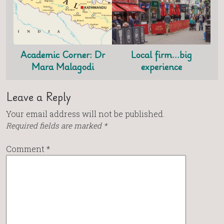
Academic Corner: Dr
Local firm…big
Mara Malagodi
experience
Leave a Reply
Your email address will not be published.
Required fields are marked
*
Comment
*