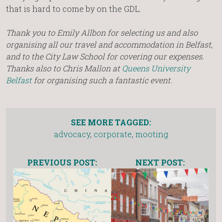
that is hard to come by on the GDL.
Thank you to Emily Allbon for selecting us and also
organising all our travel and accommodation in Belfast,
and to the City Law School for covering our expenses.
Thanks also to Chris Mallon at
Queens University
Belfast
for organising such a fantastic event.
SEE MORE TAGGED:
advocacy
,
corporate
,
mooting
PREVIOUS POST:
NEXT POST: