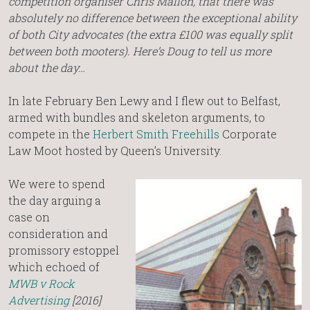
competition organiser Chris Mallon, that there was
absolutely no difference between the exceptional ability
of both City advocates (the extra £100 was equally split
between both mooters). Here’s Doug to tell us more
about the day…
In late February Ben Lewy and I flew out to Belfast,
armed with bundles and skeleton arguments, to
compete in the
Herbert Smith Freehills
Corporate
Law Moot hosted by Queen’s University.
We were to spend
the day arguing a
case on
consideration and
promissory estoppel
which echoed of
MWB v Rock
Advertising
[2016]