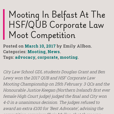
Mooting In Belfast At The
HSF/QUB Corporate Law
Moot Competition
Posted on
March 10, 2017
by Emily Allbon.
Categories:
Mooting
,
News
.
Tags:
advocacy
,
corporate
,
mooting
.
City Law School GDL students Douglas Grant and Ben
Lewy won the 2017 QUB and HSF Corporate Law
Mooting Championship on 25th February. 3 QCs and the
Honourable Justice Keegan (Northern Ireland’s first ever
female High Court judge) judged the final and City won
4-0 in a unanimous decision. The judges refused to
award an extra £100 for ‘Best Advocate’, advising the