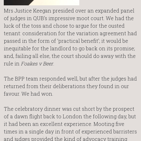
Mrs Justice Keegan presided over an expanded panel
of judges in QUB’s impressive moot court. We had the
luck of the toss and chose to argue for the ousted
tenant: consideration for the variation agreement had
passed in the form of ‘practical benefit’; it would be
inequitable for the landlord to go back on its promise;
and, failing all else, the court should do away with the
rule in
Foakes v Beer
.
The BPP team responded well, but after the judges had
returned from their deliberations they found in our
favour. We had won.
The celebratory dinner was cut short by the prospect
of a dawn flight back to London the following day, but
it had been an excellent experience. Mooting five
times in a single day in front of experienced barristers
and judges provided the kind of advocacy training