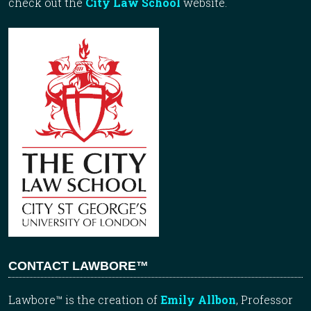
check out the
City Law School
website.
CONTACT LAWBORE™
Lawbore™ is the creation of
Emily Allbon
, Professor