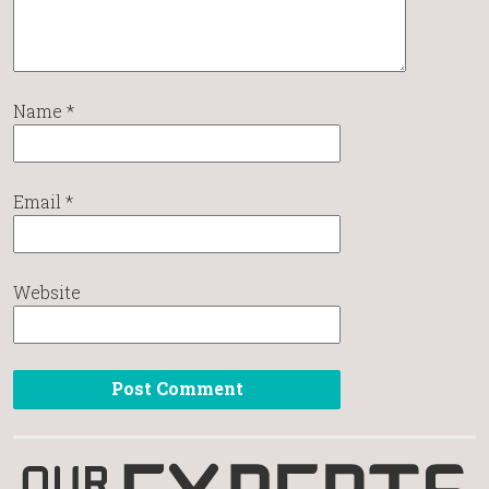
Name
*
Email
*
Website