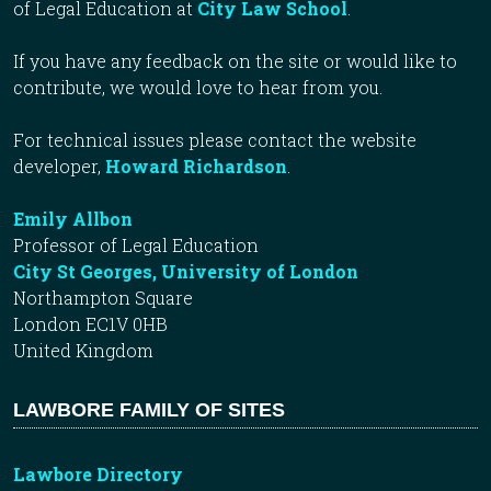
of Legal Education at
City Law School
.
If you have any feedback on the site or would like to
contribute, we would love to hear from you.
For technical issues please contact the website
developer,
Howard Richardson
.
Emily Allbon
Professor of Legal Education
City St Georges, University of London
Northampton Square
London EC1V 0HB
United Kingdom
LAWBORE FAMILY OF SITES
Lawbore Directory