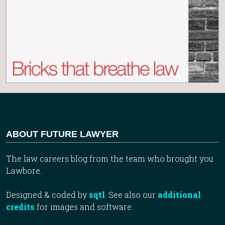
ABOUT FUTURE LAWYER
The law careers blog from the team who brought you
Lawbore.
Designed & coded by
sqtl
. See also our
additional
credits
for images and software.