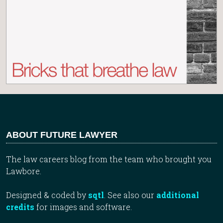
ABOUT FUTURE LAWYER
The law careers blog from the team who brought you
Lawbore.
Designed & coded by
sqtl
. See also our
additional
credits
for images and software.