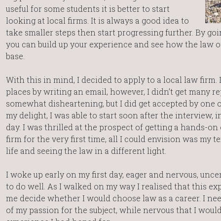
useful for some students it is better to start
looking at local firms. It is always a good idea to
take smaller steps then start progressing further. By goin
you can build up your experience and see how the law o
base.
With this in mind, I decided to apply to a local law firm.
places by writing an email, however, I didn’t get many re
somewhat disheartening, but I did get accepted by one o
my delight, I was able to start soon after the interview, i
day. I was thrilled at the prospect of getting a hands-on
firm for the very first time, all I could envision was my
life and seeing the law in a different light.
I woke up early on my first day, eager and nervous, unc
to do well. As I walked on my way I realised that this 
me decide whether I would choose law as a career. I ne
of my passion for the subject, while nervous that I would