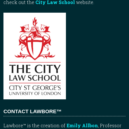
check out the
City Law School
website.
CONTACT LAWBORE™
Lawbore™ is the creation of
Emily Allbon
, Professor