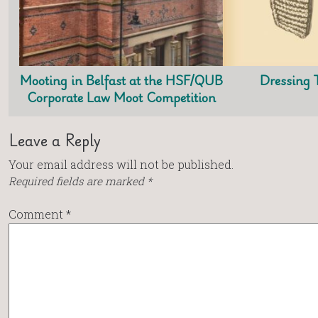
Mooting in Belfast at the HSF/QUB
Dressing 
Corporate Law Moot Competition
Leave a Reply
Your email address will not be published.
Required fields are marked
*
Comment
*