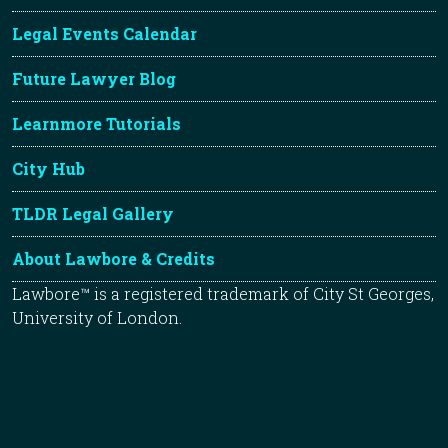
Legal Events Calendar
Future Lawyer Blog
Learnmore Tutorials
City Hub
TLDR Legal Gallery
About Lawbore & Credits
Lawbore™ is a registered trademark of City St Georges,
University of London.