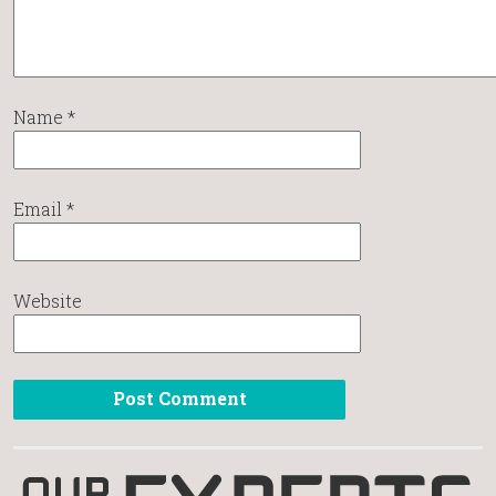
Name
*
Email
*
Website