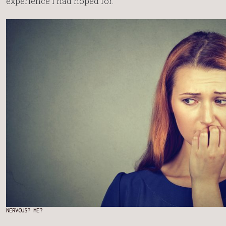
experience I had hoped for.
NERVOUS? ME?