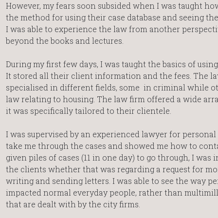
However, my fears soon subsided when I was taught how 
the method for using their case database and seeing the 
I was able to experience the law from another perspect
beyond the books and lectures.
During my first few days, I was taught the basics of using
It stored all their client information and the fees. The 
specialised in different fields, some in criminal while o
law relating to housing. The law firm offered a wide arra
it was specifically tailored to their clientele.
I was supervised by an experienced lawyer for personal i
take me through the cases and showed me how to contac
given piles of cases (11 in one day) to go through, I was 
the clients whether that was regarding a request for mo
writing and sending letters. I was able to see the way pe
impacted normal everyday people, rather than multimilli
that are dealt with by the city firms.