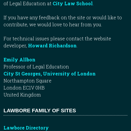
of Legal Education at
City Law School
.
If you have any feedback on the site or would like to
contribute, we would love to hear from you.
For technical issues please contact the website
developer,
Howard Richardson
.
Emily Allbon
Professor of Legal Education
City St Georges, University of London
Northampton Square
London EC1V 0HB
United Kingdom
LAWBORE FAMILY OF SITES
Lawbore Directory