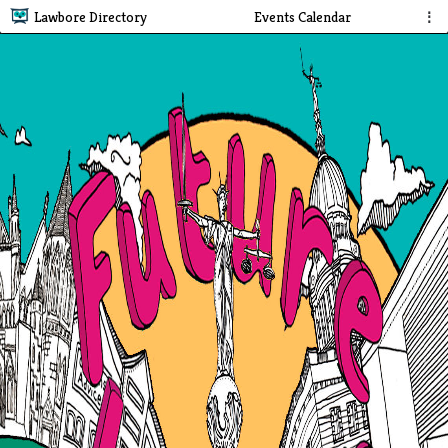
Lawbore Directory
Events Calendar
⋮