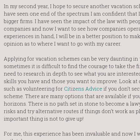
In my second year, I hope to secure another vacation sc
have seen one end of the spectrum I am confident that I
bigger firms. I have seen the impact of the law with peo
companies and now I want to see how companies opera
experiences in hand, I will be in a better position to m
opinion as to where I want to go with my career.
Applying for vacation schemes can be very daunting in
sometimes it is difficult to find the courage to take the fi
need to research in depth to see what you are interested
skills you have and those you want to improve. Look at 
such as volunteering for
Citizens Advice
if you don’t se
scheme. There are many options that are available if y
horizons. There is no path set in stone to become a law
risks and try alternative routes if things don’t work as
important thing is not to give up!
For me, this experience has been invaluable and now I 