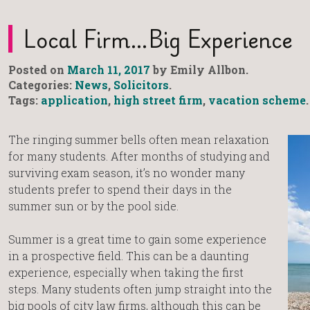
Local Firm…big Experience
Posted on
March 11, 2017
by Emily Allbon.
Categories:
News
,
Solicitors
.
Tags:
application
,
high street firm
,
vacation scheme
.
The ringing summer bells often mean relaxation
for many students. After months of studying and
surviving exam season, it’s no wonder many
students prefer to spend their days in the
summer sun or by the pool side.
Summer is a great time to gain some experience
in a prospective field. This can be a daunting
experience, especially when taking the first
steps. Many students often jump straight into the
big pools of city law firms, although this can be