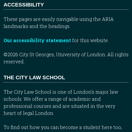
ACCESSIBILITY
These pages are easily navigable using the ARIA
landmarks and the headings.
Our accessibility statement
for this website.
©2026 City St Georges, University of London. All rights
reserved.
THE CITY LAW SCHOOL
The City Law School is one of London’s major law
schools. We offer a range of academic and
professional courses and are situated in the very
heart of legal London.
To find out how you can become a student here too,