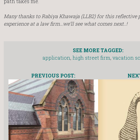
path takes me.
Many thanks to Rabiya Khawaja (LLB2) for this reflective pi
experience at a law firm…we’ll see what comes next..!
SEE MORE TAGGED:
application
,
high street firm
,
vacation 
PREVIOUS POST:
NEXT