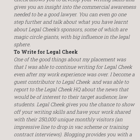
gives you an insight into the commercial awareness
needed to be a good lawyer. You can even go one
step further and talk about what you have learnt
about Legal Cheek’s sponsors, some of which are
magic circle giants, with big influence in the legal
sphere.
To Write for Legal Cheek
One of the good things about my placement was
that I was able to continue writing for Legal Cheek
even after my work experience was over. I become a
guest contributor to Legal Cheek and was able to
report to the Legal Cheek HQ about the news that
would be of interest to their target audience; law
students. Legal Cheek gives you the chance to show
off your writing skills and have your work shared
with their 250,000 unique monthly visitors (an
impressive line to drop in vac scheme or training
contract interviews). Blogging provides you with a