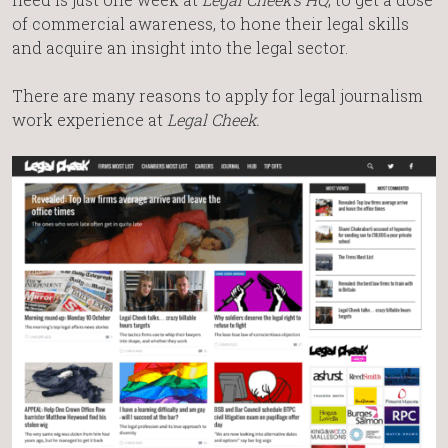
of commercial awareness, to hone their legal skills
and acquire an insight into the legal sector.
There are many reasons to apply for legal journalism
work experience at
Legal Cheek.