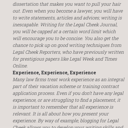
dissertation that makes you want to pull your hair
out. Even when you become a lawyer, you will have
to write statements, articles and advices; writing is
inescapable. Writing for the Legal Cheek Journal,
you will be capped at a certain word limit which
will encourage you to be concise. You also get the
chance to pick up on good writing techniques from
Legal Cheek Reporters, who have previously written
for prestigious papers like Legal Week and Times
Online.
Experience, Experience, Experience
Many law firms treat work experience as an integral
part of their vacation scheme or training contract
application process. Even if you don’t have any legal
experience, or are struggling to find a placement, it
is important to remember that all experience is
relevant. It is all about how you present your
experience. By way of example, blogging for Legal
Cheek allows you to develop your writing skills and