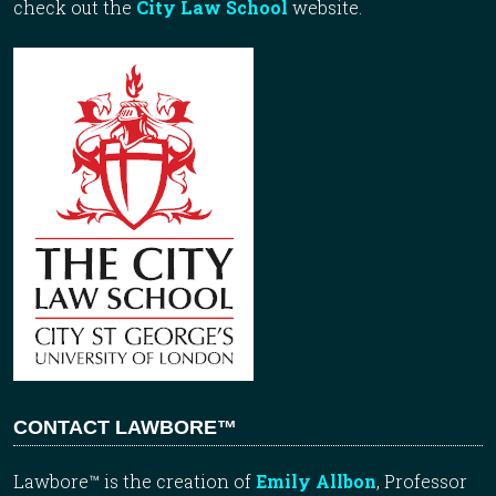
check out the
City Law School
website.
CONTACT LAWBORE™
Lawbore™ is the creation of
Emily Allbon
, Professor