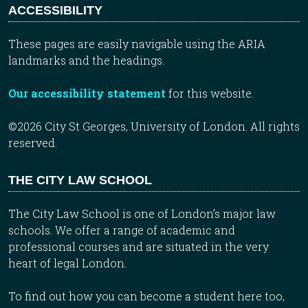
ACCESSIBILITY
These pages are easily navigable using the ARIA
landmarks and the headings.
Our accessibility statement
for this website.
©2026 City St Georges, University of London. All rights
reserved.
THE CITY LAW SCHOOL
The City Law School is one of London’s major law
schools. We offer a range of academic and
professional courses and are situated in the very
heart of legal London.
To find out how you can become a student here too,