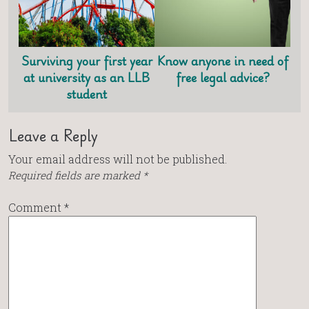
Surviving your first year
Know anyone in need of
at university as an LLB
free legal advice?
student
Leave a Reply
Your email address will not be published.
Required fields are marked
*
Comment
*