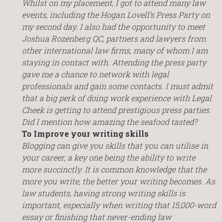
Whilst on my placement, I got to attend many law
events, including the Hogan Lovell’s Press Party on
my second day. I also had the opportunity to meet
Joshua Rozenberg QC, partners and lawyers from
other international law firms, many of whom I am
staying in contact with. Attending the press party
gave me a chance to network with legal
professionals and gain some contacts. I must admit
that a big perk of doing work experience with Legal
Cheek is getting to attend prestigious press parties.
Did I mention how amazing the seafood tasted?
To Improve your writing skills
Blogging can give you skills that you can utilise in
your career, a key one being the ability to write
more succinctly. It is common knowledge that the
more you write, the better your writing becomes. As
law students, having strong writing skills is
important, especially when writing that 15,000-word
essay or finishing that never-ending law