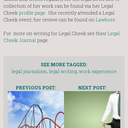
collection of her work can be found via her Legal
Cheek
profile page
. She recently attended a Legal
Cheek event; her review can be found on
Lawbore.
For more on writing for Legal Cheek see their
Legal
Cheek Journal
page.
SEE MORE TAGGED:
legal journalism
,
legal writing
,
work experience
PREVIOUS POST:
NEXT POST: