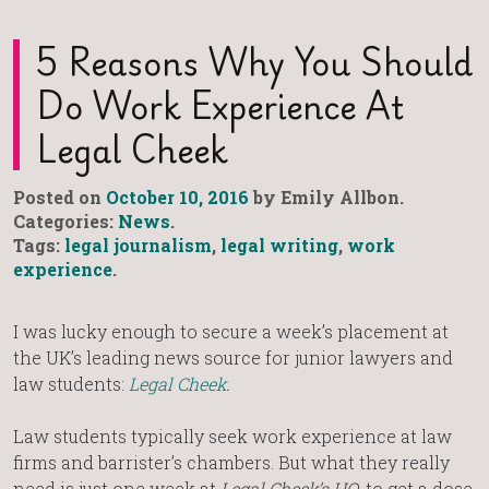
5 Reasons Why You Should
Do Work Experience At
Legal Cheek
Posted on
October 10, 2016
by Emily Allbon.
Categories:
News
.
Tags:
legal journalism
,
legal writing
,
work
experience
.
I was lucky enough to secure a week’s placement at
the UK’s leading news source for junior lawyers and
law students:
Legal Cheek
.
Law students typically seek work experience at law
firms and barrister’s chambers. But what they really
need is just one week at
Legal Cheek’s HQ
, to get a dose