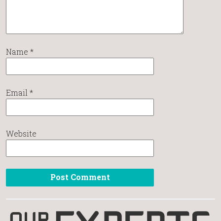
Name
*
Email
*
Website