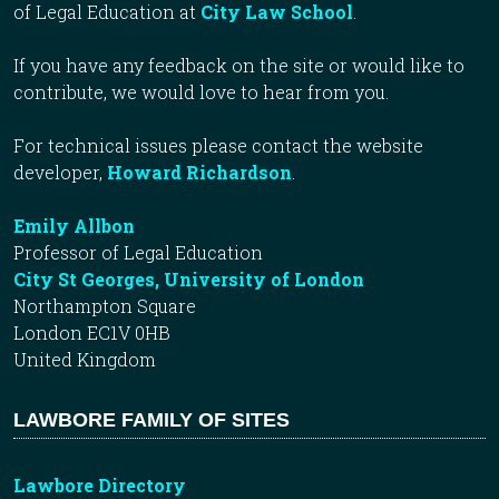
of Legal Education at
City Law School
.
If you have any feedback on the site or would like to
contribute, we would love to hear from you.
For technical issues please contact the website
developer,
Howard Richardson
.
Emily Allbon
Professor of Legal Education
City St Georges, University of London
Northampton Square
London EC1V 0HB
United Kingdom
LAWBORE FAMILY OF SITES
Lawbore Directory