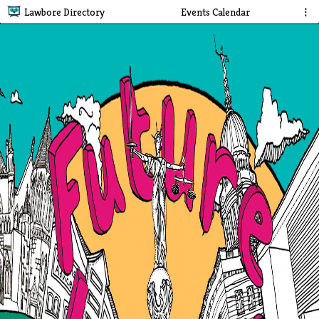
Lawbore Directory
Events Calendar
⋮