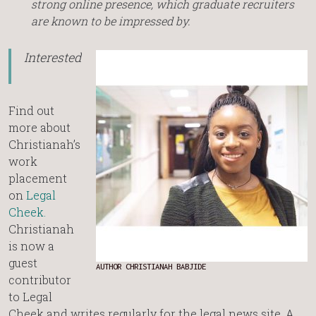
strong online presence, which graduate recruiters
are known to be impressed by.
Interested?
Find out
more about
Christianah’s
work
placement
on
Legal
Cheek.
Christianah
is now a
guest
AUTHOR CHRISTIANAH BABJIDE
contributor
to Legal
Cheek and writes regularly for the legal news site. A