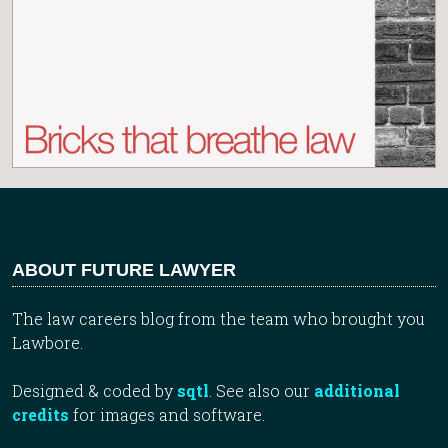
ABOUT FUTURE LAWYER
The law careers blog from the team who brought you
Lawbore.
Designed & coded by
sqtl
. See also our
additional
credits
for images and software.