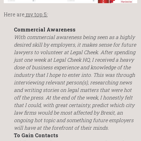
Here are
my top 5
:
Commercial Awareness
With commercial awareness being seen as a highly
desired skill by employers, it makes sense for future
lawyers to volunteer at Legal Cheek. After spending
just one week at Legal Cheek HQ, I received a heavy
dose of business experience and knowledge of the
industry that I hope to enter into. This was through
interviewing relevant person(s), researching news
and writing stories on legal matters that were hot
off the press. At the end of the week, I honestly felt
that I could, with great certainty, predict which city
law firms would be most affected by Brexit, an
ongoing hot topic and something future employers
will have at the forefront of their minds.
To Gain Contacts