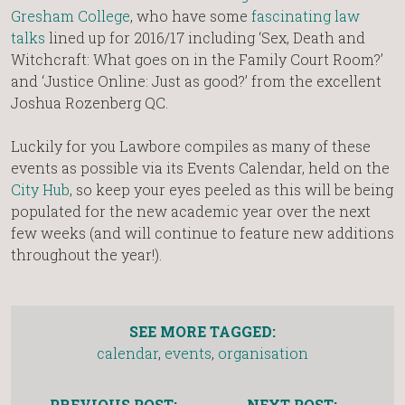
Gresham College
, who have some
fascinating law
talks
lined up for 2016/17 including ‘Sex, Death and
Witchcraft: What goes on in the Family Court Room?’
and ‘Justice Online: Just as good?’ from the excellent
Joshua Rozenberg QC.
Luckily for you Lawbore compiles as many of these
events as possible via its Events Calendar, held on the
City Hub
, so keep your eyes peeled as this will be being
populated for the new academic year over the next
few weeks (and will continue to feature new additions
throughout the year!).
SEE MORE TAGGED:
calendar
,
events
,
organisation
PREVIOUS POST:
NEXT POST: