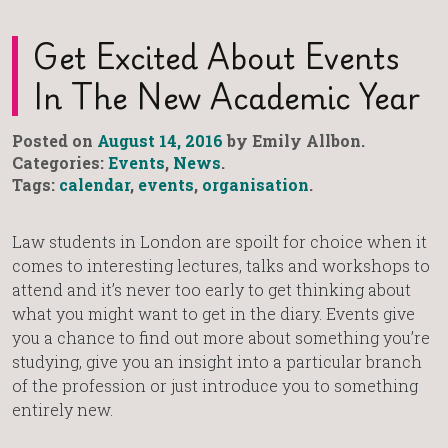
Get Excited About Events
In The New Academic Year
Posted on
August 14, 2016
by Emily Allbon.
Categories:
Events
,
News
.
Tags:
calendar
,
events
,
organisation
.
Law students in London are spoilt for choice when it
comes to interesting lectures, talks and workshops to
attend and it’s never too early to get thinking about
what you might want to get in the diary. Events give
you a chance to find out more about something you’re
studying, give you an insight into a particular branch
of the profession or just introduce you to something
entirely new.