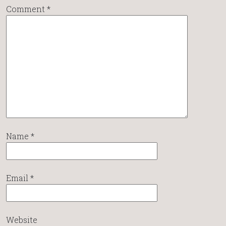
Comment
*
Name
*
Email
*
Website