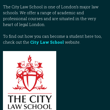
The City Law School is one of London’s major law
schools. We offer a range of academic and
professional courses and are situated in the very
heart of legal London.
To find out how you can become a student here too,
check out the
City Law School
website.