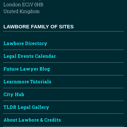
London EC1V 0HB
United Kingdom
LAWBORE FAMILY OF SITES
Lawbore Directory
Legal Events Calendar
Future Lawyer Blog
Learnmore Tutorials
City Hub
TLDR Legal Gallery
About Lawbore & Credits