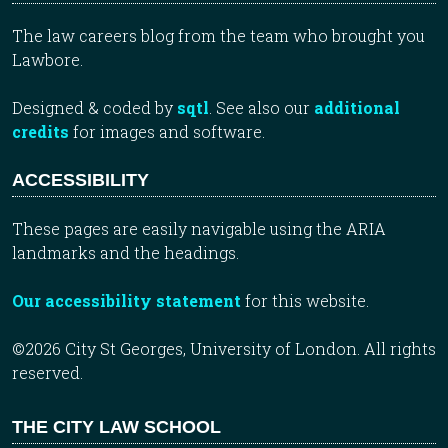
The law careers blog from the team who brought you
Lawbore.
Designed & coded by
sqtl
. See also our
additional
credits
for images and software.
ACCESSIBILITY
These pages are easily navigable using the ARIA
landmarks and the headings.
Our accessibility statement
for this website.
©2026 City St Georges, University of London. All rights
reserved.
THE CITY LAW SCHOOL