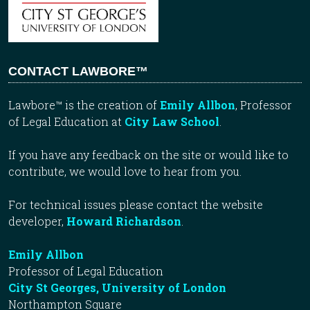
CONTACT LAWBORE™
Lawbore™ is the creation of
Emily Allbon
, Professor
of Legal Education at
City Law School
.
If you have any feedback on the site or would like to
contribute, we would love to hear from you.
For technical issues please contact the website
developer,
Howard Richardson
.
Emily Allbon
Professor of Legal Education
City St Georges, University of London
Northampton Square