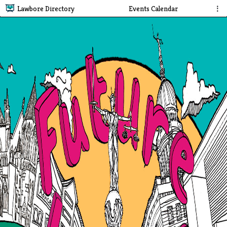
Lawbore Directory
Events Calendar
⋮