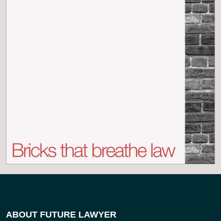
ABOUT FUTURE LAWYER