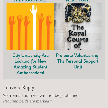
City University Are
Pro bono Volunteering:
Looking for New
The Personal Support
Amazing Student
Unit
Ambassadors!
Leave a Reply
Your email address will not be published.
Required fields are marked
*