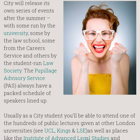
City will release its
own series of events
after the summer –
with some run by the
university
, some by
the law school, some
from the Careers
Service and others by
the student-run
Law
Society
. The
Pupillage
Advisory Service
(PAS) always have a
packed schedule of
speakers lined up.
Usually as a City student you’ll be able to attend one of
the hundreds of public lectures given at other London
universities (see
UCL
,
Kings
&
LSE
)as well as places
like the
Institute of Advanced Legal Studies
and