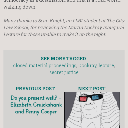
walking down.
Many thanks to Sean Knight, an LLB1 student at The City
Law School, for reviewing the Martin Dockray Inaugural
Lecture for those unable to make it on the night.
SEE MORE TAGGED:
closed material proceedings
,
Dockray
,
lecture
,
secret justice
PREVIOUS POST:
NEXT POST:
Do you present well? –
Elizabeth Cruickshank
and Penny Cooper