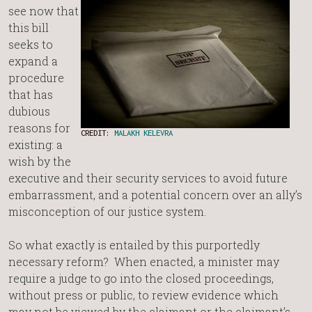
see now that
this bill
seeks to
expand a
procedure
that has
dubious
reasons for
CREDIT:
MALAKH KELEVRA
existing: a
wish by the
executive and their security services to avoid future
embarrassment, and a potential concern over an ally’s
misconception of our justice system.
So what exactly is entailed by this purportedly
necessary reform? When enacted, a minister may
require a judge to go into the closed proceedings,
without press or public, to review evidence which
may not be viewed by the claimant or the claimant’s