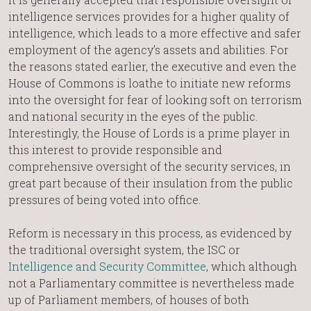
intelligence services provides for a higher quality of
intelligence, which leads to a more effective and safer
employment of the agency’s assets and abilities. For
the reasons stated earlier, the executive and even the
House of Commons is loathe to initiate new reforms
into the oversight for fear of looking soft on terrorism
and national security in the eyes of the public.
Interestingly, the House of Lords is a prime player in
this interest to provide responsible and
comprehensive oversight of the security services, in
great part because of their insulation from the public
pressures of being voted into office.
Reform is necessary in this process, as evidenced by
the traditional oversight system, the ISC or
Intelligence and Security Committee
, which although
not a Parliamentary committee is nevertheless made
up of Parliament members, of houses of both