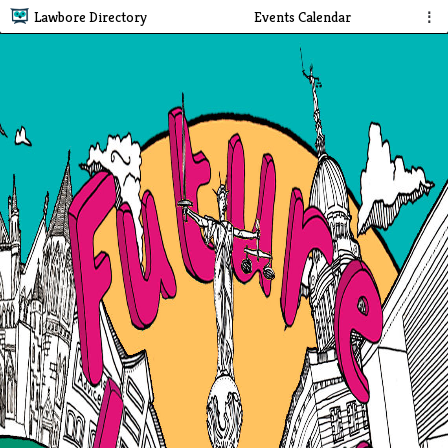
Lawbore Directory
Events Calendar
⋮