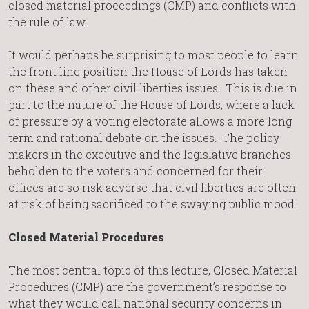
closed material proceedings (CMP) and conflicts with
the rule of law.
It would perhaps be surprising to most people to learn
the front line position the House of Lords has taken
on these and other civil liberties issues. This is due in
part to the nature of the House of Lords, where a lack
of pressure by a voting electorate allows a more long
term and rational debate on the issues. The policy
makers in the executive and the legislative branches
beholden to the voters and concerned for their
offices are so risk adverse that civil liberties are often
at risk of being sacrificed to the swaying public mood.
Closed Material Procedures
The most central topic of this lecture, Closed Material
Procedures (CMP) are the government’s response to
what they would call national security concerns in