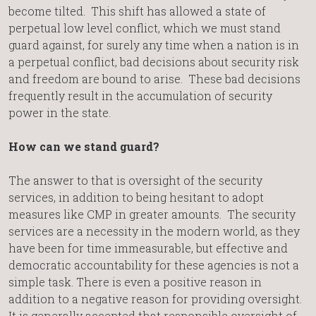
become tilted. This shift has allowed a state of
perpetual low level conflict, which we must stand
guard against, for surely any time when a nation is in
a perpetual conflict, bad decisions about security risk
and freedom are bound to arise. These bad decisions
frequently result in the accumulation of security
power in the state.
How can we stand guard?
The answer to that is oversight of the security
services, in addition to being hesitant to adopt
measures like CMP in greater amounts. The security
services are a necessity in the modern world, as they
have been for time immeasurable, but effective and
democratic accountability for these agencies is not a
simple task. There is even a positive reason in
addition to a negative reason for providing oversight.
It is generally accepted that responsible oversight of