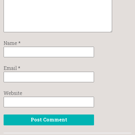
Name
*
Email
*
Website