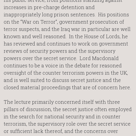
increases in pre-charge detention and
inappropriately long prison sentences. His positions
on the “War on Terror”, government prosecution of
terror suspects, and the Iraq war in particular are well
known and well reasoned. In the House of Lords, he
has reviewed and continues to work on government
reviews of security powers and the supervisory
powers over the secret service. Lord Macdonald
continues to be a voice in the debate for reasoned
oversight of the counter terrorism powers in the UK,
and is well suited to discuss secret justice and the
closed material proceedings that are of concern here.
The lecture primarily concerned itself with three
pillars of discussion, the secret justice often employed
in the search for national security and in counter
terrorism, the supervisory role over the secret service
or sufficient lack thereof, and the concerns over