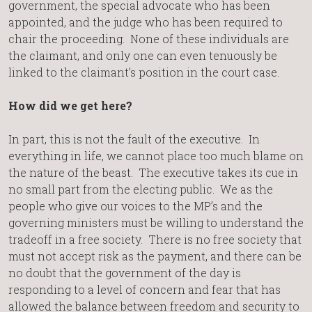
government, the special advocate who has been
appointed, and the judge who has been required to
chair the proceeding. None of these individuals are
the claimant, and only one can even tenuously be
linked to the claimant’s position in the court case.
How did we get here?
In part, this is not the fault of the executive. In
everything in life, we cannot place too much blame on
the nature of the beast. The executive takes its cue in
no small part from the electing public. We as the
people who give our voices to the MP’s and the
governing ministers must be willing to understand the
tradeoff in a free society. There is no free society that
must not accept risk as the payment, and there can be
no doubt that the government of the day is
responding to a level of concern and fear that has
allowed the balance between freedom and security to