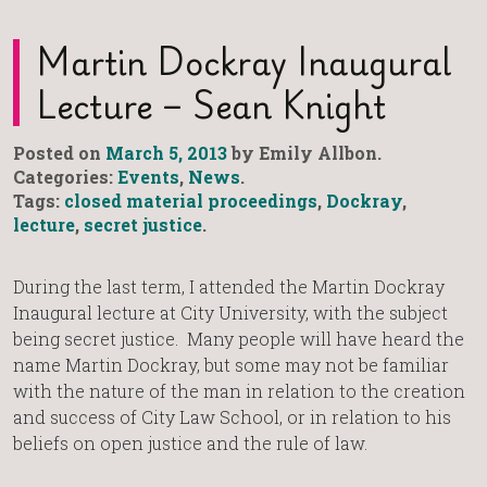
Martin Dockray Inaugural
Lecture – Sean Knight
Posted on
March 5, 2013
by Emily Allbon.
Categories:
Events
,
News
.
Tags:
closed material proceedings
,
Dockray
,
lecture
,
secret justice
.
During the last term, I attended the Martin Dockray
Inaugural lecture at City University, with the subject
being secret justice. Many people will have heard the
name Martin Dockray, but some may not be familiar
with the nature of the man in relation to the creation
and success of City Law School, or in relation to his
beliefs on open justice and the rule of law.