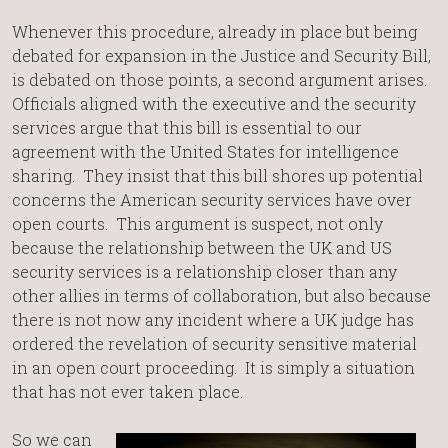
Whenever this procedure, already in place but being
debated for expansion in the Justice and Security Bill,
is debated on those points, a second argument arises.
Officials aligned with the executive and the security
services argue that this bill is essential to our
agreement with the United States for intelligence
sharing. They insist that this bill shores up potential
concerns the American security services have over
open courts. This argument is suspect, not only
because the relationship between the UK and US
security services is a relationship closer than any
other allies in terms of collaboration, but also because
there is not now any incident where a UK judge has
ordered the revelation of security sensitive material
in an open court proceeding. It is simply a situation
that has not ever taken place.
So we can