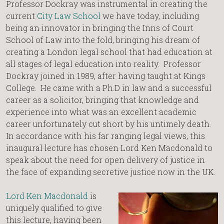
Professor Dockray was instrumental in creating the
current
City Law School
we have today, including
being an innovator in bringing the Inns of Court
School of Law into the fold, bringing his dream of
creating a London legal school that had education at
all stages of legal education into reality. Professor
Dockray joined in 1989, after having taught at Kings
College. He came with a Ph.D in law and a successful
career as a solicitor, bringing that knowledge and
experience into what was an excellent academic
career unfortunately cut short by his untimely death.
In accordance with his far ranging legal views, this
inaugural lecture has chosen Lord Ken Macdonald to
speak about the need for open delivery of justice in
the face of expanding secretive justice now in the UK.
Lord Ken Macdonald
is
uniquely qualified to give
this lecture, having been