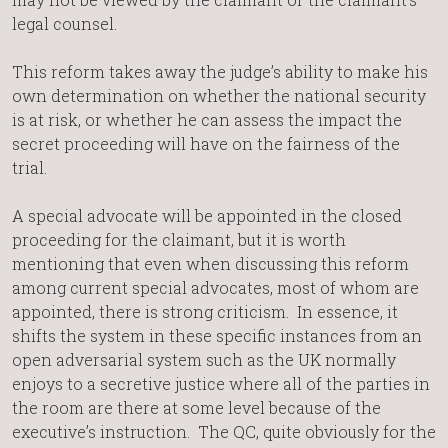
legal counsel.
This reform takes away the judge’s ability to make his
own determination on whether the national security
is at risk, or whether he can assess the impact the
secret proceeding will have on the fairness of the
trial.
A special advocate will be appointed in the closed
proceeding for the claimant, but it is worth
mentioning that even when discussing this reform
among current special advocates, most of whom are
appointed, there is strong criticism. In essence, it
shifts the system in these specific instances from an
open adversarial system such as the UK normally
enjoys to a secretive justice where all of the parties in
the room are there at some level because of the
executive’s instruction. The QC, quite obviously for the