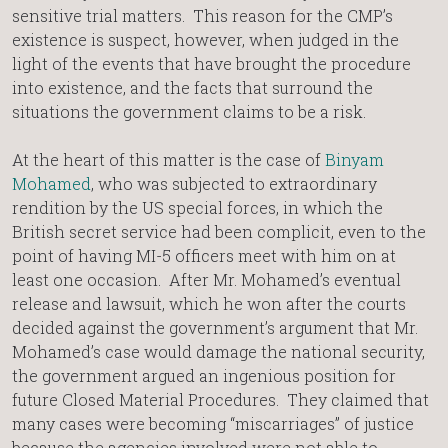
sensitive trial matters. This reason for the CMP’s
existence is suspect, however, when judged in the
light of the events that have brought the procedure
into existence, and the facts that surround the
situations the government claims to be a risk.
At the heart of this matter is the case of
Binyam
Mohamed
, who was subjected to extraordinary
rendition by the US special forces, in which the
British secret service had been complicit, even to the
point of having MI-5 officers meet with him on at
least one occasion. After Mr. Mohamed’s eventual
release and lawsuit, which he won after the courts
decided against the government’s argument that Mr.
Mohamed’s case would damage the national security,
the government argued an ingenious position for
future Closed Material Procedures. They claimed that
many cases were becoming “miscarriages” of justice
because the agencies involved were not able to