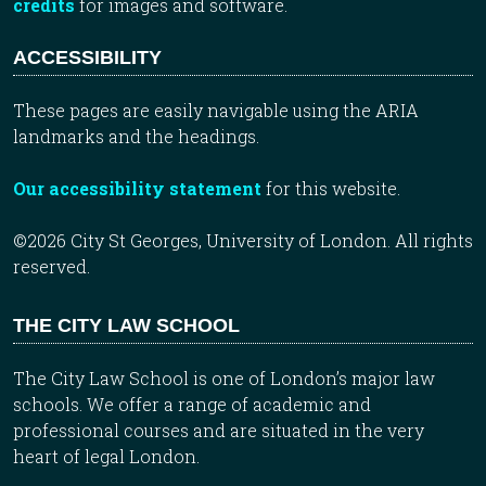
credits
for images and software.
ACCESSIBILITY
These pages are easily navigable using the ARIA
landmarks and the headings.
Our accessibility statement
for this website.
©2026 City St Georges, University of London. All rights
reserved.
THE CITY LAW SCHOOL
The City Law School is one of London’s major law
schools. We offer a range of academic and
professional courses and are situated in the very
heart of legal London.