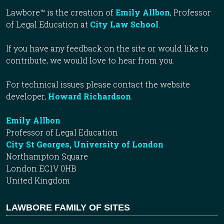
Lawbore™ is the creation of
Emily Allbon
, Professor
of Legal Education at
City Law School
.
If you have any feedback on the site or would like to
contribute, we would love to hear from you.
For technical issues please contact the website
developer,
Howard Richardson
.
Emily Allbon
Professor of Legal Education
City St Georges, University of London
Northampton Square
London EC1V 0HB
United Kingdom
LAWBORE FAMILY OF SITES