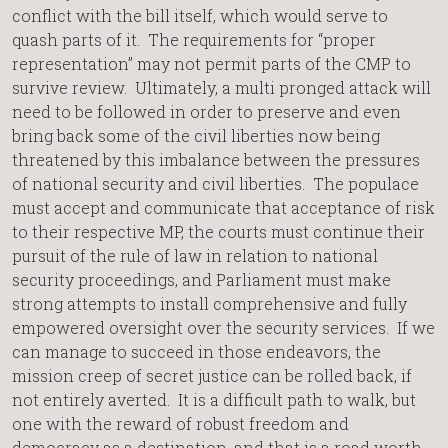
conflict with the bill itself, which would serve to
quash parts of it. The requirements for “proper
representation” may not permit parts of the CMP to
survive review. Ultimately, a multi pronged attack will
need to be followed in order to preserve and even
bring back some of the civil liberties now being
threatened by this imbalance between the pressures
of national security and civil liberties. The populace
must accept and communicate that acceptance of risk
to their respective MP, the courts must continue their
pursuit of the rule of law in relation to national
security proceedings, and Parliament must make
strong attempts to install comprehensive and fully
empowered oversight over the security services. If we
can manage to succeed in those endeavors, the
mission creep of secret justice can be rolled back, if
not entirely averted. It is a difficult path to walk, but
one with the reward of robust freedom and
democracy as a destination, and that is a road worth