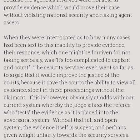
provide evidence which would prove their case
without violating national security and risking agent
assets.
When they were interrogated as to how many cases
had been lost to this inability to provide evidence,
their response, which one might be forgiven for not
taking seriously, was “It’s too complicated to explain
and count.” The security services even went so far as
to argue that it would improve the justice of the
courts, because it gave the courts the ability to view all
evidence, albeit in these proceedings without the
claimant. This is however, obviously at odds with our
current system whereby the judge sits as the referee
who “tests” the evidence as it is placed into the
adversarial system. Without that full and open
system, the evidence itself is suspect, and perhaps
given weight unfairly towards the security services.