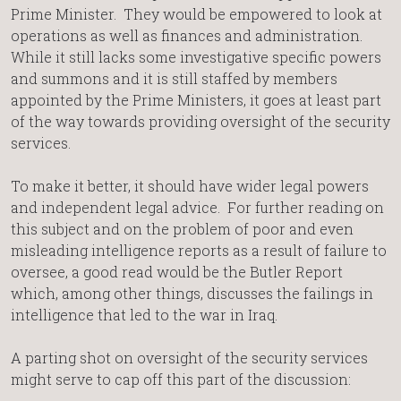
Prime Minister. They would be empowered to look at
operations as well as finances and administration.
While it still lacks some investigative specific powers
and summons and it is still staffed by members
appointed by the Prime Ministers, it goes at least part
of the way towards providing oversight of the security
services.
To make it better, it should have wider legal powers
and independent legal advice. For further reading on
this subject and on the problem of poor and even
misleading intelligence reports as a result of failure to
oversee, a good read would be the Butler Report
which, among other things, discusses the failings in
intelligence that led to the war in Iraq.
A parting shot on oversight of the security services
might serve to cap off this part of the discussion: