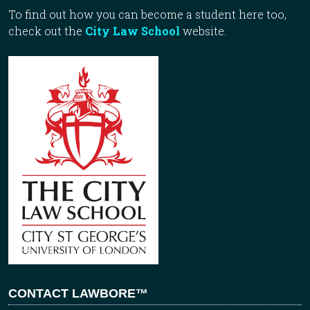
To find out how you can become a student here too,
check out the
City Law School
website.
CONTACT LAWBORE™