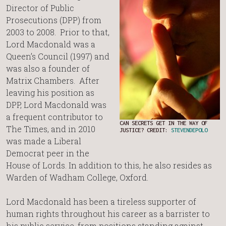
Director of Public
Prosecutions (DPP) from
2003 to 2008. Prior to that,
Lord Macdonald was a
Queen’s Council (1997) and
was also a founder of
Matrix Chambers. After
leaving his position as
DPP, Lord Macdonald was
a frequent contributor to
CAN SECRETS GET IN THE WAY OF
The Times, and in 2010
JUSTICE? CREDIT:
STEVENDEPOLO
was made a Liberal
Democrat peer in the
House of Lords. In addition to this, he also resides as
Warden of Wadham College, Oxford.
Lord Macdonald has been a tireless supporter of
human rights throughout his career as a barrister to
his public service, from positions standing against