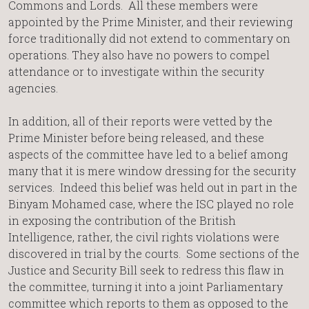
Commons and Lords. All these members were
appointed by the Prime Minister, and their reviewing
force traditionally did not extend to commentary on
operations. They also have no powers to compel
attendance or to investigate within the security
agencies.
In addition, all of their reports were vetted by the
Prime Minister before being released, and these
aspects of the committee have led to a belief among
many that it is mere window dressing for the security
services. Indeed this belief was held out in part in the
Binyam Mohamed case, where the ISC played no role
in exposing the contribution of the British
Intelligence, rather, the civil rights violations were
discovered in trial by the courts. Some sections of the
Justice and Security Bill seek to redress this flaw in
the committee, turning it into a joint Parliamentary
committee which reports to them as opposed to the