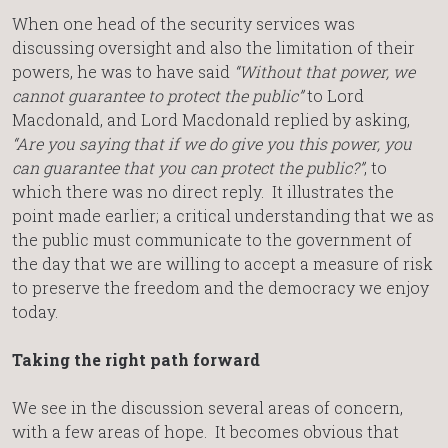
When one head of the security services was
discussing oversight and also the limitation of their
powers, he was to have said
“Without that power, we
cannot guarantee to protect the public”
to Lord
Macdonald, and Lord Macdonald replied by asking,
“Are you saying that if we do give you this power, you
can guarantee that you can protect the public?”
, to
which there was no direct reply. It illustrates the
point made earlier; a critical understanding that we as
the public must communicate to the government of
the day that we are willing to accept a measure of risk
to preserve the freedom and the democracy we enjoy
today.
Taking the right path forward
We see in the discussion several areas of concern,
with a few areas of hope. It becomes obvious that