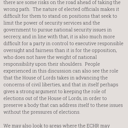
there are some risks on the road ahead of taking the
wrong path. The nature of elected officials makes it
difficult for them to stand on positions that seek to
limit the power of security services and the
government to pursue national security issues in
secrecy, and in line with that, it is also much more
difficult for a party in control to executive responsible
oversight and fairness than it is for the opposition,
who does not have the weight of national
responsibility upon their shoulders. People
experienced in this discussion can also see the role
that the House of Lords takes in advancing the
concerns of civil liberties, and that in itself perhaps
gives a strong argument to keeping the role of
elections out of the House of Lords, in order to
preserve a body that can address itself to these issues
without the pressures of elections.
We may also look to areas where the ECHR may