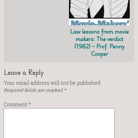
Law lessons from movie
makers: The verdict
(1982) – Prof. Penny
Cooper
Leave a Reply
Your email address will not be published.
Required fields are marked
*
Comment
*