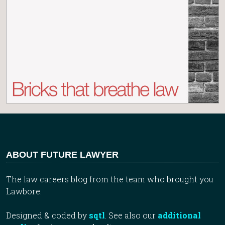
ABOUT FUTURE LAWYER
The law careers blog from the team who brought you
Lawbore.
Designed & coded by
sqtl
. See also our
additional