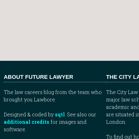
ABOUT FUTURE LAWYER
THE CITY 
The law careers blog from the team who
The City Law 
brought you Lawbore.
major law sch
academic and
Designed & coded by
sqtl
. See also our
are situated i
additional credits
for images and
London.
software.
To find out 