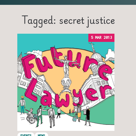
Tagged: secret justice
5 MAR 2013
EVENTS
NEWS