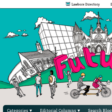
Lawbore Directory
Categories
Editorial Columns
Search Blo