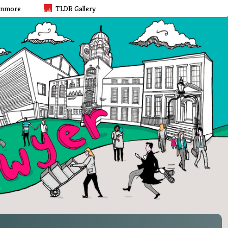
rnmore
TLDR Gallery