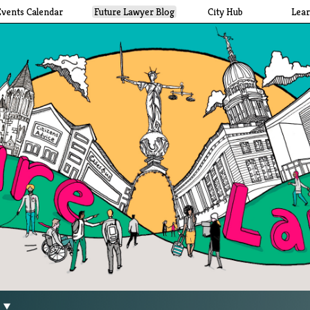
Events Calendar
Future Lawyer Blog
City Hub
Lea
g