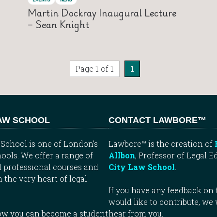
Martin Dockray Inaugural Lecture
– Sean Knight
Page 1 of 1
1
LAW SCHOOL
CONTACT LAWBORE™
School is one of London’s
Lawbore™ is the creation of
ools. We offer a range of
Allbon
, Professor of Legal E
 professional courses and
City Law School
.
n the very heart of legal
If you have any feedback on t
would like to contribute, we
how you can become a student
hear from you.