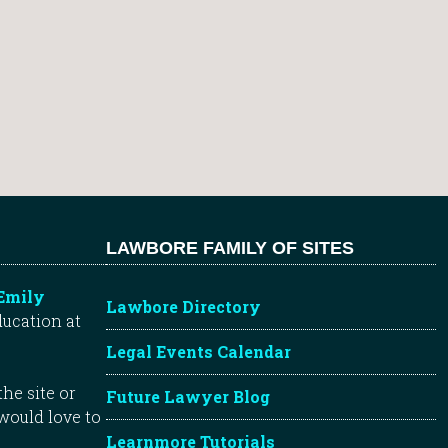
LAWBORE FAMILY OF SITES
Emily
Lawbore Directory
ducation at
Legal Events Calendar
he site or
Future Lawyer Blog
 would love to
Learnmore Tutorials