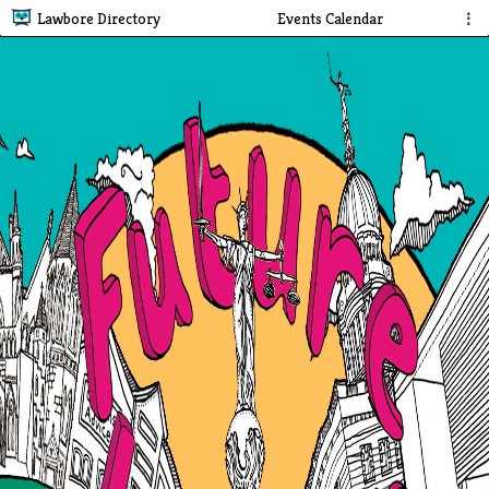
Lawbore Directory
Events Calendar
⋮