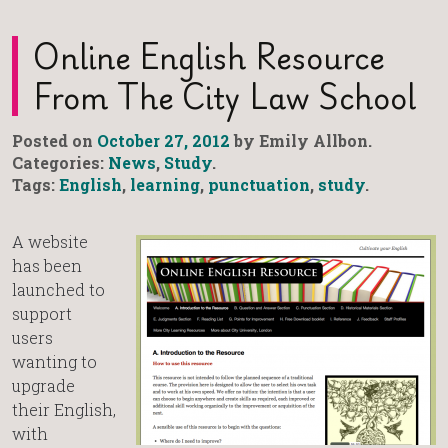
Online English Resource
From The City Law School
Posted on
October 27, 2012
by Emily Allbon.
Categories:
News
,
Study
.
Tags:
English
,
learning
,
punctuation
,
study
.
A website
has been
launched to
support
users
wanting to
upgrade
their English,
with