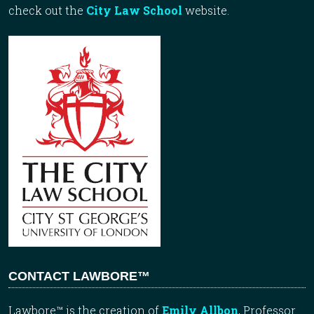
check out the
City Law School
website.
CONTACT LAWBORE™
Lawbore™ is the creation of
Emily Allbon
, Professor