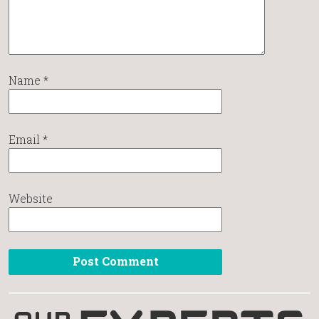
Name
*
Email
*
Website