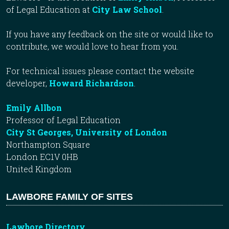
of Legal Education at
City Law School
.
If you have any feedback on the site or would like to
contribute, we would love to hear from you.
For technical issues please contact the website
developer,
Howard Richardson
.
Emily Allbon
Professor of Legal Education
City St Georges, University of London
Northampton Square
London EC1V 0HB
United Kingdom
LAWBORE FAMILY OF SITES
Lawbore Directory