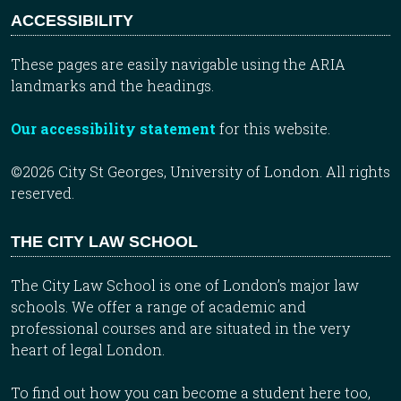
ACCESSIBILITY
These pages are easily navigable using the ARIA
landmarks and the headings.
Our accessibility statement
for this website.
©2026 City St Georges, University of London. All rights
reserved.
THE CITY LAW SCHOOL
The City Law School is one of London’s major law
schools. We offer a range of academic and
professional courses and are situated in the very
heart of legal London.
To find out how you can become a student here too,