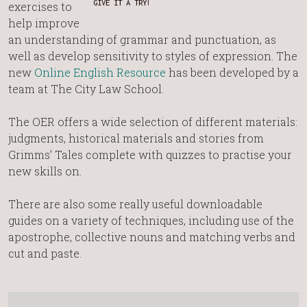
GIVE IT A TRY!
exercises to
help improve
an understanding of grammar and punctuation, as
well as develop sensitivity to styles of expression. The
new
Online English Resource
has been developed by a
team at The City Law School.
The OER offers a wide selection of different materials:
judgments, historical materials and stories from
Grimms’ Tales complete with quizzes to practise your
new skills on.
There are also some really useful downloadable
guides on a variety of techniques, including use of the
apostrophe, collective nouns and matching verbs and
cut and paste.