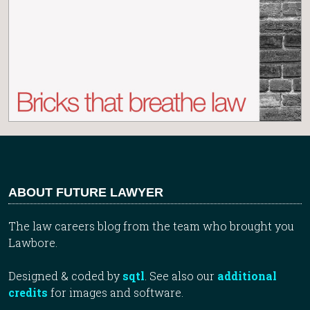
ABOUT FUTURE LAWYER
The law careers blog from the team who brought you
Lawbore.
Designed & coded by
sqtl
. See also our
additional
credits
for images and software.