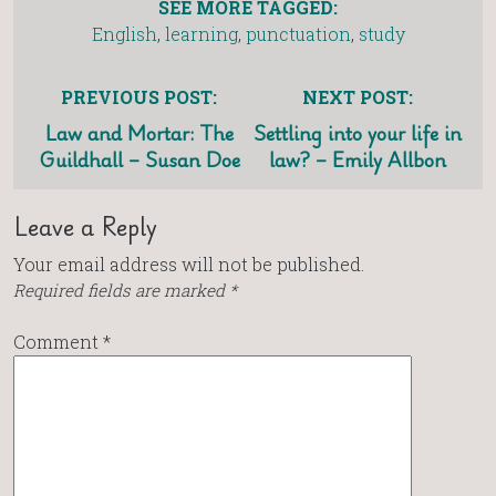
SEE MORE TAGGED:
English
,
learning
,
punctuation
,
study
PREVIOUS POST:
NEXT POST:
Law and Mortar: The
Settling into your life in
Guildhall – Susan Doe
law? – Emily Allbon
Leave a Reply
Your email address will not be published.
Required fields are marked
*
Comment
*