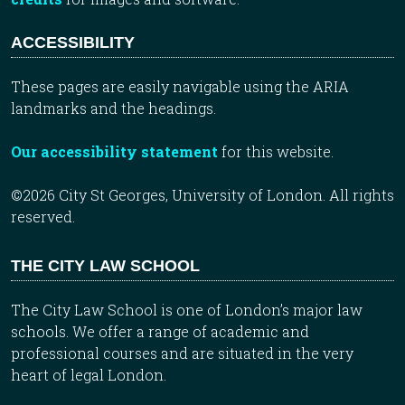
ACCESSIBILITY
These pages are easily navigable using the ARIA
landmarks and the headings.
Our accessibility statement
for this website.
©2026 City St Georges, University of London. All rights
reserved.
THE CITY LAW SCHOOL
The City Law School is one of London’s major law
schools. We offer a range of academic and
professional courses and are situated in the very
heart of legal London.