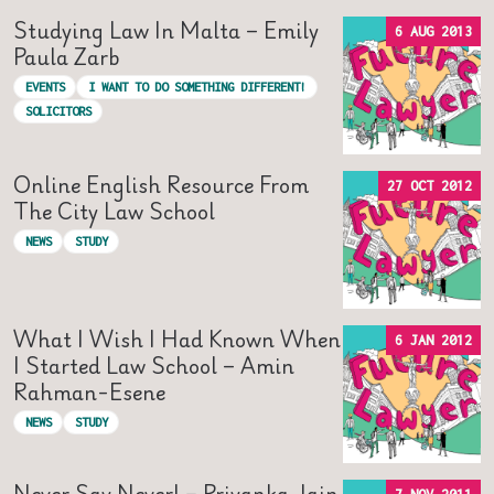
Studying Law In Malta – Emily
6 AUG 2013
Paula Zarb
EVENTS
I WANT TO DO SOMETHING DIFFERENT!
SOLICITORS
Online English Resource From
27 OCT 2012
The City Law School
NEWS
STUDY
What I Wish I Had Known When
6 JAN 2012
I Started Law School – Amin
Rahman-Esene
NEWS
STUDY
Never Say Never! – Priyanka Jain