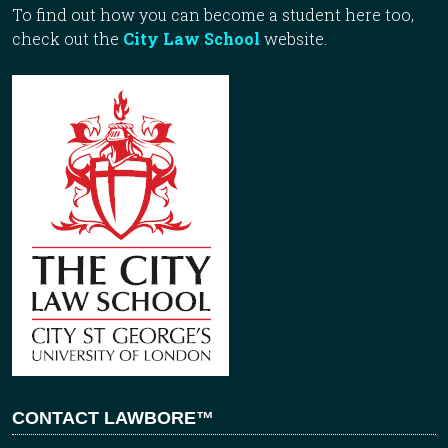
To find out how you can become a student here too,
check out the
City Law School
website.
CONTACT LAWBORE™