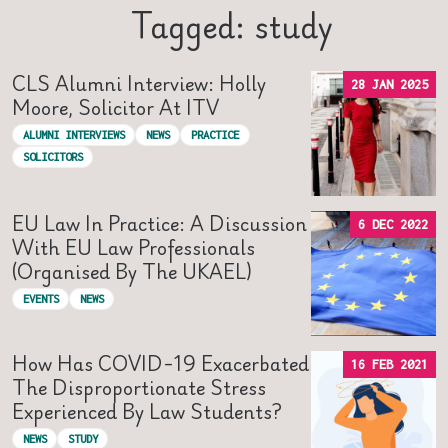
Tagged: study
CLS Alumni Interview: Holly
28 JAN 2025
Moore, Solicitor At ITV
ALUMNI INTERVIEWS
NEWS
PRACTICE
SOLICITORS
EU Law In Practice: A Discussion
6 DEC 2022
With EU Law Professionals
(organised By The UKAEL)
EVENTS
NEWS
How Has COVID-19 Exacerbated
16 FEB 2021
The Disproportionate Stress
Experienced By Law Students?
NEWS
STUDY