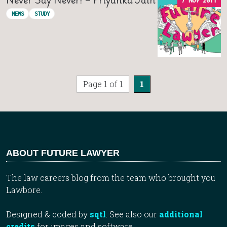
7 NOV 2011
NEWS
STUDY
Page 1 of 1
1
ABOUT FUTURE LAWYER
The law careers blog from the team who brought you
Lawbore.
Designed & coded by
sqtl
. See also our
additional
credits
for images and software.