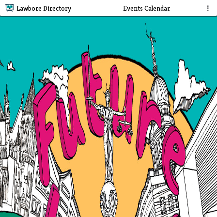
Lawbore Directory
Events Calendar
⋮