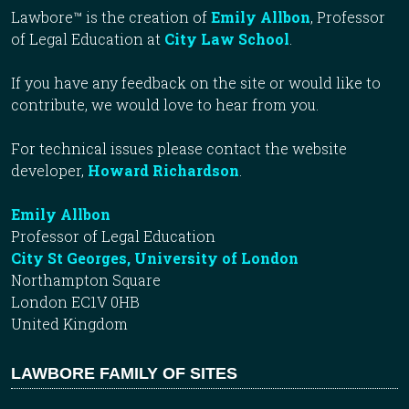
Lawbore™ is the creation of
Emily Allbon
, Professor
of Legal Education at
City Law School
.
If you have any feedback on the site or would like to
contribute, we would love to hear from you.
For technical issues please contact the website
developer,
Howard Richardson
.
Emily Allbon
Professor of Legal Education
City St Georges, University of London
Northampton Square
London EC1V 0HB
United Kingdom
LAWBORE FAMILY OF SITES