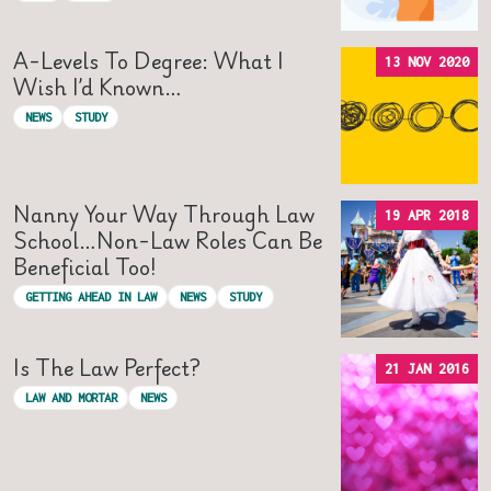
A-Levels To Degree: What I
13 NOV 2020
Wish I’d Known…
NEWS
STUDY
Nanny Your Way Through Law
19 APR 2018
School…non-Law Roles Can Be
Beneficial Too!
GETTING AHEAD IN LAW
NEWS
STUDY
Is The Law Perfect?
21 JAN 2016
LAW AND MORTAR
NEWS