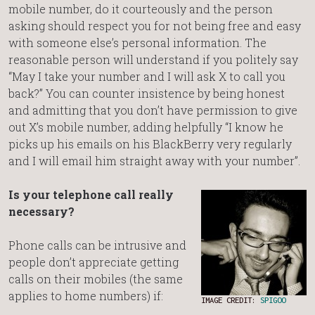
mobile number, do it courteously and the person
asking should respect you for not being free and easy
with someone else’s personal information. The
reasonable person will understand if you politely say
“May I take your number and I will ask X to call you
back?” You can counter insistence by being honest
and admitting that you don’t have permission to give
out X’s mobile number, adding helpfully “I know he
picks up his emails on his BlackBerry very regularly
and I will email him straight away with your number”.
Is your telephone call really
necessary?
Phone calls can be intrusive and
people don’t appreciate getting
calls on their mobiles (the same
applies to home numbers) if:
IMAGE CREDIT:
SPIGOO