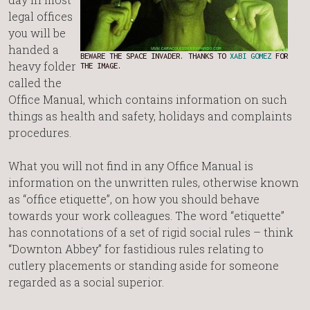
legal offices
you will be
handed a
BEWARE THE SPACE INVADER. THANKS TO
XABI GOMEZ
FOR
heavy folder
THE IMAGE.
called the
Office Manual, which contains information on such
things as health and safety, holidays and complaints
procedures.
What you will not find in any Office Manual is
information on the unwritten rules, otherwise known
as “office etiquette”, on how you should behave
towards your work colleagues. The word “etiquette”
has connotations of a set of rigid social rules – think
“Downton Abbey” for fastidious rules relating to
cutlery placements or standing aside for someone
regarded as a social superior.