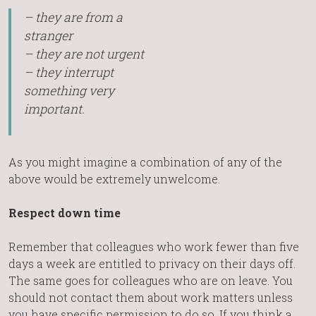
– they are from a
stranger
– they are not urgent
– they interrupt
something very
important.
As you might imagine a combination of any of the
above would be extremely unwelcome.
Respect down time
Remember that colleagues who work fewer than five
days a week are entitled to privacy on their days off.
The same goes for colleagues who are on leave. You
should not contact them about work matters unless
you have specific permission to do so. If you think a