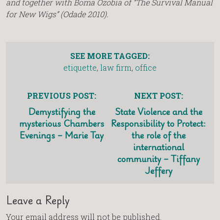
and together with Boma Ozobia of “The Survival Manual
for New Wigs” (Odade 2010).
SEE MORE TAGGED:
etiquette
,
law firm
,
office
PREVIOUS POST:
NEXT POST:
Demystifying the
State Violence and the
mysterious Chambers
Responsibility to Protect:
Evenings – Marie Tay
the role of the
international
community – Tiffany
Jeffery
Leave a Reply
Your email address will not be published.