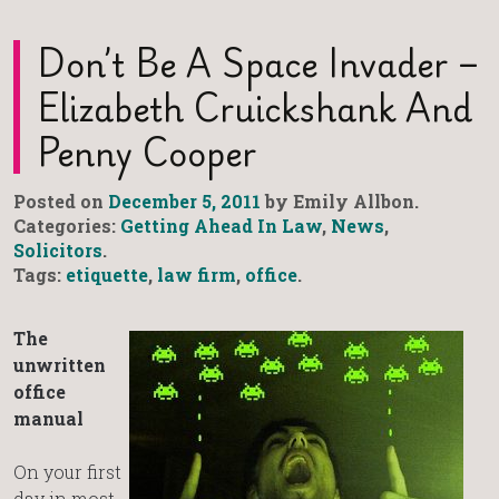
Don’t Be A Space Invader –
Elizabeth Cruickshank And
Penny Cooper
Posted on
December 5, 2011
by Emily Allbon.
Categories:
Getting Ahead In Law
,
News
,
Solicitors
.
Tags:
etiquette
,
law firm
,
office
.
The
unwritten
office
manual
On your first
day in most