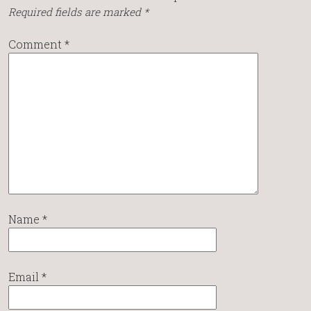
Required fields are marked
*
Comment
*
Name
*
Email
*