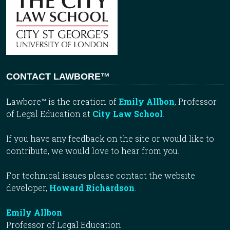
CONTACT LAWBORE™
Lawbore™ is the creation of
Emily Allbon
, Professor
of Legal Education at
City Law School
.
If you have any feedback on the site or would like to
contribute, we would love to hear from you.
For technical issues please contact the website
developer,
Howard Richardson
.
Emily Allbon
Professor of Legal Education