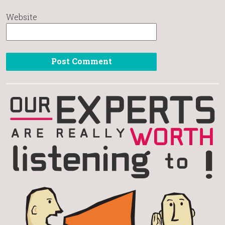
Website