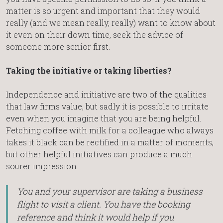
matter is so urgent and important that they would
really (and we mean really, really) want to know about
it even on their down time, seek the advice of
someone more senior first.
Taking the initiative or taking liberties?
Independence and initiative are two of the qualities
that law firms value, but sadly it is possible to irritate
even when you imagine that you are being helpful.
Fetching coffee with milk for a colleague who always
takes it black can be rectified in a matter of moments,
but other helpful initiatives can produce a much
sourer impression.
You and your supervisor are taking a business
flight to visit a client. You have the booking
reference and think it would help if you