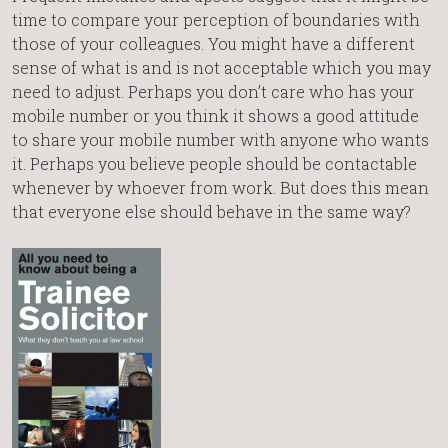
time to compare your perception of boundaries with
those of your colleagues. You might have a different
sense of what is and is not acceptable which you may
need to adjust. Perhaps you don’t care who has your
mobile number or you think it shows a good attitude
to share your mobile number with anyone who wants
it. Perhaps you believe people should be contactable
whenever by whoever from work. But does this mean
that everyone else should behave in the same way?