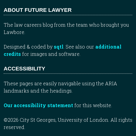
ABOUT FUTURE LAWYER
The law careers blog from the team who brought you
Lawbore.
Designed & coded by
sqtl
. See also our
additional
credits
for images and software.
ACCESSIBILITY
These pages are easily navigable using the ARIA
landmarks and the headings.
Our accessibility statement
for this website.
©2026 City St Georges, University of London. All rights
reserved.