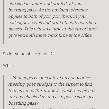
checked in online and printed off your
boarding pass. As the booking reference
applies to both of you, you check in your
colleague as well and print off both boarding
passes. This will save time at the airport and
give you both more work time at the office.
So far so helpful — or is it?
What if:
– Your supervisor is late at an out of office
meeting, goes straight to the airport to find
that as far as the airline is concerned he has
already checked in and is in possession of a
boarding pass?