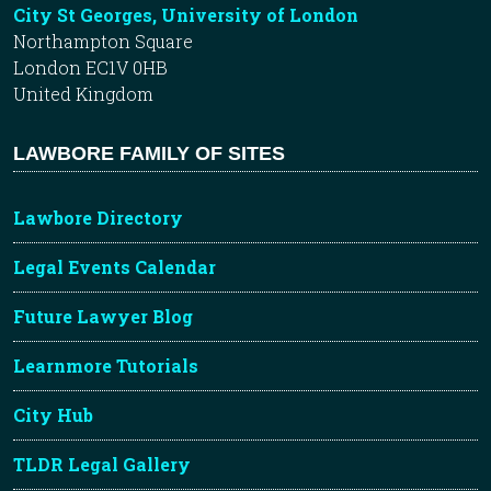
City St Georges, University of London
Northampton Square
London EC1V 0HB
United Kingdom
LAWBORE FAMILY OF SITES
Lawbore Directory
Legal Events Calendar
Future Lawyer Blog
Learnmore Tutorials
City Hub
TLDR Legal Gallery