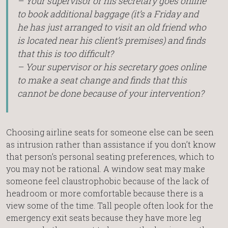
– Your supervisor or his secretary goes online
to book additional baggage (it’s a Friday and
he has just arranged to visit an old friend who
is located near his client’s premises) and finds
that this is too difficult?
– Your supervisor or his secretary goes online
to make a seat change and finds that this
cannot be done because of your intervention?
Choosing airline seats for someone else can be seen
as intrusion rather than assistance if you don’t know
that person’s personal seating preferences, which to
you may not be rational. A window seat may make
someone feel claustrophobic because of the lack of
headroom or more comfortable because there is a
view some of the time. Tall people often look for the
emergency exit seats because they have more leg