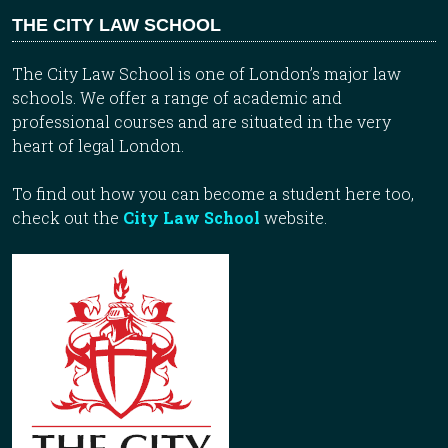
THE CITY LAW SCHOOL
The City Law School is one of London’s major law
schools. We offer a range of academic and
professional courses and are situated in the very
heart of legal London.
To find out how you can become a student here too,
check out the
City Law School
website.