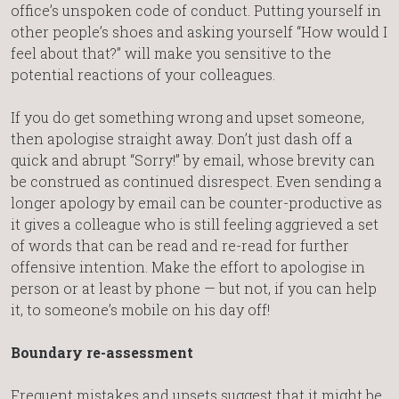
office’s unspoken code of conduct. Putting yourself in
other people’s shoes and asking yourself “How would I
feel about that?” will make you sensitive to the
potential reactions of your colleagues.
If you do get something wrong and upset someone,
then apologise straight away. Don’t just dash off a
quick and abrupt “Sorry!” by email, whose brevity can
be construed as continued disrespect. Even sending a
longer apology by email can be counter-productive as
it gives a colleague who is still feeling aggrieved a set
of words that can be read and re-read for further
offensive intention. Make the effort to apologise in
person or at least by phone — but not, if you can help
it, to someone’s mobile on his day off!
Boundary re-assessment
Frequent mistakes and upsets suggest that it might be