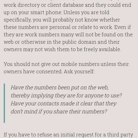
work directory or client database and they could end
up on your smart phone. Unless you are told
specifically, you will probably not know whether
these numbers are personal or relate to work. Even if
they are work numbers many will not be found on the
web or otherwise in the public domain and their
owners may not wish them to be freely available.
You should not give out mobile numbers unless their
owners have consented. Ask yourself:
Have the numbers been put on the web,
thereby implying they are for anyone to use?
Have your contacts made it clear that they
don’t mind if you share their numbers?
If you have to refuse an initial request for a third party