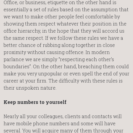
Office, or business, etiquette on the other hand is
essentially a set of rules based on the assumption that
we want to make other people feel comfortable by
showing them respect whatever their position in the
office hierarchy, in the hope that they will accord us
the same respect. If we follow these rules we have a
better chance of rubbing along together in close
proximity without causing offence. In modern
parlance we are simply “respecting each other’s
boundaries”. On the other hand, breaching them could
make you very unpopular or even spell the end of your
career at your firm. The difficulty with these rules is
their unspoken nature.
Keep numbers to yourself
Nearly all your colleagues, clients and contacts will
have mobile phone numbers and some will have
several. You will acquire many of them through your