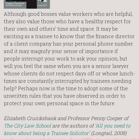
Although good bosses value workers who are helpful,
they also value those who have a healthy respect for
their own and others’ time and space. It may be
exciting as a trainee to know that the finance director
of a client company has your personal phone number
and it may magnify your sense of importance if
people interrupt your work to ask your opinion, but
will you feel the same when you are a senior lawyer
whose clients do not respect days off or whose lunch-
times are constantly interrupted by trainees needing
help? Perhaps now is the time to adopt some of the
unwritten rules that you have observed in order to
protect your own personal space in the future.
Elizabeth Cruickshank and Professor Penny Cooper of
The City Law School
are the authors of ‘
All you need to
know about being a Trainee Solicitor
’ (Longtail, 2008)