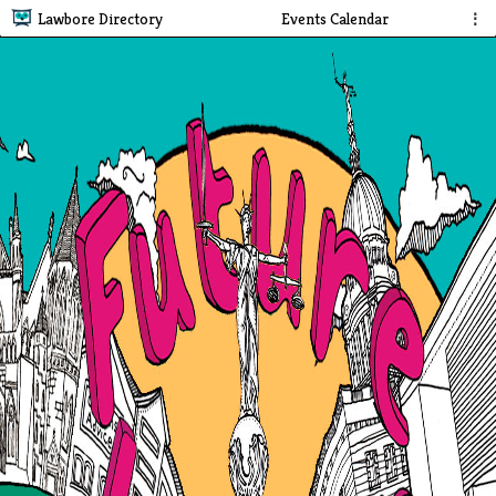
Lawbore Directory
Events Calendar
⋮