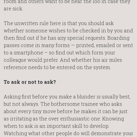
room and others want to be near the loo in case they
are sick.
The unwritten rule here is that you should ask
whether someone wishes to be checked in by you and
then find out if he has any special requests. Boarding
passes come in many forms — printed, emailed or sent
to a smartphone – so find out which form your
colleague would prefer. And whether his air miles
reference needs to be entered on the system.
To ask or not to ask?
Asking first before you make a blunder is usually best,
but not always. The bothersome trainee who asks
about every tiny move before he makes it can be just
as irritating as the over enthusiastic one. Knowing
when to ask is an important skill to develop.
Watching what other people do will demonstrate your