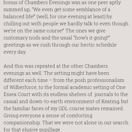
bonus of Chambers Evenings was as one peer aptly
summed up, “We even get some semblance of a
balanced life!” (well, for one evening at least) by
chilling out with people we hardly talk to even though
we’re on the same course!” The ones we give
customary nods and the usual “how’s it going?”
greetings as we rush through our hectic schedule
every day.
And this was repeated at the other Chambers
evenings as well. The setting might have been
different each time – from the posh professionalism
of Wilberforce, to the formal academic setting of One
Essex Court with its endless shelves of journals to the
casual and down-to-earth environment of Keating, but
the familiar faces of my GDL course mates remained.
Giving everyone a sense of comforting
companionship. That we were not alone in our search
for that elusive pupillage.