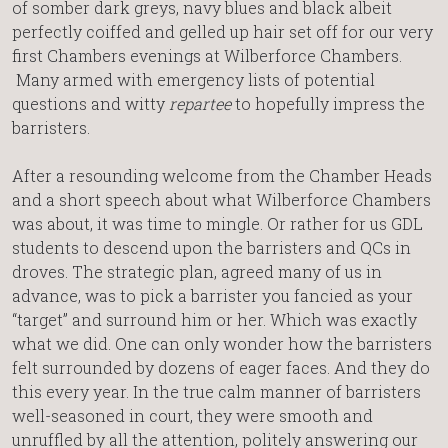
of somber dark greys, navy blues and black albeit
perfectly coiffed and gelled up hair set off for our very
first Chambers evenings at Wilberforce Chambers.
Many armed with emergency lists of potential
questions and witty
repartee
to hopefully impress the
barristers.
After a resounding welcome from the Chamber Heads
and a short speech about what Wilberforce Chambers
was about, it was time to mingle. Or rather for us GDL
students to descend upon the barristers and QCs in
droves. The strategic plan, agreed many of us in
advance, was to pick a barrister you fancied as your
“target” and surround him or her. Which was exactly
what we did. One can only wonder how the barristers
felt surrounded by dozens of eager faces. And they do
this every year. In the true calm manner of barristers
well-seasoned in court, they were smooth and
unruffled by all the attention, politely answering our