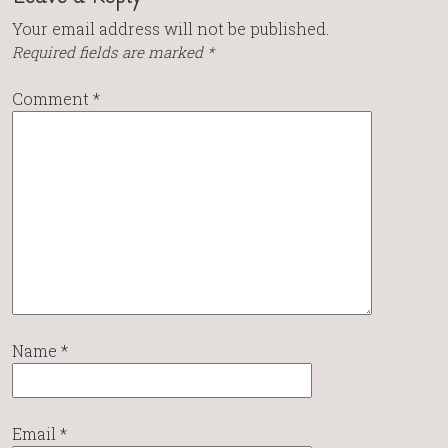
Your email address will not be published.
Required fields are marked
*
Comment
*
Name
*
Email
*