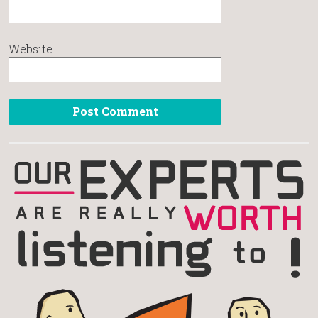
Website