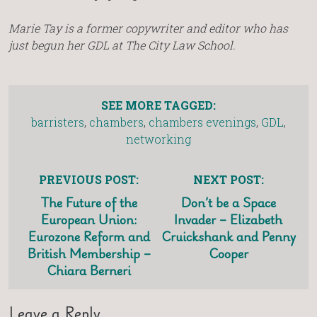
Marie Tay is a former copywriter and editor who has
just begun her GDL at The City Law School.
SEE MORE TAGGED:
barristers
,
chambers
,
chambers evenings
,
GDL
,
networking
PREVIOUS POST:
NEXT POST:
The Future of the
Don’t be a Space
European Union:
Invader – Elizabeth
Eurozone Reform and
Cruickshank and Penny
British Membership –
Cooper
Chiara Berneri
Leave a Reply