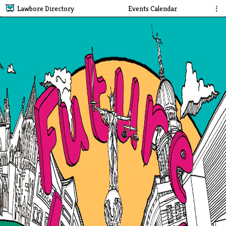
Lawbore Directory
Events Calendar
⋮