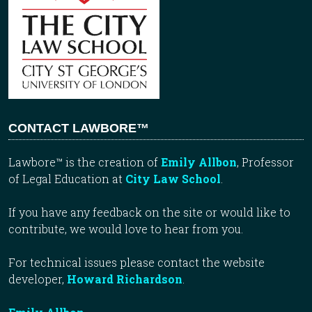
CONTACT LAWBORE™
Lawbore™ is the creation of
Emily Allbon
, Professor
of Legal Education at
City Law School
.
If you have any feedback on the site or would like to
contribute, we would love to hear from you.
For technical issues please contact the website
developer,
Howard Richardson
.