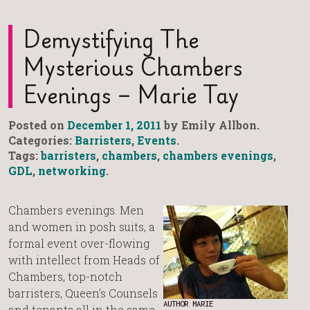
Demystifying The
Mysterious Chambers
Evenings – Marie Tay
Posted on
December 1, 2011
by Emily Allbon.
Categories:
Barristers
,
Events
.
Tags:
barristers
,
chambers
,
chambers evenings
,
GDL
,
networking
.
Chambers evenings. Men
and women in posh suits, a
formal event over-flowing
with intellect from Heads of
Chambers, top-notch
barristers, Queen’s Counsels
AUTHOR MARIE
and tenants all in the same