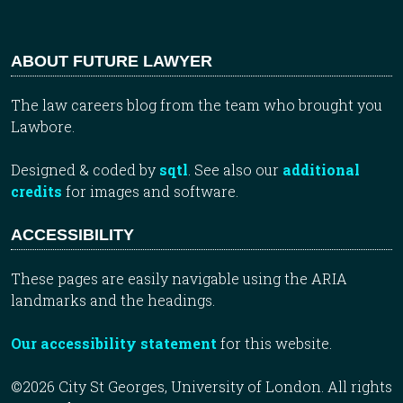
ABOUT FUTURE LAWYER
The law careers blog from the team who brought you
Lawbore.
Designed & coded by
sqtl
. See also our
additional
credits
for images and software.
ACCESSIBILITY
These pages are easily navigable using the ARIA
landmarks and the headings.
Our accessibility statement
for this website.
©2026 City St Georges, University of London. All rights