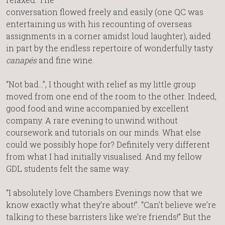
conversation flowed freely and easily (one QC was
entertaining us with his recounting of overseas
assignments in a corner amidst loud laughter), aided
in part by the endless repertoire of wonderfully tasty
canapés
and fine wine.
“Not bad…”, I thought with relief as my little group
moved from one end of the room to the other. Indeed,
good food and wine accompanied by excellent
company. A rare evening to unwind without
coursework and tutorials on our minds. What else
could we possibly hope for? Definitely very different
from what I had initially visualised. And my fellow
GDL students felt the same way.
“I absolutely love Chambers Evenings now that we
know exactly what they’re about!”. “Can’t believe we’re
talking to these barristers like we’re friends!” But the