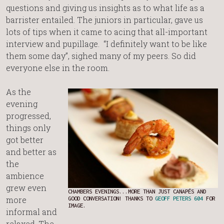
questions and giving us insights as to what life as a
barrister entailed. The juniors in particular, gave us
lots of tips when it came to acing that all-important
interview and pupillage. “I definitely want to be like
them some day”, sighed many of my peers. So did
everyone else in the room.
As the
evening
progressed,
things only
got better
and better as
the
ambience
grew even
CHAMBERS EVENINGS...MORE THAN JUST CANAPÉS AND
more
GOOD CONVERSATION! THANKS TO
GEOFF PETERS 604
FOR
IMAGE.
informal and
relaxed. The