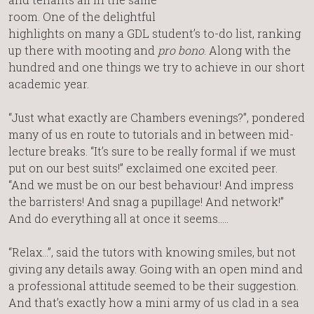
room. One of the delightful
highlights on many a GDL student’s to-do list, ranking
up there with mooting and
pro bono
. Along with the
hundred and one things we try to achieve in our short
academic year.
“Just what exactly are Chambers evenings?”, pondered
many of us en route to tutorials and in between mid-
lecture breaks. “It’s sure to be really formal if we must
put on our best suits!” exclaimed one excited peer.
“And we must be on our best behaviour! And impress
the barristers! And snag a pupillage! And network!”
And do everything all at once it seems…..
“Relax…”, said the tutors with knowing smiles, but not
giving any details away. Going with an open mind and
a professional attitude seemed to be their suggestion.
And that’s exactly how a mini army of us clad in a sea