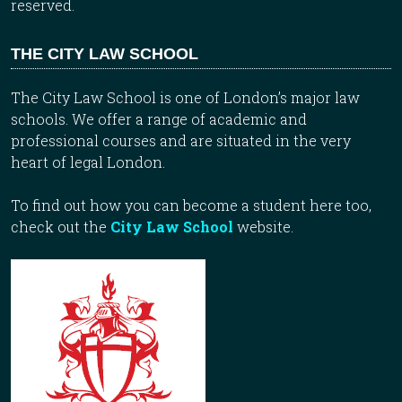
reserved.
THE CITY LAW SCHOOL
The City Law School is one of London’s major law
schools. We offer a range of academic and
professional courses and are situated in the very
heart of legal London.
To find out how you can become a student here too,
check out the
City Law School
website.