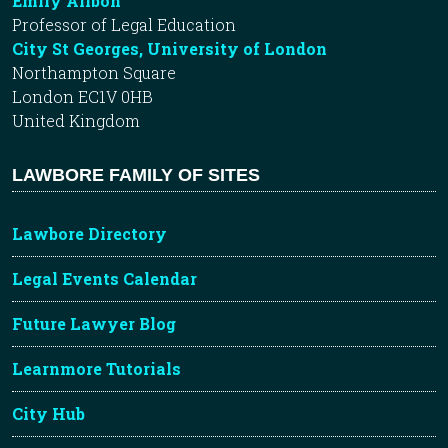
Emily Allbon
Professor of Legal Education
City St Georges, University of London
Northampton Square
London EC1V 0HB
United Kingdom
LAWBORE FAMILY OF SITES
Lawbore Directory
Legal Events Calendar
Future Lawyer Blog
Learnmore Tutorials
City Hub