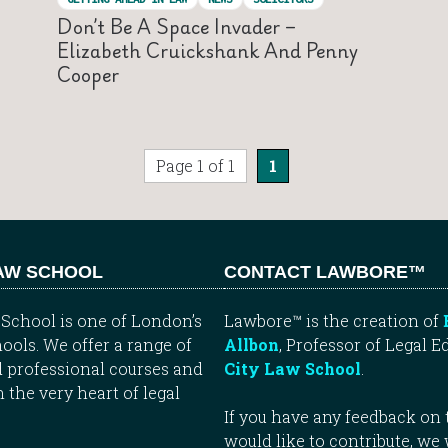
Don’t Be A Space Invader –
Elizabeth Cruickshank And Penny
Cooper
Page 1 of 1
1
LAW SCHOOL
CONTACT LAWBORE™
School is one of London’s
Lawbore™ is the creation of
ools. We offer a range of
Allbon
, Professor of Legal E
 professional courses and
City Law School
.
n the very heart of legal
If you have any feedback on t
would like to contribute, we