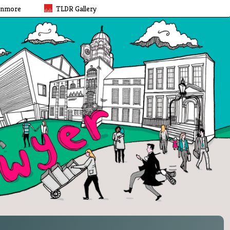
rnmore
TLDR Gallery