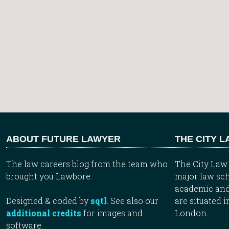
ABOUT FUTURE LAWYER
THE CITY 
The law careers blog from the team who
The City Law 
brought you Lawbore.
major law sch
academic and
Designed & coded by
sqtl
. See also our
are situated i
additional credits
for images and
London.
software.