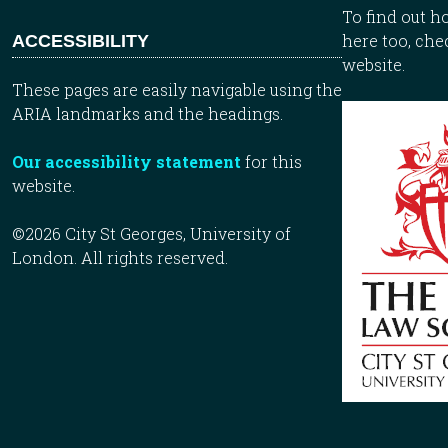
To find out 
here too, che
ACCESSIBILITY
website.
These pages are easily navigable using the
ARIA landmarks and the headings.
Our accessibility statement
for this
website.
©2026 City St Georges, University of
London. All rights reserved.