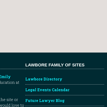
LAWBORE FAMILY OF SITES
Emily
Lawbore Directory
ducation at
Legal Events Calendar
he site or
Future Lawyer Blog
 would love to