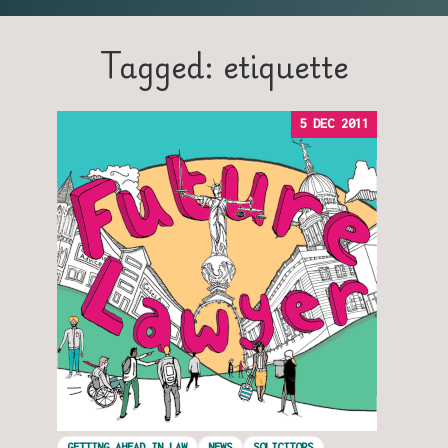
Tagged: etiquette
5 DEC 2011
GETTING AHEAD IN LAW
NEWS
SOLICITORS