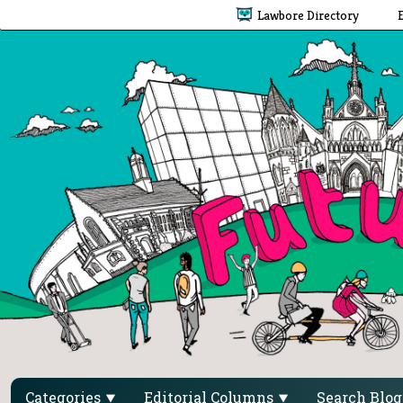
Lawbore Directory
Categories
Editorial Columns
Search Blo