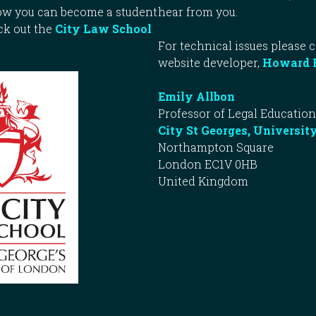
how you can become a student
hear from you.
ck out the
City Law School
For technical issues please 
website developer,
Howard 
Emily Allbon
Professor of Legal Education
City St Georges, Universit
Northampton Square
London EC1V 0HB
United Kingdom