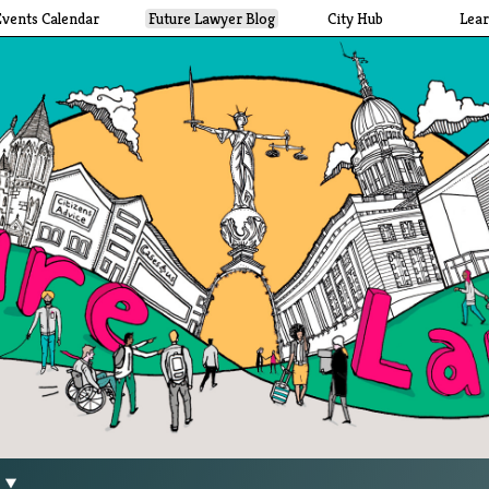
Events Calendar
Future Lawyer Blog
City Hub
Lea
g