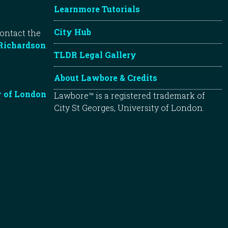
Learnmore Tutorials
City Hub
contact the
Richardson
.
TLDR Legal Gallery
About Lawbore & Credits
y of London
Lawbore™ is a registered trademark of
City St Georges, University of London.