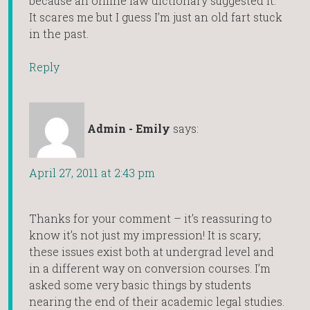
because an online law dictionary suggested it.
It scares me but I guess I’m just an old fart stuck
in the past.
Reply
Admin - Emily
says:
April 27, 2011 at 2:43 pm
Thanks for your comment – it’s reassuring to
know it’s not just my impression! It is scary;
these issues exist both at undergrad level and
in a different way on conversion courses. I’m
asked some very basic things by students
nearing the end of their academic legal studies.