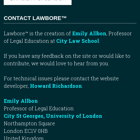
CONTACT LAWBORE™
Lawbore™ is the creation of
Emily Allbon
, Professor
of Legal Education at
City Law School
.
If you have any feedback on the site or would like to
contribute, we would love to hear from you.
For technical issues please contact the website
developer,
Howard Richardson
.
Emily Allbon
Professor of Legal Education
City St Georges, University of London
Northampton Square
London EC1V 0HB
United Kingdom