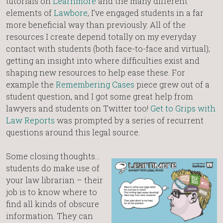
tutorials on
Learnmore
and the many different
elements of
Lawbore
, I’ve engaged students in a far
more beneficial way than previously. All of the
resources I create depend totally on my everyday
contact with students (both face-to-face and virtual);
getting an insight into where difficulties exist and
shaping new resources to help ease these. For
example the
Remembering Cases
piece grew out of a
student question, and I got some great help from
lawyers and students on Twitter too!
Get to Grips with
Law Reports
was prompted by a series of recurrent
questions around this legal source.
Some closing thoughts…
students do make use of
your law librarian – their
job is to know where to
find all kinds of obscure
information. They can