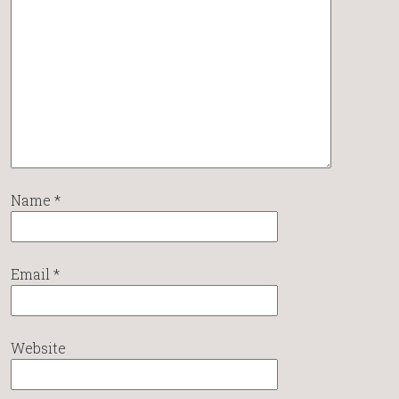
Name
*
Email
*
Website