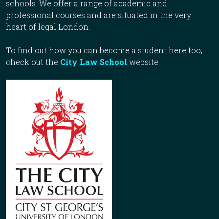
schools. We offer a range of academic and
professional courses and are situated in the very
heart of legal London.
To find out how you can become a student here too,
check out the
City Law School
website.