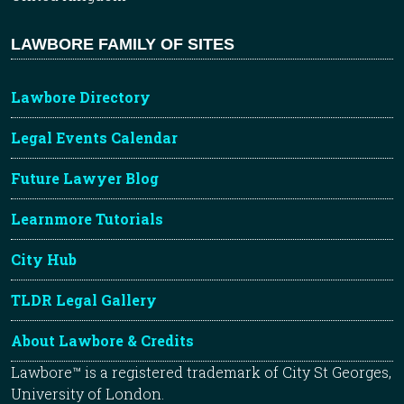
LAWBORE FAMILY OF SITES
Lawbore Directory
Legal Events Calendar
Future Lawyer Blog
Learnmore Tutorials
City Hub
TLDR Legal Gallery
About Lawbore & Credits
Lawbore™ is a registered trademark of City St Georges,
University of London.