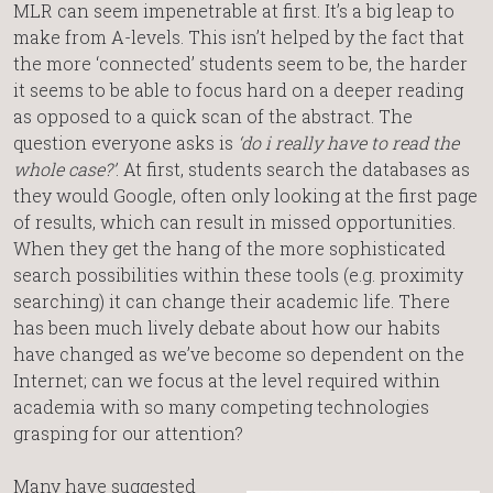
MLR can seem impenetrable at first. It’s a big leap to
make from A-levels. This isn’t helped by the fact that
the more ‘connected’ students seem to be, the harder
it seems to be able to focus hard on a deeper reading
as opposed to a quick scan of the abstract. The
question everyone asks is
‘do i really have to read the
whole case?’
. At first, students search the databases as
they would Google, often only looking at the first page
of results, which can result in missed opportunities.
When they get the hang of the more sophisticated
search possibilities within these tools (e.g. proximity
searching) it can change their academic life. There
has been much lively debate about how our habits
have changed as we’ve become so dependent on the
Internet; can we focus at the level required within
academia with so many competing technologies
grasping for our attention?
Many have suggested