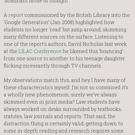
‘dominant mode of thought’.
A
report
commissioned by the British Library into the
‘Google Generation’ (Jan 2008) highlighted how
students no longer ‘read’ but jump around, skimming
many different sources on the surface. Listening to
one of the report’s authors, David Nicholas last week
at the
LILAC Conference
he likened this ‘bouncing’
from one source to another to his teenage daughter
flicking incessantly through TV channels.
My observations match this, and hey I have many of
these characteristics myself. I’m not so convinced it’s
a wholly new phenomenon; surely we’ve always
skimmed even in print media? Law students have
always worked on desks surrounded by textbooks,
statutes, law journals and reports. That said, the
distraction thing is certainly valid; getting down to
some in-depth reading and research requires some