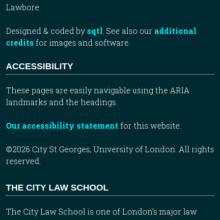
Lawbore.
Designed & coded by
sqtl
. See also our
additional
credits
for images and software.
ACCESSIBILITY
These pages are easily navigable using the ARIA
landmarks and the headings.
Our accessibility statement
for this website.
©2026 City St Georges, University of London. All rights
reserved.
THE CITY LAW SCHOOL
The City Law School is one of London’s major law