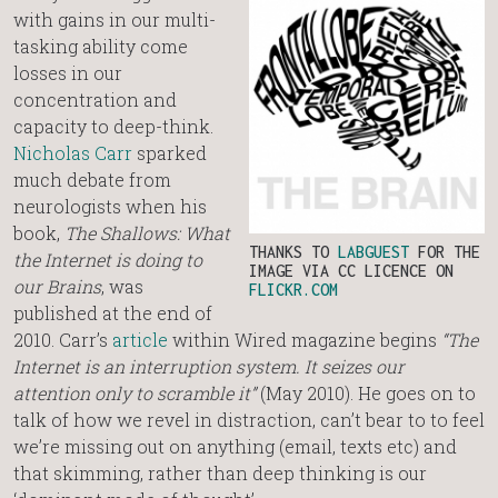
with gains in our multi-
tasking ability come
losses in our
concentration and
capacity to deep-think.
Nicholas Carr
sparked
much debate from
neurologists when his
book,
The Shallows: What
THANKS TO
LABGUEST
FOR THE
the Internet is doing to
IMAGE VIA CC LICENCE ON
our Brains
, was
FLICKR.COM
published at the end of
2010. Carr’s
article
within Wired magazine begins
“The
Internet is an interruption system. It seizes our
attention only to scramble it”
(May 2010). He goes on to
talk of how we revel in distraction, can’t bear to to feel
we’re missing out on anything (email, texts etc) and
that skimming, rather than deep thinking is our