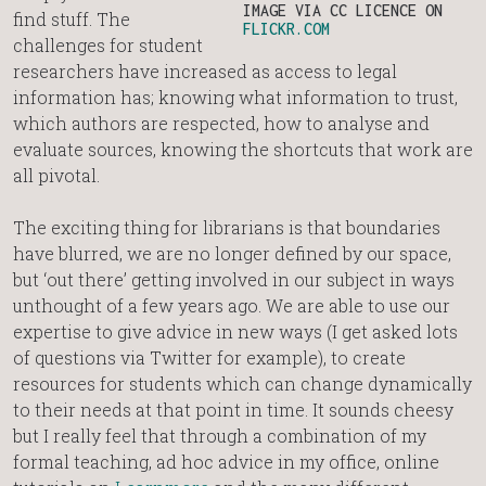
IMAGE VIA CC LICENCE ON
find stuff. The
FLICKR.COM
challenges for student
researchers have increased as access to legal
information has; knowing what information to trust,
which authors are respected, how to analyse and
evaluate sources, knowing the shortcuts that work are
all pivotal.
The exciting thing for librarians is that boundaries
have blurred, we are no longer defined by our space,
but ‘out there’ getting involved in our subject in ways
unthought of a few years ago. We are able to use our
expertise to give advice in new ways (I get asked lots
of questions via Twitter for example), to create
resources for students which can change dynamically
to their needs at that point in time. It sounds cheesy
but I really feel that through a combination of my
formal teaching, ad hoc advice in my office, online