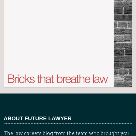
ABOUT FUTURE LAWYER
The law careers blog from the team who brought you