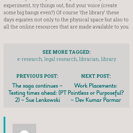
experiment, try things out, find your voice (create
some big bangs even?) Of course ‘the library’ these
days equates not only to the physical space but also to
all the online resources that are made available to you.
SEE MORE TAGGED:
e-research
,
legal research
,
librarian
,
library
PREVIOUS POST:
NEXT POST:
The saga continues –
Work Placements:
Testing times ahead: (PT
Pointless or Purposeful?
2) – Sue Lenkowski
– Dev Kumar Parmar