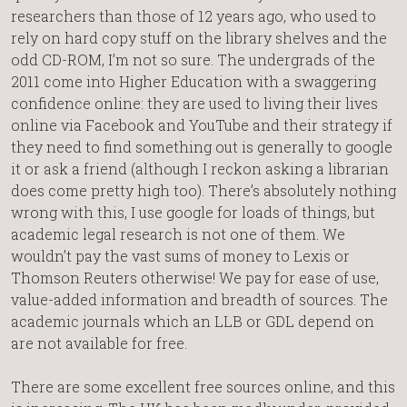
researchers than those of 12 years ago, who used to
rely on hard copy stuff on the library shelves and the
odd CD-ROM, I’m not so sure. The undergrads of the
2011 come into Higher Education with a swaggering
confidence online: they are used to living their lives
online via Facebook and YouTube and their strategy if
they need to find something out is generally to google
it or ask a friend (although I reckon asking a librarian
does come pretty high too). There’s absolutely nothing
wrong with this, I use google for loads of things, but
academic legal research is not one of them. We
wouldn’t pay the vast sums of money to Lexis or
Thomson Reuters otherwise! We pay for ease of use,
value-added information and breadth of sources. The
academic journals which an LLB or GDL depend on
are not available for free.
There are some excellent free sources online, and this