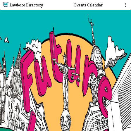
Lawbore Directory
Events Calendar
⋮