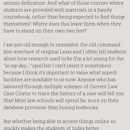
serious dedication. And what of those courses where
students are provided with materials in a handy
coursebook, rather than being expected to find things
themselves? Where does this leave them when they
have to stand on their own two feet?
I am just old enough to remember the old command-
line interface of original Lexis and I often tell students
about how research used to be (I’m a bit young for the
“in my day….”
spiel but I can’t resist it sometimes)
because I think it’s important to value what superb
facilities are available to us now. Anyone who has
laboured through multiple volumes of Current Law
Case Citator to trace the history of a case will tell you
that! Most law schools will spend far more on their
database provision than buying textbooks.
But whether being able to access things online so
quickly makes the students of today better