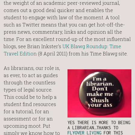
the weight of an academic peer-reviewed journal,
comes out a good deal quicker and enables the
student to engage with law of the moment. A tool
such as Twitter means that you can get hot-off-the-
press news, commentary, links and opinion all the
time. For an excellent round-up of the most influential
blogs, see Brian Inkster’s
UK Blawg Roundup: Time
Travel Edition
(8 April 2011) from his Time Blawg site.
As librarians, our role is,
as ever, to act as guides
through the countless
types of legal source.
This could be to help a
student find resources
for a tutorial, for an
assessment or for an
YES THERE IS MORE TO BEING
upcoming moot. Put
A LIBRARIAN…THANKS TO
simply we know how to
FLYOVER LIVING
FOR THIS