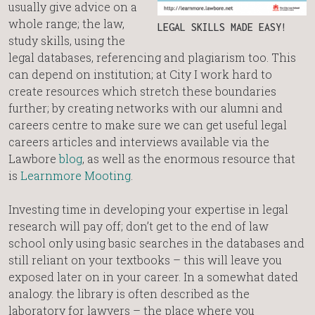
usually give advice on a
whole range; the law,
LEGAL SKILLS MADE EASY!
study skills, using the
legal databases, referencing and plagiarism too. This
can depend on institution; at City I work hard to
create resources which stretch these boundaries
further; by creating networks with our alumni and
careers centre to make sure we can get useful legal
careers articles and interviews available via the
Lawbore
blog
, as well as the enormous resource that
is
Learnmore Mooting
.
Investing time in developing your expertise in legal
research will pay off; don’t get to the end of law
school only using basic searches in the databases and
still reliant on your textbooks – this will leave you
exposed later on in your career. In a somewhat dated
analogy. the library is often described as the
laboratory for lawyers – the place where you