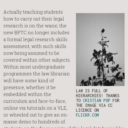
Actually teaching students
how to carry out their legal
research is on the wane; the
new BPTC no longer includes
a formal legal research skills
assessment, with such skills
now being assumed to be
covered within other subjects.
Within most undergraduate
programmes the law librarian
will have some kind of
presence, whether it be
LAW IS FULL OF
embedded within the
HIERARCHIES! THANKS
curriculum and face-to-face,
TO
CRISTIAN POP
FOR
THE IMAGE VIA CC
online via tutorials on a VLE,
LICENCE ON
or wheeled out to give an en-
FLICKR.COM
masse demo to hundreds of