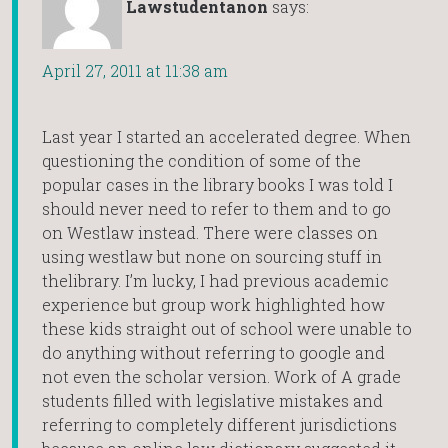
Lawstudentanon
says:
April 27, 2011 at 11:38 am
Last year I started an accelerated degree. When
questioning the condition of some of the
popular cases in the library books I was told I
should never need to refer to them and to go
on Westlaw instead. There were classes on
using westlaw but none on sourcing stuff in
thelibrary. I’m lucky, I had previous academic
experience but group work highlighted how
these kids straight out of school were unable to
do anything without referring to google and
not even the scholar version. Work of A grade
students filled with legislative mistakes and
referring to completely different jurisdictions