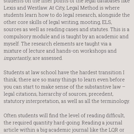
students on the finer points of the legal databases like
Lexis and Westlaw. At City, Legal Method is where
students learn how to do legal research, alongside the
other core skills of legal writing, mooting, ELS,
sources as well as reading cases and statutes. This is a
compulsory module and is taught by an academic and
myself. The research elements are taught via a
mixture of lecture and hands-on workshops and
importantly
, are assessed.
Students at law school have the hardest transition I
think; there are so many things to learn even before
you can start to make sense of the substantive law –
legal citations, hierarchy of sources, precedent,
statutory interpretation, as well as all the terminology.
Often students will find the level of reading difficult,
the required quantity hard-going. Reading a journal
article within a big academic journal like the LQR or