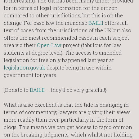
is increasing. The UK has been madly under-provided
for in terms of legal information for the citizen
compared to other jurisdictions, but this is on the
change. For case law the immense
BAILII
offers full
text of cases from the jurisdictions of the UK but also
offers the most recommended cases in each subject
area via their
Open Law
project (fabulous for law
students at degree level). The access to amended
legislation for free only happened last year at
legislation.gov.uk
despite being in use within
government for years.
[Donate to
BAILII
– they’ll be very grateful!}
What is also excellent is that the tide is changing in
terms of commentary; lawyers are giving their views
more readily than ever, particularly in the form of
blogs. This means we can get access to rapid opinion
on the breaking judgments, which whilst not holding