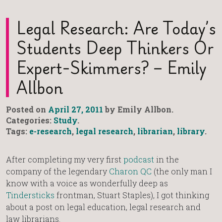
Legal Research: Are Today’s
Students Deep Thinkers Or
Expert-Skimmers? – Emily
Allbon
Posted on
April 27, 2011
by Emily Allbon.
Categories:
Study
.
Tags:
e-research
,
legal research
,
librarian
,
library
.
After completing my very first
podcast
in the
company of the legendary
Charon QC
(the only man I
know with a voice as wonderfully deep as
Tindersticks
frontman, Stuart Staples), I got thinking
about a post on legal education, legal research and
law librarians.