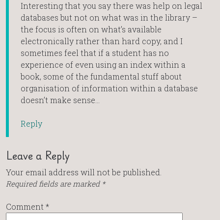
Interesting that you say there was help on legal
databases but not on what was in the library –
the focus is often on what’s available
electronically rather than hard copy, and I
sometimes feel that if a student has no
experience of even using an index within a
book, some of the fundamental stuff about
organisation of information within a database
doesn’t make sense…
Reply
Leave a Reply
Your email address will not be published.
Required fields are marked
*
Comment
*