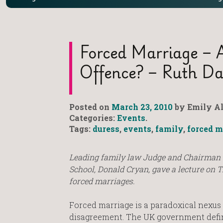
Forced Marriage – 
Offence? – Ruth Da
Posted on
March 23, 2010
by Emily Al
Categories:
Events
.
Tags:
duress
,
events
,
family
,
forced m
Leading family law Judge and Chairman 
School, Donald Cryan, gave a lecture on 
forced marriages.
Forced marriage is a paradoxical nexus
disagreement. The UK government definit