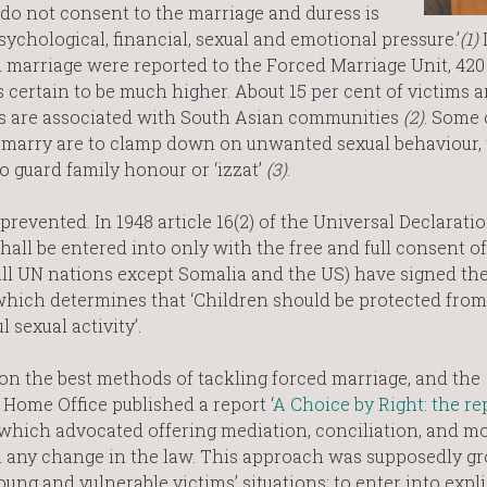
do not consent to the marriage and duress is
sychological, financial, sexual and emotional pressure.’
(1)
I
d marriage were reported to the Forced Marriage Unit, 42
 certain to be much higher. About 15 per cent of victims a
es are associated with South Asian communities
(2)
. Some 
o marry are to clamp down on unwanted sexual behaviour, 
 guard family honour or ‘izzat’
(3)
.
prevented. In 1948 article 16(2) of the Universal Declaratio
all be entered into only with the free and full consent of
(all UN nations except Somalia and the US) have signed th
which determines that ‘Children should be protected from
 sexual activity’.
n the best methods of tackling forced marriage, and the
e Home Office published a report ‘
A Choice by Right: the re
 which advocated offering mediation, conciliation, and m
han any change in the law. This approach was supposedly g
young and vulnerable victims’ situations; to enter into expli