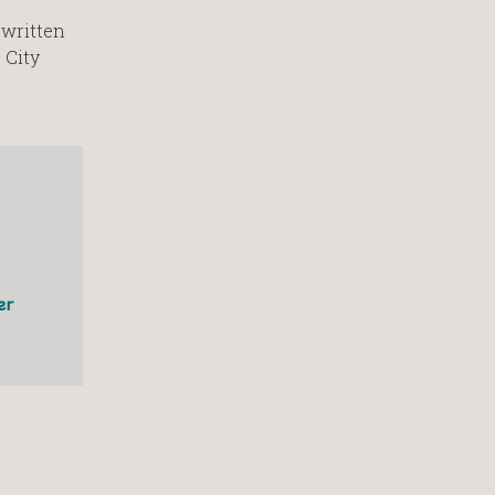
 written
 City
er