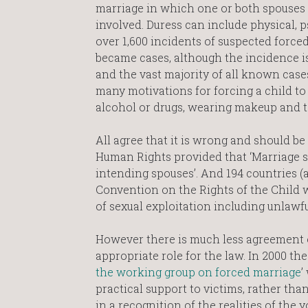
marriage in which one or both spouses 
involved. Duress can include physical, p
over 1,600 incidents of suspected force
became cases, although the incidence is
and the vast majority of all known cas
many motivations for forcing a child t
alcohol or drugs, wearing makeup and to
All agree that it is wrong and should be 
Human Rights provided that ‘Marriage sh
intending spouses’. And 194 countries 
Convention on the Rights of the Child 
of sexual exploitation including unlawful
However there is much less agreement o
appropriate role for the law. In 2000 th
the working group on forced marriage
’
practical support to victims, rather t
in a recognition of the realities of the 