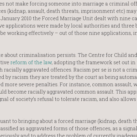
does not make forcing someone into marriage a criminal of
es (kidnap, assault, death threats, imprisonment etc) may
n January 2010 the Forced Marriage Unit dealt with nine ca
ive applications were made by local authorities and three 
be working effectively – out of those nine applications, i
te about criminalisation persists. The Centre for Child an
tive
reform of the law
, adopting the framework set out in
h racially aggravated offences. Racism per se is not a crim
ed by racism they are treated by the court as being automa
ded more severe penalties. For instance, common assault, 
uld become racially aggravated common assault. This ap
nal of society’s refusal to tolerate racism, and also allow
uant to bringing about a forced marriage (kidnap, death th
assified as aggravated forms of those offences, as a signal
 seriously and to address the problem of currently inadequ