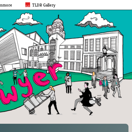
rnmore
TLDR Gallery