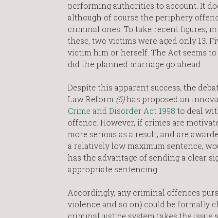
performing authorities to account. It 
although of course the periphery offenc
criminal ones. To take recent figures, i
these, two victims were aged only 13. F
victim him or herself. The Act seems to 
did the planned marriage go ahead.
Despite this apparent success, the deba
Law Reform
(5)
has proposed an innova
Crime and Disorder Act 1998
to deal wit
offence. However, if crimes are motivat
more serious as a result, and are awar
a relatively low maximum sentence, wo
has the advantage of sending a clear sig
appropriate sentencing.
Accordingly, any criminal offences purs
violence and so on) could be formally cl
criminal justice system takes the issue