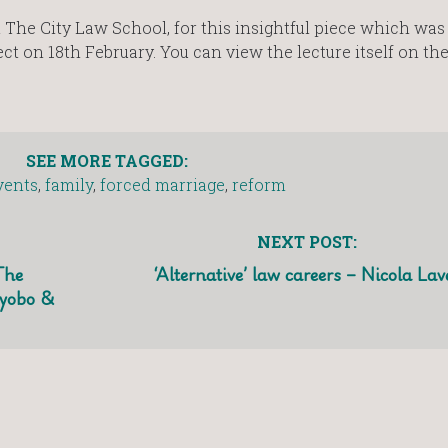
t The City Law School, for this insightful piece which was
ect on 18th February. You can view the lecture itself on the
SEE MORE TAGGED:
vents
,
family
,
forced marriage
,
reform
NEXT POST:
The
‘Alternative’ law careers – Nicola Lav
oyobo &