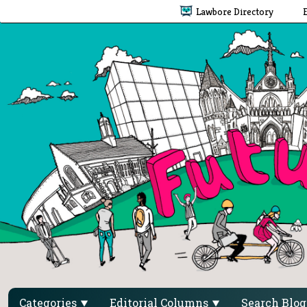
Lawbore Directory
Categories
Editorial Columns
Search Blo