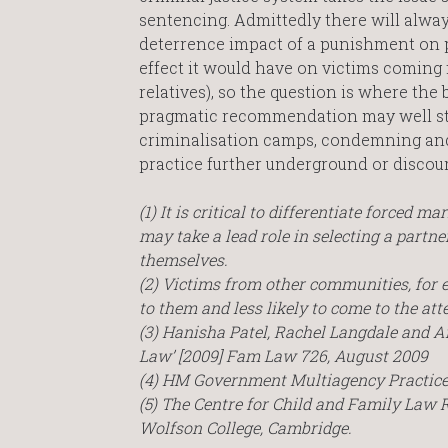
sentencing. Admittedly there will alwa
deterrence impact of a punishment on pe
effect it would have on victims coming 
relatives), so the question is where the
pragmatic recommendation may well stri
criminalisation camps, condemning and 
practice further underground or discou
(1) It is critical to differentiate forced
may take a lead role in selecting a partn
themselves.
(2) Victims from other communities, for e
to them and less likely to come to the att
(3) Hanisha Patel, Rachel Langdale and A
Law’ [2009] Fam Law 726, August 2009
(4) HM Government Multiagency Practice
(5) The Centre for Child and Family Law 
Wolfson College, Cambridge.