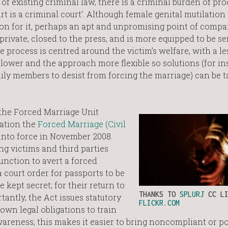
 of existing criminal law, there is a criminal burden of pro
t is a criminal court’. Although female genital mutilation 
on for it, perhaps an apt and unpromising point of compa
private, closed to the press, and is more equipped to be se
 process is centred around the victim’s welfare, with a le
 lower and the approach more flexible so solutions (for in
ly members to desist from forcing the marriage) can be ta
the Forced Marriage Unit
sation the
Forced Marriage (Civil
nto force in November 2008.
ng victims and third parties
junction to avert a forced
a court order for passports to be
 kept secret; for their return to
THANKS TO
SPLURJ
CC LI
tantly, the Act issues statutory
FLICKR.COM
own legal obligations to train
wareness; this makes it easier to bring noncompliant or p