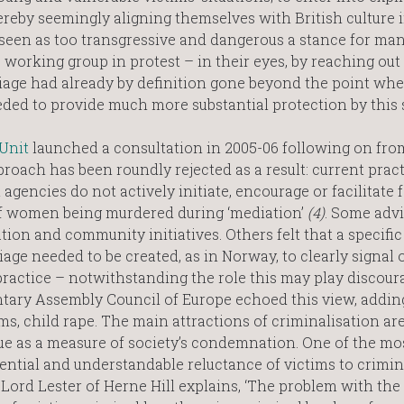
reby seemingly aligning themselves with British culture 
 seen as too transgressive and dangerous a stance for man
 working group in protest – in their eyes, by reaching out 
riage had already by definition gone beyond the point whe
ded to provide much more substantial protection by this 
Unit
launched a consultation in 2005-06 following on fro
roach has been roundly rejected as a result: current prac
t agencies do not actively initiate, encourage or facilitate 
of women being murdered during ‘mediation’
(4)
. Some advi
ion and community initiatives. Others felt that a specific
ge needed to be created, as in Norway, to clearly signal o
practice – notwithstanding the role this may play discour
tary Assembly Council of Europe echoed this view, addin
ms, child rape. The main attractions of criminalisation ar
lue as a measure of society’s condemnation. One of the mo
tential and understandable reluctance of victims to crimin
 Lord Lester of Herne Hill explains, ‘The problem with the