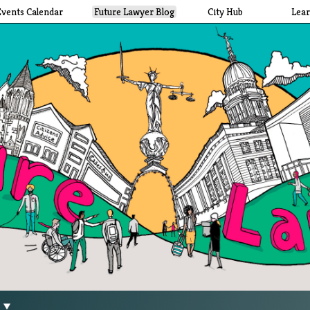
Events Calendar
Future Lawyer Blog
City Hub
Lea
g