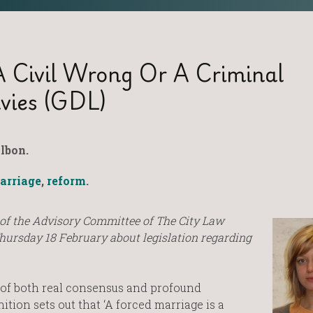
A Civil Wrong Or A Criminal
vies (GDL)
lbon.
arriage
,
reform
.
of the Advisory Committee of The City Law
Thursday 18 February about legislation regarding
 of both real consensus and profound
ion sets out that ‘A forced marriage is a