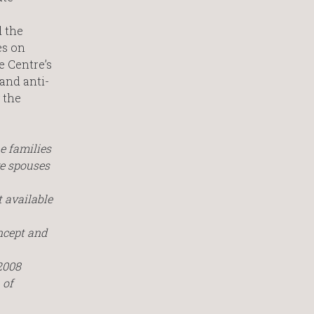
d the
es on
e Centre’s
and anti-
 the
e families
ve spouses
 available
ncept and
2008
of