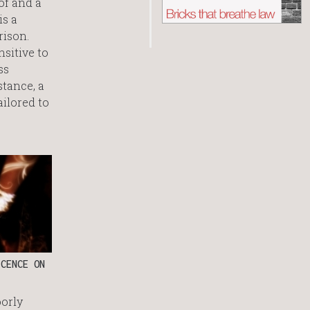
of and a
is a
rison.
nsitive to
ss
stance, a
ilored to
CENCE ON
oorly