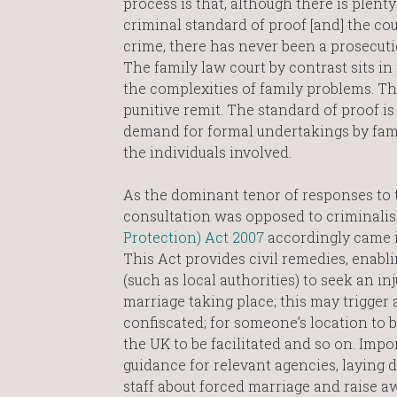
process is that, although there is plenty
criminal standard of proof [and] the cour
crime, there has never been a prosecuti
The family law court by contrast sits in 
the complexities of family problems. The
punitive remit. The standard of proof is
demand for formal undertakings by fami
the individuals involved.
As the dominant tenor of responses to 
consultation was opposed to criminali
Protection) Act 2007
accordingly came i
This Act provides civil remedies, enabli
(such as local authorities) to seek an in
marriage taking place; this may trigger 
confiscated; for someone’s location to be
the UK to be facilitated and so on. Impor
guidance for relevant agencies, laying d
staff about forced marriage and raise a