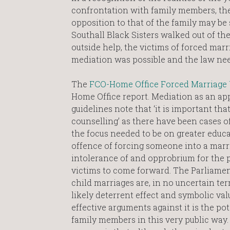
confrontation with family members, the
opposition to that of the family may be
Southall Black Sisters walked out of the
outside help, the victims of forced mar
mediation was possible and the law nee
The
FCO-Home Office Forced Marriage 
Home Office report. Mediation as an app
guidelines note that ‘it is important tha
counselling’ as there have been cases 
the focus needed to be on greater educat
offence of forcing someone into a marria
intolerance of and opprobrium for the 
victims to come forward. The Parliamen
child marriages are, in no uncertain ter
likely deterrent effect and symbolic va
effective arguments against it is the po
family members in this very public way.