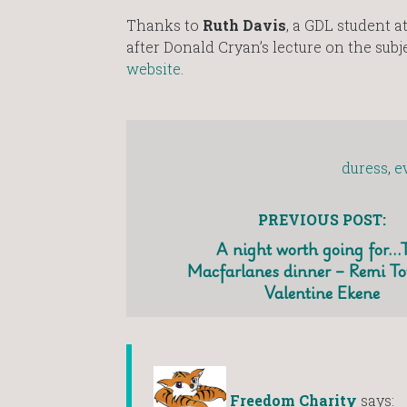
Thanks to
Ruth Davis
, a GDL student a
after Donald Cryan’s lecture on the subj
website
.
duress
,
e
PREVIOUS POST:
A night worth going for…
Macfarlanes dinner – Remi T
Valentine Ekene
Freedom Charity
says: