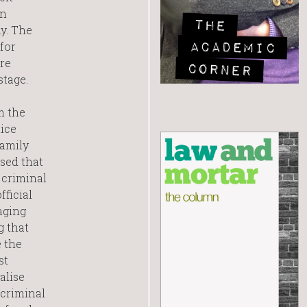
in
y. The
for
re
stage.
m the
tice
family
sed that
 criminal
fficial
aging
g that
e the
st
alise
 criminal