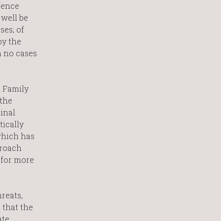
fence
 well be
ses; of
by the
n no cases
d Family
 the
inal
tically
which has
proach
s for more
reats,
 that the
ate