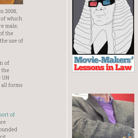
n 2008,
0 of which
re male;
of the
the use of
n of
 the
e UN
 all forms
port of
ore
rounded
cit