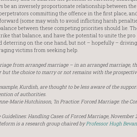
ys be an inversely proportionate relationship between the
rpetrators committing the offence in the first place, an
forward (some may wish to avoid inflicting harsh penalti
 balance between these competing priorities should lie. Th
ke that balance, and have the potential to unite the pro 
deterring on the one hand, but not – hopefully – driving
raging victims from seeking help.
 marriage from arranged marriage – in an arranged marriage, th
er but the choice to marry or not remains with the prospecti
xample, Kurdish, are thought to be less aware of the support
ention of authorities.
nne-Marie Hutchinson, ‘In Practice: Forced Marriage: the Co
 Guidelines: Handling Cases of Forced Marriage, November 
Reform is a research group chaired by
Professor Hugh Bevan