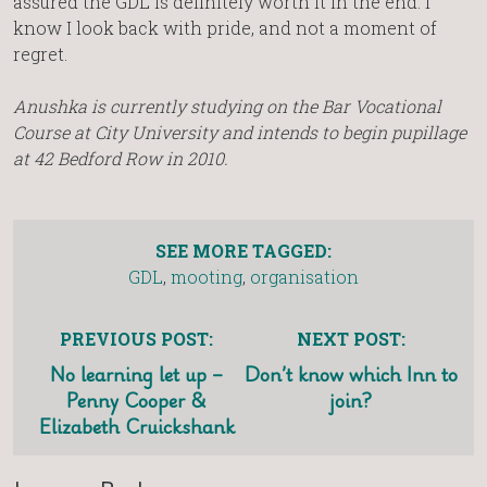
assured the GDL is definitely worth it in the end. I
know I look back with pride, and not a moment of
regret.
Anushka is currently studying on the Bar Vocational
Course at City University and intends to begin pupillage
at 42 Bedford Row in 2010.
SEE MORE TAGGED:
GDL
,
mooting
,
organisation
PREVIOUS POST:
NEXT POST:
No learning let up –
Don’t know which Inn to
Penny Cooper &
join?
Elizabeth Cruickshank