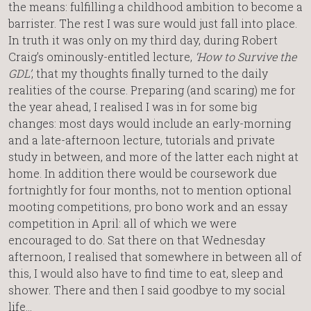
the means: fulfilling a childhood ambition to become a
barrister. The rest I was sure would just fall into place.
In truth it was only on my third day, during Robert
Craig’s ominously-entitled lecture,
‘How to Survive the
GDL’
, that my thoughts finally turned to the daily
realities of the course. Preparing (and scaring) me for
the year ahead, I realised I was in for some big
changes: most days would include an early-morning
and a late-afternoon lecture, tutorials and private
study in between, and more of the latter each night at
home. In addition there would be coursework due
fortnightly for four months, not to mention optional
mooting competitions, pro bono work and an essay
competition in April: all of which we were
encouraged to do. Sat there on that Wednesday
afternoon, I realised that somewhere in between all of
this, I would also have to find time to eat, sleep and
shower. There and then I said goodbye to my social
life…