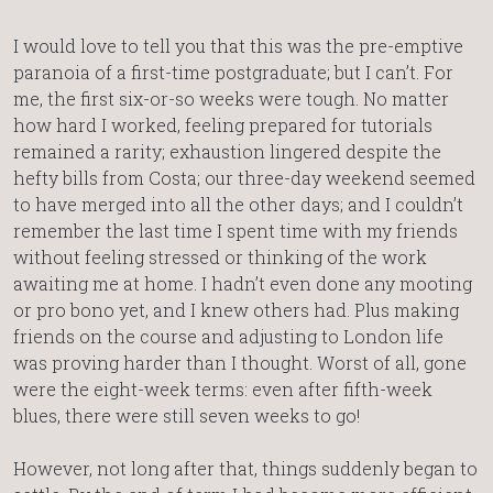
I would love to tell you that this was the pre-emptive
paranoia of a first-time postgraduate; but I can’t. For
me, the first six-or-so weeks were tough. No matter
how hard I worked, feeling prepared for tutorials
remained a rarity; exhaustion lingered despite the
hefty bills from Costa; our three-day weekend seemed
to have merged into all the other days; and I couldn’t
remember the last time I spent time with my friends
without feeling stressed or thinking of the work
awaiting me at home. I hadn’t even done any mooting
or pro bono yet, and I knew others had. Plus making
friends on the course and adjusting to London life
was proving harder than I thought. Worst of all, gone
were the eight-week terms: even after fifth-week
blues, there were still seven weeks to go!
However, not long after that, things suddenly began to