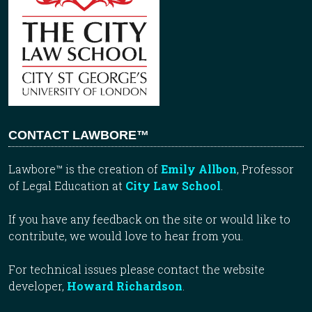
CONTACT LAWBORE™
Lawbore™ is the creation of
Emily Allbon
, Professor
of Legal Education at
City Law School
.
If you have any feedback on the site or would like to
contribute, we would love to hear from you.
For technical issues please contact the website
developer,
Howard Richardson
.