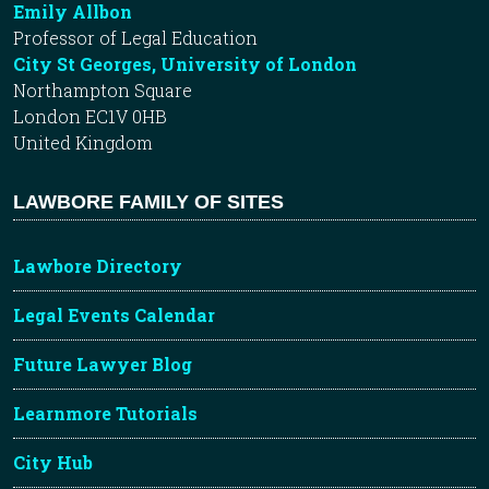
Emily Allbon
Professor of Legal Education
City St Georges, University of London
Northampton Square
London EC1V 0HB
United Kingdom
LAWBORE FAMILY OF SITES
Lawbore Directory
Legal Events Calendar
Future Lawyer Blog
Learnmore Tutorials
City Hub