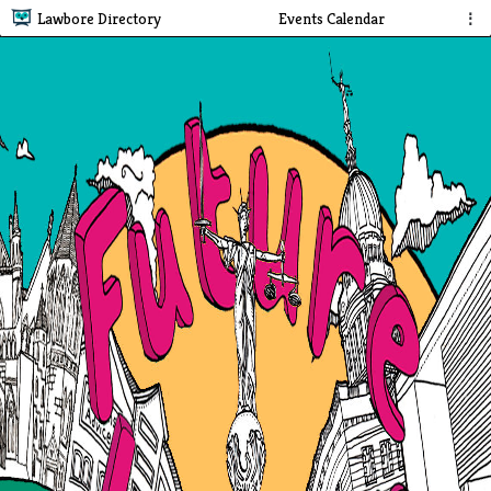
Lawbore Directory
Events Calendar
⋮