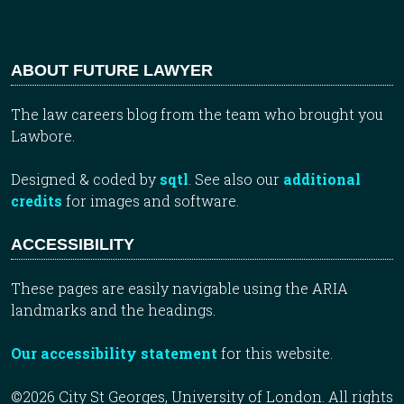
ABOUT FUTURE LAWYER
The law careers blog from the team who brought you
Lawbore.
Designed & coded by
sqtl
. See also our
additional
credits
for images and software.
ACCESSIBILITY
These pages are easily navigable using the ARIA
landmarks and the headings.
Our accessibility statement
for this website.
©2026 City St Georges, University of London. All rights