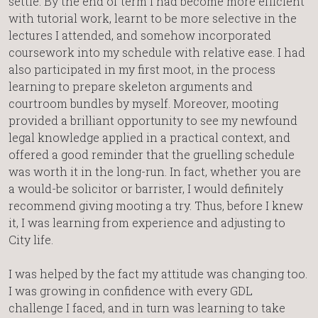
settle. By the end of term I had become more efficient
with tutorial work, learnt to be more selective in the
lectures I attended, and somehow incorporated
coursework into my schedule with relative ease. I had
also participated in my first moot, in the process
learning to prepare skeleton arguments and
courtroom bundles by myself. Moreover, mooting
provided a brilliant opportunity to see my newfound
legal knowledge applied in a practical context, and
offered a good reminder that the gruelling schedule
was worth it in the long-run. In fact, whether you are
a would-be solicitor or barrister, I would definitely
recommend giving mooting a try. Thus, before I knew
it, I was learning from experience and adjusting to
City life.
I was helped by the fact my attitude was changing too.
I was growing in confidence with every GDL
challenge I faced, and in turn was learning to take