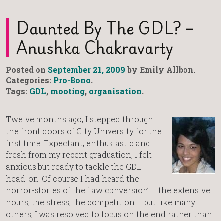
Daunted By The GDL? –
Anushka Chakravarty
Posted on
September 21, 2009
by Emily Allbon.
Categories:
Pro-Bono
.
Tags:
GDL
,
mooting
,
organisation
.
Twelve months ago, I stepped through
the front doors of City University for the
first time. Expectant, enthusiastic and
fresh from my recent graduation, I felt
anxious but ready to tackle the GDL
head-on. Of course I had heard the
horror-stories of the ‘law conversion’ – the extensive
hours, the stress, the competition – but like many
others, I was resolved to focus on the end rather than