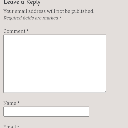
Leave a Reply
Your email address will not be published.
Required fields are marked
*
Comment
*
Name
*
Email
*