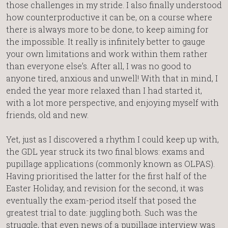
those challenges in my stride. I also finally understood
how counterproductive it can be, on a course where
there is always more to be done, to keep aiming for
the impossible. It really is infinitely better to gauge
your own limitations and work within them rather
than everyone else’s. After all, I was no good to
anyone tired, anxious and unwell! With that in mind, I
ended the year more relaxed than I had started it,
with a lot more perspective, and enjoying myself with
friends, old and new.
Yet, just as I discovered a rhythm I could keep up with,
the GDL year struck its two final blows: exams and
pupillage applications (commonly known as OLPAS).
Having prioritised the latter for the first half of the
Easter Holiday, and revision for the second, it was
eventually the exam-period itself that posed the
greatest trial to date: juggling both. Such was the
struggle, that even news of a pupillage interview was