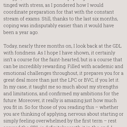
tinged with stress, as I pondered how I would
coordinate preparation for that with the constant
stream of exams. Still, thanks to the last six months,
coping was indisputably easier than it would have
been a year ago.
Today, nearly three months on, I look back at the GDL
with fondness. As I hope I have shown, it certainly
isn’t a course for the faint-hearted; but is a course that
can be incredibly rewarding. Filled with academic and
emotional challenges throughout, it prepares you for a
great deal more than just the LPC or BVC, if you let it.
In my case, it taught me so much about my strengths
and limitations, and confirmed my ambitions for the
future. Moreover, it really is amazing just how much
you fit in. So for those of you reading this – whether
you are thinking of applying, nervous about starting or
simply feeling overwhelmed by the first term – rest