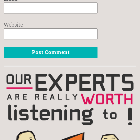
Website