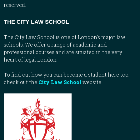
reserved.
THE CITY LAW SCHOOL
The City Law School is one of London’s major law
schools. We offer a range of academic and
professional courses and are situated in the very
heart of legal London.
To find out how you can become a student here too,
check out the
City Law School
website.