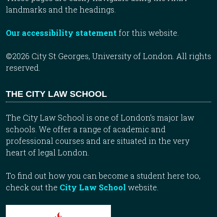
landmarks and the headings.
Our accessibility statement
for this website.
©2026 City St Georges, University of London. All rights
reserved.
THE CITY LAW SCHOOL
The City Law School is one of London’s major law
schools. We offer a range of academic and
professional courses and are situated in the very
heart of legal London.
To find out how you can become a student here too,
check out the
City Law School
website.