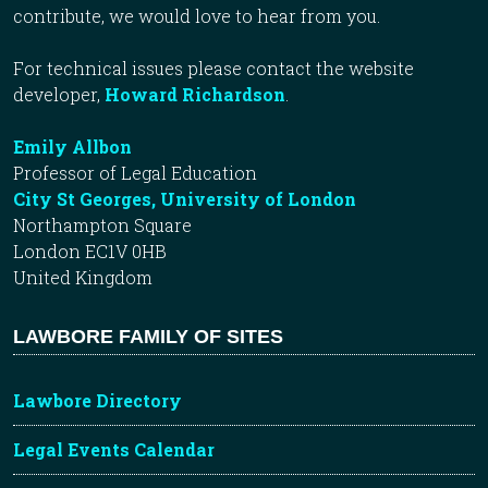
contribute, we would love to hear from you.
For technical issues please contact the website
developer,
Howard Richardson
.
Emily Allbon
Professor of Legal Education
City St Georges, University of London
Northampton Square
London EC1V 0HB
United Kingdom
LAWBORE FAMILY OF SITES
Lawbore Directory
Legal Events Calendar