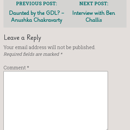
PREVIOUS POST:
NEXT POST:
Daunted by the GDL? –
Interview with Ben
Anushka Chakravarty
Challis
Leave a Reply
Your email address will not be published.
Required fields are marked
*
Comment
*