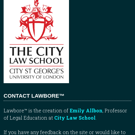
CONTACT LAWBORE™
Lawbore™ is the creation of
Emily Allbon
, Professor
of Legal Education at
City Law School
.
If you have any feedback on the site or would like to