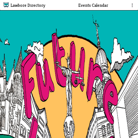
Lawbore Directory
Events Calendar
⋮