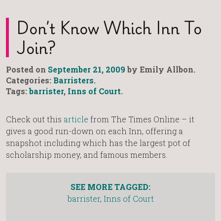
Don’t Know Which Inn To
Join?
Posted on
September 21, 2009
by Emily Allbon.
Categories:
Barristers
.
Tags:
barrister
,
Inns of Court
.
Check out this
article
from The Times Online – it
gives a good run-down on each Inn, offering a
snapshot including which has the largest pot of
scholarship money, and famous members.
SEE MORE TAGGED:
barrister
,
Inns of Court