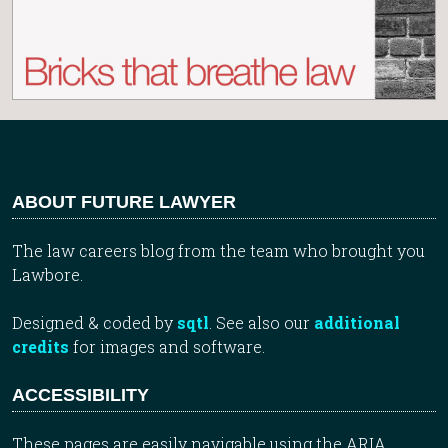
ABOUT FUTURE LAWYER
The law careers blog from the team who brought you
Lawbore.
Designed & coded by
sqtl
. See also our
additional
credits
for images and software.
ACCESSIBILITY
These pages are easily navigable using the ARIA