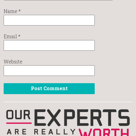
Name
*
Email
*
Website