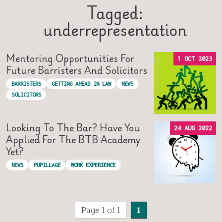
Tagged:
underrepresentation
Mentoring Opportunities For
1 OCT 2023
Future Barristers And Solicitors
BARRISTERS
GETTING AHEAD IN LAW
NEWS
SOLICITORS
Looking To The Bar? Have You
24 AUG 2022
Applied For The BTB Academy
Yet?
NEWS
PUPILLAGE
WORK EXPERIENCE
Page 1 of 1
1