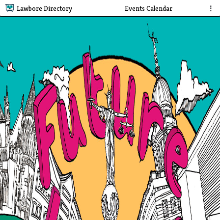
Lawbore Directory
Events Calendar
⋮