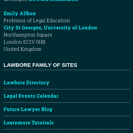
Emily Allbon
Professor of Legal Education
City St Georges, University of London
Northampton Square
London EC1V 0HB
United Kingdom
LAWBORE FAMILY OF SITES
Lawbore Directory
Legal Events Calendar
Future Lawyer Blog
Learnmore Tutorials