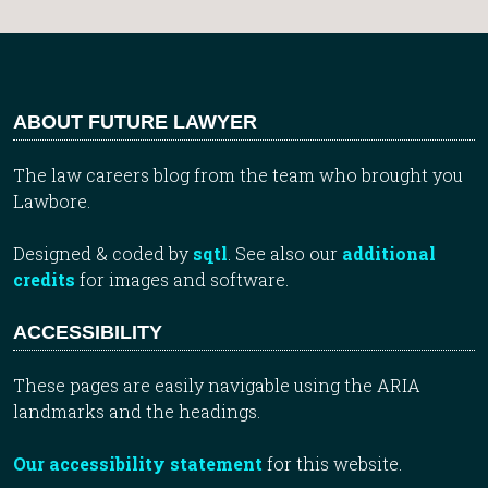
ABOUT FUTURE LAWYER
The law careers blog from the team who brought you
Lawbore.
Designed & coded by
sqtl
. See also our
additional
credits
for images and software.
ACCESSIBILITY
These pages are easily navigable using the ARIA
landmarks and the headings.
Our accessibility statement
for this website.