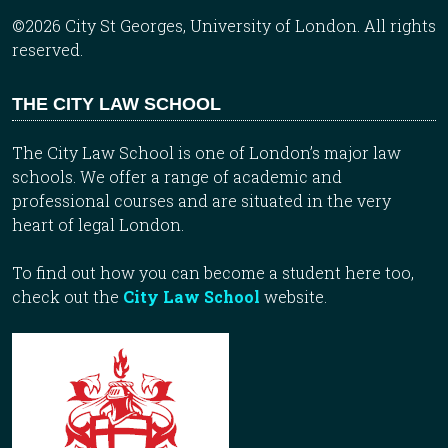
©2026 City St Georges, University of London. All rights
reserved.
THE CITY LAW SCHOOL
The City Law School is one of London’s major law
schools. We offer a range of academic and
professional courses and are situated in the very
heart of legal London.
To find out how you can become a student here too,
check out the
City Law School
website.