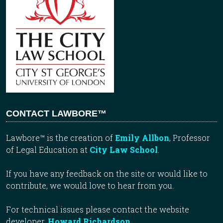
CONTACT LAWBORE™
Lawbore™ is the creation of
Emily Allbon
, Professor
of Legal Education at
City Law School
.
If you have any feedback on the site or would like to
contribute, we would love to hear from you.
For technical issues please contact the website
developer,
Howard Richardson
.