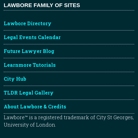
LAWBORE FAMILY OF SITES
Lawbore Directory
Legal Events Calendar
Future Lawyer Blog
Learnmore Tutorials
City Hub
TLDR Legal Gallery
About Lawbore & Credits
Lawbore™ is a registered trademark of City St Georges,
University of London.