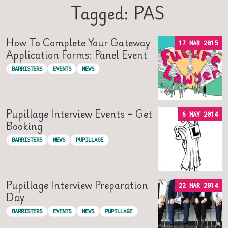
Tagged: PAS
How To Complete Your Gateway
17 MAR 2015
Application Forms: Panel Event
BARRISTERS
EVENTS
NEWS
Pupillage Interview Events – Get
6 MAY 2014
Booking
BARRISTERS
NEWS
PUPILLAGE
Pupillage Interview Preparation
22 MAR 2014
Day
BARRISTERS
EVENTS
NEWS
PUPILLAGE