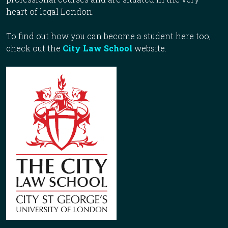
heart of legal London.
To find out how you can become a student here too,
check out the
City Law School
website.