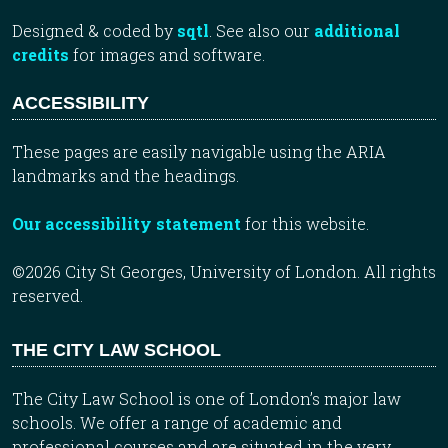
Designed & coded by
sqtl
. See also our
additional
credits
for images and software.
ACCESSIBILITY
These pages are easily navigable using the ARIA
landmarks and the headings.
Our accessibility statement
for this website.
©2026 City St Georges, University of London. All rights
reserved.
THE CITY LAW SCHOOL
The City Law School is one of London’s major law
schools. We offer a range of academic and
professional courses and are situated in the very