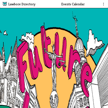
Lawbore Directory
Events Calendar
⋮