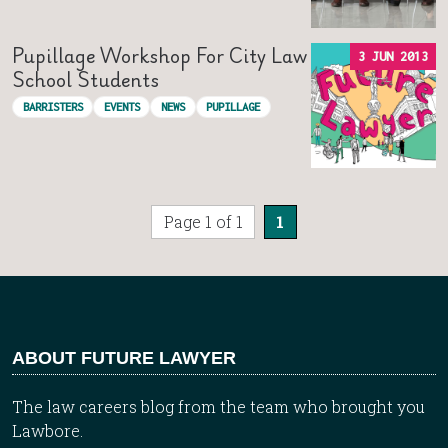
Pupillage Workshop For City Law
3 JUN 2013
School Students
BARRISTERS
EVENTS
NEWS
PUPILLAGE
Page 1 of 1
1
ABOUT FUTURE LAWYER
The law careers blog from the team who brought you
Lawbore.