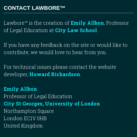
CONTACT LAWBORE™
Lawbore™ is the creation of
Emily Allbon
, Professor
of Legal Education at
City Law School
.
If you have any feedback on the site or would like to
contribute, we would love to hear from you.
For technical issues please contact the website
developer,
Howard Richardson
.
Emily Allbon
Professor of Legal Education
City St Georges, University of London
Northampton Square
London EC1V 0HB
United Kingdom