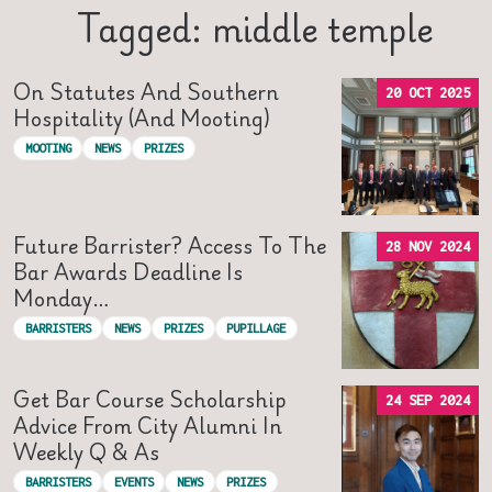
Tagged: middle temple
On Statutes And Southern
20 OCT 2025
Hospitality (and Mooting)
MOOTING
NEWS
PRIZES
Future Barrister? Access To The
28 NOV 2024
Bar Awards Deadline Is
Monday…
BARRISTERS
NEWS
PRIZES
PUPILLAGE
Get Bar Course Scholarship
24 SEP 2024
Advice From City Alumni In
Weekly Q & As
BARRISTERS
EVENTS
NEWS
PRIZES