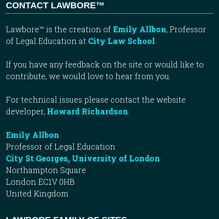
CONTACT LAWBORE™
Lawbore™ is the creation of
Emily Allbon
, Professor
of Legal Education at
City Law School
.
If you have any feedback on the site or would like to
contribute, we would love to hear from you.
For technical issues please contact the website
developer,
Howard Richardson
.
Emily Allbon
Professor of Legal Education
City St Georges, University of London
Northampton Square
London EC1V 0HB
United Kingdom