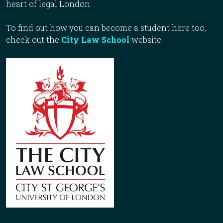
heart of legal London.
To find out how you can become a student here too,
check out the
City Law School
website.