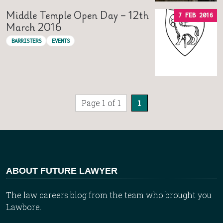
Middle Temple Open Day – 12th
7 FEB 2016
March 2016
BARRISTERS
EVENTS
Page 1 of 1
1
ABOUT FUTURE LAWYER
The law careers blog from the team who brought you
Lawbore.