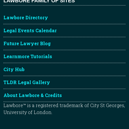
LAWBORE FAMILY OF SITES
Lawbore Directory
Legal Events Calendar
Future Lawyer Blog
Learnmore Tutorials
City Hub
TLDR Legal Gallery
About Lawbore & Credits
Lawbore™ is a registered trademark of City St Georges,
University of London.