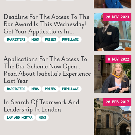
Deadline For The Access To The
20 NOV 2023
Bar Award Is This Wednesday!
Get Your Applications In…
BARRISTERS
NEWS
PRIZES
PUPILLAGE
Applications For The Access To
8 NOV 2022
The Bar Scheme Now Open…
Read About Isabella’s Experience
Last Year
BARRISTERS
NEWS
PRIZES
PUPILLAGE
In Search Of Teamwork And
20 FEB 2017
Leadership In London
LAW AND MORTAR
NEWS