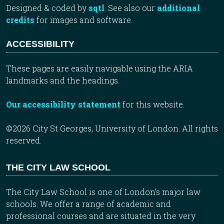
Designed & coded by
sqtl
. See also our
additional
credits
for images and software.
ACCESSIBILITY
These pages are easily navigable using the ARIA
landmarks and the headings.
Our accessibility statement
for this website.
©2026 City St Georges, University of London. All rights
reserved.
THE CITY LAW SCHOOL
The City Law School is one of London’s major law
schools. We offer a range of academic and
professional courses and are situated in the very