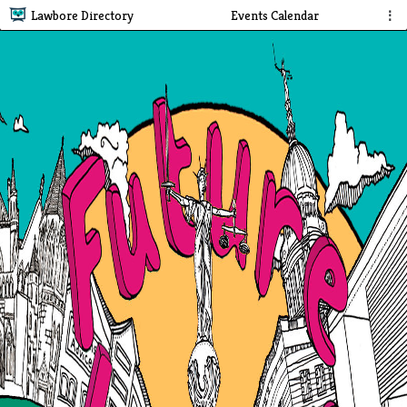
Lawbore Directory
Events Calendar
⋮