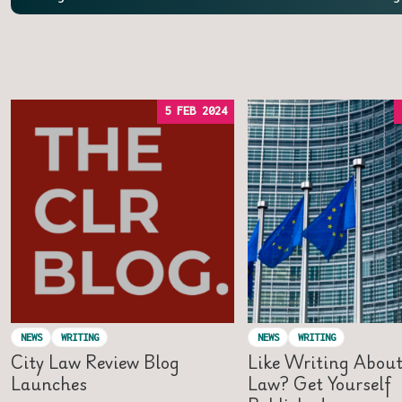
5 FEB 2024
NEWS
WRITING
NEWS
WRITING
City Law Review Blog
Like Writing Abou
Launches
Law? Get Yourself