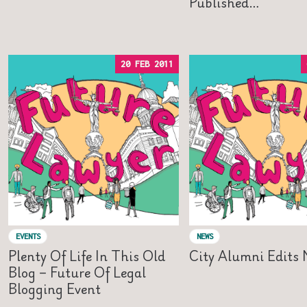
Published…
20 FEB 2011
EVENTS
NEWS
Plenty Of Life In This Old
City Alumni Edits
Blog – Future Of Legal
Blogging Event