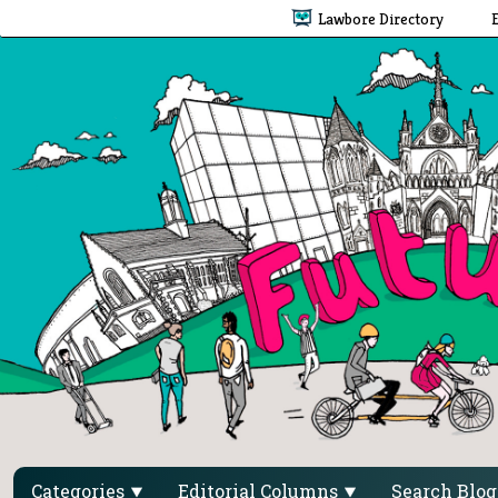
Lawbore Directory
Categories
Editorial Columns
Search Blo