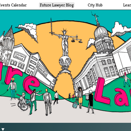
Events Calendar
Future Lawyer Blog
City Hub
Lea
g