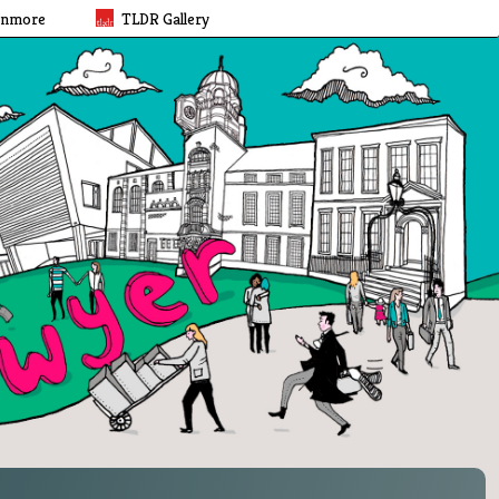
rnmore
TLDR Gallery