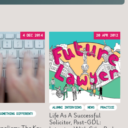
4 DEC 2014
20 APR 2012
ALUMNI INTERVIEWS
NEWS
PRACTICE
Life As A Successful
SOMETHING DIFFERENT!
Solicitor, Post-GDL:
rnalism: The Key