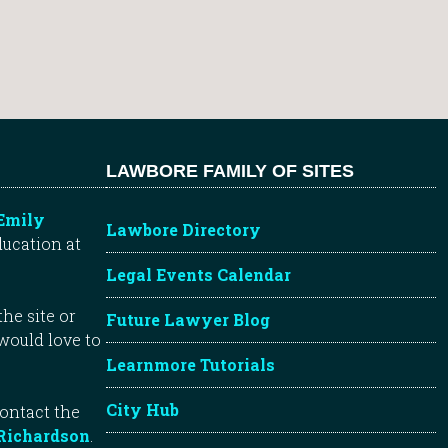
LAWBORE FAMILY OF SITES
Emily
Lawbore Directory
ducation at
Legal Events Calendar
he site or
Future Lawyer Blog
 would love to
Learnmore Tutorials
City Hub
contact the
Richardson
.