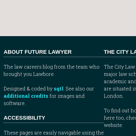
ABOUT FUTURE LAWYER
THE CITY 
The law careers blog from the team who
The City Law 
brought you Lawbore.
major law sch
academic and
Designed & coded by
sqtl
. See also our
are situated i
additional credits
for images and
London.
software.
To find out 
here too, che
ACCESSIBILITY
website.
These pages are easily navigable using the