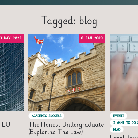
Tagged: blog
3 MAY 2023
6 JAN 2019
ACADEMIC SUCCESS
EVENTS
t EU
The Honest Undergraduate
I WANT TO DO 
(Exploring The Law)
NEWS
Legal Jou