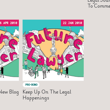
To Commer
6 APR 2010
22 JAN 2010
PRO-BONO
 New Blog
Keep Up On The Legal
Happenings