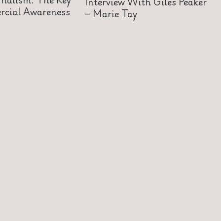
Interview With Giles Peaker
cial Awareness
– Marie Tay