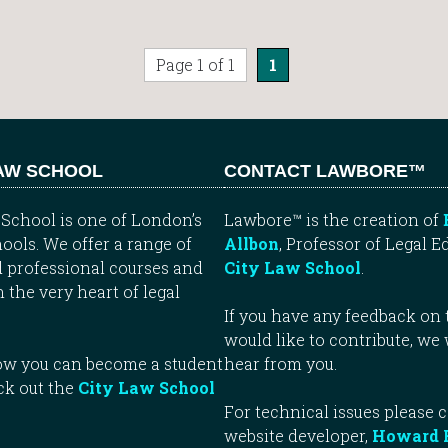
Page 1 of 1
1
LAW SCHOOL
CONTACT LAWBORE™
School is one of London’s
Lawbore™ is the creation of
ools. We offer a range of
Allbon
, Professor of Legal E
 professional courses and
City Law School
.
n the very heart of legal
If you have any feedback on t
would like to contribute, we
how you can become a student
hear from you.
ck out the
City Law School
For technical issues please 
website developer,
Howard 