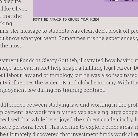
n dispute
like Oliver,
 that she
DON’T BE AFRAID TO CHANGE YOUR MIND!
orking
ims. Her message to students was clear: don’t block off pr
you know what you want. Sometimes it is the experiences 
 the most.
nvestment Funds at Cleary Gottlieb, illustrated how having m
age, and can in fact help shape a fulfilling legal career. D
ut labour law and criminology, but he was also fascinate
ity influences the wider UK and global economy. With th
 employment law during his training contract.
 difference between studying law and working in the pro
 employment law work mainly involved advising large coope
realised that while he enjoyed the subject academically, h
more personal level. This led him to explore other areas, 
he ultimately discovered that investment funds work ali