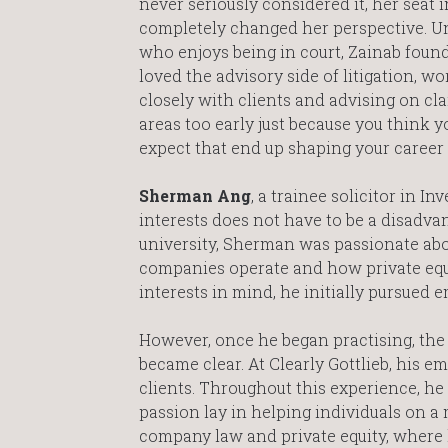
never seriously considered it, her seat i
completely changed her perspective. Un
who enjoys being in court, Zainab found
loved the advisory side of litigation, w
closely with clients and advising on cla
areas too early just because you think 
expect that end up shaping your career
Sherman Ang
, a trainee solicitor in I
interests does not have to be a disadvant
university, Sherman was passionate abo
companies operate and how private equ
interests in mind, he initially pursued
However, once he began practising, the
became clear. At Clearly Gottlieb, his
clients. Throughout this experience, he 
passion lay in helping individuals on a 
company law and private equity, where 