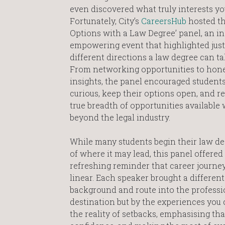
even discovered what truly interests yo
Fortunately, City’s
CareersHub
hosted th
Options with a Law Degree’ panel, an i
empowering event that highlighted ju
different directions a law degree can ta
From networking opportunities to hone
insights, the panel encouraged students
curious, keep their options open, and r
true breadth of opportunities available
beyond the legal industry.
While many students begin their law de
of where it may lead, this panel offered
refreshing reminder that career journey
linear. Each speaker brought a different
background and route into the professio
destination but by the experiences you
the reality of setbacks, emphasising that