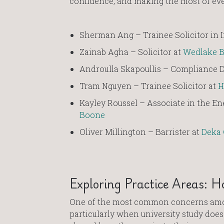
confidence, and making the most of eve
Sherman Ang – Trainee Solicitor in
Zainab Agha – Solicitor at
Wedlake B
Androulla Skapoullis – Compliance D
Tram Nguyen – Trainee Solicitor at
H
Kayley Roussel – Associate in the En
Boone
Oliver Millington – Barrister at
Deka
Exploring Practice Areas: H
One of the most common concerns among
particularly when university study does 