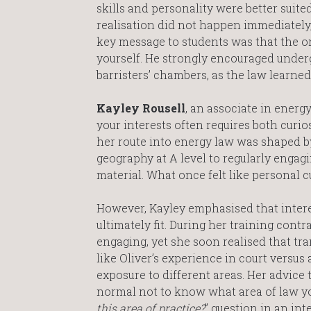
skills and personality were better suited
realisation did not happen immediately, 
key message to students was that the onl
yourself. He strongly encouraged underg
barristers’ chambers, as the law learned 
Kayley Rousell
, an associate in ener
your interests often requires both curi
her route into energy law was shaped by
geography at A level to regularly engag
material. What once felt like personal 
However, Kayley emphasised that intere
ultimately fit. During her training cont
engaging, yet she soon realised that tr
like Oliver’s experience in court versus
exposure to different areas. Her advice 
normal not to know what area of law you 
this area of practice?
” question in an in