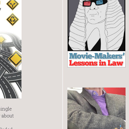
single
 about