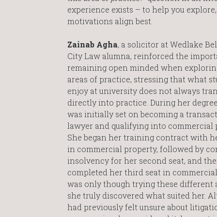
experience exists – to help you explore,
motivations align best.
Zainab Agha
, a solicitor at Wedlake Be
City Law alumna, reinforced the import
remaining open minded when exploring
areas of practice, stressing that what s
enjoy at university does not always tran
directly into practice. During her degre
was initially set on becoming a transac
lawyer and qualifying into commercial 
She began her training contract with her
in commercial property, followed by co
insolvency for her second seat, and th
completed her third seat in commercial 
was only though trying these different 
she truly discovered what suited her. A
had previously felt unsure about litigat