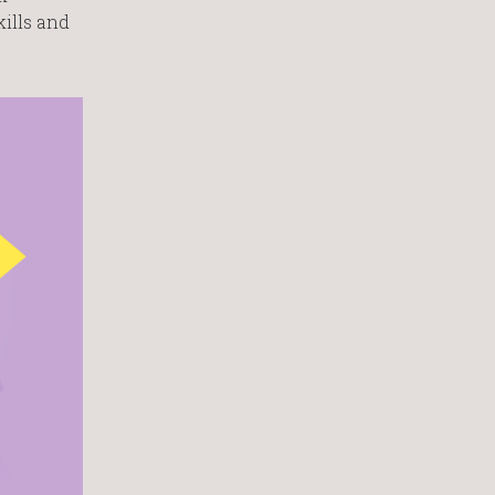
kills and