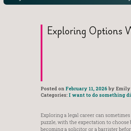
Exploring Options 
Posted on
February 11, 2026
by Emily 
Categories:
I want to do something di
Exploring a legal career can sometimes f
puzzle, with the expectation to choose
becoming a solicitor or a barrister befo