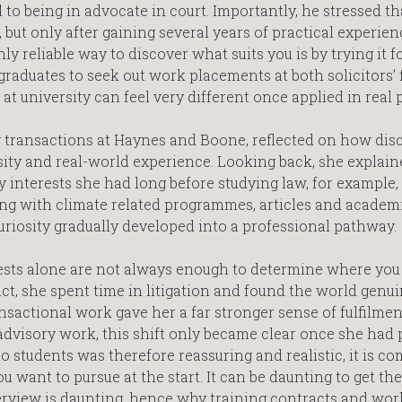
 to being in advocate in court. Importantly, he stressed th
but only after gaining several years of practical experien
y reliable way to discover what suits you is by trying it f
raduates to seek out work placements at both solicitors’ 
at university can feel very different once applied in real p
gy transactions at Haynes and Boone, reflected on how dis
osity and real-world experience. Looking back, she explain
 interests she had long before studying law, for example,
ing with climate related programmes, articles and academ
curiosity gradually developed into a professional pathway.
sts alone are not always enough to determine where you 
ract, she spent time in litigation and found the world genu
ansactional work gave her a far stronger sense of fulfilme
 advisory work, this shift only became clear once she had 
to students was therefore reassuring and realistic, it is co
want to pursue at the start. It can be daunting to get the
terview is daunting, hence why training contracts and wor