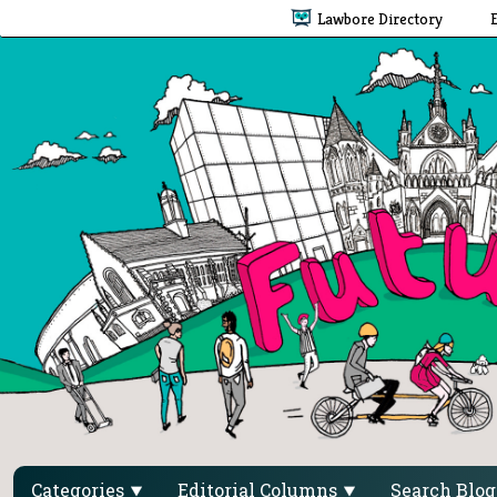
Lawbore Directory
Categories
Editorial Columns
Search Blo