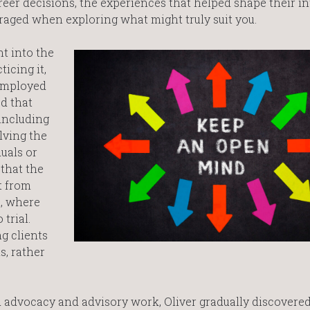
er decisions, the experiences that helped shape their int
aged when exploring what might truly suit you.
ht into the
icing it,
-employed
d that
 including
lving the
duals or
that the
nt from
n, where
trial.
g clients
s, rather
advocacy and advisory work, Oliver gradually discovered