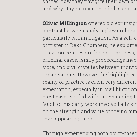
shared how they navigate their own care
and why staying open-minded is encour
Oliver Millington
offered a clear insig
contrast between studying law and pract
particularly within litigation. As a self
barrister at Deka Chambers, he explaine
litigation centres on the court process,
criminal cases, family proceedings invo
state, and civil disputes between indivi
organisations. However, he highlighted 
reality of practice is often very differe
expectation, especially in civil litigatio
most cases settled without ever going to 
Much of his early work involved advisin
on the strength and value of their claim
than appearing in court.
Through experiencing both court-based 