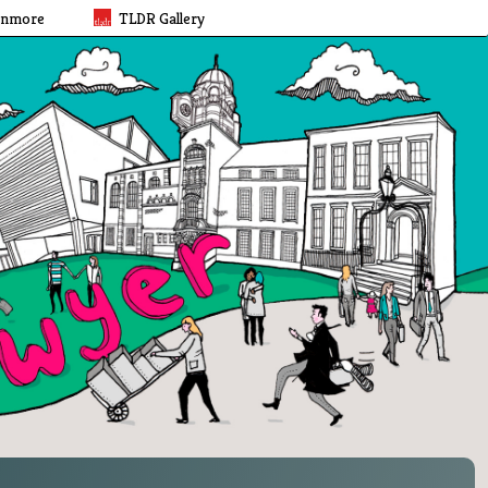
rnmore
TLDR Gallery