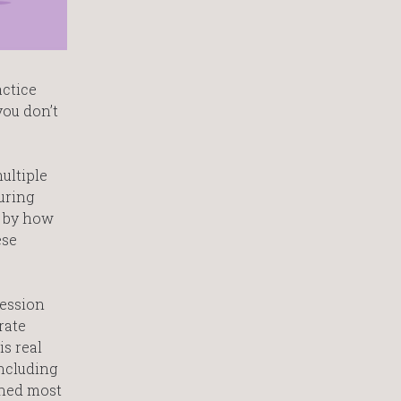
actice
you don’t
ultiple
uring
d by how
ese
fession
rate
is real
including
gned most