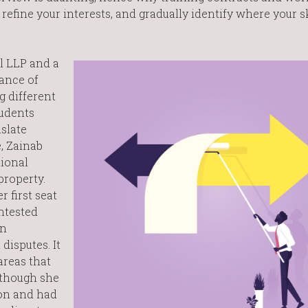
 refine your interests, and gradually identify where your s
ll LLP and a
ance of
 different
tudents
slate
e, Zainab
tional
property.
 first seat
ntested
en
disputes. It
areas that
lthough she
ion and had