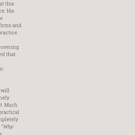
at this
ce. His
or
firms and
ractice.
covering
ed that
ic
will
inely
nt. Much
practical
mpletely
 “
Why
k