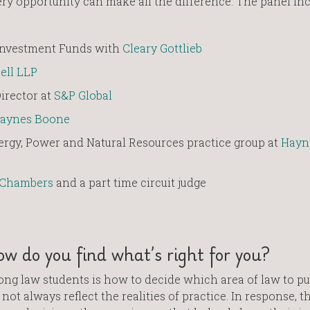
ry opportunity can make all the difference. The panel in
 Investment Funds with
Cleary Gottlieb
ell LLP
irector at
S&P Global
aynes Boone
ergy, Power and Natural Resources practice group at
Hayn
 Chambers
and a part time circuit judge
ow do you find what’s right for you?
 law students is how to decide which area of law to pu
not always reflect the realities of practice. In response, t