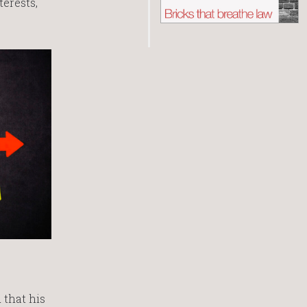
erests,
 that his