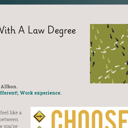
With A Law Degree
Allbon.
fferent!
,
Work experience
.
eel like a
 between
re you’ve