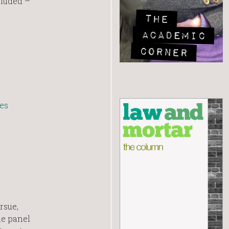
cluded –
es
rsue,
he panel