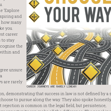
u.
e ‘Explore
nspiring and
st how many
ke you.
st career
 to stay
ecognise the
 within and
gree unsure
 a
s are rarely
CAREER JOURNEYS ARE RARELY LINEAR!
n, demonstrating that success in law is not defined by a 
 choose to pursue along the way. They also spoke honestly
 rejection is common in the legal field, but persistence,