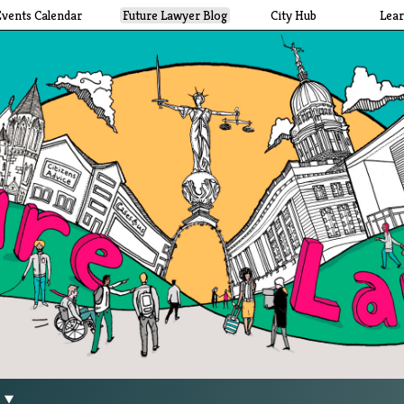
Events Calendar
Future Lawyer Blog
City Hub
Lea
g