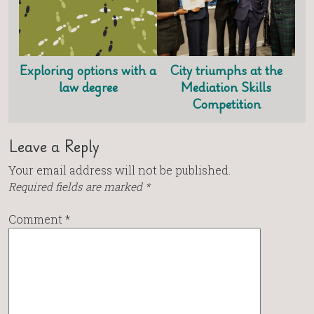
Exploring options with a
City triumphs at the
law degree
Mediation Skills
Competition
Leave a Reply
Your email address will not be published.
Required fields are marked
*
Comment
*