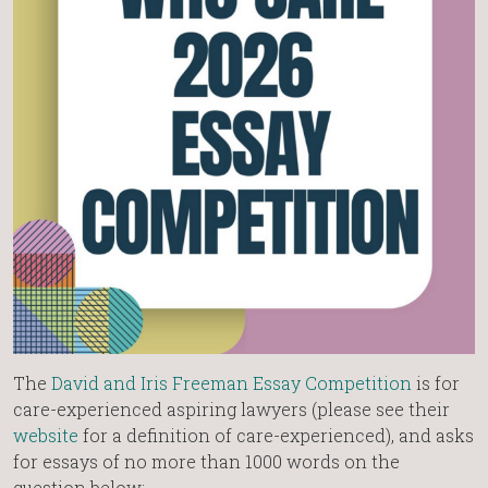
The
David and Iris Freeman Essay Competition
is for
care-experienced aspiring lawyers (please see their
website
for a definition of care-experienced), and asks
for essays of no more than 1000 words on the
question below: