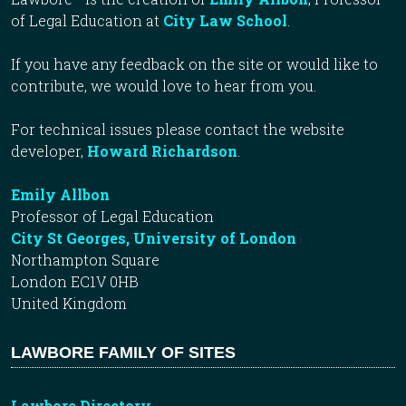
of Legal Education at
City Law School
.
If you have any feedback on the site or would like to
contribute, we would love to hear from you.
For technical issues please contact the website
developer,
Howard Richardson
.
Emily Allbon
Professor of Legal Education
City St Georges, University of London
Northampton Square
London EC1V 0HB
United Kingdom
LAWBORE FAMILY OF SITES
Lawbore Directory