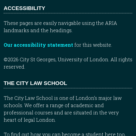
ACCESSIBILITY
These pages are easily navigable using the ARIA
landmarks and the headings.
Our accessibility statement
for this website.
©2026 City St Georges, University of London. All rights
reserved.
THE CITY LAW SCHOOL
The City Law School is one of London’s major law
schools. We offer a range of academic and
professional courses and are situated in the very
heart of legal London.
To find out how you can become a student here too,