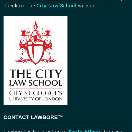
check out the
City Law School
website.
CONTACT LAWBORE™
Lawbore™ is the creation of
Emily Allbon
, Professor