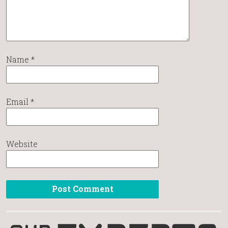
Name
*
Email
*
Website