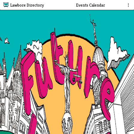
Lawbore Directory
Events Calendar
⋮