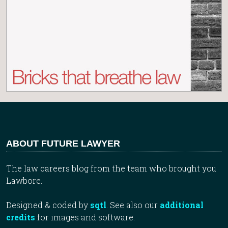
ABOUT FUTURE LAWYER
The law careers blog from the team who brought you
Lawbore.
Designed & coded by
sqtl
. See also our
additional
credits
for images and software.