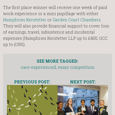
The first place winner will receive one week of paid
work experience or a mini pupillage with either
Humphries Kerstetter
or
Garden Court Chambers
.
They will also provide financial support to cover loss
of earnings, travel, subsistence and incidental
expenses (Humphries Kerstetter LLP up to £400, GCC
up to £350).
SEE MORE TAGGED:
care-experienced
,
essay competition
PREVIOUS POST:
NEXT POST: