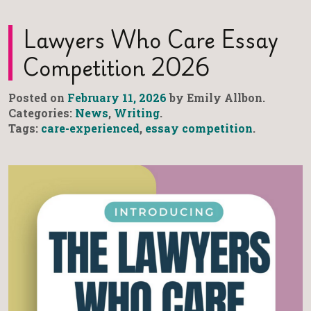
Lawyers Who Care Essay
Competition 2026
Posted on
February 11, 2026
by Emily Allbon.
Categories:
News
,
Writing
.
Tags:
care-experienced
,
essay competition
.