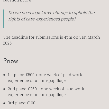
Do we need legislative change to uphold the
rights of care-experienced people?
The deadline for submissions is 4pm on 31st March
2026.
Prizes
1st place: £500 + one week of paid work
experience or a mini-pupillage
2nd place: £250 + one week of paid work
experience or a mini-pupillage
3rd place: £100