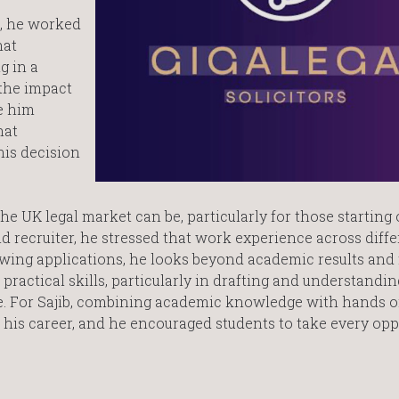
, he worked
hat
g in a
the impact
e him
hat
his decision
e UK legal market can be, particularly for those starting 
d recruiter, he stressed that work experience across diffe
ewing applications, he looks beyond academic results and
ractical skills, particularly in drafting and understandi
ce. For Sajib, combining academic knowledge with hands 
his career, and he encouraged students to take every opp