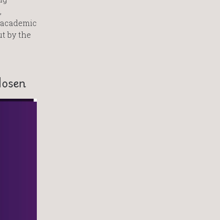
,
s academic
ut by the
Hosen