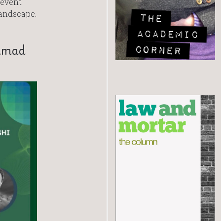
 event
landscape.
ammad