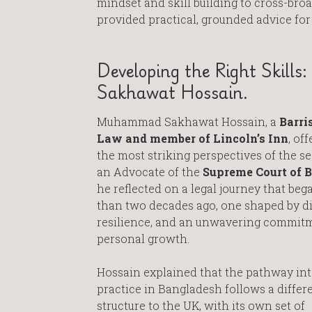
mindset and skill building to cross-bro
provided practical, grounded advice for
Developing the Right Skill
Sakhawat Hossain.
Muhammad Sakhawat Hossain, a
Barris
Law and member of Lincoln’s Inn
, of
the most striking perspectives of the s
an Advocate of the
Supreme Court of 
he reflected on a legal journey that be
than two decades ago, one shaped by di
resilience, and an unwavering commit
personal growth.
Hossain explained that the pathway int
practice in Bangladesh follows a differ
structure to the UK, with its own set of