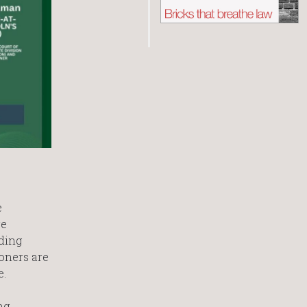
e
re
ding
oners are
e.
ng