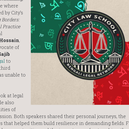
ure where
d by City’s
 Borders:
l Practice
l
Hossain
,
vocate of
Sajib
gal
to
third
s unable to
ok at legal
le also
ities of
ession. Both speakers shared their personal journeys, the
es that helped them build resilience in demanding fields. 