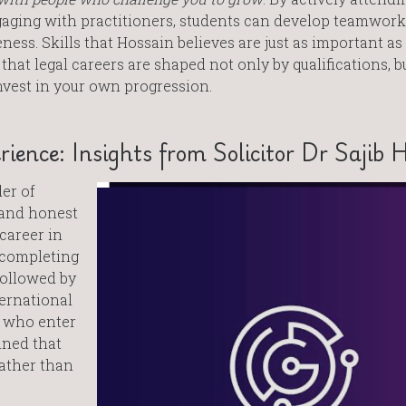
aging with practitioners, students can develop teamwork
ss. Skills that Hossain believes are just as important a
 that legal careers are shaped not only by qualifications, b
nvest in your own progression.
rience: Insights from Solicitor Dr Sajib 
der of
l and honest
 career in
r completing
followed by
ternational
s who enter
ined that
rather than