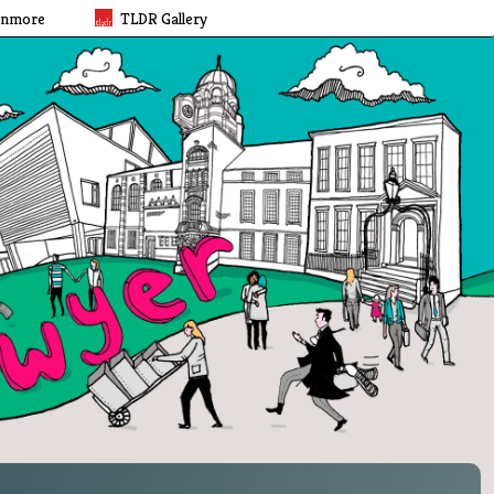
rnmore
TLDR Gallery