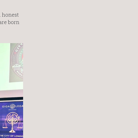
d honest
are born