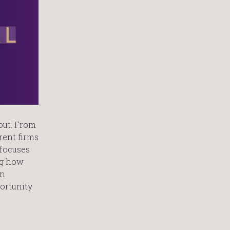
out. From
rent firms
 focuses
ng how
on
ortunity