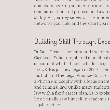
chambers, seeking out mentors and eng
communication and professional awarene
ability. His journey serves as a reminder
networks you build and the effort you i
Building Skill Through Expe
Dr Sajib Hosen, a solicitor and the foun
GigaLegal Solicitors, shared a practica
account of what it takes to build a legal
the UK. His journey began in 2009, afte
his LLB and the Legal Practice Course, 
a PhD in Philosophy with a focus on in
and criminal law. Unlike many student
law with a fixed career plan, Sajib expla
he originally saw himself in academia 
legal practice.