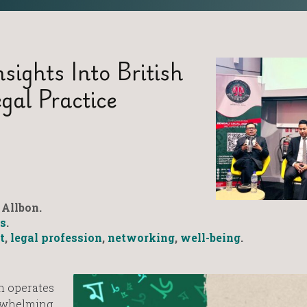
sights Into British
gal Practice
Allbon.
s
.
t
,
legal profession
,
networking
,
well-being
.
n operates
erwhelming,