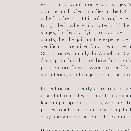
examinations and progression stages. A
completing his legal studies in the UK 
called to the Bar at Lincoln’s Inn, he re
Bangladesh, where advocates build thei
stages, first by qualifying to practice in
courts, then by gaining the experience 
certification required for appearances 
Court, and eventually the Appellate Divi
description highlighted how this step-
progression allows lawyers to steadily 
confidence, practical judgment and prof
Reflecting on his early years in practi
essential to his development. He enco
learning happens naturally, whether thr
professional relationships withing the
busy, showing consistent interest and 
His advice was clear:
surround yourself 