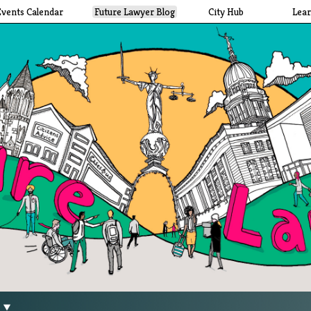
Events Calendar
Future Lawyer Blog
City Hub
Lea
g