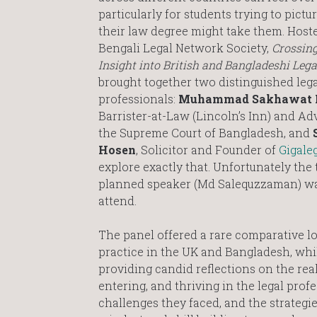
particularly for students trying to pict
their law degree might take them. Hoste
Bengali Legal Network Society,
Crossing
Insight into British and Bangladeshi Lega
brought together two distinguished lega
professionals:
Muhammad Sakhawat 
Barrister-at-Law (Lincoln’s Inn) and Ad
the Supreme Court of Bangladesh, and
Hosen
, Solicitor and Founder of
Gigale
explore exactly that. Unfortunately the 
planned speaker (Md Salequzzaman) wa
attend.
The panel offered a rare comparative lo
practice in the UK and Bangladesh, whi
providing candid reflections on the real
entering, and thriving in the legal prof
challenges they faced, and the strategi