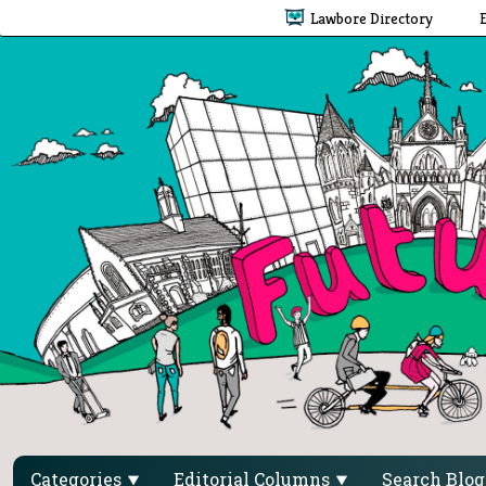
Lawbore Directory
Categories
Editorial Columns
Search Blo