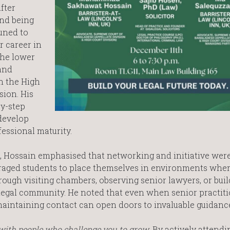
fter
and being
tuned to
r career in
 the lower
and
in the High
sion. His
by-step
develop
essional maturity.
ce, Hossain emphasised that networking and initiative wer
uraged students to place themselves in environments whe
ough visiting chambers, observing senior lawyers, or buil
 legal community. He noted that even when senior practiti
maintaining contact can open doors to invaluable guidanc
with people who challenge you to grow
. By actively attendi