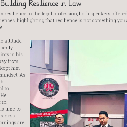
uilding Resilience in Law
 resilience in the legal profession, both speakers offere
ences, highlighting that resilience is not something you 
e.
o attitude,
openly
nts in his
way from
 kept him
mindset. As
ib
l to
 He
 in
is time to
usiness
ornings are