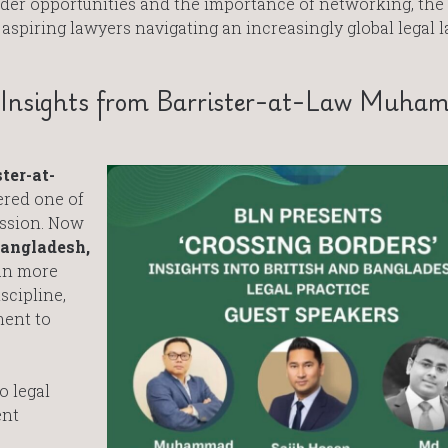
ader opportunities and the importance of networking, the
 aspiring lawyers navigating an increasingly global legal 
s: Insights from Barrister-at-Law Muh
ter-at-
fered one of
ession. Now
Bangladesh,
gan more
scipline,
ment to
o legal
ent