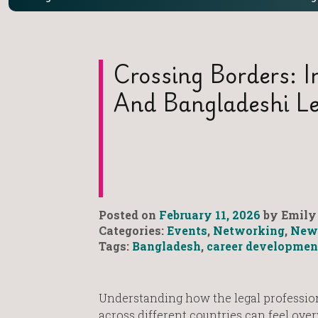
Crossing Borders: In
And Bangladeshi Le
Posted on
February 11, 2026
by Emily 
Categories:
Events
,
Networking
,
New
Tags:
Bangladesh
,
career developmen
Understanding how the legal professio
across different countries can feel ov