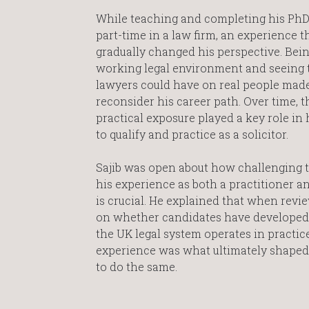
While teaching and completing his PhD
part-time in a law firm, an experience t
gradually changed his perspective. Bein
working legal environment and seeing 
lawyers could have on real people mad
reconsider his career path. Over time, t
practical exposure played a key role in 
to qualify and practice as a solicitor.
Sajib was open about how challenging th
his experience as both a practitioner an
is crucial. He explained that when revi
on whether candidates have developed p
the UK legal system operates in practi
experience was what ultimately shaped 
to do the same.