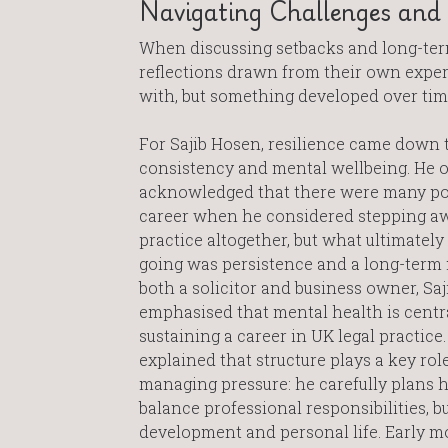
Navigating Challenges and B
When discussing setbacks and long-term
reflections drawn from their own experi
with, but something developed over tim
For Sajib Hosen, resilience came down t
consistency and mental wellbeing. He 
acknowledged that there were many poi
career when he considered stepping a
practice altogether, but what ultimately
going was persistence and a long-term 
both a solicitor and business owner, Saj
emphasised that mental health is centra
sustaining a career in UK legal practice.
explained that structure plays a key role
managing pressure: he carefully plans h
balance professional responsibilities, b
development and personal life. Early m