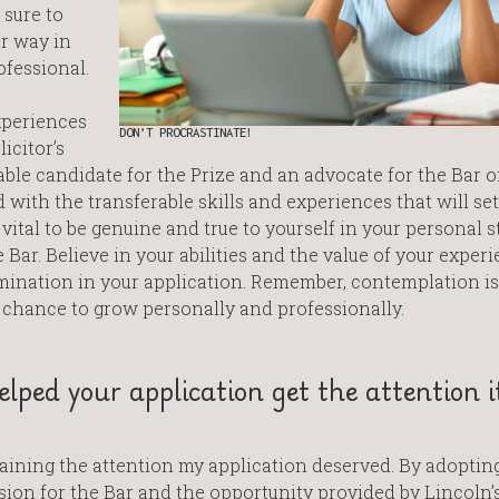
 sure to
r way in
ofessional.
xperiences
DON’T PROCRASTINATE!
icitor’s
table candidate for the Prize and an advocate for the Bar 
with the transferable skills and experiences that will set
 vital to be genuine and true to yourself in your personal 
 Bar. Believe in your abilities and the value of your experi
ination in your application. Remember, contemplation is
 chance to grow personally and professionally.
lped your application get the attention i
gaining the attention my application deserved. By adoptin
ion for the Bar and the opportunity provided by Lincoln’s