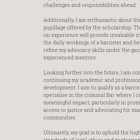
challenges and responsibilities ahead.
Additionally, I am enthusiastic about th
pupillage offered by the scholarship. T
on experience will provide invaluable i
the daily workings of a barrister and h
refine my advocacy skills under the gui
experienced mentors.
Looking further into the future, I am c
continuing my academic and professio
development. I aim to qualify as a barri
specialise in the criminal Bar where I 
meaningful impact, particularly in pro
access to justice and advocating for ma
communities.
Ultimately, my goal is to uphold the hig
standards of legal ethics and professio