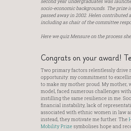
second year undergraduates was launched
socio-economic backgrounds.
The prize i
passed away in 2002. Helen contributed a
including as chair of the committee respon
Here we quiz Mensure on the process she 
Congrats on your award! Te
Two primary factors relentlessly drive 
opportunity: my commitment to excellin
to make my mother proud. My mother, w
model, faced numerous challenges with
instilling the same resilience in me. Soc
financial instability, lack of representat
associated with ethnic women in law are
instead, they motivate me further. The
H
Mobility Prize
symbolises hope and reco