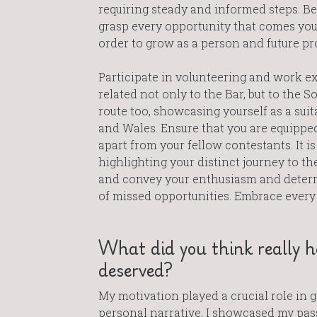
requiring steady and informed steps. Be
grasp every opportunity that comes you
order to grow as a person and future pr
Participate in volunteering and work e
related not only to the Bar, but to the Sol
route too, showcasing yourself as a sui
and Wales. Ensure that you are equipped 
apart from your fellow contestants. It is
highlighting your distinct journey to the
and convey your enthusiasm and determ
of missed opportunities. Embrace every
What did you think really he
deserved?
My motivation played a crucial role in 
personal narrative, I showcased my pass