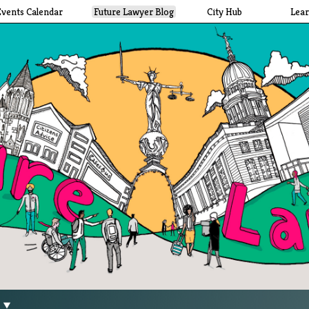
Events Calendar
Future Lawyer Blog
City Hub
Lea
g