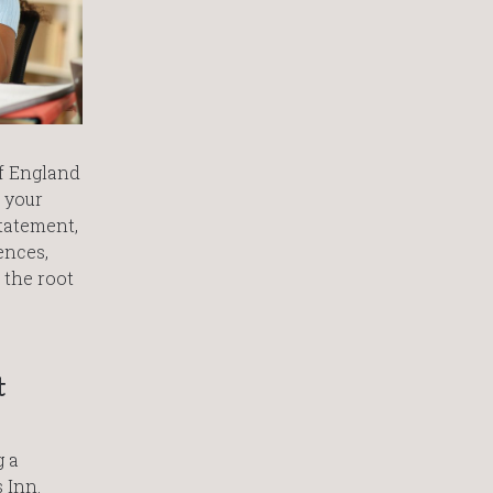
of England
 your
statement,
ences,
 the root
t
g a
 Inn.