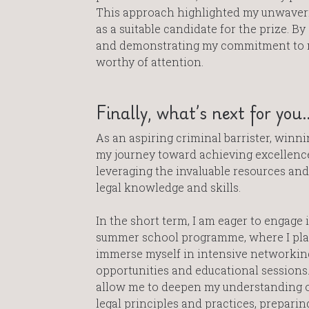
This approach highlighted my unwaveri
as a suitable candidate for the prize. By
and demonstrating my commitment to ma
worthy of attention.
Finally, what’s next for you
As an aspiring criminal barrister, winni
my journey toward achieving excellence
leveraging the invaluable resources an
legal knowledge and skills.
In the short term, I am eager to engage 
summer school programme, where I pla
immerse myself in intensive networkin
opportunities and educational sessions.
allow me to deepen my understanding o
legal principles and practices, preparin