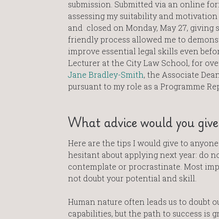
submission. Submitted via an online for
assessing my suitability and motivation 
and closed on Monday, May 27, giving s
friendly process allowed me to demonstr
improve essential legal skills even befor
Lecturer at the City Law School, for ov
Jane Bradley-Smith
, the Associate Dea
pursuant to my role as a Programme Rep
What advice would you give 
Here are the tips I would give to anyon
hesitant about applying next year: do n
contemplate or procrastinate. Most imp
not doubt your potential and skill.
Human nature often leads us to doubt o
capabilities, but the path to success is g