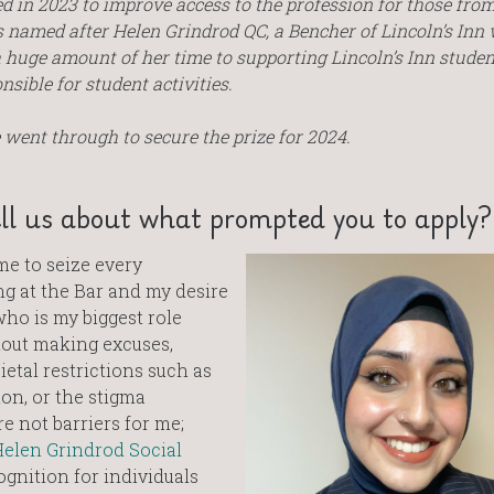
 in 2023 to improve access to the profession for those fro
s named after Helen Grindrod QC, a Bencher of Lincoln’s Inn
 huge amount of her time to supporting Lincoln’s Inn studen
sible for student activities.
went through to secure the prize for 2024.
ll us about what prompted you to apply?
me to seize every
g at the Bar and my desire
ho is my biggest role
out making excuses,
ietal restrictions such as
ion, or the stigma
 not barriers for me;
elen Grindrod Social
gnition for individuals