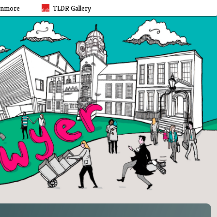
rnmore
TLDR Gallery