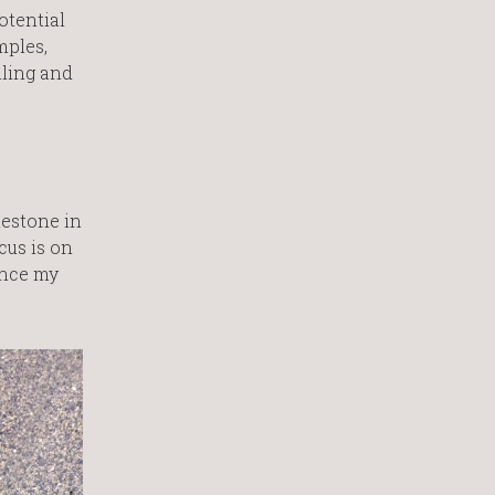
otential
mples,
ling and
lestone in
cus is on
ance my