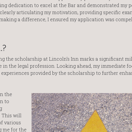
ng dedication to excel at the Bar and demonstrated my p
 clearly articulating my motivation, providing specific exa
king a difference, I ensured my application was compel
…?
ng the scholarship at Lincoln’s Inn marks a significant mi
 in the legal profession. Looking ahead, my immediate fo
d experiences provided by the scholarship to further enh
in the
n to
g
 This will
f various
g me for the