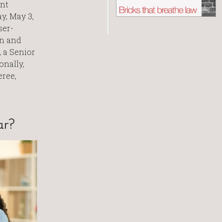
ent
y, May 3,
ser-
on and
, a Senior
onally,
eree,
ar?