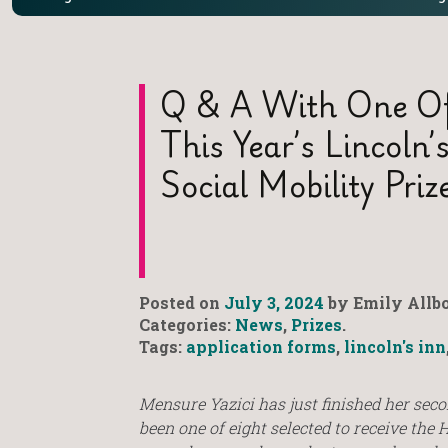
Q & A With One Of
This Year’s Lincoln
Social Mobility Priz
Posted on
July 3, 2024
by Emily Allbo
Categories:
News
,
Prizes
.
Tags:
application forms
,
lincoln's inn
Mensure Yazici has just finished her seco
been one of eight selected to receive the 