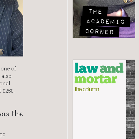
 one of
 also
onal
 £250.
was the
g a