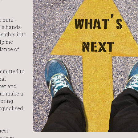
e mini-
his hands-
nsights into
elp me
dance of
ommitted to
nal
ster and
can make a
moting
rginalised
hest
nalism