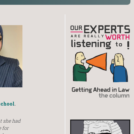
chool
.
t she had
 for