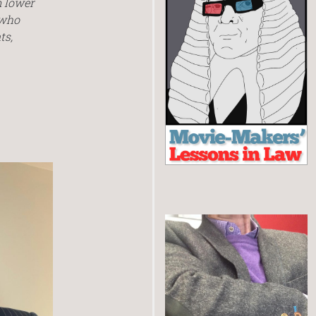
m lower
 who
ts,