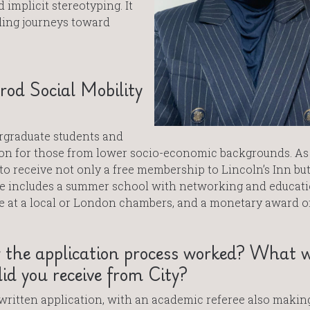
 implicit stereotyping. It
ling journeys toward
od Social Mobility
rgraduate students and
ion for those from lower socio-economic backgrounds. As
to receive not only a free membership to Lincoln’s Inn but
ze includes a summer school with networking and educati
ge at a local or London chambers, and a monetary award of
 the application process worked? What 
d you receive from City?
written application, with an academic referee also makin