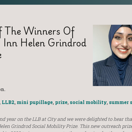
 The Winners Of
’s Inn Helen Grindrod
e
n.
,
LLB2
,
mini pupillage
,
prize
,
social mobility
,
summer s
nd year on the LLB at City and we were delighted to hear tha
Helen Grindrod Social Mobility Prize. This new outreach prize