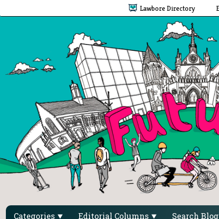
Lawbore Directory
Categories
Editorial Columns
Search Blo