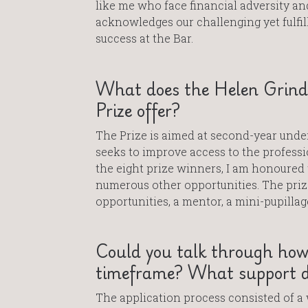
like me who face financial adversity and
acknowledges our challenging yet fulfil
success at the Bar.
What does the Helen Grindr
Prize offer?
The Prize is aimed at second-year unde
seeks to improve access to the profess
the eight prize winners, I am honoured 
numerous other opportunities. The pri
opportunities, a mentor, a mini-pupilla
Could you talk through how
timeframe? What support di
The application process consisted of a 