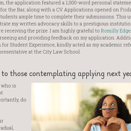
m, the application featured a 1,000-word personal statem
for the Bar, along with a CV. Applications opened on Frida
tudents ample time to complete their submissions. This u
ate my written advocacy skills to a prestigious instituti
e receiving the prize. I am highly grateful to
Romilly Edge
erseeing and providing feedback on my application. Additi
n for Student Experience, kindly acted as my academic ref
resentative at the City Law School.
to those contemplating applying next ye
e who is
ot
ortantly, do
ur
radual,