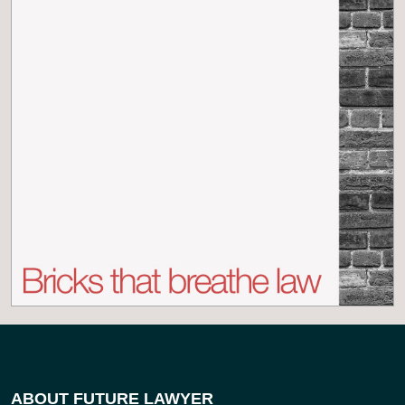
ABOUT FUTURE LAWYER