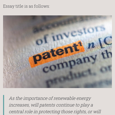
Essay title is as follows:
As the importance of renewable energy
increases, will patents continue to play a
central role in protecting those rights, or will