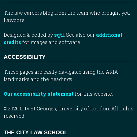
The law careers blog from the team who brought you
Lawbore.
Designed & coded by
sqtl
. See also our
additional
credits
for images and software.
ACCESSIBILITY
These pages are easily navigable using the ARIA
landmarks and the headings.
Our accessibility statement
for this website.
©2026 City St Georges, University of London. All rights
reserved.
THE CITY LAW SCHOOL