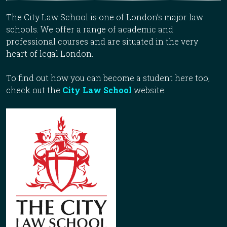
The City Law School is one of London’s major law
schools. We offer a range of academic and
professional courses and are situated in the very
heart of legal London.
To find out how you can become a student here too,
check out the
City Law School
website.