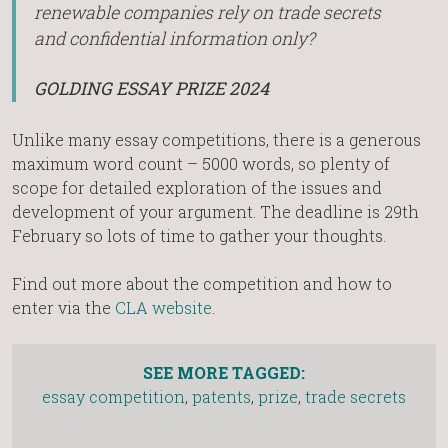
renewable companies rely on trade secrets
and confidential information only?
GOLDING ESSAY PRIZE 2024
Unlike many essay competitions, there is a generous
maximum word count – 5000 words, so plenty of
scope for detailed exploration of the issues and
development of your argument. The deadline is 29th
February so lots of time to gather your thoughts.
Find out more about the competition and how to
enter via the
CLA website
.
SEE MORE TAGGED:
essay competition
,
patents
,
prize
,
trade secrets