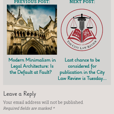
PREVIOUS POST:
NEXT POST:
Modern Minimalism in
Last chance to be
Legal Architecture: Is
considered for
the Default at Fault?
publication in the City
Law Review is Tuesday…
Leave a Reply
Your email address will not be published.
Required fields are marked
*