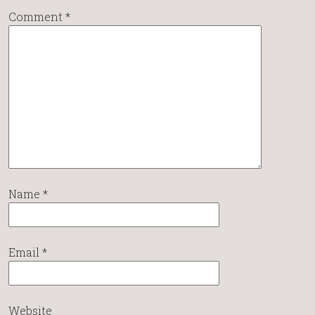
Comment
*
Name
*
Email
*
Website