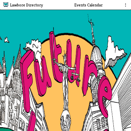
Lawbore Directory
Events Calendar
⋮