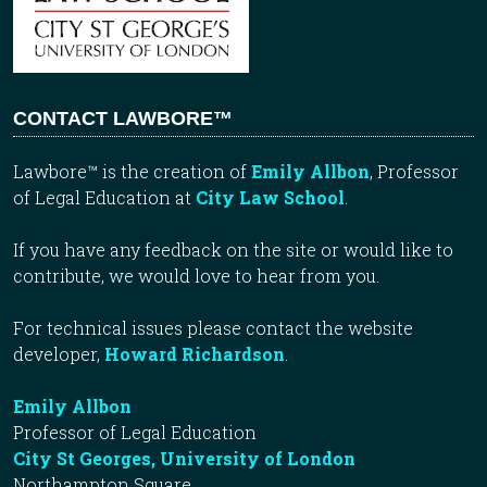
CONTACT LAWBORE™
Lawbore™ is the creation of
Emily Allbon
, Professor
of Legal Education at
City Law School
.
If you have any feedback on the site or would like to
contribute, we would love to hear from you.
For technical issues please contact the website
developer,
Howard Richardson
.
Emily Allbon
Professor of Legal Education
City St Georges, University of London
Northampton Square