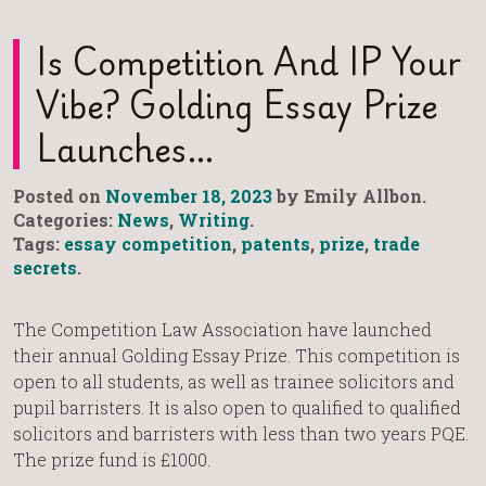
Is Competition And IP Your
Vibe? Golding Essay Prize
Launches…
Posted on
November 18, 2023
by Emily Allbon.
Categories:
News
,
Writing
.
Tags:
essay competition
,
patents
,
prize
,
trade
secrets
.
The Competition Law Association have launched
their annual Golding Essay Prize. This competition is
open to all students, as well as trainee solicitors and
pupil barristers. It is also open to qualified to qualified
solicitors and barristers with less than two years PQE.
The prize fund is £1000.