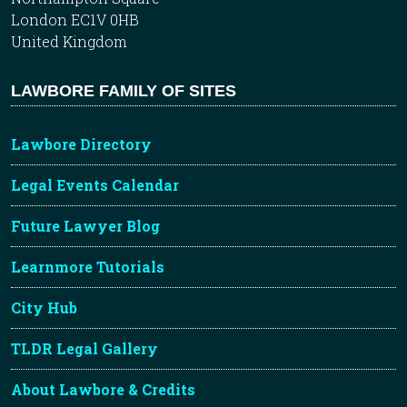
London EC1V 0HB
United Kingdom
LAWBORE FAMILY OF SITES
Lawbore Directory
Legal Events Calendar
Future Lawyer Blog
Learnmore Tutorials
City Hub
TLDR Legal Gallery
About Lawbore & Credits