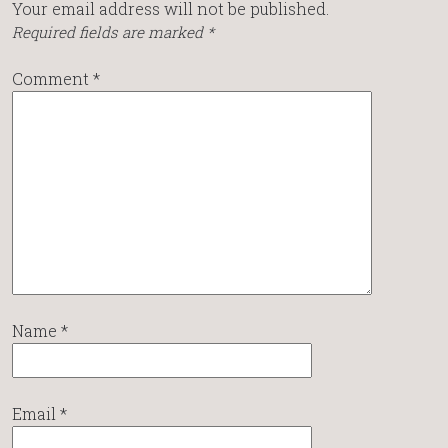
Your email address will not be published.
Required fields are marked
*
Comment
*
Name
*
Email
*