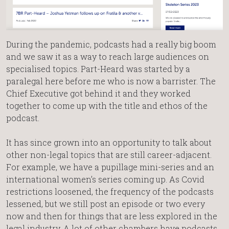
During the pandemic, podcasts had a really big boom
and we saw it as a way to reach large audiences on
specialised topics. Part-Heard was started by a
paralegal here before me who is now a barrister. The
Chief Executive got behind it and they worked
together to come up with the title and ethos of the
podcast.
It has since grown into an opportunity to talk about
other non-legal topics that are still career-adjacent.
For example, we have a pupillage mini-series and an
international women’s series coming up. As Covid
restrictions loosened, the frequency of the podcasts
lessened, but we still post an episode or two every
now and then for things that are less explored in the
legal industry. A lot of other chambers have podcasts