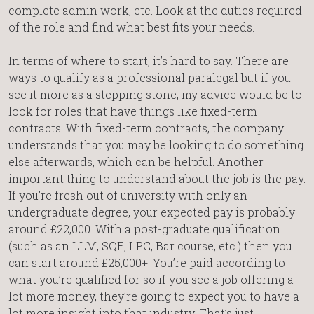
complete admin work, etc. Look at the duties required
of the role and find what best fits your needs.
In terms of where to start, it’s hard to say. There are
ways to qualify as a professional paralegal but if you
see it more as a stepping stone, my advice would be to
look for roles that have things like fixed-term
contracts. With fixed-term contracts, the company
understands that you may be looking to do something
else afterwards, which can be helpful. Another
important thing to understand about the job is the pay.
If you’re fresh out of university with only an
undergraduate degree, your expected pay is probably
around £22,000. With a post-graduate qualification
(such as an LLM, SQE, LPC, Bar course, etc.) then you
can start around £25,000+. You’re paid according to
what you’re qualified for so if you see a job offering a
lot more money, they’re going to expect you to have a
lot more insight into that industry. That’s just