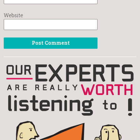
Website