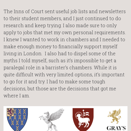
The Inns of Court sent useful job lists and newsletters
to their student members, and I just continued to do
research and keep trying. I also made sure to only
apply to jobs that met my own personal requirements.
I knew I wanted to work in chambers and I needed to
make enough money to financially support myself
living in London. I also had to dispel some of the
myths I told myself, such as it’s impossible to get a
paralegal role in a barrister’s chambers. While it is
quite difficult with very limited options, it’s important
to go for it and try. I had to make some tough
decisions, but those are the decisions that got me
where I am.