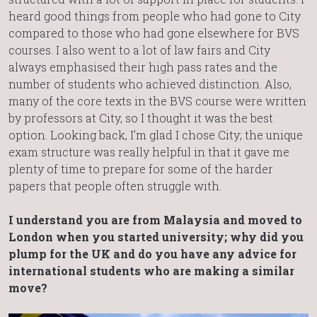
heard good things from people who had gone to City
compared to those who had gone elsewhere for BVS
courses. I also went to a lot of law fairs and City
always emphasised their high pass rates and the
number of students who achieved distinction. Also,
many of the core texts in the BVS course were written
by professors at City, so I thought it was the best
option. Looking back, I’m glad I chose City; the unique
exam structure was really helpful in that it gave me
plenty of time to prepare for some of the harder
papers that people often struggle with.
I understand you are from Malaysia and moved to
London when you started university; why did you
plump for the UK and do you have any advice for
international students who are making a similar
move?