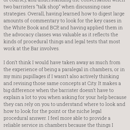
two barristers “talk shop” when discussing case
strategies. Overall, having learned how to digest large
amounts of commentary to look for the key cases in
the White Book and BCP, and having applied them in
the advocacy classes was valuable as it reflects the
kinds of procedural things and legal tests that most
work at the Bar involves.
I don’t think I would have taken away as much from
the experience of being a paralegal in chambers, or in
my mini pupillages if I wasn’t also actively thinking
and revising those same concepts at City. It makes a
big difference when the barrister doesn’t have to
explain a lot to you when asking for your help because
they can rely on you to understand where to look and
how to look for the point or the niche legal
procedural answer. I feel more able to provide a
reliable service in chambers because the things I