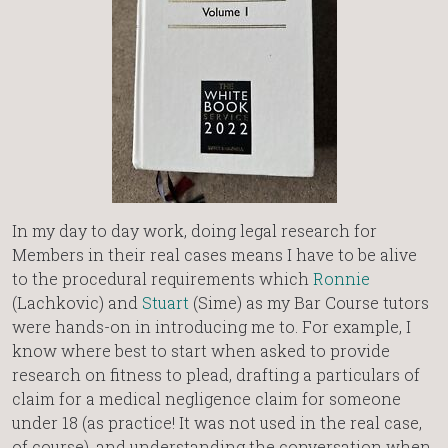
In my day to day work, doing legal research for
Members in their real cases means I have to be alive
to the procedural requirements which
Ronnie
(Lachkovic) and
Stuart
(Sime) as my Bar Course tutors
were hands-on in introducing me to. For example, I
know where best to start when asked to provide
research on fitness to plead, drafting a particulars of
claim for a medical negligence claim for someone
under 18 (as practice! It was not used in the real case,
of course), and understanding the conversation when