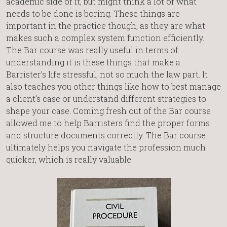
academic side of it, but might think a lot of what
needs to be done is boring. These things are
important in the practice though, as they are what
makes such a complex system function efficiently.
The Bar course was really useful in terms of
understanding it is these things that make a
Barrister’s life stressful, not so much the law part. It
also teaches you other things like how to best manage
a client’s case or understand different strategies to
shape your case. Coming fresh out of the Bar course
allowed me to help Barristers find the proper forms
and structure documents correctly. The Bar course
ultimately helps you navigate the profession much
quicker, which is really valuable.