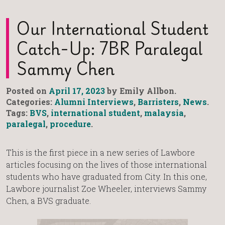
Our International Student
Catch-Up: 7BR Paralegal
Sammy Chen
Posted on
April 17, 2023
by Emily Allbon.
Categories:
Alumni Interviews
,
Barristers
,
News
.
Tags:
BVS
,
international student
,
malaysia
,
paralegal
,
procedure
.
This is the first piece in a new series of Lawbore
articles focusing on the lives of those international
students who have graduated from City. In this one,
Lawbore journalist Zoe Wheeler, interviews Sammy
Chen, a BVS graduate.