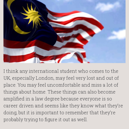
I think any international student who comes to the
UK, especially London, may feel very lost and out of
place. You may feel uncomfortable and miss a lot of
things about home. These things can also become
amplified in a law degree because everyone is so
career driven and seems like they know what they’re
doing, but it is important to remember that they’re
probably trying to figure it out as well.