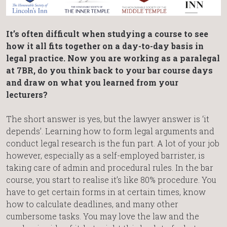
It’s often difficult when studying a course to see
how it all fits together on a day-to-day basis in
legal practice. Now you are working as a paralegal
at 7BR, do you think back to your bar course days
and draw on what you learned from your
lecturers?
The short answer is yes, but the lawyer answer is ‘it
depends’. Learning how to form legal arguments and
conduct legal research is the fun part. A lot of your job
however, especially as a self-employed barrister, is
taking care of admin and procedural rules. In the bar
course, you start to realise it’s like 80% procedure. You
have to get certain forms in at certain times, know
how to calculate deadlines, and many other
cumbersome tasks. You may love the law and the