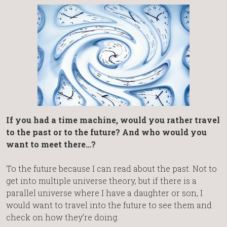
If you had a time machine, would you rather travel
to the past or to the future? And who would you
want to meet there…?
To the future because I can read about the past. Not to
get into multiple universe theory, but if there is a
parallel universe where I have a daughter or son, I
would want to travel into the future to see them and
check on how they’re doing.