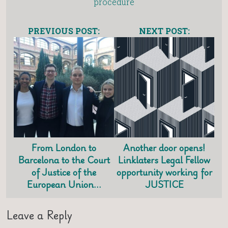
procedure
PREVIOUS POST:
NEXT POST:
From London to
Another door opens!
Barcelona to the Court
Linklaters Legal Fellow
of Justice of the
opportunity working for
European Union…
JUSTICE
Leave a Reply