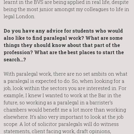
learnt in the BVS are being applied in real life, despite
being the most junior amongst my colleagues to life in
legal London.
Do you have any advice for students who would
also like to find paralegal work? What are some
things they should know about that part of the
profession? What are the best places to start the
search…?
With paralegal work, there are no set ambits on what
a paralegal is expected to do. So, when looking for a
job, look within the sectors you are interested in. For
example, I knew I wanted to work at the Bar in the
future, so working as a paralegal in a barrister’s
chambers would benefit me a lot more than working
elsewhere. It’s also very important to look at the job
scope. A lot of solicitor paralegals will do witness
statements, client facing work, draft opinions,