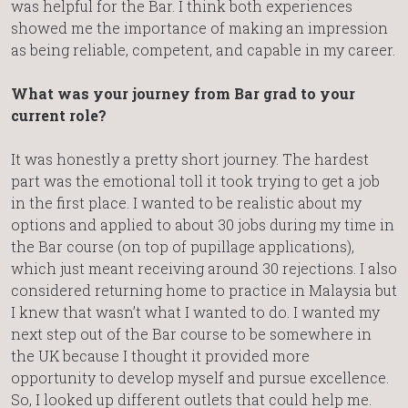
was helpful for the Bar. I think both experiences
showed me the importance of making an impression
as being reliable, competent, and capable in my career.
What was your journey from Bar grad to your
current role?
It was honestly a pretty short journey. The hardest
part was the emotional toll it took trying to get a job
in the first place. I wanted to be realistic about my
options and applied to about 30 jobs during my time in
the Bar course (on top of pupillage applications),
which just meant receiving around 30 rejections. I also
considered returning home to practice in Malaysia but
I knew that wasn’t what I wanted to do. I wanted my
next step out of the Bar course to be somewhere in
the UK because I thought it provided more
opportunity to develop myself and pursue excellence.
So, I looked up different outlets that could help me.