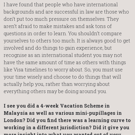
I have found that people who have international
backgrounds and are successful in law are those who
don’t put too much pressure on themselves. They
aren’t afraid to make mistakes and ask tons of
questions in order to learn. You shouldn’t compare
yourselves to others too much. It is always good to get
involved and do things to gain experience, but
recognise as an international student you may not
have the same amount of time as others with things
like Visa timelines to worry about. So, you must use
your time wisely and choose to do things that will
actually help you, rather than worrying about
everything others may be doing around you.
I see you did a 4-week Vacation Scheme in
Malaysia as well as various mini-pupillages in
London? Did you find there was a learning curve to
working in a different jurisdiction? Did it give you
more insight into what you wanted out of your