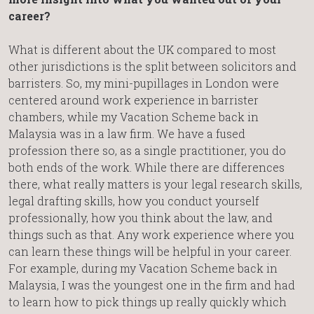
career?
What is different about the UK compared to most
other jurisdictions is the split between solicitors and
barristers. So, my mini-pupillages in London were
centered around work experience in barrister
chambers, while my Vacation Scheme back in
Malaysia was in a law firm. We have a fused
profession there so, as a single practitioner, you do
both ends of the work. While there are differences
there, what really matters is your legal research skills,
legal drafting skills, how you conduct yourself
professionally, how you think about the law, and
things such as that. Any work experience where you
can learn these things will be helpful in your career.
For example, during my Vacation Scheme back in
Malaysia, I was the youngest one in the firm and had
to learn how to pick things up really quickly which