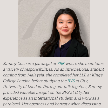
Sammy Chen is a paralegal at
7BR
where she maintains
a variety of responsibilities. As an international student
coming from Malaysia, she completed her LLB at King’s
College London before studying the
BVS
at City,
University of London. During our talk together, Sammy
provided valuable insight on the BVS at City, her
experience as an international student, and work as a
paralegal. Her openness and honesty when discussing