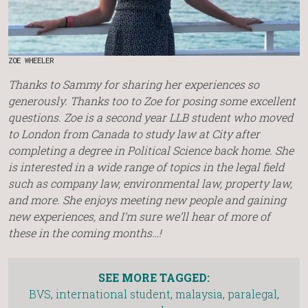
ZOE WHEELER
Thanks to Sammy for sharing her experiences so
generously.
Thanks too to Zoe for posing some excellent
questions. Zoe is a second year LLB student who moved
to London from Canada to study law at City after
completing a degree in Political Science back home. She
is interested in a wide range of topics in the legal field
such as company law, environmental law, property law,
and more. She enjoys meeting new people and gaining
new experiences, and I’m sure we’ll hear of more of
these in the coming months…!
SEE MORE TAGGED:
BVS
,
international student
,
malaysia
,
paralegal
,