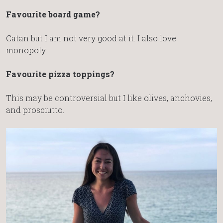
Favourite board game?
Catan but I am not very good at it. I also love
monopoly.
Favourite pizza toppings?
This may be controversial but I like olives, anchovies,
and prosciutto.