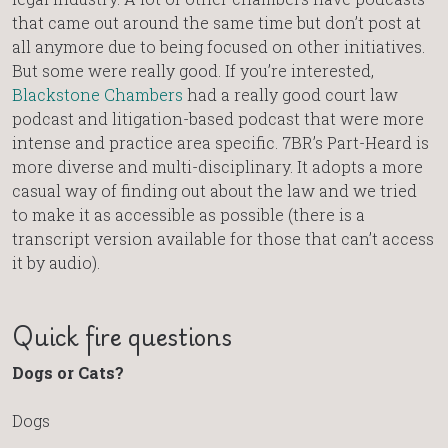
that came out around the same time but don’t post at
all anymore due to being focused on other initiatives.
But some were really good. If you’re interested,
Blackstone Chambers
had a really good court law
podcast and litigation-based podcast that were more
intense and practice area specific. 7BR’s Part-Heard is
more diverse and multi-disciplinary. It adopts a more
casual way of finding out about the law and we tried
to make it as accessible as possible (there is a
transcript version available for those that can’t access
it by audio).
Quick fire questions
Dogs or Cats?
Dogs