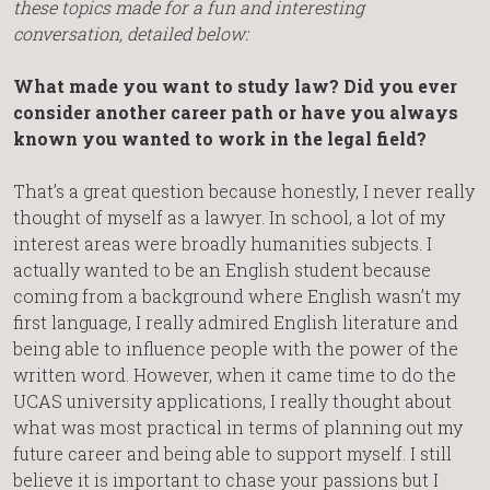
these topics made for a fun and interesting
conversation, detailed below:
What made you want to study law? Did you ever
consider another career path or have you always
known you wanted to work in the legal field?
That’s a great question because honestly, I never really
thought of myself as a lawyer. In school, a lot of my
interest areas were broadly humanities subjects. I
actually wanted to be an English student because
coming from a background where English wasn’t my
first language, I really admired English literature and
being able to influence people with the power of the
written word. However, when it came time to do the
UCAS university applications, I really thought about
what was most practical in terms of planning out my
future career and being able to support myself. I still
believe it is important to chase your passions but I