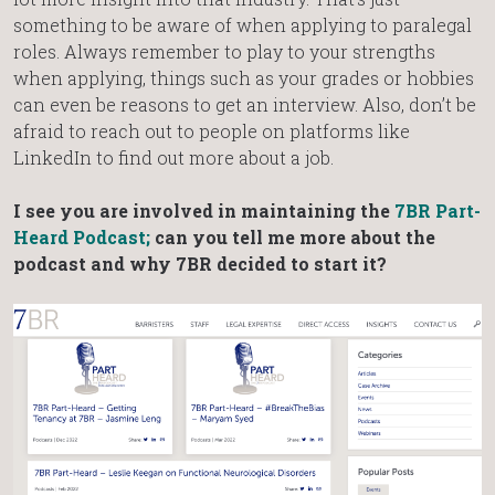
something to be aware of when applying to paralegal
roles. Always remember to play to your strengths
when applying, things such as your grades or hobbies
can even be reasons to get an interview. Also, don’t be
afraid to reach out to people on platforms like
LinkedIn to find out more about a job.
I see you are involved in maintaining the
7BR Part-
Heard Podcast;
can you tell me more about the
podcast and why 7BR decided to start it?