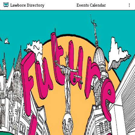
Lawbore Directory
Events Calendar
⋮