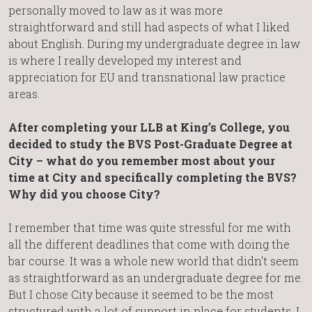
personally moved to law as it was more
straightforward and still had aspects of what I liked
about English. During my undergraduate degree in law
is where I really developed my interest and
appreciation for EU and transnational law practice
areas.
After completing your LLB at King’s College, you
decided to study the BVS Post-Graduate Degree at
City – what do you remember most about your
time at City and specifically completing the BVS?
Why did you choose City?
I remember that time was quite stressful for me with
all the different deadlines that come with doing the
bar course. It was a whole new world that didn’t seem
as straightforward as an undergraduate degree for me.
But I chose City because it seemed to be the most
structured with a lot of support in place for students. I