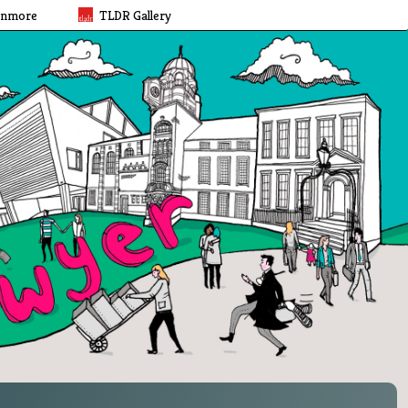
rnmore
TLDR Gallery