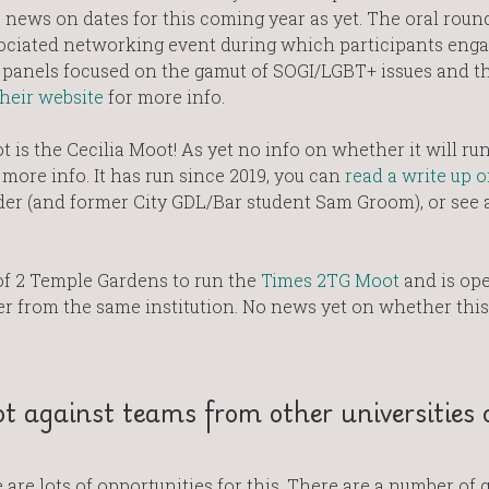
news on dates for this coming year as yet. The oral round
ociated networking event during which participants enga
panels focused on the gamut of SOGI/LGBT+ issues and th
their website
for more info.
 is the Cecilia Moot! As yet no info on whether it will run
ore info. It has run since 2019, you can
read a write up o
der (and former City GDL/Bar student Sam Groom), or see 
f 2 Temple Gardens to run the
Times 2TG Moot
and is ope
 from the same institution. No news yet on whether this
t against teams from other universities 
are lots of opportunities for this. There are a number of 