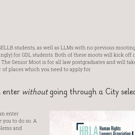
GELLB students, as well as LLMs with no previous mootin
gly) for GDL students. Both of these moots will kick off i
 The Senior Moot is for all law postgraduates and will tak
r of places which you need to apply for.
n enter
without
going through a City sele
an enter
you to do so. A
blems and