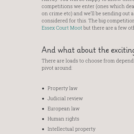
competitions we enter (ones which deal 
on crime etc) and we’ll be sending out 
considered for this. The big competitio
Essex Court Moot
but there are a few ot
And what about the exciting
There are loads to choose from dependi
pivot around:
Property law
Judicial review
European law
Human rights
Intellectual property