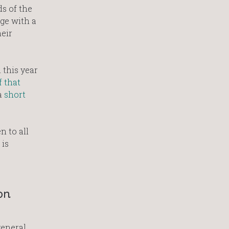
s of the
ge with a
eir
 this year
f that
a
short
n to all
 is
on
general