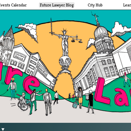
Events Calendar
Future Lawyer Blog
City Hub
Lea
g