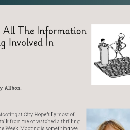
 All The Information
g Involved In
y Allbon.
Mooting at City. Hopefully most of
talk from me or watched a thrilling
me Week. Mooting is something we