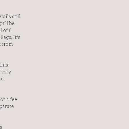
ails still
t’ll be
l of 6
lage, life
t from
this
 very
 a
r a fee.
eparate
 a