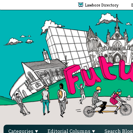
Lawbore Directory
Categories
Editorial Columns
Search Blo