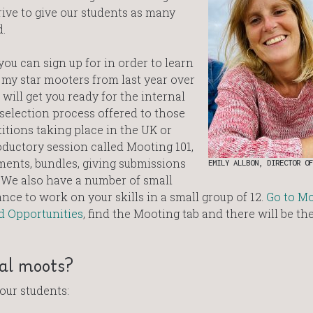
rive to give our students as many
.
ou can sign up for in order to learn
 my star mooters from last year over
 will get you ready for the internal
selection process offered to those
tions taking place in the UK or
oductory session called Mooting 101,
ments, bundles, giving submissions
EMILY ALLBON, DIRECTOR OF
. We also have a number of small
e to work on your skills in a small group of 12.
Go to M
d Opportunities
, find the Mooting tab and there will be th
nal moots?
our students: