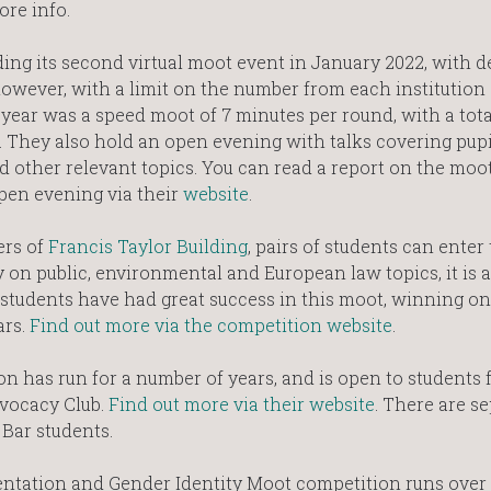
ore info.
ng its second virtual moot event in January 2022, with det
wever, with a limit on the number from each institution (i
t year was a speed moot of 7 minutes per round, with a tota
 They also hold an open evening with talks covering pupil
d other relevant topics. You can read a report on the moo
open evening via their
website
.
ers of
Francis Taylor Building
, pairs of students can enter 
 on public, environmental and European law topics, it is a
students have had great success in this moot, winning on
ars.
Find out more via the competition website
.
has run for a number of years, and is open to students fo
dvocacy Club.
Find out more via their website
. There are s
Bar students.
entation and Gender Identity Moot competition runs over