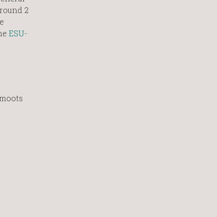
 round 2
e
he
ESU-
 moots