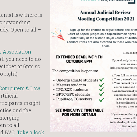
ental law there is
 longstanding
ady. Open to all –
 Association
ll you need to do
 October at 6pm so
o right).
 Computers & Law
tificial
rticipants insight
actice and the
emerging
en to all
nd BVC.
Take a look