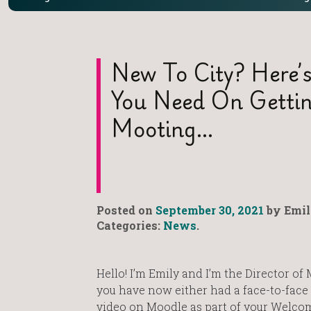
New To City? Here’s
You Need On Gettin
Mooting…
Posted on
September 30, 2021
by Emil
Categories:
News
.
Hello! I’m Emily and I’m the Director of 
you have now either had a face-to-face 
video on Moodle as part of your Welco