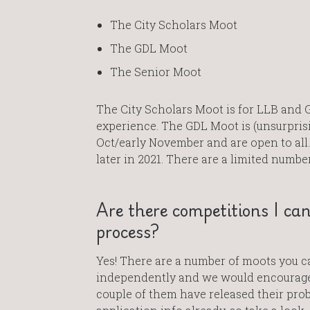
The City Scholars Moot
The GDL Moot
The Senior Moot
The City Scholars Moot is for LLB and 
experience. The GDL Moot is (unsurprisin
Oct/early November and are open to all.
later in 2021. There are a limited numbe
Are there competitions I ca
process?
Yes! There are a number of moots you c
independently and we would encourage 
couple of them have released their pro