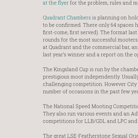
at the flyer
for the problem, rules and m
Quadrant Chambers
is planning on holdi
to be confirmed. There only 64 spaces ho
first-come, first served). The format las
rounds for the most successful mooters.
at Quadrant and the commercial bar, an
last year’s winner and a report on the 
The Kingsland Cup is run by the chamb
prestigious moot independently. Usually
challenging competition. However City 
number of occasions in the past few ye
The National Speed Mooting Competition 
They also run various events and an A
competitions for LLB/GDL and LPC and 
The great LSE-Featherstone Sexual Ori