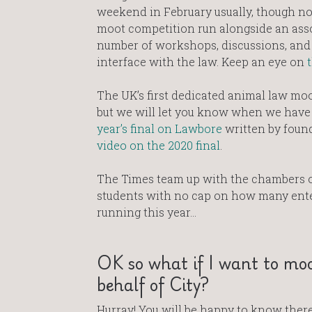
weekend in February usually, though no 
moot competition run alongside an ass
number of workshops, discussions, and 
interface with the law. Keep an eye on
The UK’s first dedicated animal law moot
but we will let you know when we have m
year’s final on Lawbore
written by foun
video on the 2020 final
.
The Times team up with the chambers o
students with no cap on how many enter
running this year…
OK so what if I want to moo
behalf of City?
Hurray! You will be happy to know there 