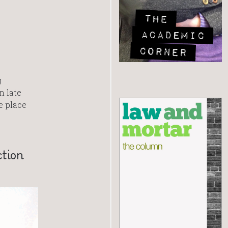
g
n late
e place
ction