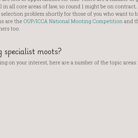
in all core areas of law, so round 1 might be on contract,
a selection problem shortly for those of you who want to b
ns are the
OUP/ICCA National Mooting Competition
and t
hers too.
 specialist moots?
ng on your interest, here are a number of the topic areas