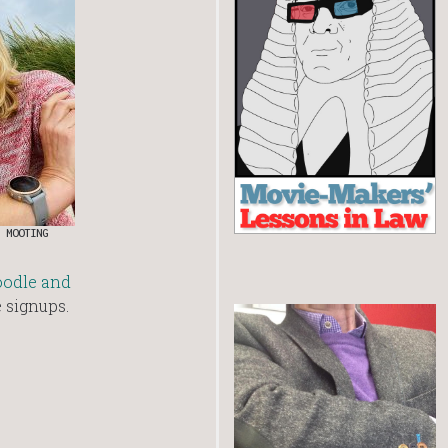
 MOOTING
oodle and
e signups.