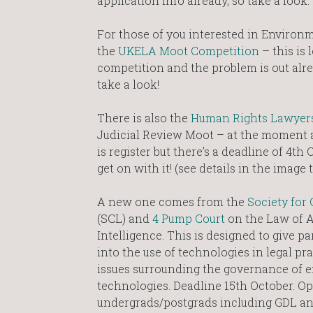
application info already, so take a look.
For those of you interested in Environm
the
UKELA Moot Competition
– this is
competition and the problem is out alre
take a look!
There is also the
Human Rights Lawyers
Judicial Review Moot – at the moment a
is register but there’s a deadline of 4th
get on with it! (see details in the image t
A new one comes from the
Society for
(SCL) and
4 Pump Court
on the Law of Ar
Intelligence. This is designed to give pa
into the use of technologies in legal pr
issues surrounding the governance of 
technologies. Deadline 15th October. Op
undergrads/postgrads including GDL a