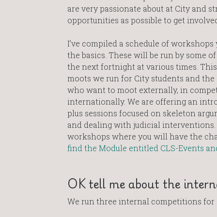
are very passionate about at City and st
opportunities as possible to get involved
I’ve compiled a schedule of workshops y
the basics. These will be run by some of
the next fortnight at various times. This
moots we run for City students and the 
who want to moot externally, in competi
internationally. We are offering an intr
plus sessions focused on skeleton argu
and dealing with judicial interventions
workshops where you will have the chanc
find the Module entitled CLS-Events an
OK tell me about the inter
We run three internal competitions for 