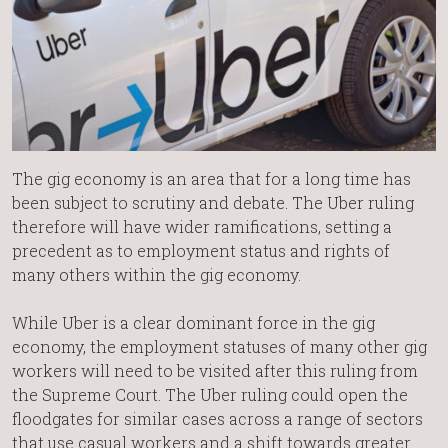
The gig economy is an area that for a long time has
been subject to scrutiny and debate. The Uber ruling
therefore will have wider ramifications, setting a
precedent as to employment status and rights of
many others within the gig economy.
While Uber is a clear dominant force in the gig
economy, the employment statuses of many other gig
workers will need to be visited after this ruling from
the Supreme Court. The Uber ruling could open the
floodgates for similar cases across a range of sectors
that use casual workers and a shift towards greater