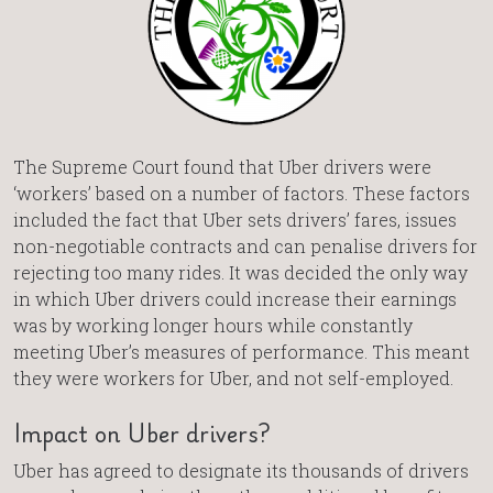
The Supreme Court found that Uber drivers were
‘workers’ based on a number of factors. These factors
included the fact that Uber sets drivers’ fares, issues
non-negotiable contracts and can penalise drivers for
rejecting too many rides. It was decided the only way
in which Uber drivers could increase their earnings
was by working longer hours while constantly
meeting Uber’s measures of performance. This meant
they were workers for Uber, and not self-employed.
Impact on Uber drivers?
Uber has agreed to designate its thousands of drivers