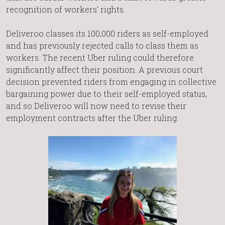
recognition of workers’ rights.
Deliveroo classes its 100,000 riders as self-employed
and has previously rejected calls to class them as
workers. The recent Uber ruling could therefore
significantly affect their position. A previous court
decision prevented riders from engaging in collective
bargaining power due to their self-employed status,
and so Deliveroo will now need to revise their
employment contracts after the Uber ruling.