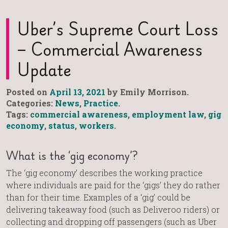
Uber’s Supreme Court Loss
– Commercial Awareness
Update
Posted on
April 13, 2021
by Emily Morrison.
Categories:
News
,
Practice
.
Tags:
commercial awareness
,
employment law
,
gig
economy
,
status
,
workers
.
What is the ‘gig economy’?
The ‘gig economy’ describes the working practice
where individuals are paid for the ‘gigs’ they do rather
than for their time. Examples of a ‘gig’ could be
delivering takeaway food (such as Deliveroo riders) or
collecting and dropping off passengers (such as Uber