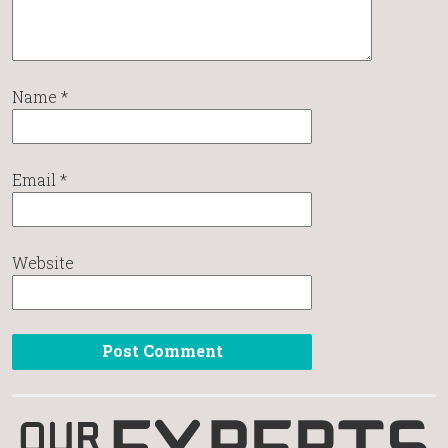
Name
*
Email
*
Website