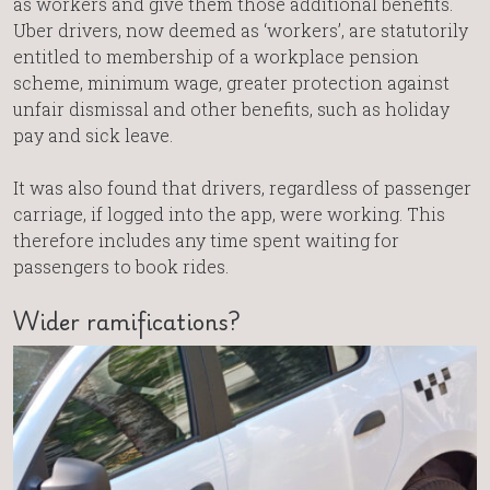
as workers and give them those additional benefits.
Uber drivers, now deemed as ‘workers’, are statutorily
entitled to membership of a workplace pension
scheme, minimum wage, greater protection against
unfair dismissal and other benefits, such as holiday
pay and sick leave.
It was also found that drivers, regardless of passenger
carriage, if logged into the app, were working. This
therefore includes any time spent waiting for
passengers to book rides.
Wider ramifications?