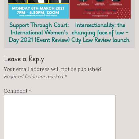
Support Through Court:
Intersectionality: the
International Women’s
changing face of law –
Day 2021 (Event Review)
City Law Review launch
Leave a Reply
Your email address will not be published.
Required fields are marked
*
Comment
*