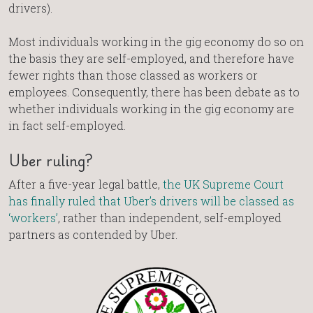
drivers).
Most individuals working in the gig economy do so on
the basis they are self-employed, and therefore have
fewer rights than those classed as workers or
employees. Consequently, there has been debate as to
whether individuals working in the gig economy are
in fact self-employed.
Uber ruling?
After a five-year legal battle,
the UK Supreme Court
has finally ruled that Uber’s drivers will be classed as
‘workers’
, rather than independent, self-employed
partners as contended by Uber.