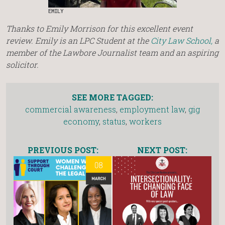
EMILY
Thanks to Emily Morrison for this excellent event
review. Emily is an LPC Student at the
City Law School,
a
member of the Lawbore Journalist team and an aspiring
solicitor.
SEE MORE TAGGED:
commercial awareness
,
employment law
,
gig
economy
,
status
,
workers
PREVIOUS POST:
NEXT POST: