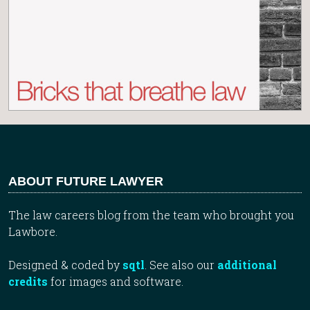
ABOUT FUTURE LAWYER
The law careers blog from the team who brought you
Lawbore.
Designed & coded by
sqtl
. See also our
additional
credits
for images and software.