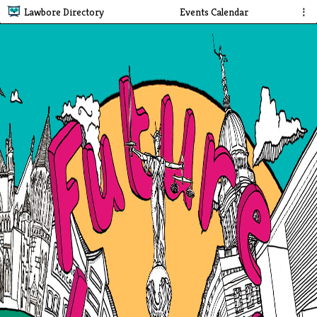
Lawbore Directory
Events Calendar
⋮