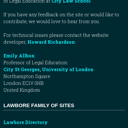
of Legal Education at
City Law School
.
If you have any feedback on the site or would like to
contribute, we would love to hear from you.
For technical issues please contact the website
developer,
Howard Richardson
.
Emily Allbon
Professor of Legal Education
City St Georges, University of London
Northampton Square
London EC1V 0HB
United Kingdom
LAWBORE FAMILY OF SITES
Lawbore Directory