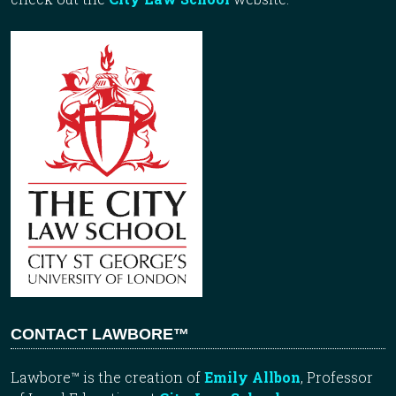
CONTACT LAWBORE™
Lawbore™ is the creation of
Emily Allbon
, Professor