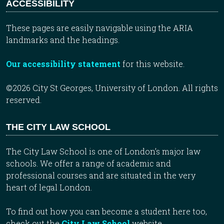
ACCESSIBILITY
These pages are easily navigable using the ARIA
landmarks and the headings.
Our accessibility statement
for this website.
©2026 City St Georges, University of London. All rights
reserved.
THE CITY LAW SCHOOL
The City Law School is one of London’s major law
schools. We offer a range of academic and
professional courses and are situated in the very
heart of legal London.
To find out how you can become a student here too,
check out the
City Law School
website.