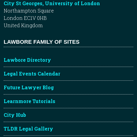
City St Georges, University of London
Northampton Square
London EC1V 0HB
United Kingdom
LAWBORE FAMILY OF SITES
Lawbore Directory
Legal Events Calendar
Future Lawyer Blog
Learnmore Tutorials
City Hub
TLDR Legal Gallery