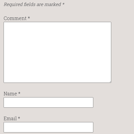
Required fields are marked
*
Comment
*
Name
*
Email
*