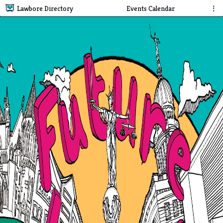
Lawbore Directory
Events Calendar
⋮