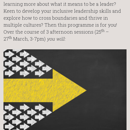
learning more about what it means to be a leader?
Keen to develop your inclusive leadership skills and
explore how to cross boundaries and thrive in
multiple cultures? Then this programme is for you!
th
Over the course of 3 afternoon sessions (25
–
th
27
March, 3-7pm)
you will: