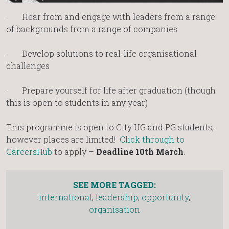
· Hear from and engage with leaders from a range
of backgrounds from a range of companies
· Develop solutions to real-life organisational
challenges
· Prepare yourself for life after graduation (though
this is open to students in any year)
This programme is open to City UG and PG students,
however places are limited!
Click through to
CareersHub
to apply –
Deadline
10th March
.
SEE MORE TAGGED:
international
,
leadership
,
opportunity
,
organisation