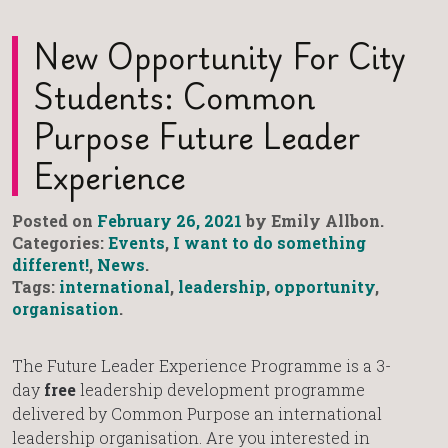
New Opportunity For City
Students: Common
Purpose Future Leader
Experience
Posted on
February 26, 2021
by Emily Allbon.
Categories:
Events
,
I want to do something
different!
,
News
.
Tags:
international
,
leadership
,
opportunity
,
organisation
.
The Future Leader Experience Programme is a 3-
day
free
leadership development programme
delivered by Common Purpose an international
leadership organisation. Are you interested in