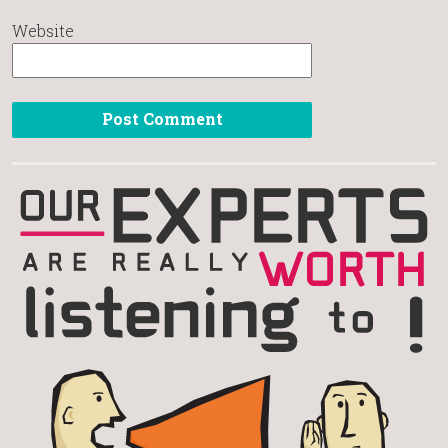
Website