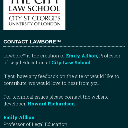
CONTACT LAWBORE™
Lawbore™ is the creation of
Emily Allbon
, Professor
of Legal Education at
City Law School
.
If you have any feedback on the site or would like to
contribute, we would love to hear from you.
For technical issues please contact the website
developer,
Howard Richardson
.
Emily Allbon
Professor of Legal Education