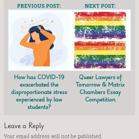
PREVIOUS POST:
NEXT POST:
How has COVID-19
Queer Lawyers of
exacerbated the
Tomorrow & Matrix
disproportionate stress
Chambers Essay
experienced by law
Competition
students?
Leave a Reply
Your email address will not be published.