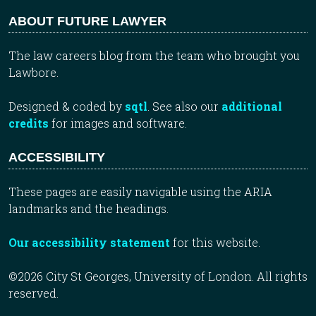
ABOUT FUTURE LAWYER
The law careers blog from the team who brought you
Lawbore.
Designed & coded by
sqtl
. See also our
additional
credits
for images and software.
ACCESSIBILITY
These pages are easily navigable using the ARIA
landmarks and the headings.
Our accessibility statement
for this website.
©2026 City St Georges, University of London. All rights
reserved.