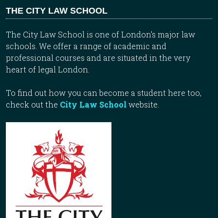
THE CITY LAW SCHOOL
The City Law School is one of London’s major law
schools. We offer a range of academic and
professional courses and are situated in the very
heart of legal London.
To find out how you can become a student here too,
check out the
City Law School
website.