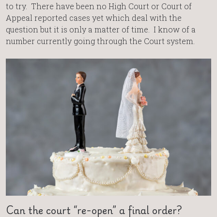
to try. There have been no High Court or Court of
Appeal reported cases yet which deal with the
question but it is only a matter of time. I know of a
number currently going through the Court system.
Can the court “re-open” a final order?