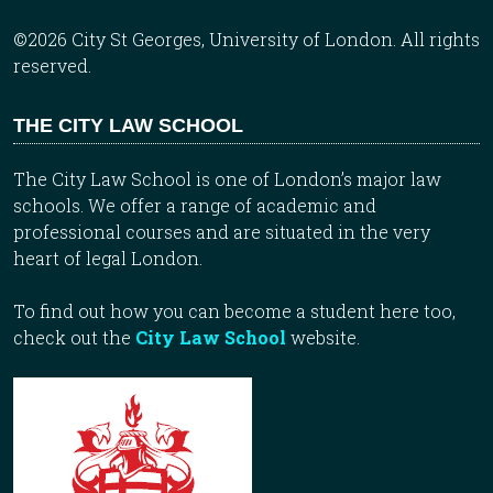
©2026 City St Georges, University of London. All rights
reserved.
THE CITY LAW SCHOOL
The City Law School is one of London’s major law
schools. We offer a range of academic and
professional courses and are situated in the very
heart of legal London.
To find out how you can become a student here too,
check out the
City Law School
website.