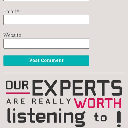
Email
*
Website