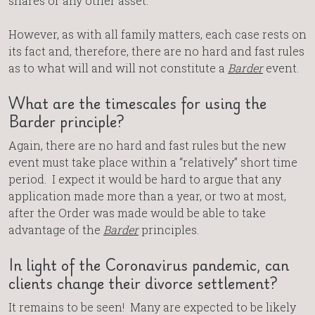
shares or any other asset.
However, as with all family matters, each case rests on
its fact and, therefore, there are no hard and fast rules
as to what will and will not constitute a
Barder
event.
What are the timescales for using the
Barder principle?
Again, there are no hard and fast rules but the new
event must take place within a “relatively” short time
period. I expect it would be hard to argue that any
application made more than a year, or two at most,
after the Order was made would be able to take
advantage of the
Barder
principles.
In light of the Coronavirus pandemic, can
clients change their divorce settlement?
It remains to be seen! Many are expected to be likely