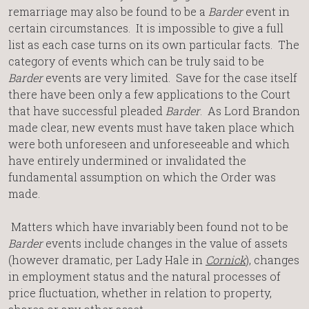
remarriage may also be found to be a
Barder
event in
certain circumstances. It is impossible to give a full
list as each case turns on its own particular facts. The
category of events which can be truly said to be
Barder
events are very limited. Save for the case itself
there have been only a few applications to the Court
that have successful pleaded
Barder
. As Lord Brandon
made clear, new events must have taken place which
were both unforeseen and unforeseeable and which
have entirely undermined or invalidated the
fundamental assumption on which the Order was
made.
Matters which have invariably been found not to be
Barder
events include changes in the value of assets
(however dramatic, per Lady Hale in
Cornick
), changes
in employment status and the natural processes of
price fluctuation, whether in relation to property,