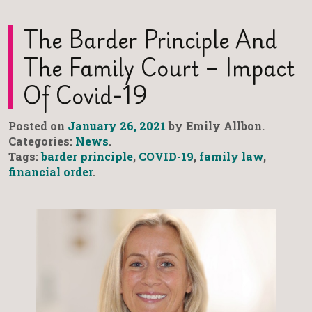
The Barder Principle And
The Family Court – Impact
Of Covid-19
Posted on
January 26, 2021
by Emily Allbon.
Categories:
News
.
Tags:
barder principle
,
COVID-19
,
family law
,
financial order
.