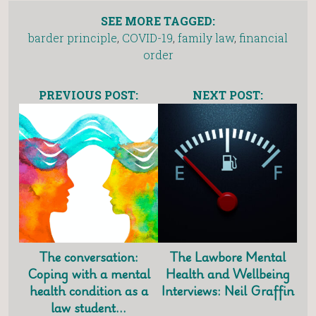
SEE MORE TAGGED:
barder principle
,
COVID-19
,
family law
,
financial
order
PREVIOUS POST:
NEXT POST:
The conversation:
The Lawbore Mental
Coping with a mental
Health and Wellbeing
health condition as a
Interviews: Neil Graffin
law student…