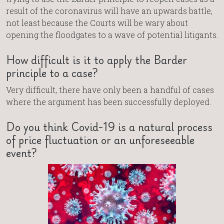
result of the coronavirus will have an upwards battle,
not least because the Courts will be wary about
opening the floodgates to a wave of potential litigants.
How difficult is it to apply the Barder
principle to a case?
Very difficult, there have only been a handful of cases
where the argument has been successfully deployed.
Do you think Covid-19 is a natural process
of price fluctuation or an unforeseeable
event?