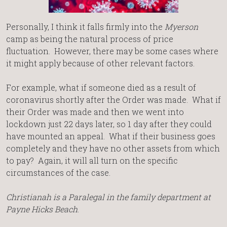
Personally, I think it falls firmly into the
Myerson
camp as being the natural process of price
fluctuation. However, there may be some cases where
it might apply because of other relevant factors.
For example, what if someone died as a result of
coronavirus shortly after the Order was made. What if
their Order was made and then we went into
lockdown just 22 days later, so 1 day after they could
have mounted an appeal. What if their business goes
completely and they have no other assets from which
to pay? Again, it will all turn on the specific
circumstances of the case.
Christianah is a Paralegal in the family department
at
Payne Hicks Beach
.