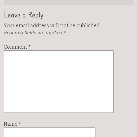
Leave a Reply
Your email address will not be published.
Required fields are marked
*
Comment
*
Name
*