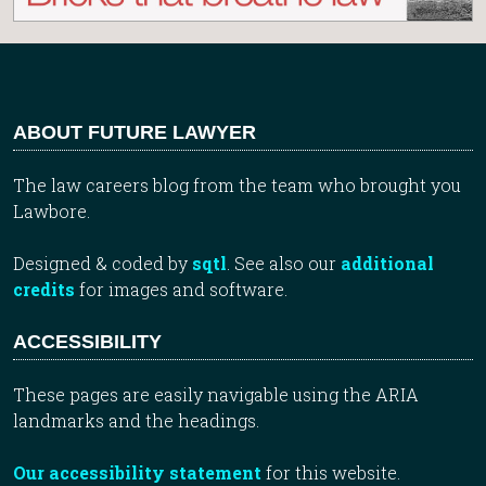
ABOUT FUTURE LAWYER
The law careers blog from the team who brought you
Lawbore.
Designed & coded by
sqtl
. See also our
additional
credits
for images and software.
ACCESSIBILITY
These pages are easily navigable using the ARIA
landmarks and the headings.
Our accessibility statement
for this website.