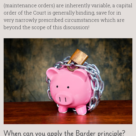
(maintenance orders) are inherently variable, a capital
order of the Court is generally binding, save for in
very narrowly prescribed circumstances which are
beyond the scope of this discussion!
When can you apply the Barder principle?