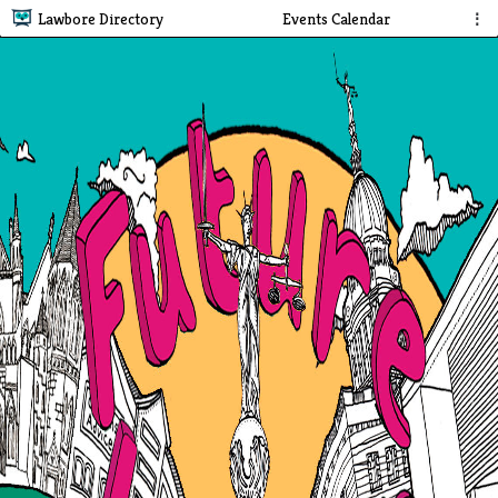
Lawbore Directory
Events Calendar
⋮