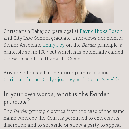
Christianah Babajide, paralegal at
Payne Hicks Beach
and City Law School graduate, interviews her mentor
Senior Associate
Emily Foy
on the
Barder
principle, a
principle set in 1987 but which has potentially gained
a new lease of life thanks to Covid.
Anyone interested in mentoring can read about
Christianah and Emily’s journey with Coram’s Fields
.
In your own words, what is the Barder
principle?
The
Barder
principle comes from the case of the same
name whereby the Court is permitted to exercise its
discretion and to set aside or allow a party to appeal