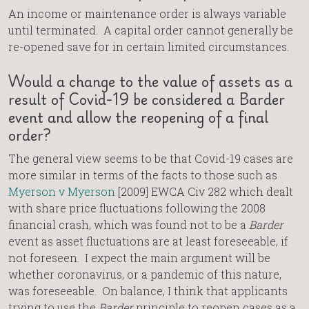
An income or maintenance order is always variable
until terminated. A capital order cannot generally be
re-opened save for in certain limited circumstances.
Would a change to the value of assets as a
result of Covid-19 be considered a Barder
event and allow the reopening of a final
order?
The general view seems to be that Covid-19 cases are
more similar in terms of the facts to those such as
Myerson v Myerson
[2009] EWCA Civ 282 which dealt
with share price fluctuations following the 2008
financial crash, which was found not to be a
Barder
event as asset fluctuations are at least foreseeable, if
not foreseen. I expect the main argument will be
whether coronavirus, or a pandemic of this nature,
was foreseeable. On balance, I think that applicants
trying to use the
Barder
principle to reopen cases as a