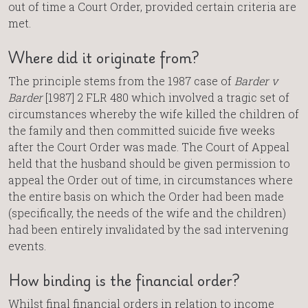
out of time a Court Order, provided certain criteria are
met.
Where did it originate from?
The principle stems from the 1987 case of
Barder v
Barder
[1987] 2 FLR 480 which involved a tragic set of
circumstances whereby the wife killed the children of
the family and then committed suicide five weeks
after the Court Order was made. The Court of Appeal
held that the husband should be given permission to
appeal the Order out of time, in circumstances where
the entire basis on which the Order had been made
(specifically, the needs of the wife and the children)
had been entirely invalidated by the sad intervening
events.
How binding is the financial order?
Whilst final financial orders in relation to income