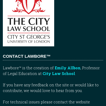
CONTACT LAWBORE™
Lawbore™ is the creation of
Emily Allbon
, Professor
of Legal Education at
City Law School
.
If you have any feedback on the site or would like to
contribute, we would love to hear from you.
For technical issues please contact the website