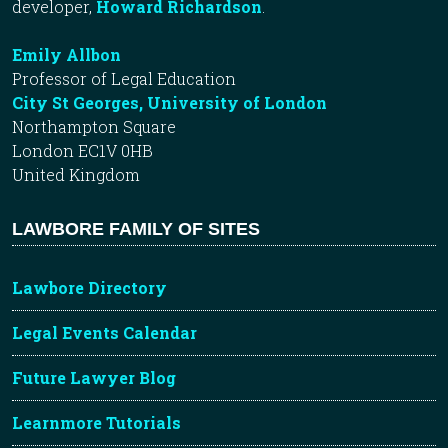
developer,
Howard Richardson
.
Emily Allbon
Professor of Legal Education
City St Georges, University of London
Northampton Square
London EC1V 0HB
United Kingdom
LAWBORE FAMILY OF SITES
Lawbore Directory
Legal Events Calendar
Future Lawyer Blog
Learnmore Tutorials