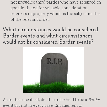
not prejudice third parties who have acquired, in
good faith and for valuable consideration,
interests in property which is the subject matter
of the relevant order.
What circumstances would be considered
Barder events and what circumstances
would not be considered Barder events?
As in the case itself, death can be held to be a
Barder
event but not in every case. Engagement or