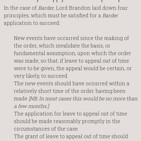
In the case of
Barder
, Lord Brandon laid down four
principles, which must be satisfied for a
Barder
application to succeed:
New events have occurred since the making of
the order, which invalidate the basis, or
fundamental assumption, upon which the order
was made, so that, if leave to appeal out of time
were to be given, the appeal would be certain, or
very likely, to succeed.
The new events should have occurred within a
relatively short time of the order having been
made
[NB: In most cases this would be no more than
a few months.]
The application for leave to appeal out of time
should be made reasonably promptly in the
circumstances of the case.
The grant of leave to appeal out of time should