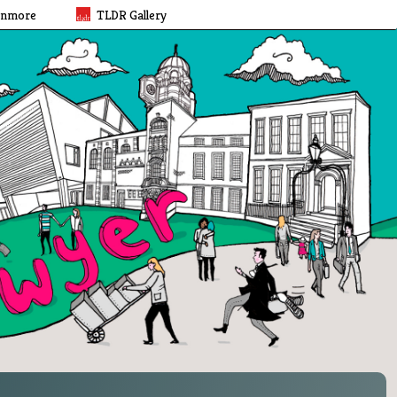
rnmore
TLDR Gallery