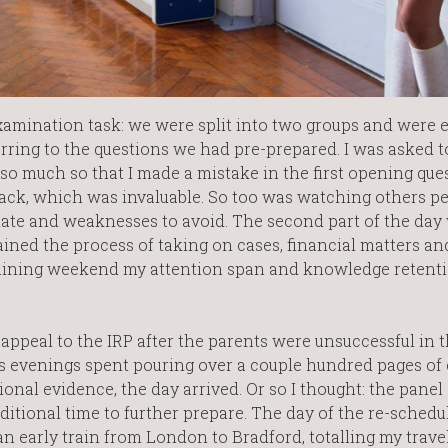
amination task: we were split into two groups and were 
eferring to the questions we had pre-prepared. I was asked to
 so much so that I made a mistake in the first opening que
dback, which was invaluable. So too was watching others p
late and weaknesses to avoid. The second part of the day
ained the process of taking on cases, financial matters an
training weekend my attention span and knowledge retent
 appeal to the IRP after the parents were unsuccessful in t
ess evenings spent pouring over a couple hundred pages of
onal evidence, the day arrived. Or so I thought: the panel
ditional time to further prepare. The day of the re-schedu
n early train from London to Bradford, totalling my travel