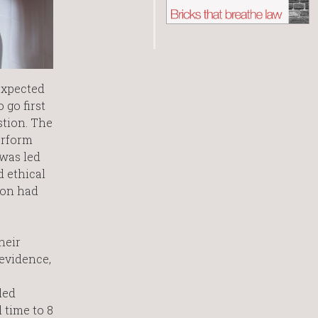
expected
 go first
stion. The
erform
 was led
d ethical
ion had
heir
 evidence,
led
 time to 8