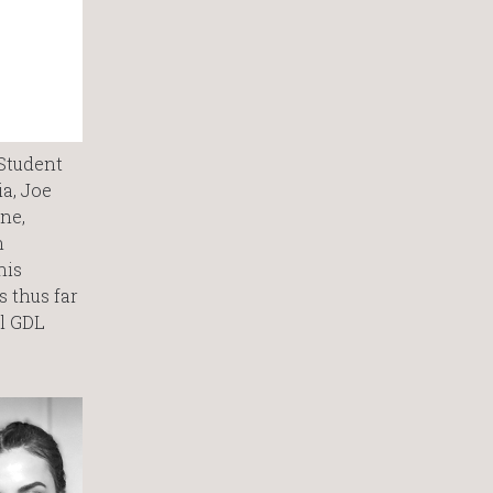
 Student
ia, Joe
ne,
n
his
 thus far
ll GDL