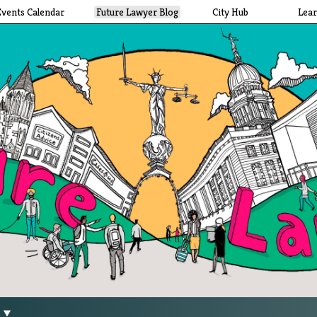
Events Calendar
Future Lawyer Blog
City Hub
Lea
g