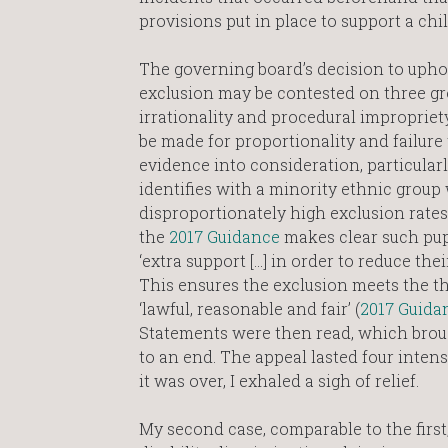
provisions put in place to support a chil
The governing board’s decision to uph
exclusion may be contested on three grou
irrationality and procedural impropriet
be made for proportionality and failure 
evidence into consideration, particularly
identifies with a minority ethnic group
disproportionately high exclusion rates
the
2017 Guidance
makes clear such pup
‘extra support […] in order to reduce their
This ensures the exclusion meets the t
‘lawful, reasonable and fair’ (
2017 Guida
Statements were then read, which brou
to an end. The appeal lasted four inte
it was over, I exhaled a sigh of relief.
My second case, comparable to the firs