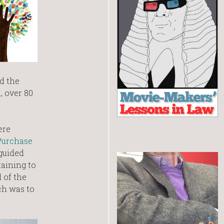
d the
, over 80
ere
Purchase
 guided
aining to
 of the
ch was to