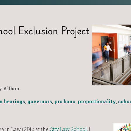
ool Exclusion Project
 Allbon.
n hearings
,
governors
,
pro bono
,
proportionality
,
scho
 in Law (GDL) at the
City Law School
, I