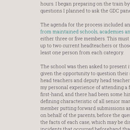
hours. I began preparing on the train b
questions I planned to ask the GDC pan
The agenda for the process included an 
from maintained schools, academies and
either three or five members. This must
up to two current headteachers or those
least one person from each category.
The school was then asked to present it
given the opportunity to question their
head teachers and deputy head teachers 
my personal experience of attending a f
first-hand, and there had been some hint 
defining characteristic of all senior 
member putting forward submissions and
on behalf of the parents, before the que
the facts of each case, which may be di
incidents that occurred beforehand that