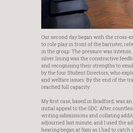
Our second day began with the cross-ex
to role play in front of the barrister, r
in the group. The pressure was intense,
silver lining was the constructive fee
and recognising their strengths to emu
by the four Student Directors, who expl
and welfare issues. By the end of the 
reached full capacity.
My first case, based in Bradford, was an
initial appeal to the GDC. After countl
writing submissions and collating additi
adjourned last minute, and I used the ad
hearing began at 5am as I had to catch a