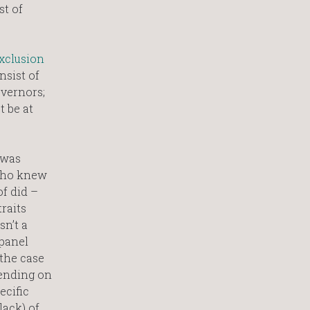
st of
xclusion
nsist of
overnors;
t be at
 was
 Who knew
f did –
raits
sn’t a
 panel
the case
pending on
ecific
lack) of