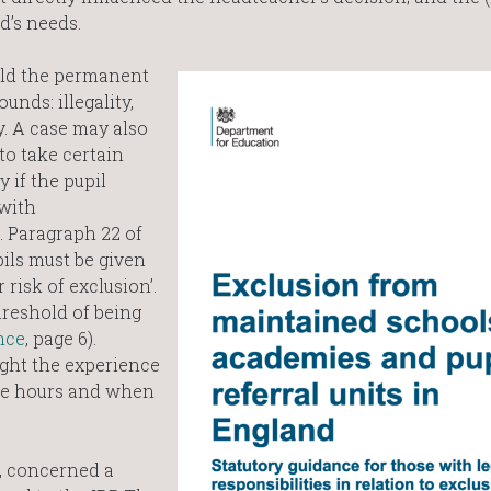
d’s needs.
old the permanent
nds: illegality,
y. A case may also
to take certain
 if the pupil
 with
. Paragraph 22 of
ils must be given
 risk of exclusion’.
hreshold of being
nce
, page 6).
ght the experience
nse hours and when
t, concerned a