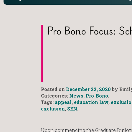
Pro Bono Focus: Sch
Posted on
December 22, 2020
by Emily
Categories:
News
,
Pro-Bono
.
Tags:
appeal
,
education law
,
exclusio
exclusion
,
SEN
.
Upon commencing the Graduate Diploma