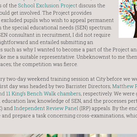
s of the
School Exclusion Project
discuss the
uld get involved. The Project provides
f excluded pupils who wish to appeal permanent
 the special educational needs (SEN) spectrum.
EN consultant in recruitment, I did not require
ightforward and entailed submitting an
s such as why I wanted to become a part of the Project an
ake me a suitable representative. Unbeknownst to me then
aces; the competition was fierce.
ry two-day weekend training session at City before we w
 first day was headed by two Barrister Directors;
Matthew 
nd 11 King’s Bench Walk chambers
, respectively. We were
 education law, knowledge of SEN, and the processes pert
) and
Independent Review Panel
(IRP) appeals. By the end
me and prepare a task concerning cross-examinations, whi