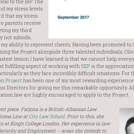
peal to the IRP. The
and my stress levels
rd that my stress
e parents receive
ting my third
y not subside,
 my ability to represent clients. Having been promoted to
ning the Project alongside three talented individuals; Oliv
fastest lesson I have learned is that we cannot help everyo
t fulfilling aspect of working with
SEP
is the appreciatio
cularly as they face incredibly difficult situations. For t
n Project
has been one of my most rewarding experiences
ous Directors for giving me this remarkable opportunity. A
cation law are highly encouraged to apply to the Project.
ent piece. Fatjona is a British-Albanian Law
ploma Law at
City Law School
. Prior to this, she
s at King’s College London. Her experience in law
Security and Employment – areas she intends to