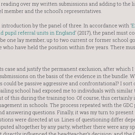
y reading over my written submissions and adding to the li
el member and the school’s representatives.
introduction by the panel of three. In accordance with ‘
E
 pupil referral units in England
’ (2017), the panel must co
 be one lay member; up to two current or former school g
 who have held the position within five years. There mus
s case and justify the permanent exclusion, after which I
 submissions on the basis of the evidence in the bundle.
could be passive aggressive and confrontational? I sort o
ailing school had exposed me to individuals with similar t
of this during the training too. Of course, this certainly i
management in schools. The process repeated with the GDC
 answering questions. Finally, it was my turn to present 
stions were directed at us. Lines of questioning differ de
sputed altogether by any party; whether there were any sp
 directly influenced the headteacher’s decision; and the (