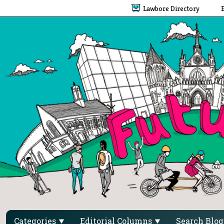
Lawbore Directory
Categories
Editorial Columns
Search Blo