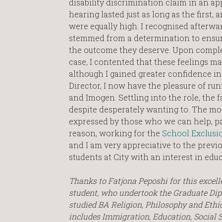
disability discrimination claim in an ap
hearing lasted just as long as the first, 
were equally high. I recognised afterwa
stemmed from a determination to ensur
the outcome they deserve. Upon comple
case, I contented that these feelings ma
although I gained greater confidence in
Director, I now have the pleasure of run
and Imogen. Settling into the role, the 
despite desperately wanting to. The mos
expressed by those who we can help, parti
reason, working for the
School Exclusio
and I am very appreciative to the previ
students at City with an interest in edu
Thanks to Fatjona Peposhi for this excell
student, who undertook the Graduate Di
studied BA Religion, Philosophy and Ethic
includes Immigration, Education, Social 