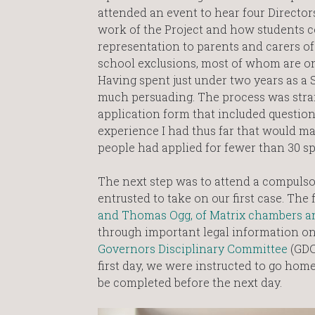
attended an event to hear four Director
work of the Project and how students co
representation to parents and carers o
school exclusions, most of whom are on
Having spent just under two years as a S
much persuading. The process was stra
application form that included question
experience I had thus far that would m
people had applied for fewer than 30 sp
The next step was to attend a compulso
entrusted to take on our first case. The
and Thomas Ogg, of Matrix chambers a
through important legal information on
Governors Disciplinary Committee
(GDC
first day, we were instructed to go ho
be completed before the next day.