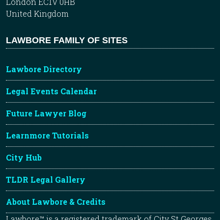
London EC1V 0HB
United Kingdom
LAWBORE FAMILY OF SITES
Lawbore Directory
Legal Events Calendar
Future Lawyer Blog
Learnmore Tutorials
City Hub
TLDR Legal Gallery
About Lawbore & Credits
Lawbore™ is a registered trademark of City St Georges,