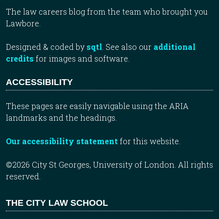
The law careers blog from the team who brought you
Lawbore.
Designed & coded by
sqtl
. See also our
additional
credits
for images and software.
ACCESSIBILITY
These pages are easily navigable using the ARIA
landmarks and the headings.
Our accessibility statement
for this website.
©2026 City St Georges, University of London. All rights
reserved.
THE CITY LAW SCHOOL