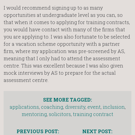
I would recommend signing up to as many
opportunities at undergraduate level as you can, so
that when it comes to applying for training contracts,
you would have contact with many of the firms that
you are applying to. I was also fortunate to be selected
for a vacation scheme opportunity with a partner
firm, where my application was pre-screened by AS,
meaning that I only had to attend the assessment
centre. This was excellent because I was also given
mock interviews by AS to prepare for the actual
assessment centre.
SEE MORE TAGGED:
applications
,
coaching
,
diversity
,
event
,
inclusion
,
mentoring
,
solicitors
,
training contract
PREVIOUS POST:
NEXT POST: