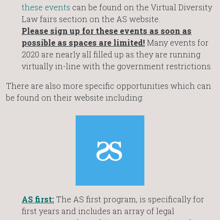
these events
can be found on the Virtual Diversity
Law fairs section on the AS website.
Please sign up for these events as soon as
possible as spaces are limited!
Many events for
2020 are nearly all filled up as they are running
virtually in-line with the government restrictions.
There are also more specific opportunities which can
be found on their website including:
AS first
:
The AS first program, is specifically for
first years and includes an array of legal