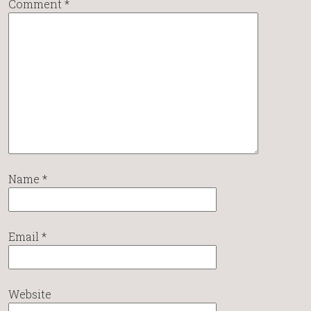
Comment
*
Name
*
Email
*
Website