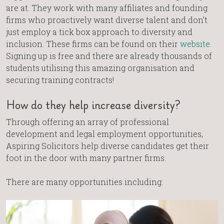
are at. They work with many affiliates and founding
firms who proactively want diverse talent and don’t
just employ a tick box approach to diversity and
inclusion. These firms can be found on their
website
.
Signing up is free and there are already thousands of
students utilising this amazing organisation and
securing training contracts!
How do they help increase diversity?
Through offering an array of professional
development and legal employment opportunities,
Aspiring Solicitors help diverse candidates get their
foot in the door with many partner firms.
There are many opportunities including: