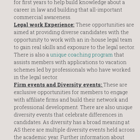
for first years to help build knowledge about a
career in law and building that all-important
commercial awareness.
Legal work Experience:
These opportunities are
aimed at providing diverse candidates with the
opportunity to work with an in-house legal team
to gain real skills and exposure to the legal sector.
There is also a
unique coaching program
that
assists members with applications to vacation
schemes led by professionals who have worked
in the legal sector.
Firm events and Diversity events:
These are
exclusive opportunities for members to engage
with affiliate firms and build their network and
professional development. There are also unique
diversity events that celebrate differences in
candidates. As diversity has a broad meaning at
AS there are multiple diversity events held across
the academic year. Further information about