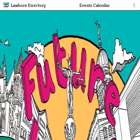
Lawbore Directory
Events Calendar
⋮