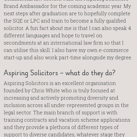
Brand Ambassador for the coming academic year. My
next steps after graduation are to hopefully complete
the SQE or LPC and train to become a fully qualified
solicitor. A fun fact about me is that I can also speak 4
different languages and hope to travel on
secondments at an international law firm so that I
can utilise this skill. I also have my own e-commerce
start-up and also work part-time alongside my degree.
Aspiring Solicitors – what do they do?
Aspiring Solicitors is an excellent organisation
founded by Chris White who is truly focused at
increasing and actively promoting diversity and
inclusion across all under-represented groups in the
legal sector. The main branch of support is with
training contracts and vacation scheme applications
and they provide a plethora of different types of
support to diverse candidates, whatever stage they