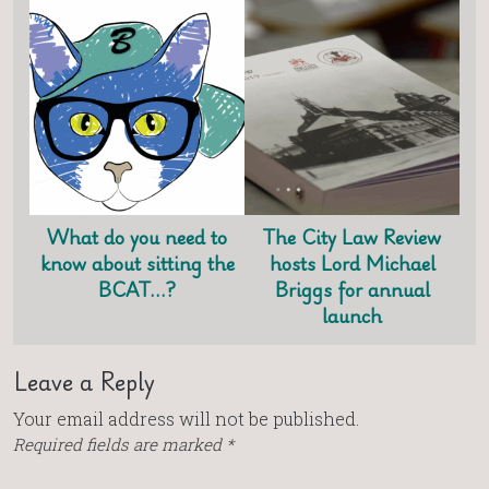
What do you need to
The City Law Review
know about sitting the
hosts Lord Michael
BCAT…?
Briggs for annual
launch
Leave a Reply
Your email address will not be published.
Required fields are marked
*