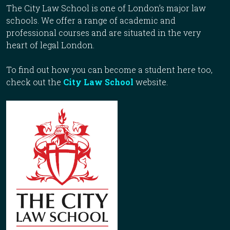
The City Law School is one of London’s major law
schools. We offer a range of academic and
professional courses and are situated in the very
heart of legal London.
To find out how you can become a student here too,
check out the
City Law School
website.