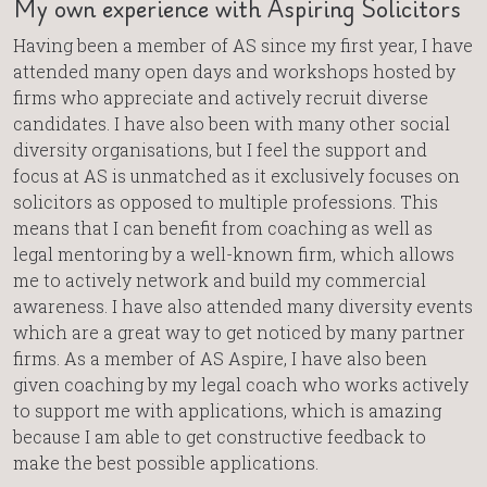
My own experience with Aspiring Solicitors
Having been a member of AS since my first year, I have
attended many open days and workshops hosted by
firms who appreciate and actively recruit diverse
candidates. I have also been with many other social
diversity organisations, but I feel the support and
focus at AS is unmatched as it exclusively focuses on
solicitors as opposed to multiple professions. This
means that I can benefit from coaching as well as
legal mentoring by a well-known firm, which allows
me to actively network and build my commercial
awareness. I have also attended many diversity events
which are a great way to get noticed by many partner
firms. As a member of AS Aspire, I have also been
given coaching by my legal coach who works actively
to support me with applications, which is amazing
because I am able to get constructive feedback to
make the best possible applications.