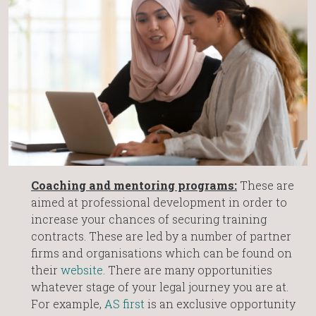
Coaching and mentoring programs:
These are
aimed at professional development in order to
increase your chances of securing training
contracts. These are led by a number of partner
firms and organisations which can be found on
their
website
. There are many opportunities
whatever stage of your legal journey you are at.
For example,
AS first
is an exclusive opportunity