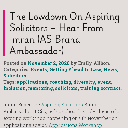
The Lowdown On Aspiring
Solicitors – Hear From
Imran (AS Brand
Ambassador)
Posted on
November 2, 2020
by Emily Allbon.
Categories:
Events
,
Getting Ahead In Law
,
News
,
Solicitors
.
Tags:
applications
,
coaching
,
diversity
,
event
,
inclusion
,
mentoring
,
solicitors
,
training contract
.
Imran Baber, the
Aspiring Solicitors
Brand
Ambassador at City, tells us about his role ahead of an
exciting workshop happening on 9th November on
applications advice:
Applications Workshop –