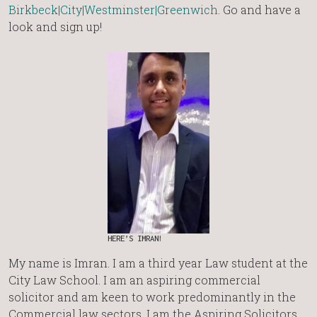
Birkbeck|City|Westminster|Greenwich
. Go and have a
look and sign up!
HERE’S IMRAN!
My name is Imran. I am a third year Law student at the
City Law School. I am an aspiring commercial
solicitor and am keen to work predominantly in the
Commercial law sectors. I am the Aspiring Solicitors