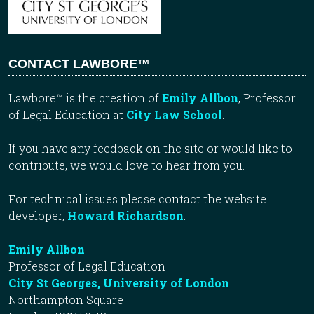
CONTACT LAWBORE™
Lawbore™ is the creation of
Emily Allbon
, Professor
of Legal Education at
City Law School
.
If you have any feedback on the site or would like to
contribute, we would love to hear from you.
For technical issues please contact the website
developer,
Howard Richardson
.
Emily Allbon
Professor of Legal Education
City St Georges, University of London
Northampton Square