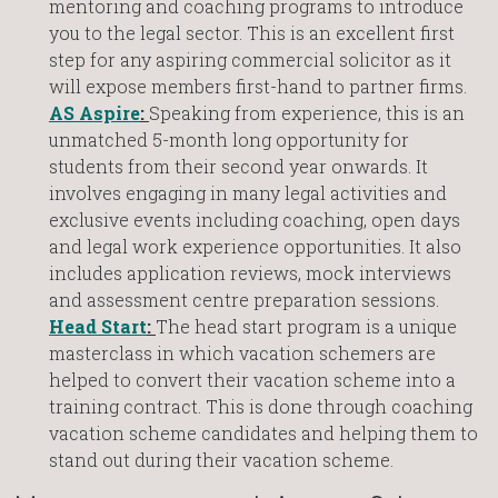
mentoring and coaching programs to introduce
you to the legal sector. This is an excellent first
step for any aspiring commercial solicitor as it
will expose members first-hand to partner firms.
AS Aspire
:
Speaking from experience, this is an
unmatched 5-month long opportunity for
students from their second year onwards. It
involves engaging in many legal activities and
exclusive events including coaching, open days
and legal work experience opportunities. It also
includes application reviews, mock interviews
and assessment centre preparation sessions.
Head Start
:
The head start program is a unique
masterclass in which vacation schemers are
helped to convert their vacation scheme into a
training contract. This is done through coaching
vacation scheme candidates and helping them to
stand out during their vacation scheme.