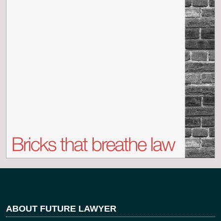
ABOUT FUTURE LAWYER