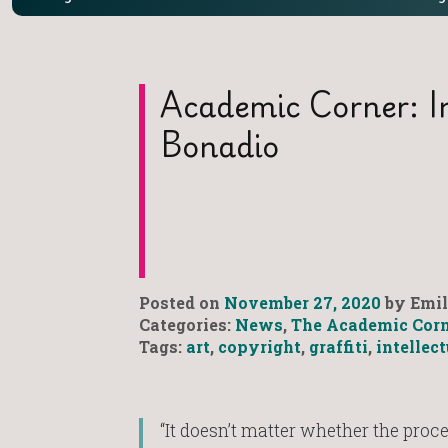
Academic Corner: I
Bonadio
Posted on
November 27, 2020
by Emil
Categories:
News
,
The Academic Corn
Tags:
art
,
copyright
,
graffiti
,
intellec
“It doesn’t matter whether the proces