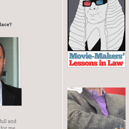
lace?
full and
c for me.