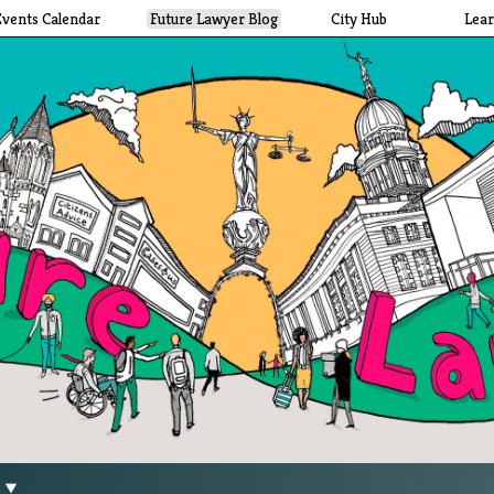
Events Calendar
Future Lawyer Blog
City Hub
Lea
g