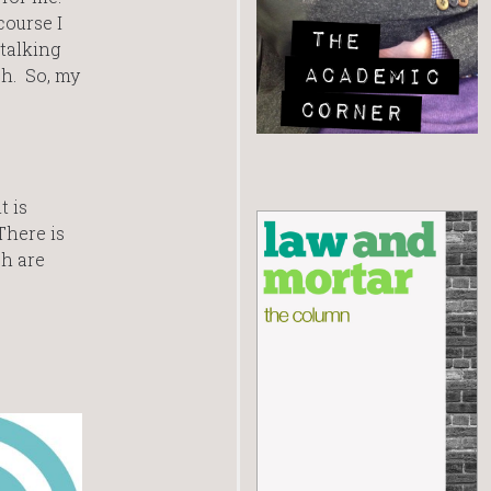
course I
 talking
ch. So, my
t is
There is
ch are