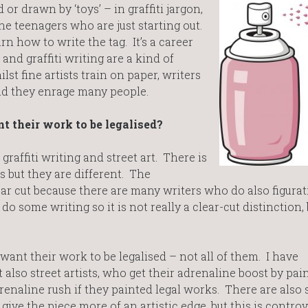
or drawn by ‘toys’ – in graffiti jargon,
he teenagers who are just starting out.
arn how to write the tag. It’s a career
 and graffiti writing are a kind of
lst fine artists train on paper, writers
and they enrage many people.
t their work to be legalised?
affiti writing and street art. There is
 but they are different. The
ear cut because there are many writers who do also figurat
do some writing so it is not really a clear-cut distinction,
want their work to be legalised – not all of them. I have
 also street artists, who get their adrenaline boost by pai
renaline rush if they painted legal works. There are also 
ve the piece more of an artistic edge, but this is controve