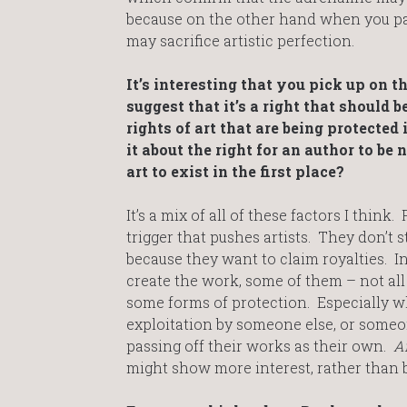
because on the other hand when you pai
may sacrifice artistic perfection.
It’s interesting that you pick up on t
suggest that it’s a right that should 
rights of art that are being protected
it about the right for an author to be 
art to exist in the first place?
It’s a mix of all of these factors I think.
trigger that pushes artists. They don’t s
because they want to claim royalties. 
create the work, some of them – not all
some forms of protection. Especially 
exploitation by someone else, or someon
passing off their works as their own.
A
might show more interest, rather than 