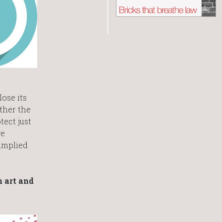
lose its
ether the
tect just
ge
 implied
n art and