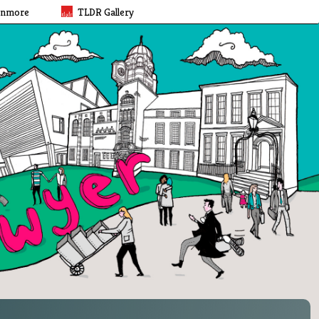
rnmore
TLDR Gallery