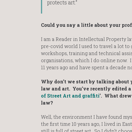
protects art.”
Could you say a little about your pro
I am a Reader in Intellectual Property l
pre-covid world I used to travel a lot to
workshops, training and technical assis
organisations, which I do online now. I
11 years ago and have spent a decade now
Why don’t we start by talking about 
law and art. You’ve recently edited a 
of Street Art and graffiti
’. What drew 
law?
Well, the environment I have found mys
the first time 10 years ago, I lived in E
still is full of street art. So I didn’t c