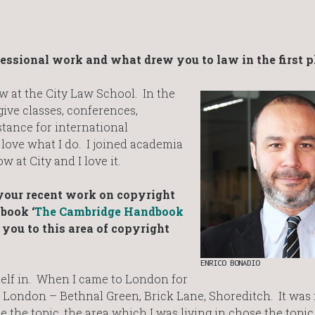
fessional work and what drew you to law in the first p
aw at the City Law School. In the
 give classes, conferences,
tance for international
 love what I do. I joined academia
 at City and I love it.
your recent work on copyright
book ‘
The Cambridge Handbook
you to this area of copyright
ENRICO BONADIO
elf in. When I came to London for
ast London – Bethnal Green, Brick Lane, Shoreditch. It was 
hoose the topic, the area which I was living in chose the topi