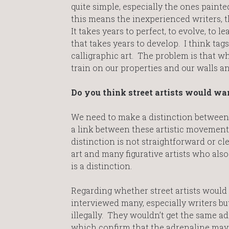
quite simple, especially the ones painted 
this means the inexperienced writers, t
It takes years to perfect, to evolve, to le
that takes years to develop. I think tags
calligraphic art. The problem is that whi
train on our properties and our walls 
Do you think street artists would wan
We need to make a distinction between gr
a link between these artistic movements
distinction is not straightforward or cl
art and many figurative artists who also 
is a distinction.
Regarding whether street artists would 
interviewed many, especially writers but
illegally. They wouldn’t get the same ad
which confirm that the adrenaline may gi