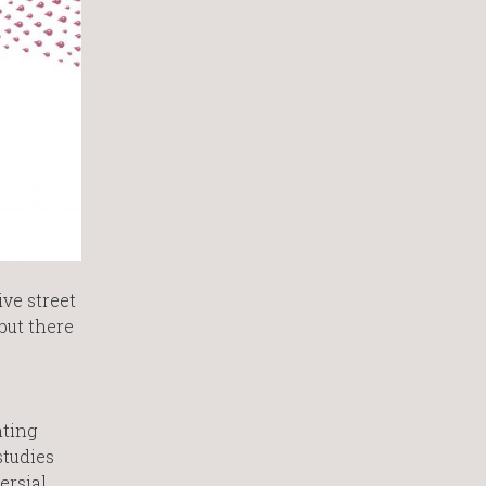
ive street
 but there
nting
studies
rsial,