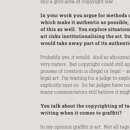
still a grey area of copyright law.
In your work you argue for methods o
which make it authentic as possible,
of this as well. You explore situatio
art risks institutionalising the art. D
would take away part of its authentic
Probably, yes, it would. And as aficionado
very nature. But copyright could still ap
process
of creation is illegal or legal – a
legal art. I’m waiting for a judge to exp
explicitly says so. So far judges have no
many commentators still believe it mig
You talk about the copyrighting of tag
writing when it comes to graffiti?
In my opinion graffiti is art. Not all ta