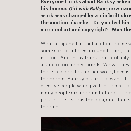
Everyone thinks about Banksy when t
his famous
Girl with Balloon
, now na
work was changed by an in built shred
the auction chamber. Do you feel his a
surround art and copyright? Was the 
What happened in that auction house wa
some sort of interest around his art, an
million. And many think that probably 
a kind of organised prank. We will neve
there is to create another work, because
the normal Banksy prank. He wants to s
creative people who give him ideas. He h
many people around him helping. For ex
person. He just has the idea, and then se
the rumour.