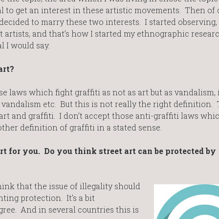
to get an interest in these artistic movements. Then of 
decided to marry these two interests. I started observing,
 artists, and that’s how I started my ethnographic resear
 I would say.
art?
e laws which fight graffiti as not as art but as vandalism, i
 vandalism etc. But this is not really the right definition. 
art and graffiti. I don’t accept those anti-graffiti laws whi
her definition of graffiti in a stated sense.
art for you. Do you think street art can be protected by
hink that the issue of illegality should
ing protection. It’s a bit
ree. And in several countries this is