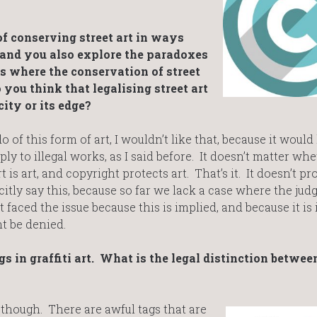
f conserving street art in ways
 and you also explore the paradoxes
ns where the conservation of street
o you think that legalising street art
ity or its edge?
 of this form of art, I wouldn’t like that, because it would 
ply to illegal works, as I said before. It doesn’t matter wh
rt is art, and copyright protects art. That’s it. It doesn’t pro
licitly say this, because so far we lack a case where the jud
t faced the issue because this is implied, and because it is
ht be denied.
s in graffiti art. What is the legal distinction betwee
gs though. There are awful tags that are