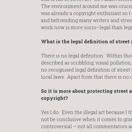
The environment around me was crucial 
was already a copyright enthusiast so I 
and befriending many writers and street
work now is more socio–legal than legal
What is the legal definition of street 
There is no legal definition. Within thos
described as scribbling, visual pollution,
no recognised legal definition of street 
local laws. Apart from that there is no ot
So it is more about protecting street 
copyright?
Yes I do. Even the illegal art because I t
not be conclusive when it comes to grant
controversial – not all commentators ag