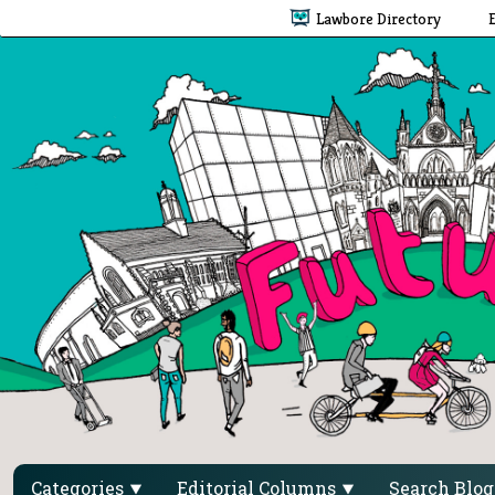
Lawbore Directory
Categories
Editorial Columns
Search Blo