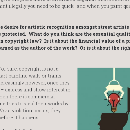
nt illegally you need to be quick, and when you paint qu
he desire for artistic recognition amongst street artist
be protected. What do you think are the essential qualit
 in copyright law? Is it about the financial value of a p
named as the author of the work? Or is it about the righ
 For sure, copyright is not a
tart painting walls or trains
Increasingly however, once they
 – express and show interest in
when there is commercial
e tries to steal their works by
fter
a violation occurs, they
before it happens.