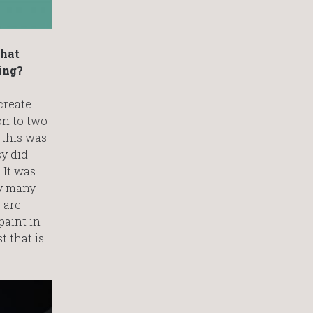
that
ing?
create
on to two
 this was
sy did
 It was
by many
 are
paint in
t that is