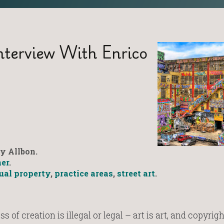
nterview With Enrico
y Allbon.
er
.
tual property
,
practice areas
,
street art
.
s of creation is illegal or legal – art is art, and copyrigh