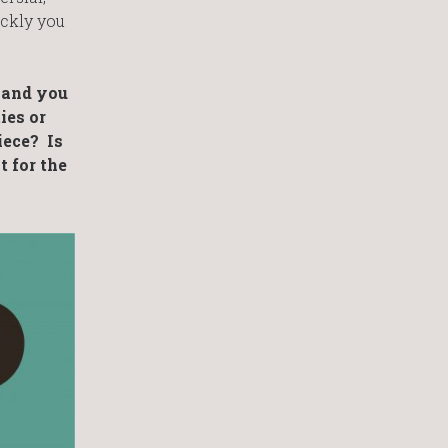
ickly you
s and you
ies or
iece? Is
t for the