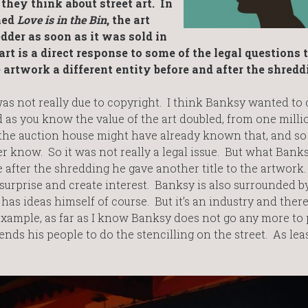
hey think about street art. In
med
Love is in the Bin
, the art
der as soon as it was sold in
rt is a direct response to some of the legal questions 
artwork a different entity before and after the shredd
s not really due to copyright. I think Banksy wanted to 
d as you know the value of the art doubled, from one milli
the auction house might have already known that, and so
r know. So it was not really a legal issue. But what Bank
 after the shredding he gave another title to the artwork.
urprise and create interest. Banksy is also surrounded 
as ideas himself of course. But it’s an industry and there
ample, as far as I know Banksy does not go any more to 
nds his people to do the stencilling on the street. As leas