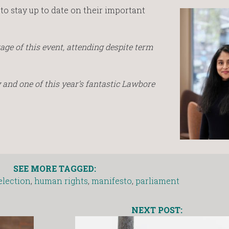
to stay up to date on their important
age of this event, attending despite term
ty and one of this year’s fantastic Lawbore
SEE MORE TAGGED:
election
,
human rights
,
manifesto
,
parliament
NEXT POST: