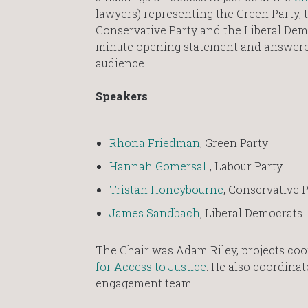
lawyers) representing the Green Party, t
Conservative Party and the Liberal Dem
minute opening statement and answere
audience.
Speakers
Rhona Friedman
, Green Party
Hannah Gomersall
, Labour Party
Tristan Honeybourne
, Conservative 
James Sandbach
, Liberal Democrats
The Chair was Adam Riley, projects coo
for Access to Justice
. He also coordina
engagement team.