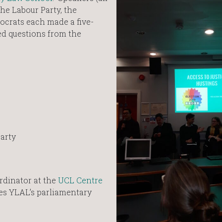
he Labour Party, the
ocrats each made a five-
d questions from the
Party
rdinator at the
UCL Centre
tes YLAL’s parliamentary