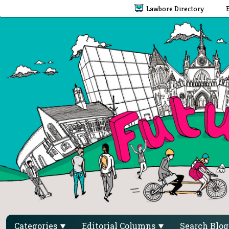
Lawbore Directory
Categories
Editorial Columns
Search Blo