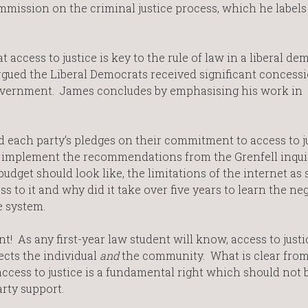
mmission on the criminal justice process, which he labels 
t access to justice is key to the rule of law in a liberal de
rgued the Liberal Democrats received significant concess
 government. James concludes by emphasising his work in
 each party’s pledges on their commitment to access to j
ll implement the recommendations from the Grenfell inqui
udget should look like, the limitations of the internet as
 to it and why did it take over five years to learn the ne
ce system.
! As any first-year law student will know, access to justic
fects the individual
and
the community. What is clear from
access to justice is a fundamental right which should not 
-party support.