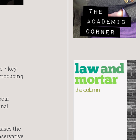
e 7 key
ntroducing
bour
onal
ises the
nservative