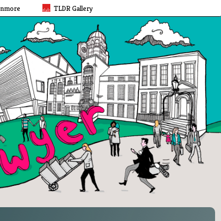
rnmore
TLDR Gallery