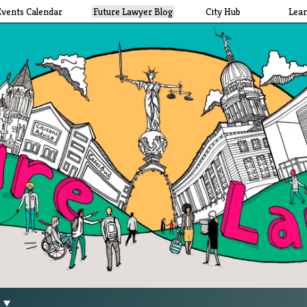
Events Calendar
Future Lawyer Blog
City Hub
Lea
g