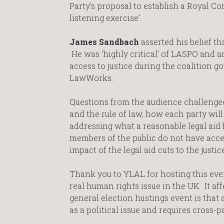
Party’s proposal to establish a Royal Co
listening exercise’.
James Sandbach
asserted his belief tha
He was ‘highly critical’ of LASPO and a
access to justice during the coalition
LawWorks.
Questions from the audience challenged
and the rule of law, how each party wi
addressing what a reasonable legal aid b
members of the public do not have access
impact of the legal aid cuts to the justi
Thank you to YLAL for hosting this event
real human rights issue in the UK. It af
general election hustings event is that 
as a political issue and requires cross