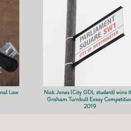
nal Law
Nick Jones (City GDL student) wins t
Graham Turnbull Essay Competitio
2019