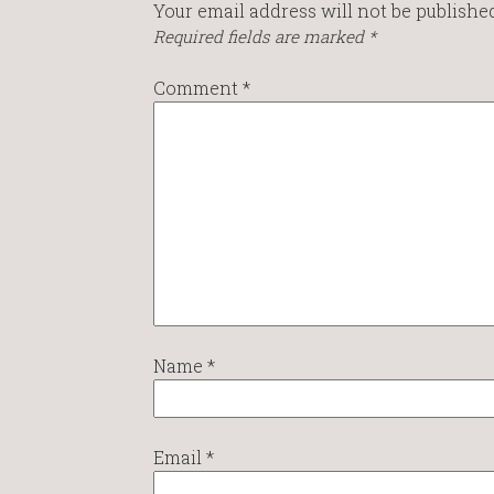
Your email address will not be published
Required fields are marked
*
Comment
*
Name
*
Email
*