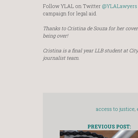
Follow YLAL on Twitter
@YLALawyers
campaign for legal aid.
Thanks to Cristina de Souza for her cover
being over!
Cristina is a final year LLB student at Ci
journalist team.
access to justice
,
PREVIOUS POST: