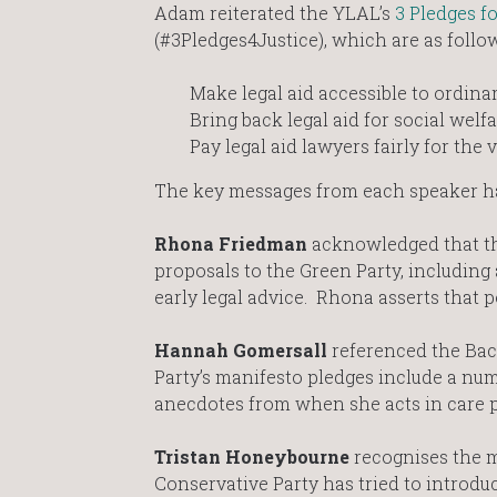
Adam reiterated the YLAL’s
3 Pledges fo
(#3Pledges4Justice), which are as follo
Make legal aid accessible to ordina
Bring back legal aid for social welf
Pay legal aid lawyers fairly for the 
The key messages from each speaker h
Rhona Friedman
acknowledged that the
proposals to the Green Party, including
early legal advice. Rhona asserts that 
Hannah Gomersall
referenced the Bac
Party’s manifesto pledges include a n
anecdotes from when she acts in care pr
Tristan Honeybourne
recognises the 
Conservative Party has tried to introdu