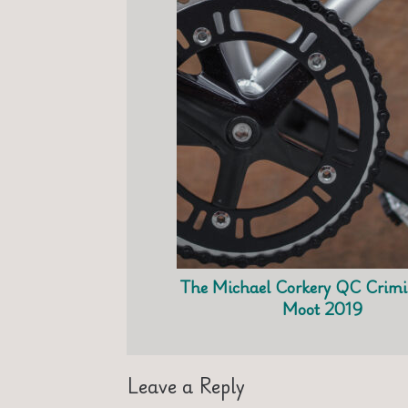
The Michael Corkery QC Crimi
Moot 2019
Leave a Reply