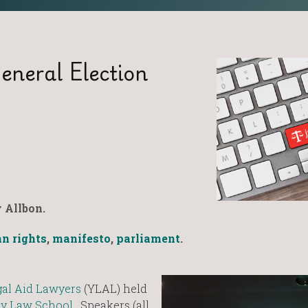
eneral Election
 Allbon.
n rights
,
manifesto
,
parliament
.
al Aid Lawyers
(YLAL) held
ty Law School
. Speakers (all