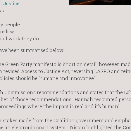
r Justice
ws:
ry people
are law
vital work they do
ave been summarised below.
 Green Party manifesto is ‘short on detail’ however, mad
 a revised Access to Justice Act, reversing LASPO and rei
policies should be ‘humane and innovative’.
h Commission’s recommendations and states that the La
umber of those recommendations. Hannah recounted pers
oceedings where ‘the impact is real and it’s human’.
mistakes made from the Coalition government and emphas
ce an electronic court system. Tristan highlighted the Co