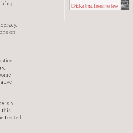
‘a big
mocracy.
ions on
ustice
ry,
 some
gative
e is a
 this
be treated