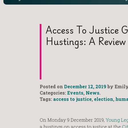
Access To Justice G
Hustings: A Review
Posted on
December 12, 2019
by Emily
Categories:
Events
,
News
.
Tags:
access to justice
,
election
,
huma
On Monday 9 December 2019,
Young Leg
a hustings on access to justice at the
Ci