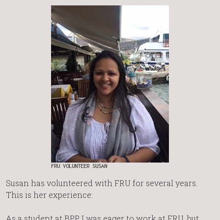
FRU VOLUNTEER SUSAN
Susan has volunteered with FRU for several years.
This is her experience:
As a student at BPP, I was eager to work at FRU, but