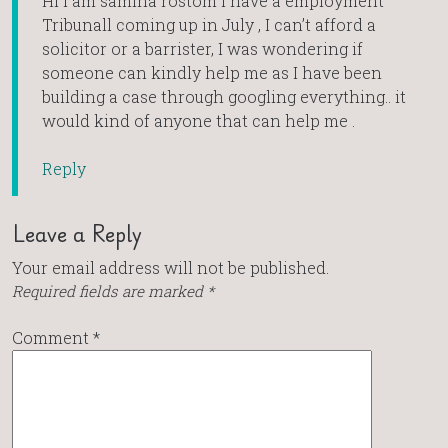
Hi I am samina rostom I have a employment
Tribunall coming up in July , I can’t afford a
solicitor or a barrister, I was wondering if
someone can kindly help me as I have been
building a case through googling everything.. it
would kind of anyone that can help me .
Reply
Leave a Reply
Your email address will not be published.
Required fields are marked
*
Comment
*