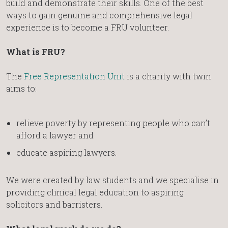
build and demonstrate their skills. One of the best
ways to gain genuine and comprehensive legal
experience is to become a FRU volunteer.
What is FRU?
The
Free Representation Unit
is a charity with twin
aims to:
relieve poverty by representing people who can’t
afford a lawyer and
educate aspiring lawyers.
We were created by law students and we specialise in
providing clinical legal education to aspiring
solicitors and barristers.