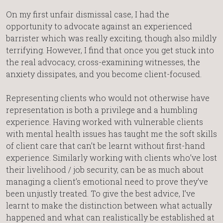
On my first unfair dismissal case, I had the
opportunity to advocate against an experienced
barrister which was really exciting, though also mildly
terrifying. However, I find that once you get stuck into
the real advocacy, cross-examining witnesses, the
anxiety dissipates, and you become client-focused.
Representing clients who would not otherwise have
representation is both a privilege and a humbling
experience. Having worked with vulnerable clients
with mental health issues has taught me the soft skills
of client care that can’t be learnt without first-hand
experience. Similarly working with clients who’ve lost
their livelihood / job security, can be as much about
managing a client’s emotional need to prove they’ve
been unjustly treated. To give the best advice, I’ve
learnt to make the distinction between what actually
happened and what can realistically be established at