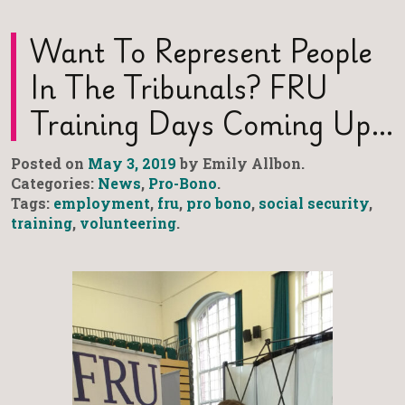
Want To Represent People
In The Tribunals? FRU
Training Days Coming Up…
Posted on
May 3, 2019
by Emily Allbon.
Categories:
News
,
Pro-Bono
.
Tags:
employment
,
fru
,
pro bono
,
social security
,
training
,
volunteering
.