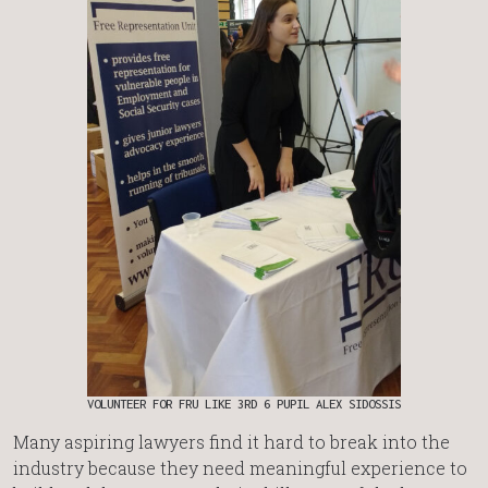
VOLUNTEER FOR FRU LIKE 3RD 6 PUPIL ALEX SIDOSSIS
Many aspiring lawyers find it hard to break into the
industry because they need meaningful experience to