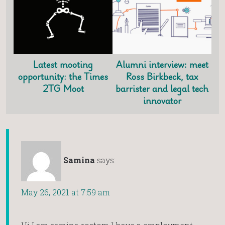
Latest mooting
Alumni interview: meet
opportunity: the Times
Ross Birkbeck, tax
2TG Moot
barrister and legal tech
innovator
Samina
says:
May 26, 2021 at 7:59 am