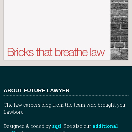
ABOUT FUTURE LAWYER
The law careers blog from the team who brought you
Lawbore.
Designed & coded by
sqtl
. See also our
additional