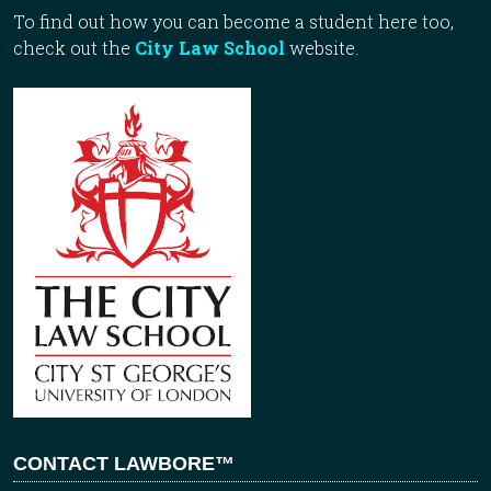
To find out how you can become a student here too,
check out the
City Law School
website.
CONTACT LAWBORE™