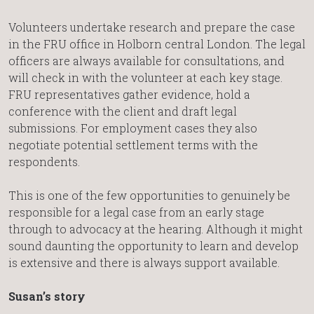
Volunteers undertake research and prepare the case
in the FRU office in Holborn central London. The legal
officers are always available for consultations, and
will check in with the volunteer at each key stage.
FRU representatives gather evidence, hold a
conference with the client and draft legal
submissions. For employment cases they also
negotiate potential settlement terms with the
respondents.
This is one of the few opportunities to genuinely be
responsible for a legal case from an early stage
through to advocacy at the hearing. Although it might
sound daunting the opportunity to learn and develop
is extensive and there is always support available.
Susan’s story