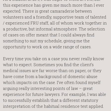
this experience has given me much more than I ever
expected. There is great camaraderie between
volunteers and a friendly, supportive team of talented
/ experienced FRU staff, all of whom work together in
a productive, but informal atmosphere. The selection
of cases on offer meant that I could always find
something to suit my schedule, giving me the
opportunity to work on a wide range of cases.
Every time you take on a case you never really know
what to expect. Sometimes you find the client’s
medical issues are far worse than on paper, or they
have come from a background of domestic abuse
which impacts on the case. I’ve often found myself
arguing really interesting points of law – great
experience for future lawyers. For example, I was able
to successfully establish that a different statutory
interpretation of the habitual residence test applied.