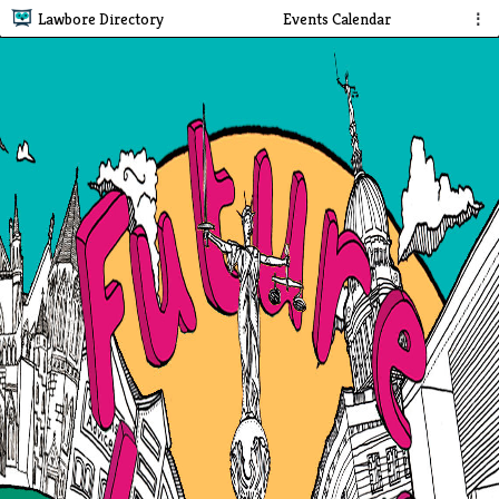
Lawbore Directory
Events Calendar
⋮