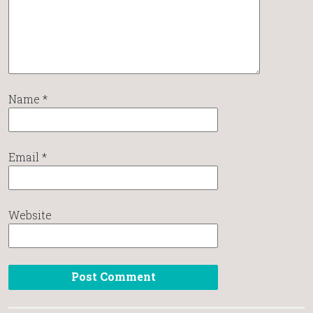
Name
*
Email
*
Website