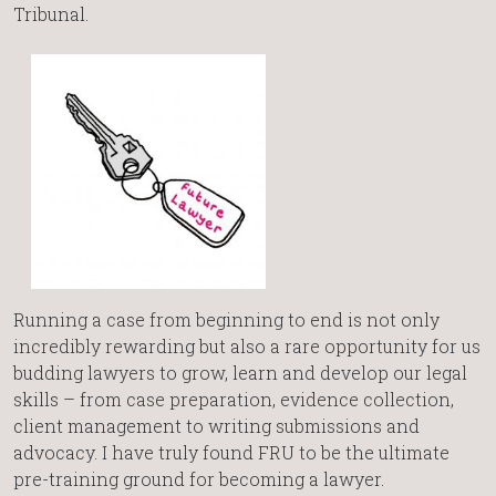
Tribunal.
Running a case from beginning to end is not only
incredibly rewarding but also a rare opportunity for us
budding lawyers to grow, learn and develop our legal
skills – from case preparation, evidence collection,
client management to writing submissions and
advocacy. I have truly found FRU to be the ultimate
pre-training ground for becoming a lawyer.