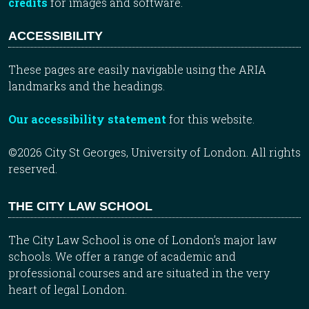
credits
for images and software.
ACCESSIBILITY
These pages are easily navigable using the ARIA
landmarks and the headings.
Our accessibility statement
for this website.
©2026 City St Georges, University of London. All rights
reserved.
THE CITY LAW SCHOOL
The City Law School is one of London’s major law
schools. We offer a range of academic and
professional courses and are situated in the very
heart of legal London.