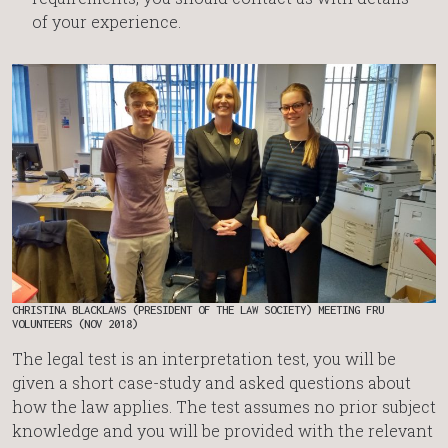
of your experience.
CHRISTINA BLACKLAWS (PRESIDENT OF THE LAW SOCIETY) MEETING FRU
VOLUNTEERS (NOV 2018)
The legal test is an interpretation test, you will be
given a short case-study and asked questions about
how the law applies. The test assumes no prior subject
knowledge and you will be provided with the relevant