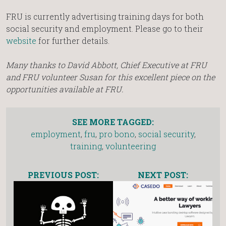
FRU is currently advertising training days for both
social security and employment. Please go to their
website
for further details.
Many thanks to David Abbott, Chief Executive at FRU
and FRU volunteer Susan for this excellent piece on the
opportunities available at FRU.
SEE MORE TAGGED:
employment
,
fru
,
pro bono
,
social security
,
training
,
volunteering
PREVIOUS POST:
NEXT POST: