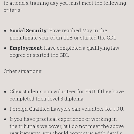
to attend a training day you must meet the following
criteria:
Social Security
: Have reached May in the
penultimate year of an LLB or started the GDL.
Employment
: Have completed a qualifying law
degree or started the GDL
Other situations:
Cilex students can volunteer for FRU if they have
completed their level 3 diploma.
Foreign Qualified Lawyers can volunteer for FRU.
If you have practical experience of working in
the tribunals we cover, but do not meet the above
requirements, you should contact us with details