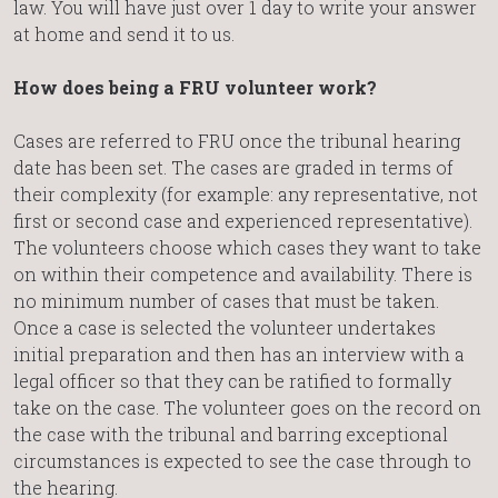
law. You will have just over 1 day to write your answer
at home and send it to us.
How does being a FRU volunteer work?
Cases are referred to FRU once the tribunal hearing
date has been set. The cases are graded in terms of
their complexity (for example: any representative, not
first or second case and experienced representative).
The volunteers choose which cases they want to take
on within their competence and availability. There is
no minimum number of cases that must be taken.
Once a case is selected the volunteer undertakes
initial preparation and then has an interview with a
legal officer so that they can be ratified to formally
take on the case. The volunteer goes on the record on
the case with the tribunal and barring exceptional
circumstances is expected to see the case through to
the hearing.