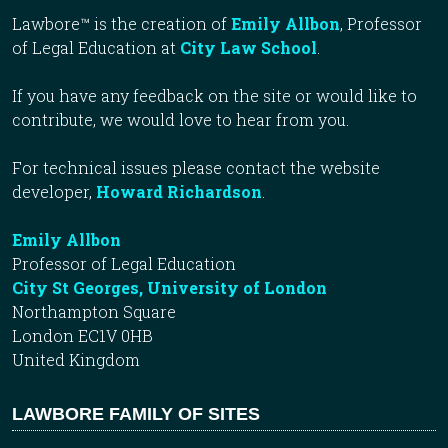
Lawbore™ is the creation of
Emily Allbon
, Professor
of Legal Education at
City Law School
.
If you have any feedback on the site or would like to
contribute, we would love to hear from you.
For technical issues please contact the website
developer,
Howard Richardson
.
Emily Allbon
Professor of Legal Education
City St Georges, University of London
Northampton Square
London EC1V 0HB
United Kingdom
LAWBORE FAMILY OF SITES