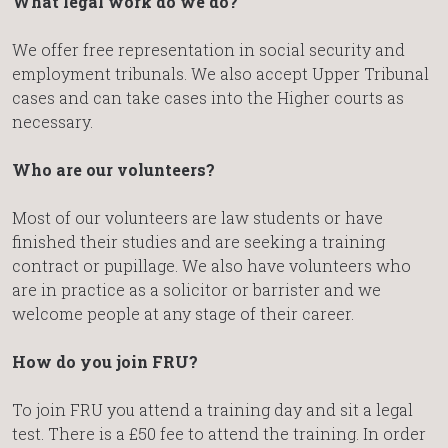
What legal work do we do?
We offer free representation in social security and
employment tribunals. We also accept Upper Tribunal
cases and can take cases into the Higher courts as
necessary.
Who are our volunteers?
Most of our volunteers are law students or have
finished their studies and are seeking a training
contract or pupillage. We also have volunteers who
are in practice as a solicitor or barrister and we
welcome people at any stage of their career.
How do you join FRU?
To join FRU you attend a training day and sit a legal
test. There is a £50 fee to attend the training. In order