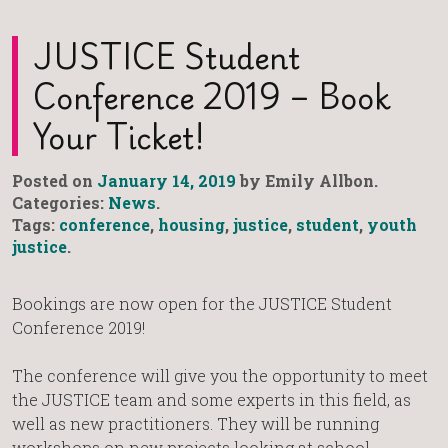
JUSTICE Student
Conference 2019 – Book
Your Ticket!
Posted on
January 14, 2019
by Emily Allbon.
Categories:
News
.
Tags:
conference
,
housing
,
justice
,
student
,
youth
justice
.
Bookings are now open for the JUSTICE Student
Conference 2019!
The conference will give you the opportunity to meet
the JUSTICE team and some experts in this field, as
well as new practitioners. They will be running
workshops on new projects looking at school