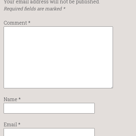
Your email address will not be published.
Required fields are marked
*
Comment
*
Name
*
Email
*