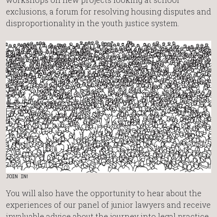
exclusions, a forum for resolving housing disputes and
disproportionality in the youth justice system.
JOIN IN!
You will also have the opportunity to hear about the
experiences of our panel of junior lawyers and receive
invaluable advice about the journey into legal practice,