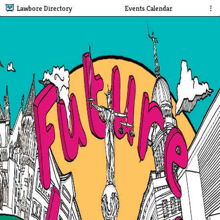
Lawbore Directory
Events Calendar
⋮