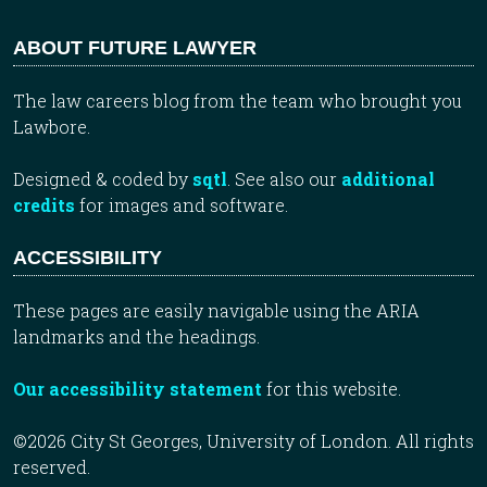
ABOUT FUTURE LAWYER
The law careers blog from the team who brought you
Lawbore.
Designed & coded by
sqtl
. See also our
additional
credits
for images and software.
ACCESSIBILITY
These pages are easily navigable using the ARIA
landmarks and the headings.
Our accessibility statement
for this website.
©2026 City St Georges, University of London. All rights
reserved.