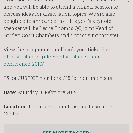
and you will be able to attend a clinical session to
discuss ideas for dissertation topics. We are also
delighted to announce that this year’s keynote
speaker will be Leslie Thomas QC, joint Head of
Garden Court Chambers and a practising barrister.
View the programme and book your ticket here:
https://justice.org.uk/events/justice-student-
conference-2019/
£5 for JUSTICE members, £15 for non-members.
Date:
Saturday 16 February 2019
Location:
The International Dispute Resolution
Centre
SEE MORE TAGGED: