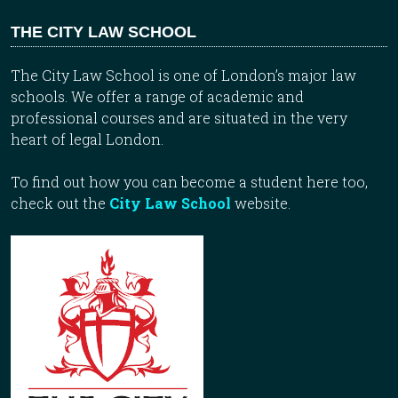
THE CITY LAW SCHOOL
The City Law School is one of London’s major law
schools. We offer a range of academic and
professional courses and are situated in the very
heart of legal London.
To find out how you can become a student here too,
check out the
City Law School
website.