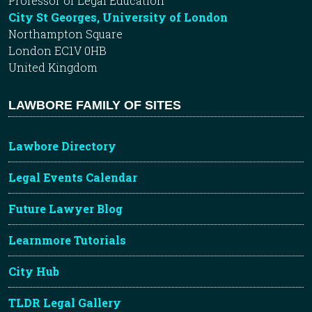
Professor of Legal Education
City St Georges, University of London
Northampton Square
London EC1V 0HB
United Kingdom
LAWBORE FAMILY OF SITES
Lawbore Directory
Legal Events Calendar
Future Lawyer Blog
Learnmore Tutorials
City Hub
TLDR Legal Gallery