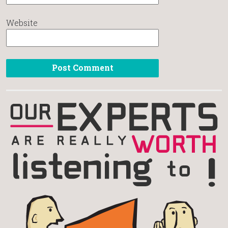
Website