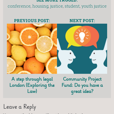
conference
,
housing
,
justice
,
student
,
youth justice
PREVIOUS POST:
NEXT POST:
A step through legal
Community Project
London (Exploring the
Fund: Do you have a
Law)
great idea?
Leave a Reply