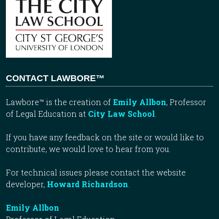
CONTACT LAWBORE™
Lawbore™ is the creation of
Emily Allbon
, Professor
of Legal Education at
City Law School
.
If you have any feedback on the site or would like to
contribute, we would love to hear from you.
For technical issues please contact the website
developer,
Howard Richardson
.
Emily Allbon