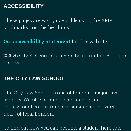
ACCESSIBILITY
These pages are easily navigable using the ARIA
landmarks and the headings.
Our accessibility statement
for this website.
©2026 City St Georges, University of London. All rights
reserved.
THE CITY LAW SCHOOL
The City Law School is one of London’s major law
schools. We offer a range of academic and
professional courses and are situated in the very
heart of legal London.
To find out how you can become a student here too,