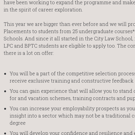
have been working to expand the programme and make i
in the spirit of career exploration.
This year we are bigger than ever before and we will pr
Placements to students from 25 undergraduate courses* 
Schools. And since it all started in the City Law School, 
LPC and BPTC students are eligible to apply too. The com
there is a lot on offer:
You will be a part of the competitive selection proce
receive exclusive training and constructive feedback
You can gain experience that will allow you to stand 
for and vacation schemes, training contracts and pup
You can increase your employability prospects as you
insight into a sector which may not be a traditional c
degree
You will develop your confidence and resilience and