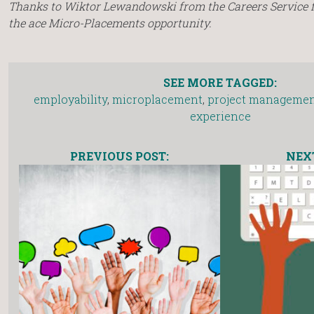
Thanks to Wiktor Lewandowski from the Careers Service 
the ace Micro-Placements opportunity.
SEE MORE TAGGED:
employability
,
microplacement
,
project manageme
experience
PREVIOUS POST:
NEXT