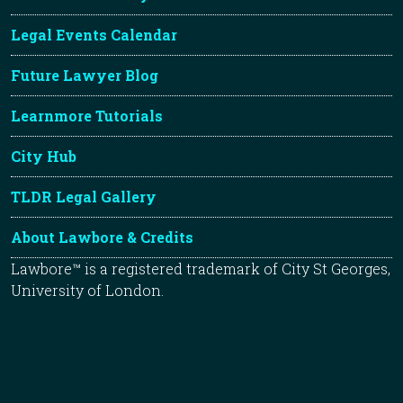
Legal Events Calendar
Future Lawyer Blog
Learnmore Tutorials
City Hub
TLDR Legal Gallery
About Lawbore & Credits
Lawbore™ is a registered trademark of City St Georges,
University of London.