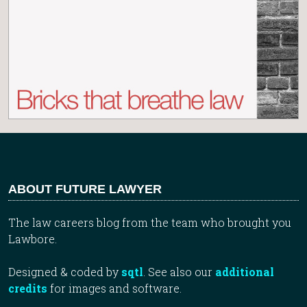
ABOUT FUTURE LAWYER
The law careers blog from the team who brought you
Lawbore.
Designed & coded by
sqtl
. See also our
additional
credits
for images and software.