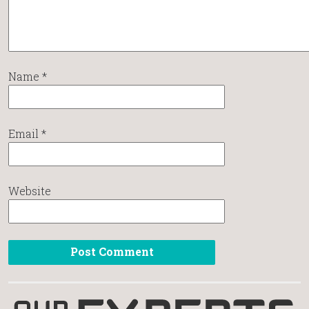
Name
*
Email
*
Website