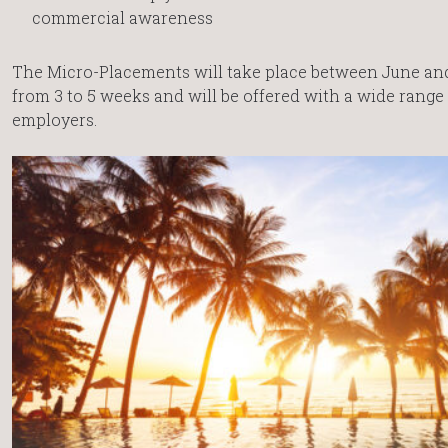
commercial awareness
The Micro-Placements will take place between June and 
from 3 to 5 weeks and will be offered with a wide rang
employers.