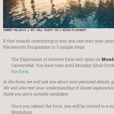
SUMMER HOLIDAYS A BIT DULL RIGHT? DO A MICRO-PLACEMENT!
If that sounds interesting to you, you can start your jou
Placements Programme in 3 simple steps:
The Expression of Interest form will open on
Monda
CareersHub. You have time until Monday 22nd Octob
the form
.
In the form, we will ask you about your personal details, g
We will also test your understanding of Career explorati
think you are a suitable candidate.
Once you submit the form, you will be invited to a
Workshop.