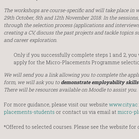
The workshops are course-specific and will take place i
29th October, 5th and 12th November 2018. In the sessions,
through the selection process (applications and interviews)
creating a CV, discuss the past projects and tackle topics s
and career exploration.
Only if you successfully complete steps 1 and 2, you 
apply for the Micro-Placements Programme selectio
We will send you a link allowing you to complete the appli
form, we will ask you to
demonstrate employability skills
There will be resources available on Moodle to assist you.
For more guidance, please visit our website
www.city.ac
placements-students
or contact us via email at
micro-pl
*Offered to selected courses. Please see the website for d