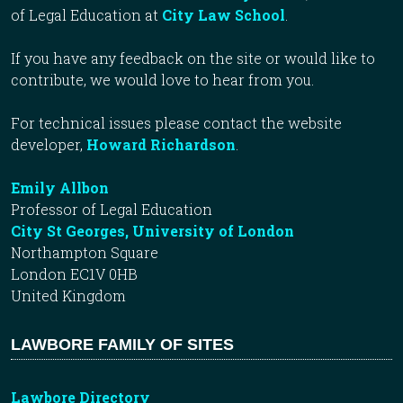
of Legal Education at
City Law School
.
If you have any feedback on the site or would like to
contribute, we would love to hear from you.
For technical issues please contact the website
developer,
Howard Richardson
.
Emily Allbon
Professor of Legal Education
City St Georges, University of London
Northampton Square
London EC1V 0HB
United Kingdom
LAWBORE FAMILY OF SITES
Lawbore Directory