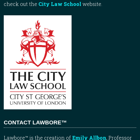
check out the
City Law School
website.
CONTACT LAWBORE™
Lawbore™ is the creation of
Emily Allbon
, Professor