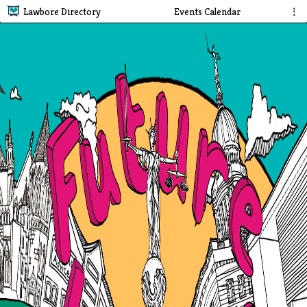
Lawbore Directory
Events Calendar
⋮