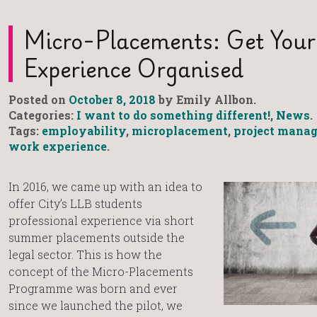
Micro-Placements: Get You
Experience Organised
Posted on
October 8, 2018
by Emily Allbon.
Categories:
I want to do something different!
,
News
.
Tags:
employability
,
microplacement
,
project mana
work experience
.
In 2016, we came up with an idea to
offer City’s LLB students
professional experience via short
summer placements outside the
legal sector. This is how the
concept of the Micro-Placements
Programme was born and ever
since we launched the pilot, we