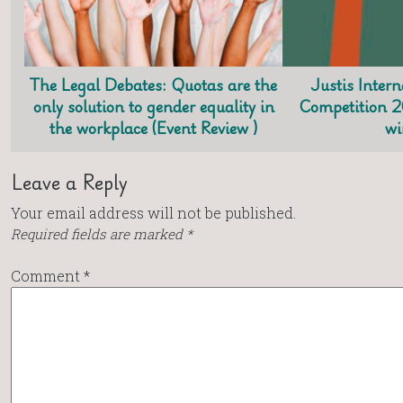
The Legal Debates: Quotas are the
Justis Inter
only solution to gender equality in
Competition 
the workplace (Event Review )
wi
Leave a Reply
Your email address will not be published.
Required fields are marked
*
Comment
*