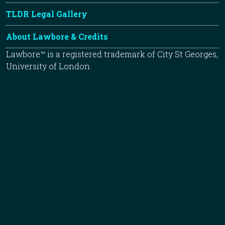
TLDR Legal Gallery
About Lawbore & Credits
Lawbore™ is a registered trademark of City St Georges,
University of London.