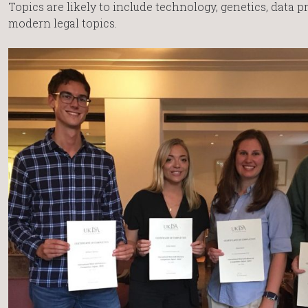
Topics are likely to include technology, genetics, data 
modern legal topics.