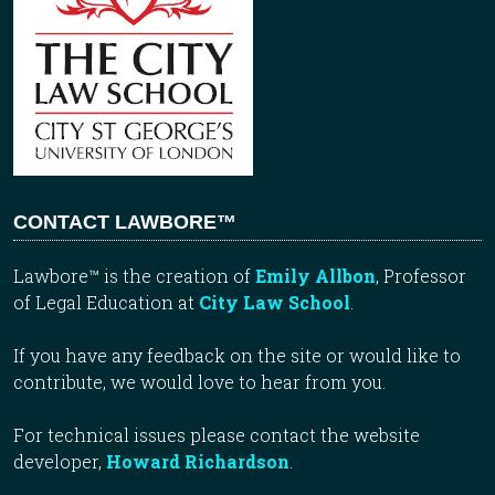
CONTACT LAWBORE™
Lawbore™ is the creation of
Emily Allbon
, Professor
of Legal Education at
City Law School
.
If you have any feedback on the site or would like to
contribute, we would love to hear from you.
For technical issues please contact the website
developer,
Howard Richardson
.