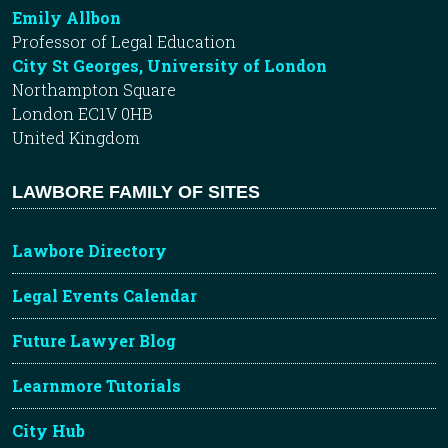
Emily Allbon
Professor of Legal Education
City St Georges, University of London
Northampton Square
London EC1V 0HB
United Kingdom
LAWBORE FAMILY OF SITES
Lawbore Directory
Legal Events Calendar
Future Lawyer Blog
Learnmore Tutorials
City Hub