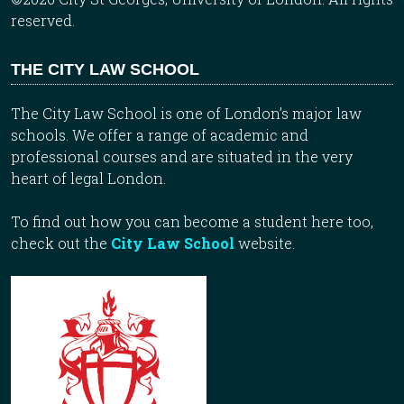
reserved.
THE CITY LAW SCHOOL
The City Law School is one of London’s major law
schools. We offer a range of academic and
professional courses and are situated in the very
heart of legal London.
To find out how you can become a student here too,
check out the
City Law School
website.