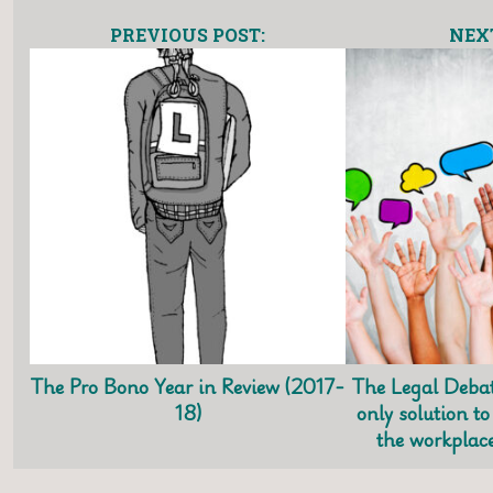
PREVIOUS POST:
NEXT
The Pro Bono Year in Review (2017-
The Legal Debat
18)
only solution to
the workplace