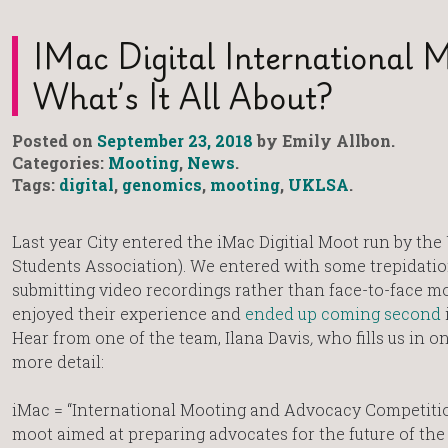
IMac Digital International 
What’s It All About?
Posted on
September 23, 2018
by Emily Allbon.
Categories:
Mooting
,
News
.
Tags:
digital
,
genomics
,
mooting
,
UKLSA
.
Last year City entered the iMac Digitial Moot run by t
Students Association). We entered with some trepidation
submitting video recordings rather than face-to-face mo
enjoyed their experience and
ended up coming second
Hear from one of the team, Ilana Davis
,
who fills us in o
more detail:
iMac = “International Mooting and Advocacy Competition
moot aimed at preparing advocates for the future of the 