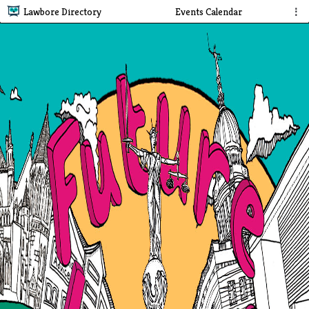
Lawbore Directory
Events Calendar
⋮