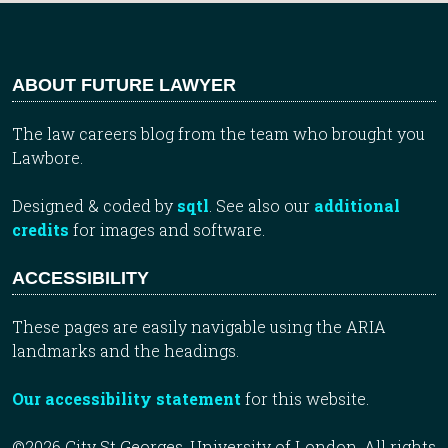
ABOUT FUTURE LAWYER
The law careers blog from the team who brought you
Lawbore.
Designed & coded by
sqtl
. See also our
additional
credits
for images and software.
ACCESSIBILITY
These pages are easily navigable using the ARIA
landmarks and the headings.
Our accessibility statement
for this website.
©2026 City St Georges, University of London. All rights