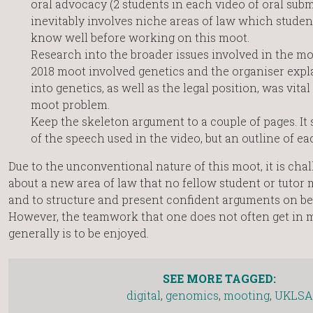
oral advocacy (2 students in each video of oral sub
inevitably involves niche areas of law which student
know well before working on this moot.
Research into the broader issues involved in the moo
2018 moot involved genetics and the organiser expl
into genetics, as well as the legal position, was vit
moot problem.
Keep the skeleton argument to a couple of pages. It 
of the speech used in the video, but an outline of ea
Due to the unconventional nature of this moot, it is chal
about a new area of law that no fellow student or tutor 
and to structure and present confident arguments on beh
However, the teamwork that one does not often get in m
generally is to be enjoyed.
SEE MORE TAGGED:
digital
,
genomics
,
mooting
,
UKLSA