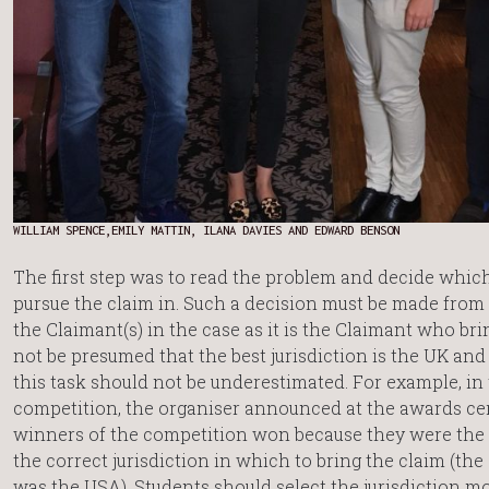
WILLIAM SPENCE,EMILY MATTIN, ILANA DAVIES AND EDWARD BENSON
The first step was to read the problem and decide which
pursue the claim in. Such a decision must be made from 
the Claimant(s) in the case as it is the Claimant who bri
not be presumed that the best jurisdiction is the UK an
this task should not be underestimated. For example, in
competition, the organiser announced at the awards ce
winners of the competition won because they were the 
the correct jurisdiction in which to bring the claim (the 
was the USA). Students should select the jurisdiction mo