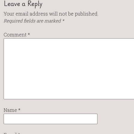
Leave a Reply
Your email address will not be published.
Required fields are marked
*
Comment
*
Name
*