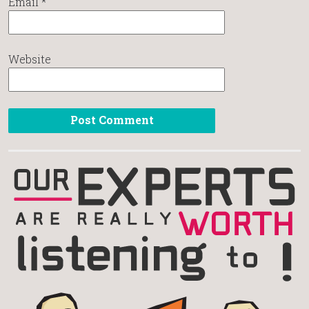
Email
*
Website