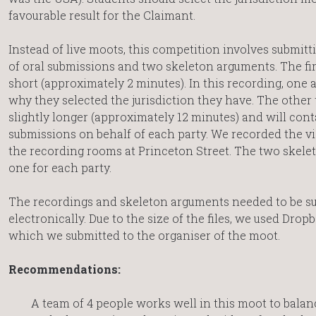
favourable result for the Claimant.
Instead of live moots, this competition involves submitt
of oral submissions and two skeleton arguments. The fir
short (approximately 2 minutes). In this recording, one
why they selected the jurisdiction they have. The other
slightly longer (approximately 12 minutes) and will cont
submissions on behalf of each party. We recorded the v
the recording rooms at Princeton Street. The two skele
one for each party.
The recordings and skeleton arguments needed to be s
electronically. Due to the size of the files, we used Drop
which we submitted to the organiser of the moot.
Recommendations:
A team of 4 people works well in this moot to bala