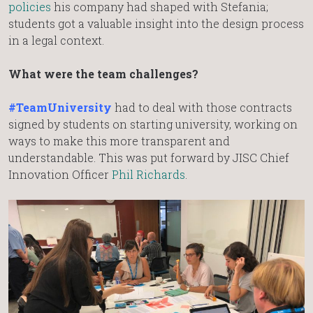
policies
his company had shaped with Stefania;
students got a valuable insight into the design process
in a legal context.
What were the team challenges?
#TeamUniversity
had to deal with those contracts
signed by students on starting university, working on
ways to make this more transparent and
understandable. This was put forward by JISC Chief
Innovation Officer
Phil Richards
.