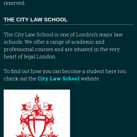
reserved.
THE CITY LAW SCHOOL
The City Law School is one of London’s major law
schools. We offer a range of academic and
professional courses and are situated in the very
heart of legal London.
To find out how you can become a student here too,
check out the
City Law School
website.