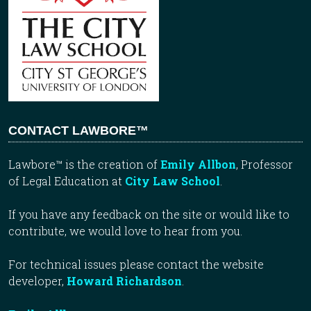
CONTACT LAWBORE™
Lawbore™ is the creation of
Emily Allbon
, Professor
of Legal Education at
City Law School
.
If you have any feedback on the site or would like to
contribute, we would love to hear from you.
For technical issues please contact the website
developer,
Howard Richardson
.