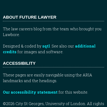
ABOUT FUTURE LAWYER
The law careers blog from the team who brought you
Lawbore.
Designed & coded by
sqtl
. See also our
additional
credits
for images and software.
ACCESSIBILITY
These pages are easily navigable using the ARIA
landmarks and the headings.
Our accessibility statement
for this website.
©2026 City St Georges, University of London. All rights