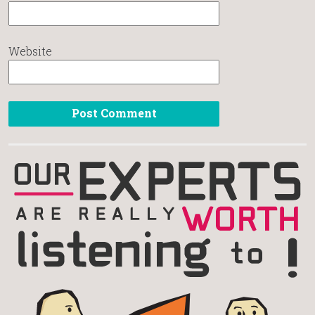
Website