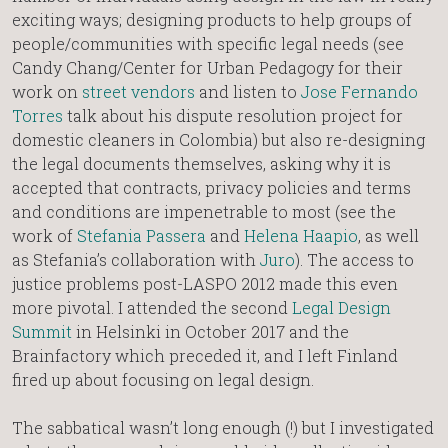
exciting ways; designing products to help groups of
people/communities with specific legal needs (see
Candy Chang/Center for Urban Pedagogy for their
work on
street vendors
and listen to
Jose Fernando
Torres
talk about his dispute resolution project for
domestic cleaners in Colombia) but also re-designing
the legal documents themselves, asking why it is
accepted that contracts, privacy policies and terms
and conditions are impenetrable to most (see the
work of
Stefania Passera
and
Helena Haapio
, as well
as Stefania’s collaboration with
Juro
). The access to
justice problems post-LASPO 2012 made this even
more pivotal. I attended the second
Legal Design
Summit
in Helsinki in October 2017 and the
Brainfactory which preceded it, and I left Finland
fired up about focusing on legal design.
The sabbatical wasn’t long enough (!) but I investigated