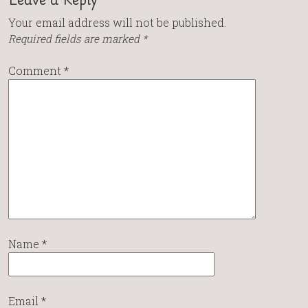
Your email address will not be published.
Required fields are marked
*
Comment
*
Name
*
Email
*