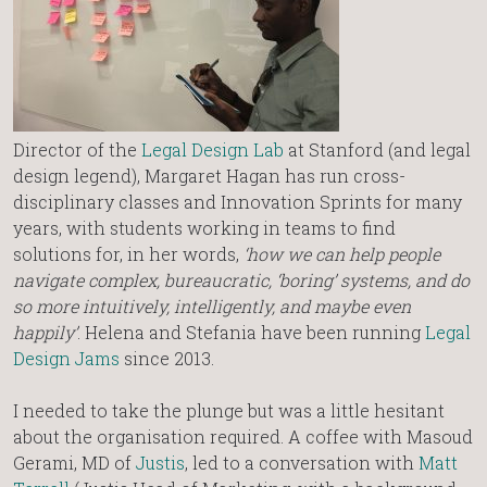
Director of the
Legal Design Lab
at Stanford (and legal
design legend), Margaret Hagan has run cross-
disciplinary classes and Innovation Sprints for many
years, with students working in teams to find
solutions for, in her words,
‘how we can help people
navigate complex, bureaucratic, ‘boring’ systems, and do
so more intuitively, intelligently, and maybe even
happily’
. Helena and Stefania have been running
Legal
Design Jams
since 2013.
I needed to take the plunge but was a little hesitant
about the organisation required. A coffee with Masoud
Gerami, MD of
Justis
, led to a conversation with
Matt