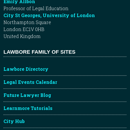
Emily Allbon
Professor of Legal Education
City St Georges, University of London
Northampton Square
London EC1V 0HB
United Kingdom
LAWBORE FAMILY OF SITES
Lawbore Directory
Legal Events Calendar
Future Lawyer Blog
Learnmore Tutorials
City Hub