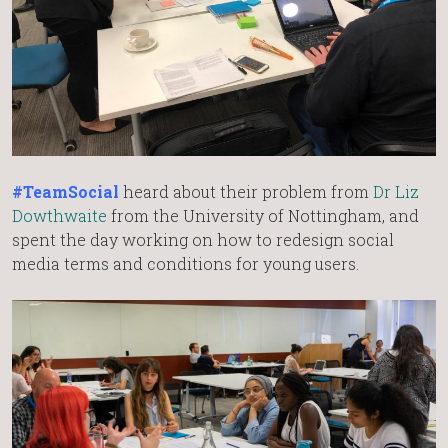
#TeamSocial
heard about their problem from
Dr Liz
Dowthwaite
from the University of Nottingham, and
spent the day working on how to redesign social
media terms and conditions for young users.