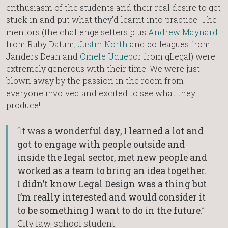
enthusiasm of the students and their real desire to get
stuck in and put what they’d learnt into practice. The
mentors (the challenge setters plus
Andrew Maynard
from Ruby Datum,
Justin North
and colleagues from
Janders Dean and
Omefe Uduebor
from qLegal) were
extremely generous with their time. We were just
blown away by the passion in the room from
everyone involved and excited to see what they
produce!
“It wa
s a wonderful day, I learned a lot and
got to engage with people outside and
inside the legal sector, met new people and
worked as a team to bring an idea together.
I didn’t know Legal Design was a thing but
I’m really interested and would consider it
to be something I want to do in the future
.”
City law school student