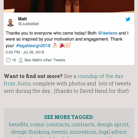
Want to find out more?
See a
roundup of the day
from Justis
, complete with photos and lots of tweets
sent during the day… (thanks to David Hand for this!)
SEE MORE TAGGED:
benefits
,
comic contracts
,
contracts
,
design sprint
,
design thinking
,
events
,
innovation
,
legal advice