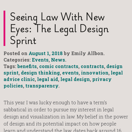
Seeing Law With New
Eyes: The Legal Design
Sprint
Posted on
August 1, 2018
by Emily Allbon.
Categories:
Events
,
News
.
Tags:
benefits
,
comic contracts
,
contracts
,
design
sprint
,
design thinking
,
events
,
innovation
,
legal
advice clinic
,
legal aid
,
legal design
,
privacy
policies
,
transparency
.
This year I was lucky enough to have a term’s
sabbatical in order to pursue my interest in legal
design and visualization in law. My belief in the power
of design and its potential impact on how people
learn and understand the law, dates back around 16