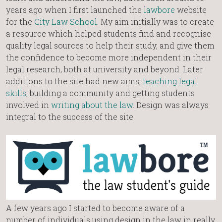
years ago when I first launched the
lawbore
website
for the
City Law School
. My aim initially was to create
a resource which helped students find and recognise
quality legal sources to help their study, and give them
the confidence to become more independent in their
legal research, both at university and beyond. Later
additions to the site had new aims;
teaching legal
skills
, building a community and getting students
involved in
writing about the law
. Design was always
integral to the success of the site.
A few years ago I started to become aware of a
number of individuals using design in the law in really