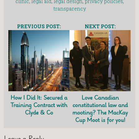
clinic
,
legal aid
,
legal design
,
privacy policies
,
transparency
PREVIOUS POST:
NEXT POST:
How I Did It: Secured a
Love Canadian
Training Contract with
constitutional law and
Clyde & Co
mooting? The MacKay
Cup Moot is for you!
Leave a Reply