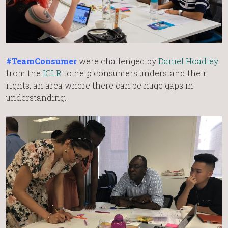
#TeamConsumer
were challenged by
Daniel Hoadley
from the
ICLR
to help consumers understand their
rights, an area where there can be huge gaps in
understanding.