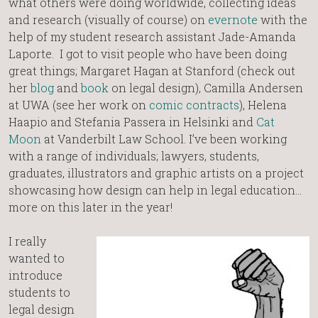
what others were doing worldwide, collecting ideas
and research (visually of course) on
evernote
with the
help of my student research assistant Jade-Amanda
Laporte. I got to visit people who have been doing
great things; Margaret Hagan at Stanford (check out
her
blog
and
book
on legal design), Camilla Andersen
at UWA (see her work on
comic contracts
), Helena
Haapio and Stefania Passera in Helsinki and
Cat
Moon
at Vanderbilt Law School. I’ve been working
with a range of individuals; lawyers, students,
graduates, illustrators and graphic artists on a project
showcasing how design can help in legal education…
more on this later in the year!
I really
wanted to
introduce
students to
legal design