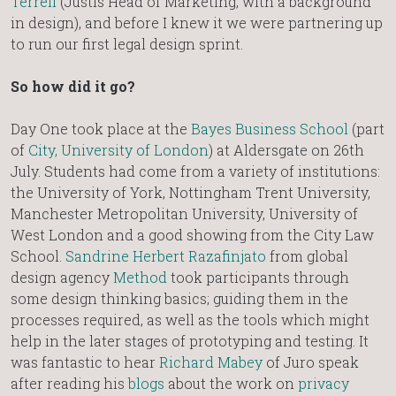
Terrell
(Justis Head of Marketing, with a background
in design), and before I knew it we were partnering up
to run our first legal design sprint.
So how did it go?
Day One took place at the
Bayes Business School
(part
of
City, University of London
) at Aldersgate on 26th
July. Students had come from a variety of institutions:
the University of York, Nottingham Trent University,
Manchester Metropolitan University, University of
West London and a good showing from the City Law
School.
Sandrine Herbert Razafinjato
from global
design agency
Method
took participants through
some design thinking basics; guiding them in the
processes required, as well as the tools which might
help in the later stages of prototyping and testing. It
was fantastic to hear
Richard Mabey
of Juro speak
after reading his
blogs
about the work on
privacy