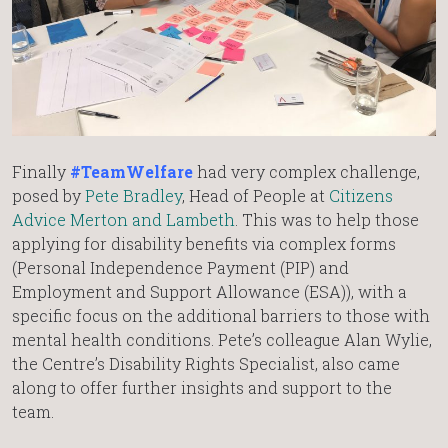
Finally
#TeamWelfare
had very complex challenge,
posed by
Pete Bradley
, Head of People at
Citizens
Advice Merton and Lambeth
. This was to help those
applying for disability benefits via complex forms
(Personal Independence Payment (PIP) and
Employment and Support Allowance (ESA)), with a
specific focus on the additional barriers to those with
mental health conditions. Pete’s colleague Alan Wylie,
the Centre’s Disability Rights Specialist, also came
along to offer further insights and support to the
team.