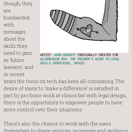
though; they
are
bombarded
with
messages
about the
skills they
need to gain
ARTIST:
ADAM DOUGHTY
(ORIGINALLY CREATED FOR
as ‘future
ALLBON/KAUR DUA: THE INSIDER’S GUIDE TO LEGAL
SKILLS (ROUTLEDGE, 2016
))
lawyers’, and
in recent
years the focus on tech has been all-consuming. The
desire of many to ‘make a difference’ is satisfied in
part by pro bono work at clinics but with legal design,
there is the opportunity to empower people to have
more control over their situations.
There’s also the chance to work with the users
themselves to shape services, processes and guidance