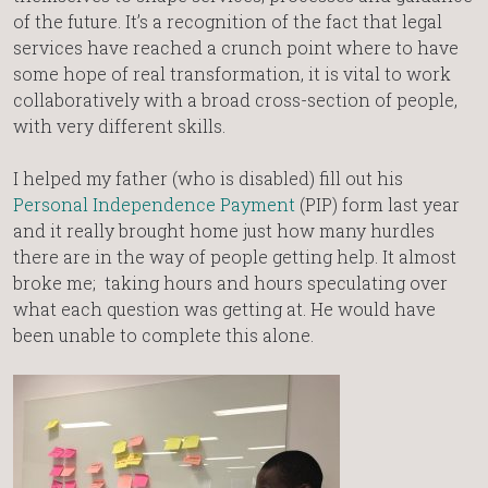
of the future. It’s a recognition of the fact that legal
services have reached a crunch point where to have
some hope of real transformation, it is vital to work
collaboratively with a broad cross-section of people,
with very different skills.
I helped my father (who is disabled) fill out his
Personal Independence Payment
(PIP) form last year
and it really brought home just how many hurdles
there are in the way of people getting help. It almost
broke me; taking hours and hours speculating over
what each question was getting at. He would have
been unable to complete this alone.