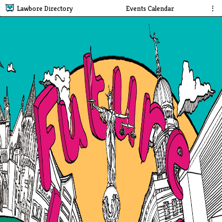
Lawbore Directory
Events Calendar
⋮