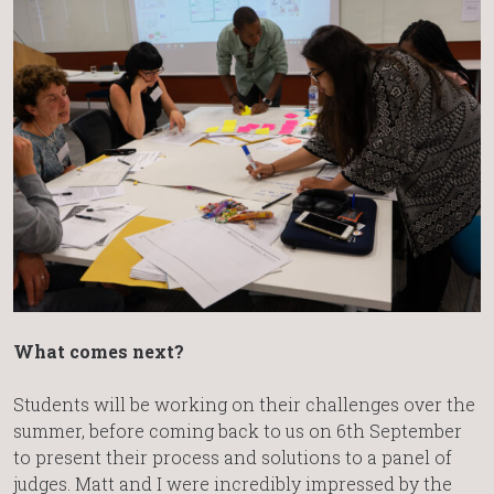
What comes next?
Students will be working on their challenges over the
summer, before coming back to us on 6th September
to present their process and solutions to a panel of
judges. Matt and I were incredibly impressed by the