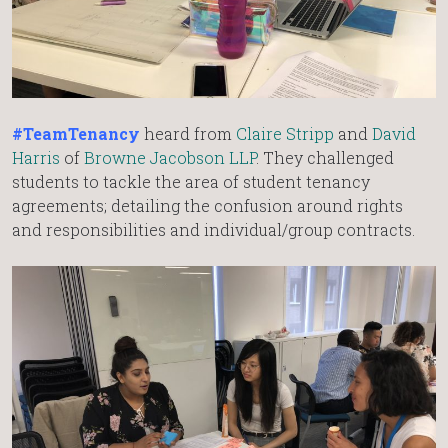
#TeamTenancy
heard from
Claire Stripp
and
David
Harris
of
Browne Jacobson LLP
. They challenged
students to tackle the area of student tenancy
agreements; detailing the confusion around rights
and responsibilities and individual/group contracts.