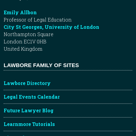
Emily Allbon
Professor of Legal Education
City St Georges, University of London
Northampton Square
London EC1V 0HB
United Kingdom
LAWBORE FAMILY OF SITES
Lawbore Directory
Legal Events Calendar
Future Lawyer Blog
Learnmore Tutorials