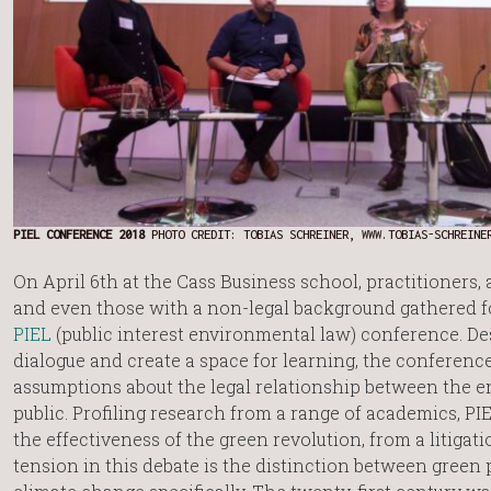
PIEL CONFERENCE 2018
PHOTO CREDIT: TOBIAS SCHREINER, WWW.TOBIAS-SCHREINE
On April 6th at the Cass Business school, practitioners,
and even those with a non-legal background gathered fo
PIEL
(public interest environmental law) conference. D
dialogue and create a space for learning, the conferenc
assumptions about the legal relationship between the 
public. Profiling research from a range of academics, PI
the effectiveness of the green revolution, from a litigat
tension in this debate is the distinction between green