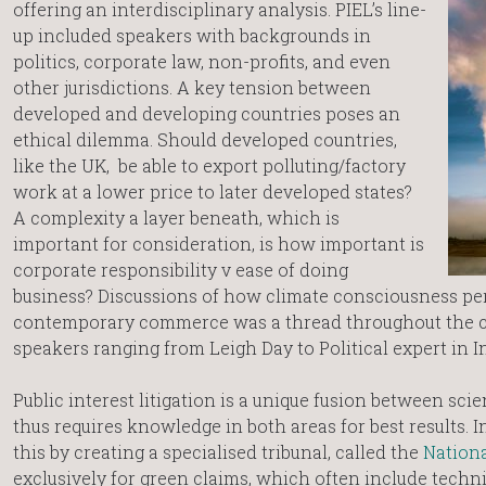
offering an interdisciplinary analysis. PIEL’s line-
up included speakers with backgrounds in
politics, corporate law, non-profits, and even
other jurisdictions. A key tension between
developed and developing countries poses an
ethical dilemma. Should developed countries,
like the UK, be able to export polluting/factory
work at a lower price to later developed states?
A complexity a layer beneath, which is
important for consideration, is how important is
corporate responsibility v ease of doing
business? Discussions of how climate consciousness p
contemporary commerce was a thread throughout the c
speakers ranging from Leigh Day to Political expert in Indi
Public interest litigation is a unique fusion between sci
thus requires knowledge in both areas for best results. 
this by creating a specialised tribunal, called the
Nationa
exclusively for green claims, which often include techni