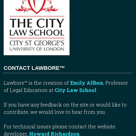
CONTACT LAWBORE™
Lawbore™ is the creation of
Emily Allbon
, Professor
of Legal Education at
City Law School
.
If you have any feedback on the site or would like to
contribute, we would love to hear from you.
For technical issues please contact the website
developer,
Howard Richardson
.