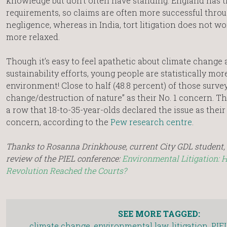
knowledge but don’t often have standing. England has t
requirements, so claims are often more successful throu
negligence, whereas in India, tort litigation does not wo
more relaxed.
Though it’s easy to feel apathetic about climate change
sustainability efforts, young people are statistically mor
environment! Close to half (48.8 percent) of those surve
change/destruction of nature” as their No. 1 concern. Thi
a row that 18-to-35-year-olds declared the issue as their
concern, according to the
Pew research centre
.
Thanks to Rosanna Drinkhouse, current City GDL student, f
review of the PIEL conference:
Environmental Litigation: 
Revolution Reached the Courts?
SEE MORE TAGGED:
climate change
,
environmental law
,
litigation
,
PIE