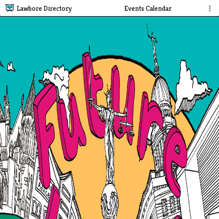
Lawbore Directory
Events Calendar
⋮