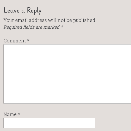
Leave a Reply
Your email address will not be published.
Required fields are marked
*
Comment
*
Name
*