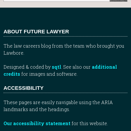
ABOUT FUTURE LAWYER
The law careers blog from the team who brought you
Lawbore.
Designed & coded by
sqtl
. See also our
additional
credits
for images and software.
ACCESSIBILITY
These pages are easily navigable using the ARIA
landmarks and the headings.
Our accessibility statement
for this website.