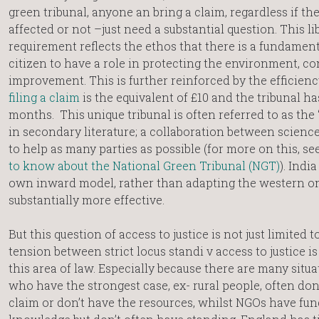
green tribunal, anyone an bring a claim, regardless if the
affected or not –just need a substantial question. This l
requirement reflects the ethos that there is a fundament
citizen to have a role in protecting the environment, co
improvement. This is further reinforced by the efficienc
filing a claim
is the equivalent of £10 and the tribunal h
months. This unique tribunal is often referred to as the ‘
in secondary literature; a collaboration between scienc
to help as many parties as possible (for more on this, se
to know about the National Green Tribunal (NGT)
). Indi
own inward model, rather than adapting the western o
substantially more effective.
But this question of access to justice is not just limited t
tension between strict locus standi v access to justice i
this area of law. Especially because there are many situ
who have the strongest case, ex- rural people, often do
claim or don’t have the resources, whilst NGOs have fu