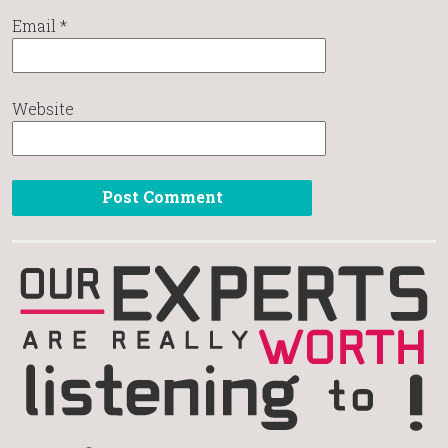
Email
*
Website