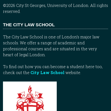
©2026 City St Georges, University of London. All rights
reserved.
THE CITY LAW SCHOOL
The City Law School is one of London’s major law
schools. We offer a range of academic and
professional courses and are situated in the very
heart of legal London.
To find out how you can become a student here too,
check out the
City Law School
website.