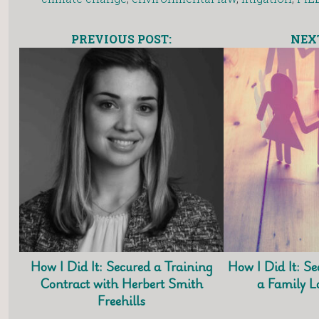
PREVIOUS POST:
NEXT
How I Did It: Secured a Training
How I Did It: Se
Contract with Herbert Smith
a Family 
Freehills