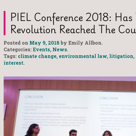
PIEL Conference 2018: Has
Revolution Reached The Cou
Posted on
May 9, 2018
by Emily Allbon.
Categories:
Events
,
News
.
Tags:
climate change
,
environmental law
,
litigation
,
interest
.