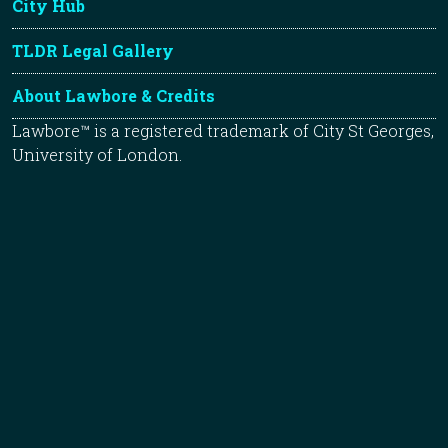
City Hub
TLDR Legal Gallery
About Lawbore & Credits
Lawbore™ is a registered trademark of City St Georges,
University of London.