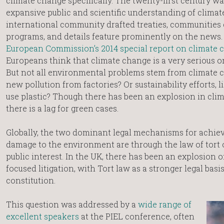
climate change specifically. The twenty-first century wa
expansive public and scientific understanding of climat
international community drafted treaties, communities 
programs, and details feature prominently on the news.
European Commission’s 2014 special report on climate 
Europeans think that climate change is a very serious o
But not all environmental problems stem from climate 
new pollution from factories? Or sustainability efforts, 
use plastic? Though there has been an explosion in clim
there is a lag for green cases.
Globally, the two dominant legal mechanisms for achievi
damage to the environment are through the law of tort o
public interest. In the UK, there has been an explosion 
focused litigation, with Tort law as a stronger legal basi
constitution.
This question was addressed by a
wide range of
excellent speakers
at the PIEL conference, often