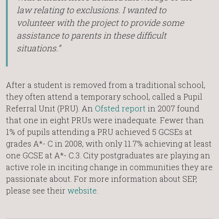
law relating to exclusions. I wanted to
volunteer with the project to provide some
assistance to parents in these difficult
situations.”
After a student is removed from a traditional school,
they often attend a temporary school, called a Pupil
Referral Unit (PRU). An
Ofsted report
in 2007 found
that one in eight PRUs were inadequate. Fewer than
1% of pupils attending a PRU achieved 5 GCSEs at
grades A*- C in 2008, with only 11.7% achieving at least
one GCSE at A*- C.3. City postgraduates are playing an
active role in inciting change in communities they are
passionate about. For more information about SEP,
please see their
website
.