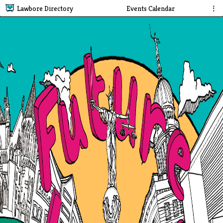
Lawbore Directory
Events Calendar
⋮