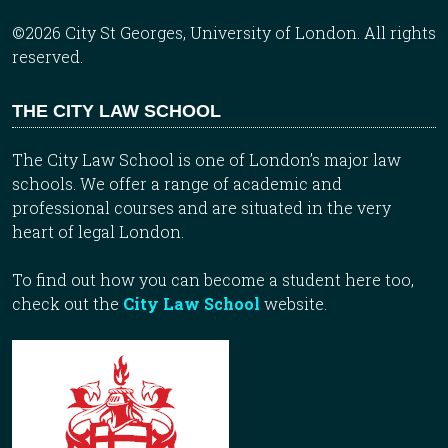
©2026 City St Georges, University of London. All rights
reserved.
THE CITY LAW SCHOOL
The City Law School is one of London’s major law
schools. We offer a range of academic and
professional courses and are situated in the very
heart of legal London.
To find out how you can become a student here too,
check out the
City Law School
website.