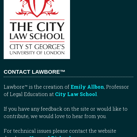
CONTACT LAWBORE™
Lawbore™ is the creation of
Emily Allbon
, Professor
of Legal Education at
City Law School
.
If you have any feedback on the site or would like to
contribute, we would love to hear from you.
For technical issues please contact the website