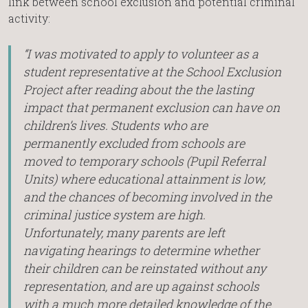
link between school exclusion and potential criminal
activity:
“I was motivated to apply to volunteer as a
student representative at the School Exclusion
Project after reading about the the lasting
impact that permanent exclusion can have on
children’s lives. Students who are
permanently excluded from schools are
moved to temporary schools (Pupil Referral
Units) where educational attainment is low,
and the chances of becoming involved in the
criminal justice system are high.
Unfortunately, many parents are left
navigating hearings to determine whether
their children can be reinstated without any
representation, and are up against schools
with a much more detailed knowledge of the