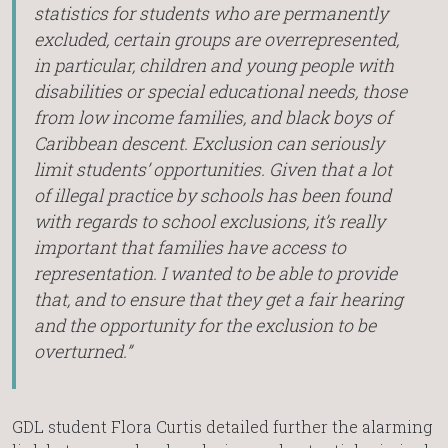
statistics for students who are permanently
excluded, certain groups are overrepresented,
in particular, children and young people with
disabilities or special educational needs, those
from low income families, and black boys of
Caribbean descent. Exclusion can seriously
limit students’ opportunities. Given that a lot
of illegal practice by schools has been found
with regards to school exclusions, it’s really
important that families have access to
representation. I wanted to be able to provide
that, and to ensure that they get a fair hearing
and the opportunity for the exclusion to be
overturned.”
GDL student Flora Curtis detailed further the alarming