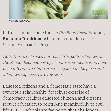
AUTHOR ROSANNA
In this second article for the
Pro Bono Insights
series,
Rosanna Drinkhouse
takes a deeper look at the
School Exclusions Project.
Note: this article does not reflect the political views of
the School Exclusion Project, nor the students who have
been interviewed, but rather is a journalistic piece and
all views expressed are my own.
Educated citizens and a democratic state have a
symbiotic relationship, for robust exercise of
democracy requires educated citizens, and citizens
require education to contribute meaningfully to civil
life. But UK schools are facing tougher challenges