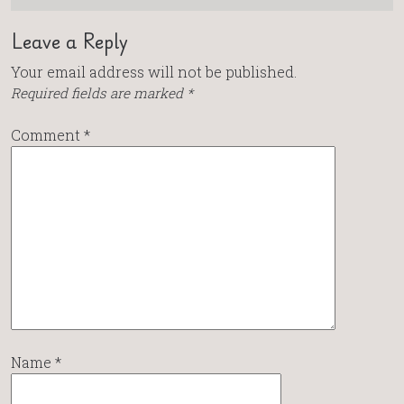
Leave a Reply
Your email address will not be published.
Required fields are marked
*
Comment
*
Name
*