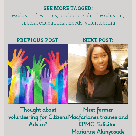
SEE MORE TAGGED:
exclusion hearings
,
pro bono
,
school exclusion
,
special educational needs
,
volunteering
PREVIOUS POST:
NEXT POST:
Thought about
Meet former
volunteering for Citizens
Macfarlanes trainee and
Advice?
KPMG Solicitor:
Marianne Akinyosade