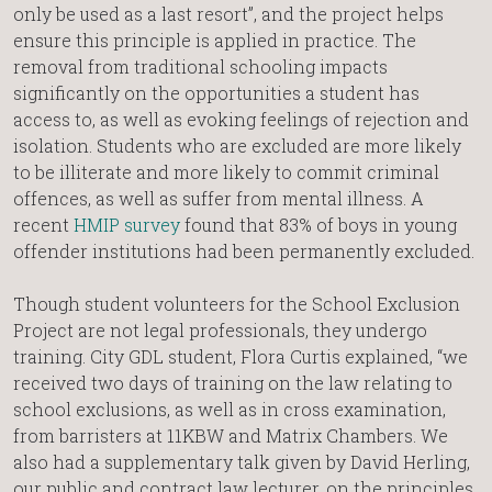
only be used as a last resort”, and the project helps
ensure this principle is applied in practice. The
removal from traditional schooling impacts
significantly on the opportunities a student has
access to, as well as evoking feelings of rejection and
isolation. Students who are excluded are more likely
to be illiterate and more likely to commit criminal
offences, as well as suffer from mental illness. A
recent
HMIP survey
found that 83% of boys in young
offender institutions had been permanently excluded.
Though student volunteers for the School Exclusion
Project are not legal professionals, they undergo
training. City GDL student, Flora Curtis explained, “we
received two days of training on the law relating to
school exclusions, as well as in cross examination,
from barristers at 11KBW and Matrix Chambers. We
also had a supplementary talk given by David Herling,
our public and contract law lecturer, on the principles