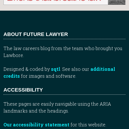
ABOUT FUTURE LAWYER
The law careers blog from the team who brought you
Lawbore.
Designed & coded by
sqtl
. See also our
additional
credits
for images and software.
ACCESSIBILITY
These pages are easily navigable using the ARIA
landmarks and the headings.
Our accessibility statement
for this website.