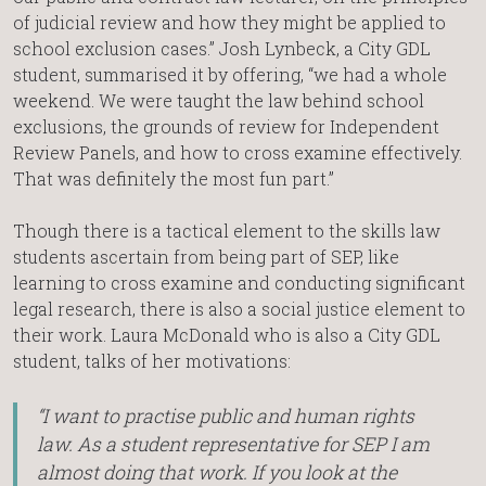
of judicial review and how they might be applied to
school exclusion cases.” Josh Lynbeck, a City GDL
student, summarised it by offering, “we had a whole
weekend. We were taught the law behind school
exclusions, the grounds of review for Independent
Review Panels, and how to cross examine effectively.
That was definitely the most fun part.”
Though there is a tactical element to the skills law
students ascertain from being part of SEP, like
learning to cross examine and conducting significant
legal research, there is also a social justice element to
their work. Laura McDonald who is also a City GDL
student, talks of her motivations:
“I want to practise public and human rights
law. As a student representative for SEP I am
almost doing that work. If you look at the