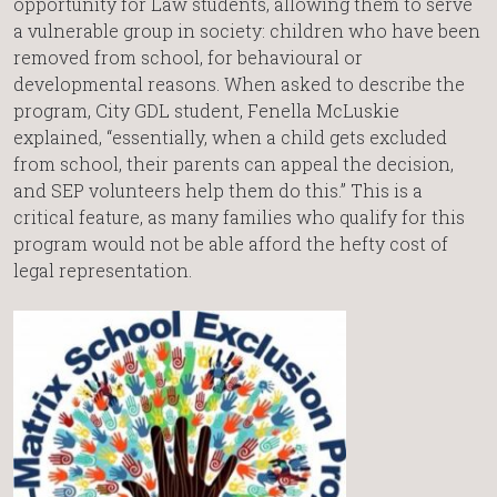
opportunity for Law students, allowing them to serve
a vulnerable group in society: children who have been
removed from school, for behavioural or
developmental reasons. When asked to describe the
program, City GDL student, Fenella McLuskie
explained, “essentially, when a child gets excluded
from school, their parents can appeal the decision,
and SEP volunteers help them do this.” This is a
critical feature, as many families who qualify for this
program would not be able afford the hefty cost of
legal representation.