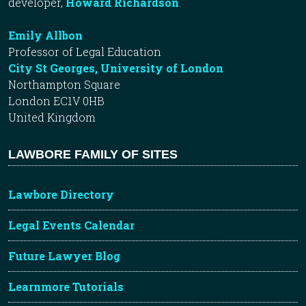
developer,
Howard Richardson
.
Emily Allbon
Professor of Legal Education
City St Georges, University of London
Northampton Square
London EC1V 0HB
United Kingdom
LAWBORE FAMILY OF SITES
Lawbore Directory
Legal Events Calendar
Future Lawyer Blog
Learnmore Tutorials