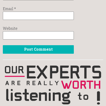
Email
*
Website