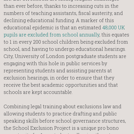
than ever before, thanks to increasing cuts in the
numbers of teaching assistants, fiscal austerity, and
declining educational funding. A marker of this
educational epidemic is that an estimated
48,000 UK
pupils are excluded from school annually
, this equates
to 1 in every 200 school children being excluded from
school, and having to undergo educational hearings.
City, University of London postgraduate students are
engaging with this hole in public services by
representing students and assisting parents at
exclusion hearings, in order to ensure that they
receive the best academic opportunities and that
schools are kept accountable.
Combining legal training about exclusions law and
allowing students to practice drafting and public
speaking skills before school governance structures,
the School Exclusion Project is a unique pro bono