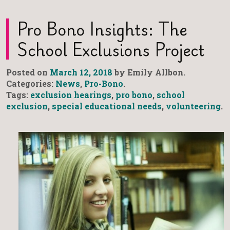
Pro Bono Insights: The
School Exclusions Project
Posted on
March 12, 2018
by Emily Allbon.
Categories:
News
,
Pro-Bono
.
Tags:
exclusion hearings
,
pro bono
,
school
exclusion
,
special educational needs
,
volunteering
.