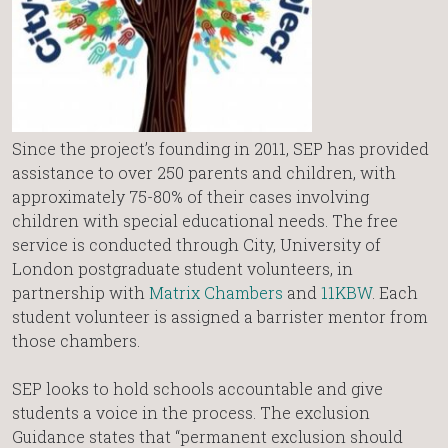
Since the project’s founding in 2011, SEP has provided
assistance to over 250 parents and children, with
approximately 75-80% of their cases involving
children with special educational needs. The free
service is conducted through City, University of
London postgraduate student volunteers, in
partnership with
Matrix Chambers
and
11KBW
. Each
student volunteer is assigned a barrister mentor from
those chambers.
SEP looks to hold schools accountable and give
students a voice in the process. The exclusion
Guidance states that “permanent exclusion should