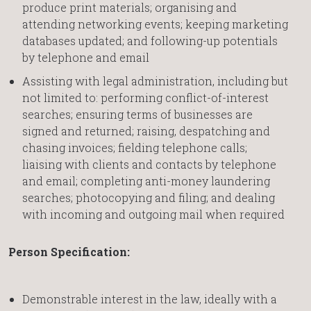
produce print materials; organising and
attending networking events; keeping marketing
databases updated; and following-up potentials
by telephone and email
Assisting with legal administration, including but
not limited to: performing conflict-of-interest
searches; ensuring terms of businesses are
signed and returned; raising, despatching and
chasing invoices; fielding telephone calls;
liaising with clients and contacts by telephone
and email; completing anti-money laundering
searches; photocopying and filing; and dealing
with incoming and outgoing mail when required
Person Specification:
Demonstrable interest in the law, ideally with a