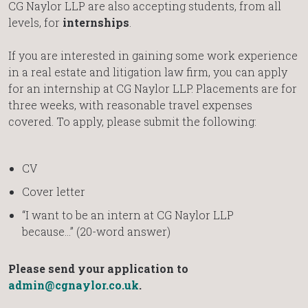
CG Naylor LLP are also accepting students, from all
levels, for
internships
.
If you are interested in gaining some work experience
in a real estate and litigation law firm, you can apply
for an internship at CG Naylor LLP. Placements are for
three weeks, with reasonable travel expenses
covered. To apply, please submit the following:
CV
Cover letter
“I want to be an intern at CG Naylor LLP
because…” (20-word answer)
Please send your application to
admin@cgnaylor.co.uk
.