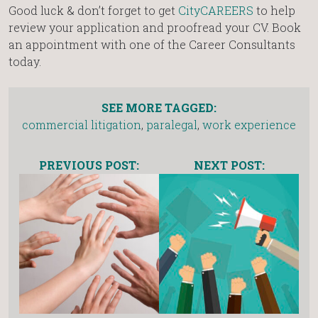
Good luck & don’t forget to get
CityCAREERS
to help
review your application and proofread your CV. Book
an appointment with one of the Career Consultants
today.
SEE MORE TAGGED:
commercial litigation
,
paralegal
,
work experience
PREVIOUS POST:
NEXT POST: