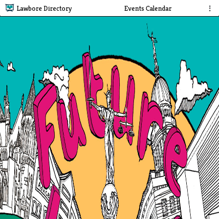
Lawbore Directory
Events Calendar
⋮