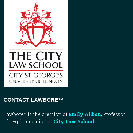
CONTACT LAWBORE™
Lawbore™ is the creation of
Emily Allbon
, Professor
of Legal Education at
City Law School
.