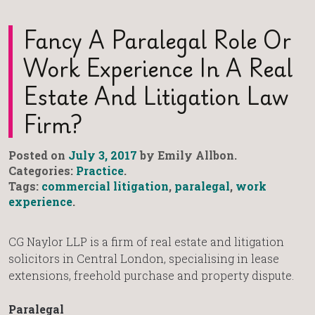
Fancy A Paralegal Role Or
Work Experience In A Real
Estate And Litigation Law
Firm?
Posted on
July 3, 2017
by Emily Allbon.
Categories:
Practice
.
Tags:
commercial litigation
,
paralegal
,
work
experience
.
CG Naylor LLP is a firm of real estate and litigation
solicitors in Central London, specialising in lease
extensions, freehold purchase and property dispute.
Paralegal