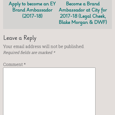
Apply to become an EY
Become a Brand
Brand Ambassador
Ambassador at City for
(2017-18)
2017-18 (Legal Cheek,
Blake Morgan & DWF)
Leave a Reply
Your email address will not be published.
Required fields are marked
*
Comment
*