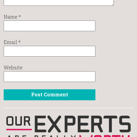
Name
*
Email
*
Website