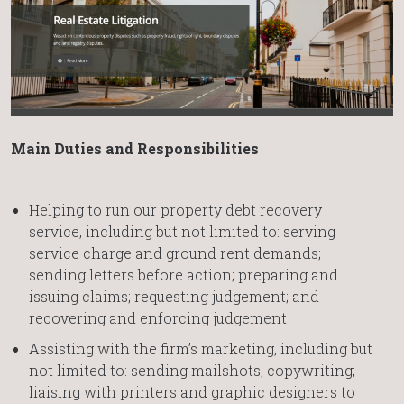
Main Duties and Responsibilities
Helping to run our property debt recovery
service, including but not limited to: serving
service charge and ground rent demands;
sending letters before action; preparing and
issuing claims; requesting judgement; and
recovering and enforcing judgement
Assisting with the firm’s marketing, including but
not limited to: sending mailshots; copywriting;
liaising with printers and graphic designers to