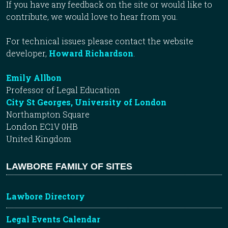
If you have any feedback on the site or would like to
contribute, we would love to hear from you.
For technical issues please contact the website
developer,
Howard Richardson
.
Emily Allbon
Professor of Legal Education
City St Georges, University of London
Northampton Square
London EC1V 0HB
United Kingdom
LAWBORE FAMILY OF SITES
Lawbore Directory
Legal Events Calendar