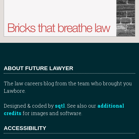
ABOUT FUTURE LAWYER
The law careers blog from the team who brought you
Lawbore.
Designed & coded by
sqtl
. See also our
additional
credits
for images and software.
ACCESSIBILITY