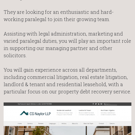
They are looking for an enthusiastic and hard-
working paralegal to join their growing team.
Assisting with legal administration, marketing and
varied paralegal duties, you will play an important role
in supporting our managing partner and other
solicitors.
You will gain experience across all departments,
including commercial litigation, real estate litigation,
landlord & tenant and residential leasehold, with a
particular focus on our property debt recovery service.