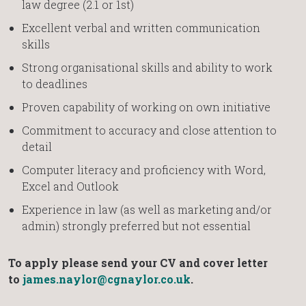
law degree (2.1 or 1st)
Excellent verbal and written communication
skills
Strong organisational skills and ability to work
to deadlines
Proven capability of working on own initiative
Commitment to accuracy and close attention to
detail
Computer literacy and proficiency with Word,
Excel and Outlook
Experience in law (as well as marketing and/or
admin) strongly preferred but not essential
To apply please send your CV and cover letter
to
james.naylor@cgnaylor.co.uk
.