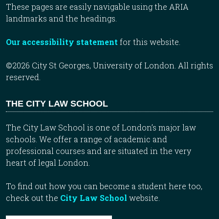
These pages are easily navigable using the ARIA
landmarks and the headings.
Our accessibility statement
for this website.
©2026 City St Georges, University of London. All rights
reserved.
THE CITY LAW SCHOOL
The City Law School is one of London’s major law
schools. We offer a range of academic and
professional courses and are situated in the very
heart of legal London.
To find out how you can become a student here too,
check out the
City Law School
website.