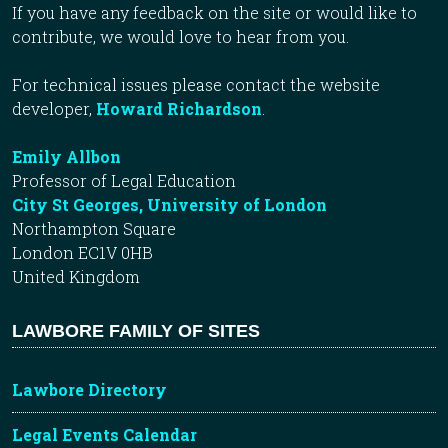
If you have any feedback on the site or would like to
contribute, we would love to hear from you.
For technical issues please contact the website
developer,
Howard Richardson
.
Emily Allbon
Professor of Legal Education
City St Georges, University of London
Northampton Square
London EC1V 0HB
United Kingdom
LAWBORE FAMILY OF SITES
Lawbore Directory
Legal Events Calendar