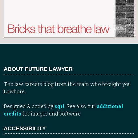
ABOUT FUTURE LAWYER
The law careers blog from the team who brought you
Lawbore.
Designed & coded by
sqtl
. See also our
additional
credits
for images and software.
ACCESSIBILITY