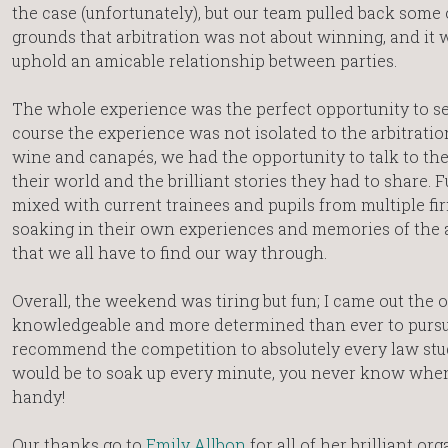
the case (unfortunately), but our team pulled back some 
grounds that arbitration was not about winning, and it 
uphold an amicable relationship between parties.
The whole experience was the perfect opportunity to see
course the experience was not isolated to the arbitratio
wine and canapés, we had the opportunity to talk to the
their world and the brilliant stories they had to share.
mixed with current trainees and pupils from multiple f
soaking in their own experiences and memories of the 
that we all have to find our way through.
Overall, the weekend was tiring but fun; I came out the 
knowledgeable and more determined than ever to pursu
recommend the competition to absolutely every law st
would be to soak up every minute, you never know whe
handy!
Our thanks go to
Emily Allbon
for all of her brilliant or