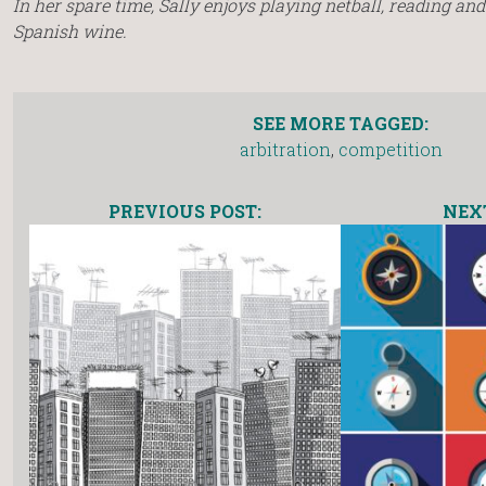
In her spare time, Sally enjoys playing netball, reading an
Spanish wine.
SEE MORE TAGGED:
arbitration
,
competition
PREVIOUS POST:
NEXT