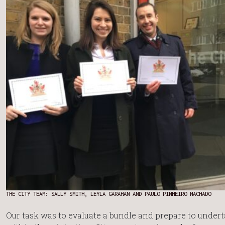
THE CITY TEAM: SALLY SMITH, LEYLA GARAHAN AND PAULO PINHEIRO MACHADO
Our task was to evaluate a bundle and prepare to under