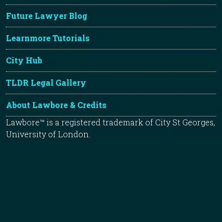
Future Lawyer Blog
Learnmore Tutorials
City Hub
TLDR Legal Gallery
About Lawbore & Credits
Lawbore™ is a registered trademark of City St Georges,
University of London.