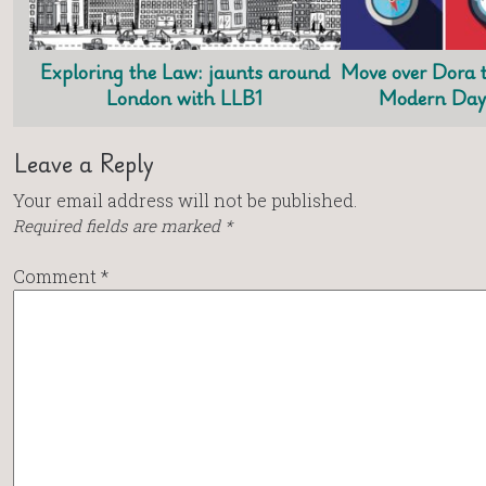
Exploring the Law: jaunts around
Move over Dora t
London with LLB1
Modern Day 
Leave a Reply
Your email address will not be published.
Required fields are marked
*
Comment
*