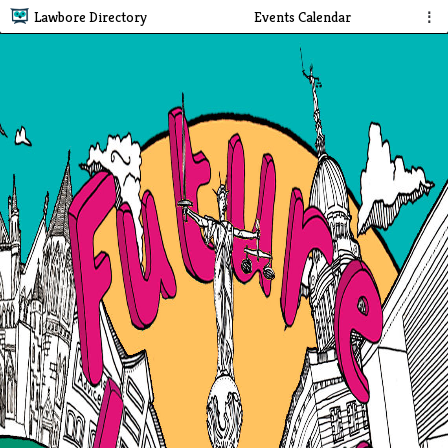
Lawbore Directory
Events Calendar
⋮