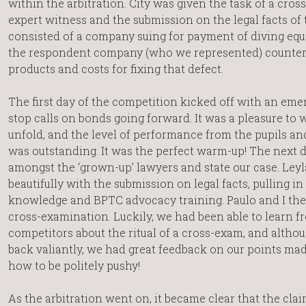
within the arbitration. City was given the task of a cro
expert witness and the submission on the legal facts of 
consisted of a company suing for payment of diving eq
the respondent company (who we represented) counter-
products and costs for fixing that defect.
The first day of the competition kicked off with an eme
stop calls on bonds going forward. It was a pleasure to 
unfold, and the level of performance from the pupils an
was outstanding. It was the perfect warm-up! The next day, 
amongst the ‘grown-up’ lawyers and state our case. Ley
beautifully with the submission on legal facts, pulling in
knowledge and BPTC advocacy training. Paulo and I the
cross-examination. Luckily, we had been able to learn f
competitors about the ritual of a cross-exam, and altho
back valiantly, we had great feedback on our points mad
how to be politely pushy!
As the arbitration went on, it became clear that the cla