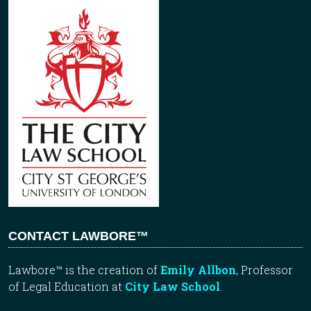
CONTACT LAWBORE™
Lawbore™ is the creation of
Emily Allbon
, Professor
of Legal Education at
City Law School
.