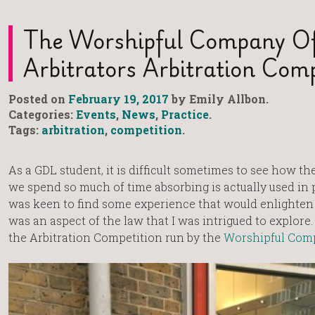
The Worshipful Company O
Arbitrators Arbitration Comp
Posted on
February 19, 2017
by Emily Allbon.
Categories:
Events
,
News
,
Practice
.
Tags:
arbitration
,
competition
.
As a GDL student, it is difficult sometimes to see how th
we spend so much of time absorbing is actually used in pr
was keen to find some experience that would enlighten
was an aspect of the law that I was intrigued to explor
the Arbitration Competition run by the
Worshipful Comp