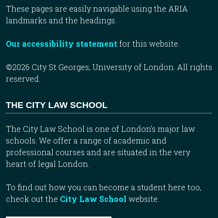
These pages are easily navigable using the ARIA
landmarks and the headings.
Our accessibility statement
for this website.
©2026 City St Georges, University of London. All rights
reserved.
THE CITY LAW SCHOOL
The City Law School is one of London’s major law
schools. We offer a range of academic and
professional courses and are situated in the very
heart of legal London.
To find out how you can become a student here too,
check out the
City Law School
website.