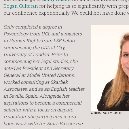
Dogan Gultutan
for helping us so significantly with prep
our confidence exponentially. We could not have done w
Sally completed a degree in
Psychology from UCL and a masters
in Human Rights from LSE before
commencing the GDL at City,
University of London. Prior to
commencing her legal studies, she
acted as President and Secretary
General at Model United Nations,
worked consulting at Skarbek
Associates, and as an English teacher
in Seville, Spain. Alongside her
aspirations to become a commercial
solicitor with a focus on dispute
AUTHOR SALLY SMITH
resolution, she participates in pro
bono work with the Start-Ed scheme.