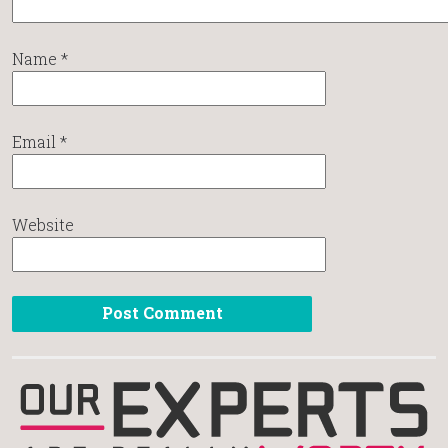
Name
*
Email
*
Website