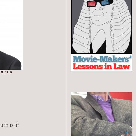
TMENT &
th is, if