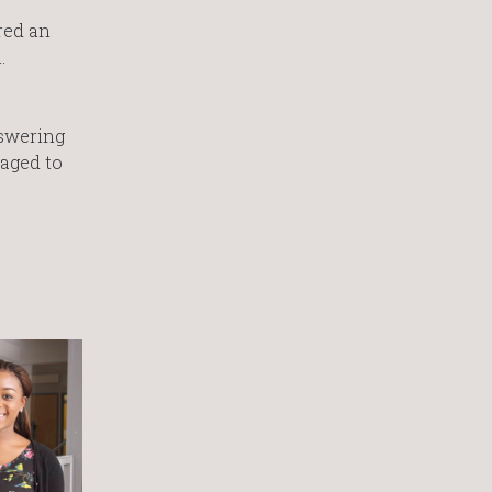
red an
.
nswering
raged to