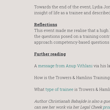
Towards the end of the event, Lydia Jone
insight of life as a trainee and descr
Reflections
This event made me realise that a high 
the questions posed on a training contra
approach competency-based questions 
Further reading
A
message from Anup Vithlani
via his l
How is the Trowers & Hamlins Training
What
type of trainee
is Trowers & Hamli
Author Christianah Babajide is also a gu
can see her work via her Legal Cheek
prof