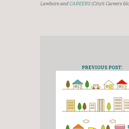
Lawbore and
CAREERS
(City’s Careers blo
PREVIOUS POST: