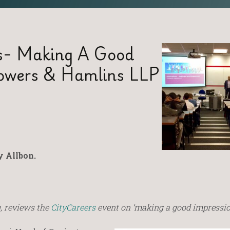
ns- Making A Good
rowers & Hamlins LLP
 Allbon.
, reviews the
CityCareers
event on ‘making a good impressio