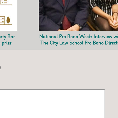
rty Bar
National Pro Bono Week: Interview w
 prize
The City Law School Pro Bono Direct
.