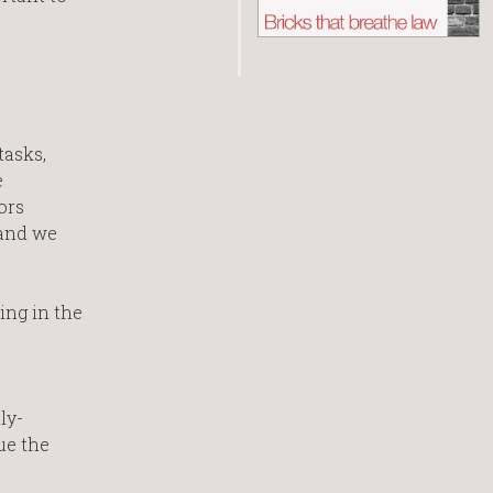
tasks,
e
ors
 and we
ing in the
ly-
ue the