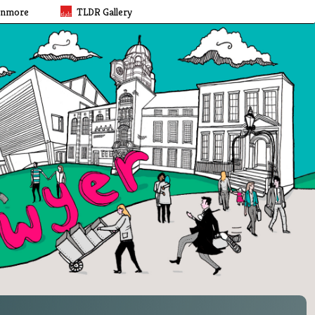
rnmore
TLDR Gallery