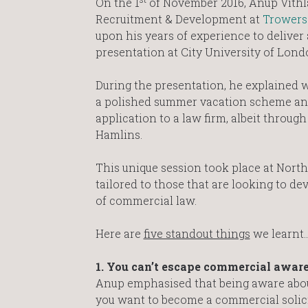
On the 1
of November 2016, Anup Vithl
Recruitment & Development at
Trowers
upon his years of experience to deliver 
presentation at City University of Lond
During the presentation, he explained 
a polished summer vacation scheme and
application to a law firm, albeit throug
Hamlins.
This unique session took place at Nor
tailored to those that are looking to de
of commercial law.
Here are
five standout things
we learnt
1. You can’t escape commercial aware
Anup emphasised that being aware about 
you want to become a commercial solicit