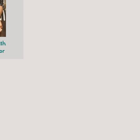
ith
or