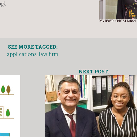
g).
REVIEWER CHRISTIANAH
SEE MORE TAGGED:
applications
,
law firm
NEXT POST: