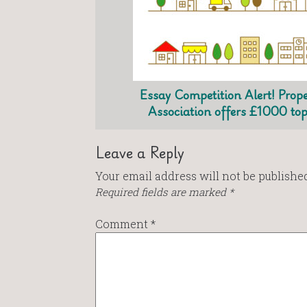
Essay Competition Alert! Prope
Association offers £1000 top
Leave a Reply
Your email address will not be published
Required fields are marked
*
Comment
*