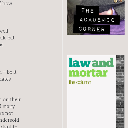
of how
well-
ak, but
as
 – be it
dates
 on their
ed many
ve not
undersold
rtant to