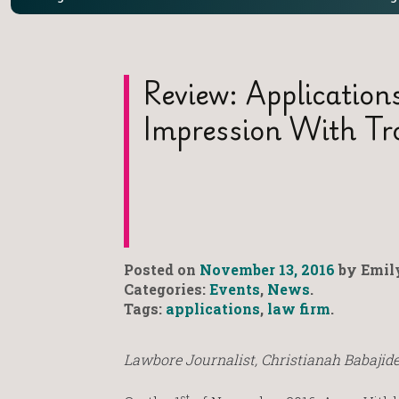
Review: Applicatio
Impression With T
Posted on
November 13, 2016
by Emily
Categories:
Events
,
News
.
Tags:
applications
,
law firm
.
Lawbore Journalist, Christianah Babajide
st