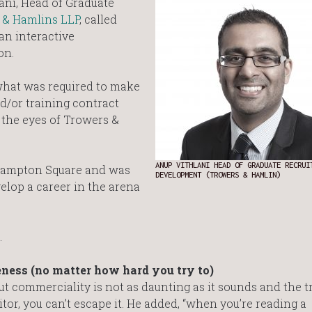
ani, Head of Graduate
 & Hamlins LLP
, called
an interactive
on.
what was required to make
/or training contract
h the eyes of Trowers &
ANUP VITHLANI HEAD OF GRADUATE RECRUI
thampton Square and was
DEVELOPMENT (TROWERS & HAMLIN)
velop a career in the arena
…
ness (no matter how hard you try to)
commerciality is not as daunting as it sounds and the tru
or, you can’t escape it. He added, “when you’re reading a