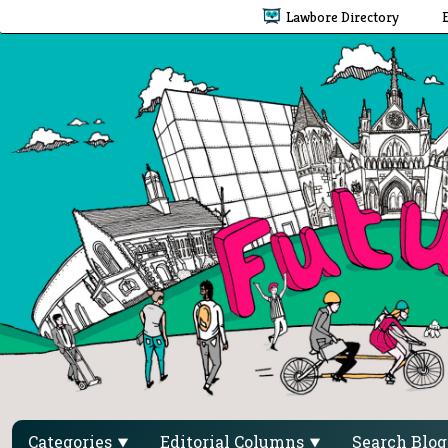
Lawbore Directory
Categories
Editorial Columns
Search Blo