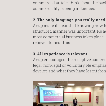
commercial article, think about the bac
commerciality is being influenced.
2. The only language you really need 
Anup made it clear that knowing how to 
structured manner was important. He add
most commercial business takes place in
relieved to hear this
3. All experience is relevant
Anup encouraged the receptive audienc
legal, non-legal or voluntary. He emph
develop and what they have learnt from