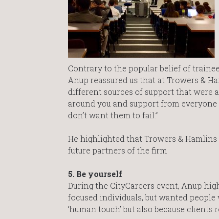
Contrary to the popular belief of train
Anup reassured us that at Trowers & Ham
different sources of support that were a
around you and support from everyone w
don’t want them to fail.”
He highlighted that Trowers & Hamlins 
future partners of the firm
5. Be yourself
During the CityCareers event, Anup high
focused individuals, but wanted people w
‘human touch’ but also because clients r