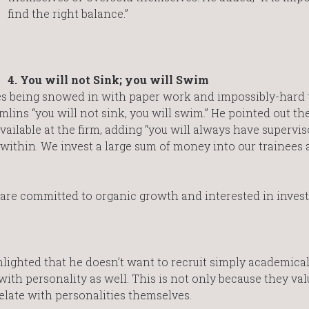
find the right balance.”
4. You will not Sink; you will Swim
ees being snowed in with paper work and impossibly-hard 
lins “you will not sink, you will swim.” He pointed out th
vailable at the firm, adding “you will always have supervis
ithin. We invest a large sum of money into our trainees
are committed to organic growth and interested in invest
lighted that he doesn’t want to recruit simply academical
ith personality as well. This is not only because they val
elate with personalities themselves.