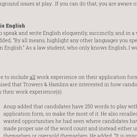
kground issues at play….If you can do that, you are aware 
is English
speak and write English eloquently, succinctly, and in a 
ed, “By all means, highlight any other languages you spe
 English.” As a law student, who only knows English, I w
e to include
all
work experience on their application form
asised that Trowers & Hamlins are interested in how candi
 their work experience(s).
Anup added that candidates have 250 words to play with
application form, so make the most of it. He also recall
wasted opportunities he had seen where candidates ha
made proper use of the word count and instead either 
themselves or oversold themselves. He added, “It is impo