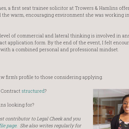
s, a first seat trainee solicitor at Trowers & Hamlins offe
ibed the warm, encouraging environment she was working in
level of commercial and lateral thinking is involved in a
ct application form. By the end of the event, I felt encou
with a combined personal and professional mindset.
aw firm’s profile to those considering applying.
 Contract
structured
?
ns looking for?
est contributor to Legal Cheek and you
ile page
.
She also writes regularly for