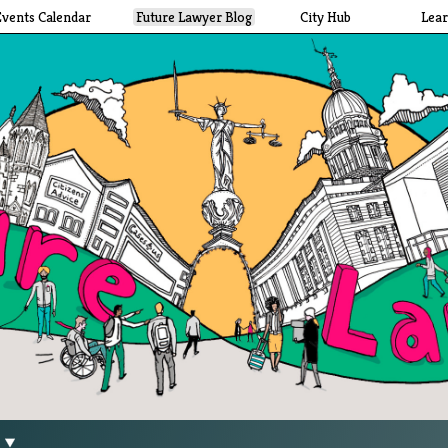
Events Calendar
Future Lawyer Blog
City Hub
Lea
g