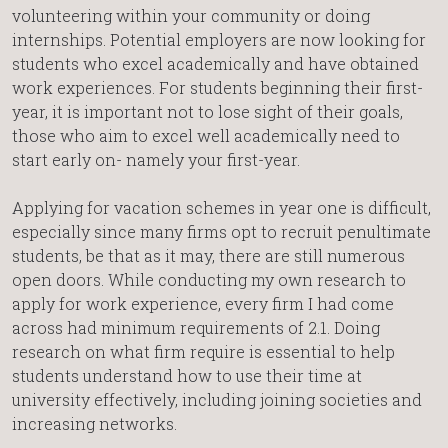
volunteering within your community or doing
internships. Potential employers are now looking for
students who excel academically and have obtained
work experiences. For students beginning their first-
year, it is important not to lose sight of their goals,
those who aim to excel well academically need to
start early on- namely your first-year.
Applying for vacation schemes in year one is difficult,
especially since many firms opt to recruit penultimate
students, be that as it may, there are still numerous
open doors. While conducting my own research to
apply for work experience, every firm I had come
across had minimum requirements of 2.1. Doing
research on what firm require is essential to help
students understand how to use their time at
university effectively, including joining societies and
increasing networks.