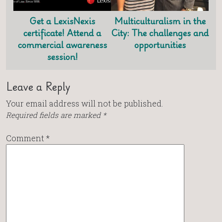
Get a LexisNexis
Multiculturalism in the
certificate! Attend a
City: The challenges and
commercial awareness
opportunities
session!
Leave a Reply
Your email address will not be published.
Required fields are marked
*
Comment
*