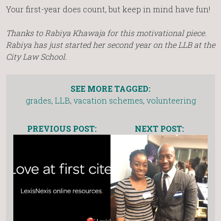
Your first-year does count, but keep in mind have fun!
Thanks to Rabiya Khawaja for this motivational piece.
Rabiya has just started her second year on the LLB at the
City Law School.
SEE MORE TAGGED:
grades
,
LLB
,
vacation schemes
,
volunteering
PREVIOUS POST:
NEXT POST: