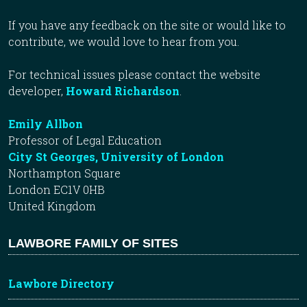
If you have any feedback on the site or would like to
contribute, we would love to hear from you.
For technical issues please contact the website
developer,
Howard Richardson
.
Emily Allbon
Professor of Legal Education
City St Georges, University of London
Northampton Square
London EC1V 0HB
United Kingdom
LAWBORE FAMILY OF SITES
Lawbore Directory