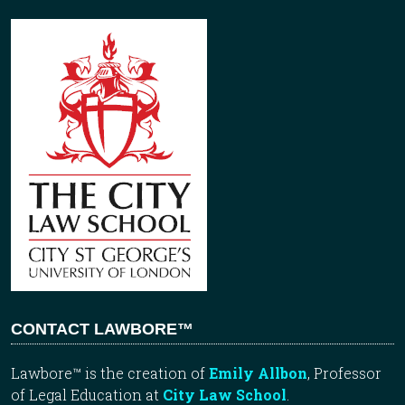
CONTACT LAWBORE™
Lawbore™ is the creation of
Emily Allbon
, Professor
of Legal Education at
City Law School
.