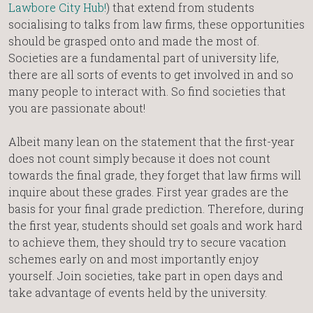
Lawbore City Hub!
) that extend from students
socialising to talks from law firms, these opportunities
should be grasped onto and made the most of.
Societies are a fundamental part of university life,
there are all sorts of events to get involved in and so
many people to interact with. So find societies that
you are passionate about!
Albeit many lean on the statement that the first-year
does not count simply because it does not count
towards the final grade, they forget that law firms will
inquire about these grades. First year grades are the
basis for your final grade prediction. Therefore, during
the first year, students should set goals and work hard
to achieve them, they should try to secure vacation
schemes early on and most importantly enjoy
yourself. Join societies, take part in open days and
take advantage of events held by the university.