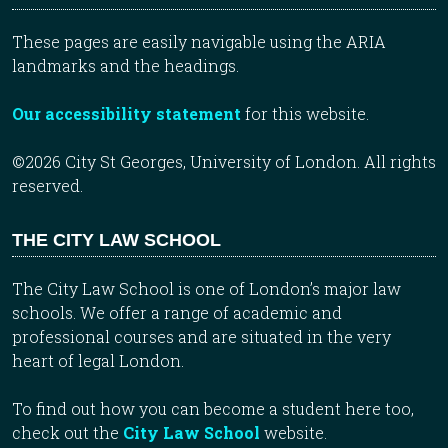
These pages are easily navigable using the ARIA
landmarks and the headings.
Our accessibility statement
for this website.
©2026 City St Georges, University of London. All rights
reserved.
THE CITY LAW SCHOOL
The City Law School is one of London’s major law
schools. We offer a range of academic and
professional courses and are situated in the very
heart of legal London.
To find out how you can become a student here too,
check out the
City Law School
website.