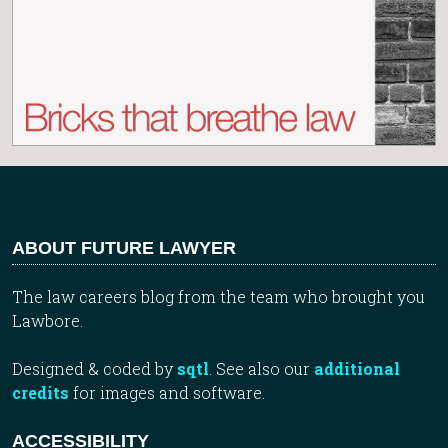
ABOUT FUTURE LAWYER
The law careers blog from the team who brought you
Lawbore.
Designed & coded by
sqtl
. See also our
additional
credits
for images and software.
ACCESSIBILITY