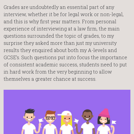
Grades are undoubtedly an essential part of any
interview, whether it be for legal work or non-legal,
and this is why first year matters. From personal
experience of interviewing at a law firm, the main
questions surrounded the topic of grades, to my
surprise they asked more than just my university
results they enquired about both my A-levels and
GCSE’s. Such questions put into focus the importance
of consistent academic success, students need to put
in hard work from the very beginning to allow
themselves a greater chance at success.