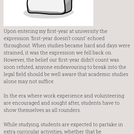
Upon entering my first-year at university the
expression ‘first-year doesn’t count’ echoed
throughout. When studies became hard and days were
strained, it was the expression we fell back on.
However, the belief our first-year didn’t count was
soon refuted, anyone endeavouring to break into the
legal field should be well aware that academic studies
alone may not suffice.
In the era where work experience and volunteering
are encouraged and sought after, students have to
show themselves as all rounders.
While studying, students are expected to partake in
extra curricular activities, whether that be