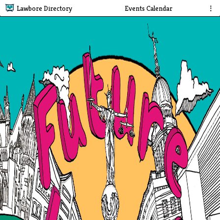
Lawbore Directory
Events Calendar
⋮