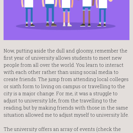
Now, putting aside the dull and gloomy, remember the
first year of university allows students to meet new
people from all over the world. You learn to interact
with each other rather than using social media to
create friends. The jump from attending local colleges
or sixth form to living on campus or travelling to the
city is a major change. For me, it was a struggle to
adjust to university life, from the travelling to the
reading, but by making friends with those in the same
situation allowed me to adjust myself to university life.
The university offers an array of events (check the