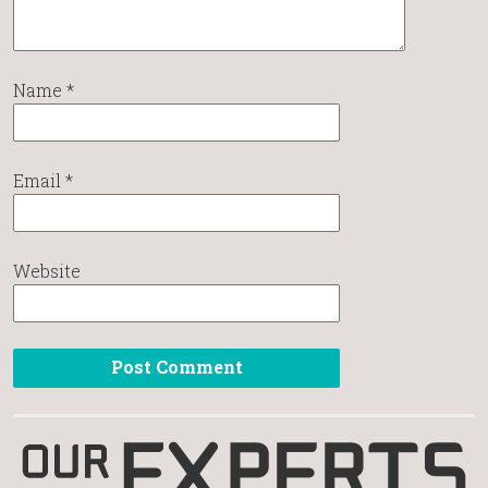
Name
*
Email
*
Website