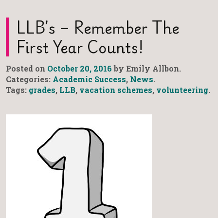
LLB’s – Remember The
First Year Counts!
Posted on
October 20, 2016
by Emily Allbon.
Categories:
Academic Success
,
News
.
Tags:
grades
,
LLB
,
vacation schemes
,
volunteering
.