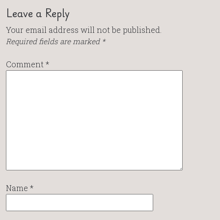
Leave a Reply
Your email address will not be published.
Required fields are marked
*
Comment
*
Name
*