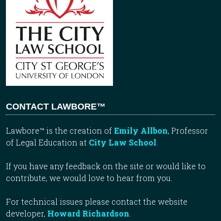
CONTACT LAWBORE™
Lawbore™ is the creation of
Emily Allbon
, Professor
of Legal Education at
City Law School
.
If you have any feedback on the site or would like to
contribute, we would love to hear from you.
For technical issues please contact the website
developer,
Howard Richardson
.