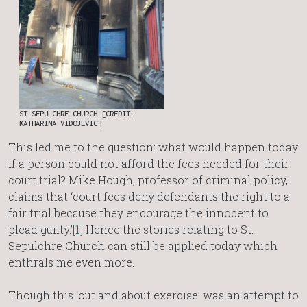
ST SEPULCHRE CHURCH [CREDIT:
KATHARINA VIDOJEVIC]
This led me to the question: what would happen today
if a person could not afford the fees needed for their
court trial? Mike Hough, professor of criminal policy,
claims that ‘court fees deny defendants the right to a
fair trial because they encourage the innocent to
plead guilty.’
[1]
Hence the stories relating to St.
Sepulchre Church can still be applied today which
enthrals me even more.
Though this ‘out and about exercise’ was an attempt to