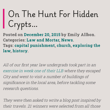
On The Hunt For Hidden
Crypts…
Posted on
December 20, 2015
by Emily Allbon.
Categories:
Law and Mortar
,
News
.
Tags:
capital punishment
,
church
,
exploring the
law
,
history
.
All of our first year law undergrads took part in an
exercise in week one of their LLB
where they escaped
City and went to visit a number of buildings of
significance in the local area, before tackling some
research questions.
They were then asked to write a blog post inspired by
their travels. 21 winners were selected from all those