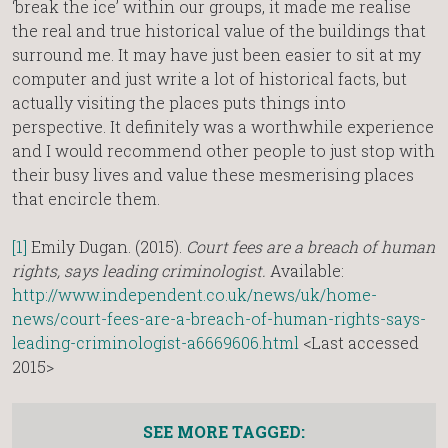
‘break the ice’ within our groups, it made me realise
the real and true historical value of the buildings that
surround me. It may have just been easier to sit at my
computer and just write a lot of historical facts, but
actually visiting the places puts things into
perspective. It definitely was a worthwhile experience
and I would recommend other people to just stop with
their busy lives and value these mesmerising places
that encircle them.
[1]
Emily Dugan. (2015).
Court fees are a breach of human
rights, says leading criminologist.
Available:
http://www.independent.co.uk/news/uk/home-
news/court-fees-are-a-breach-of-human-rights-says-
leading-criminologist-a6669606.html
<Last accessed
2015>
SEE MORE TAGGED: