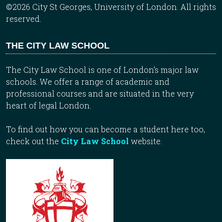
©2026 City St Georges, University of London. All rights
reserved.
THE CITY LAW SCHOOL
The City Law School is one of London’s major law
schools. We offer a range of academic and
professional courses and are situated in the very
heart of legal London.
To find out how you can become a student here too,
check out the
City Law School
website.