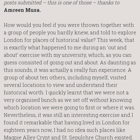
posts submitted – this is one of those – thanks to
Amreen Musa.
How would you feel if you were thrown together with
a group of people you hardly knew, and told to explore
London for places of historical value? This week, that
is exactly what happened to me during an ‘out and
about’ exercise with my university, which, as you can
guess consisted of going out and about. As daunting as
this sounds, it was actually a really fun experience. A
group of about ten others, including myself, visited
several locations to view and understand their
historical worth. I quickly learnt that we were not a
very organised bunch as we set off without knowing
which location we were going to first or where it was.
Nevertheless, it was still an interesting exercise and I
found it remarkable that having lived in London for
eighteen years now, I had no idea such places like
Magpie Alley Crypt and St. Sepulchre Church existed.