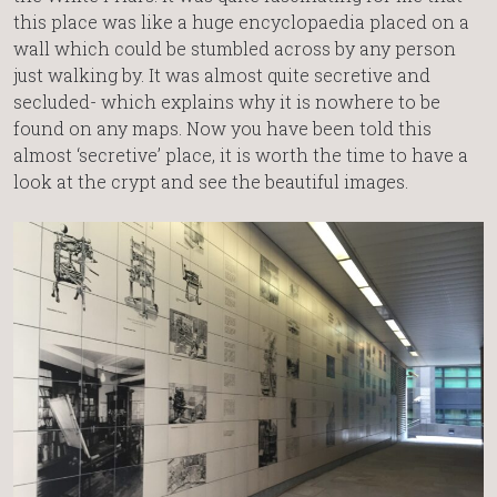
this place was like a huge encyclopaedia placed on a
wall which could be stumbled across by any person
just walking by. It was almost quite secretive and
secluded- which explains why it is nowhere to be
found on any maps. Now you have been told this
almost ‘secretive’ place, it is worth the time to have a
look at the crypt and see the beautiful images.