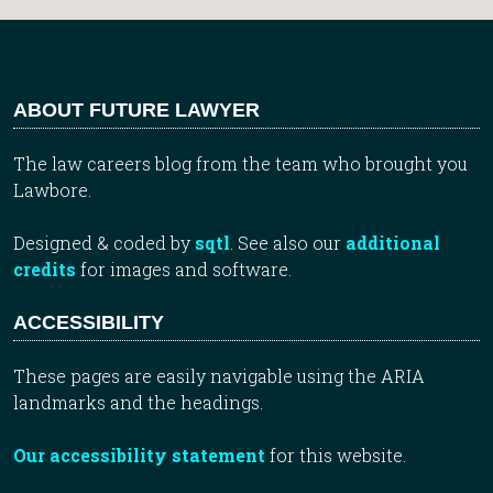
ABOUT FUTURE LAWYER
The law careers blog from the team who brought you
Lawbore.
Designed & coded by
sqtl
. See also our
additional
credits
for images and software.
ACCESSIBILITY
These pages are easily navigable using the ARIA
landmarks and the headings.
Our accessibility statement
for this website.