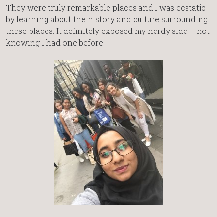
They were truly remarkable places and I was ecstatic
by learning about the history and culture surrounding
these places. It definitely exposed my nerdy side – not
knowing I had one before.