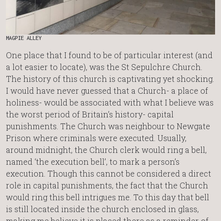
MAGPIE ALLEY
One place that I found to be of particular interest (and
a lot easier to locate), was the St Sepulchre Church.
The history of this church is captivating yet shocking.
I would have never guessed that a Church- a place of
holiness- would be associated with what I believe was
the worst period of Britain’s history- capital
punishments. The Church was neighbour to Newgate
Prison where criminals were executed. Usually,
around midnight, the Church clerk would ring a bell,
named ‘the execution bell’, to mark a person’s
execution. Though this cannot be considered a direct
role in capital punishments, the fact that the Church
would ring this bell intrigues me. To this day that bell
is still located inside the church enclosed in glass,
making me believe it is placed there as a reminder of