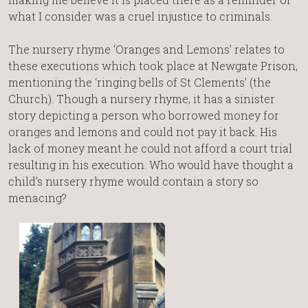
what I consider was a cruel injustice to criminals.
The nursery rhyme ‘Oranges and Lemons’ relates to
these executions which took place at Newgate Prison,
mentioning the ‘ringing bells of St Clements’ (the
Church). Though a nursery rhyme, it has a sinister
story depicting a person who borrowed money for
oranges and lemons and could not pay it back. His
lack of money meant he could not afford a court trial
resulting in his execution. Who would have thought a
child’s nursery rhyme would contain a story so
menacing?