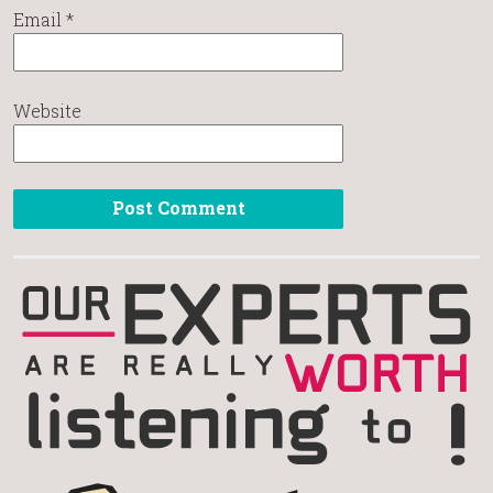
Email
*
Website