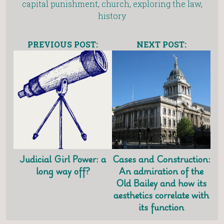
capital punishment
,
church
,
exploring the law
,
history
PREVIOUS POST:
NEXT POST:
Judicial Girl Power: a
Cases and Construction:
long way off?
An admiration of the
Old Bailey and how its
aesthetics correlate with
its function