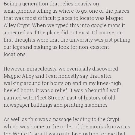
Being a generation that relies heavily on
smartphones telling us where to go, one of the places
that was most difficult places to locate was Magpie
Alley Crypt. When we typed this into google maps it
appeared as if the place did not exist. Of course our
first thoughts were that the university was just pulling
our legs and making us look for non-existent
locations.
However, miraculously, we eventually discovered
Magpie Alley and I can honestly say that, after
walking around for hours on end in my knee-high
heeled boots, it was a relief. It was a beautiful wall
painted with Fleet Streets’ past of history of old
newspaper buildings and printing machines.
As well as this was a passage leading to the Crypt
which was home to the order of the monks known as
the White Friars. It was quite fascinating for me that