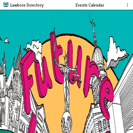
Lawbore Directory
Events Calendar
⋮