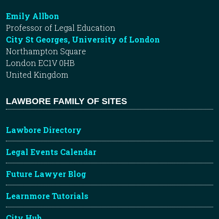
Emily Allbon
Professor of Legal Education
City St Georges, University of London
Northampton Square
London EC1V 0HB
United Kingdom
LAWBORE FAMILY OF SITES
Lawbore Directory
Legal Events Calendar
Future Lawyer Blog
Learnmore Tutorials
City Hub