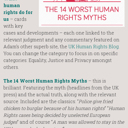
human
rights do for
us
– cards
with key
cases and developments – each one linked to the
relevant judgment and any commentary featured on
Adam’s other superb site, the
UK Human Rights Blog
.
You can change the category to focus in on specific
categories: Equality, Justice and Privacy amongst
others.
The 14 Worst Human Rights Myths
– this is
brilliant. Featuring the myth (headlines from the UK
press) and the actual truth, along with the relevant
source. Included are the classics: “
Police give fried
chicken to burglar because of his human rights
” “
Human
Rights cases being decided by unelected European
judges
” and of course “
A man was allowed to stay in the