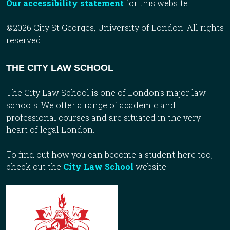
Our accessibility statement
for this website.
©2026 City St Georges, University of London. All rights
reserved.
THE CITY LAW SCHOOL
The City Law School is one of London’s major law
schools. We offer a range of academic and
professional courses and are situated in the very
heart of legal London.
To find out how you can become a student here too,
check out the
City Law School
website.