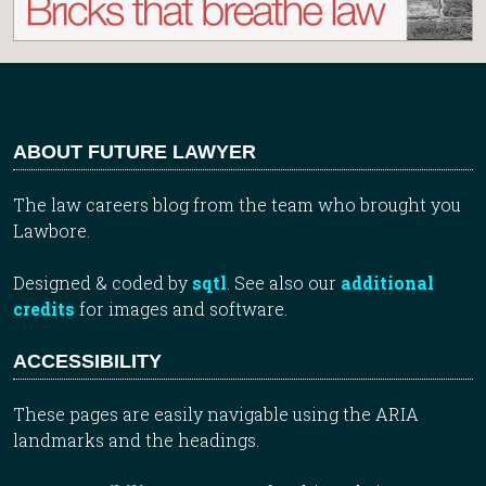
ABOUT FUTURE LAWYER
The law careers blog from the team who brought you
Lawbore.
Designed & coded by
sqtl
. See also our
additional
credits
for images and software.
ACCESSIBILITY
These pages are easily navigable using the ARIA
landmarks and the headings.