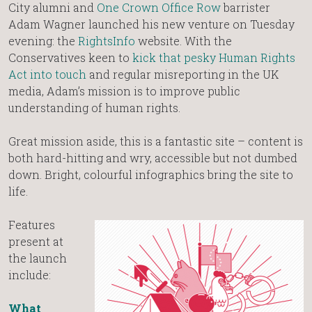
City alumni and
One Crown Office Row
barrister
Adam Wagner launched his new venture on Tuesday
evening: the
RightsInfo
website. With the
Conservatives keen to
kick that pesky Human Rights
Act into touch
and regular misreporting in the UK
media, Adam’s mission is to improve public
understanding of human rights.
Great mission aside, this is a fantastic site – content is
both hard-hitting and wry, accessible but not dumbed
down. Bright, colourful infographics bring the site to
life.
Features
present at
the launch
include:
What