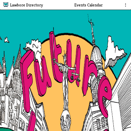
Lawbore Directory
Events Calendar
⋮