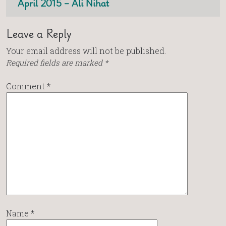
April 2015 – Ali Nihat
Leave a Reply
Your email address will not be published.
Required fields are marked
*
Comment
*
Name
*