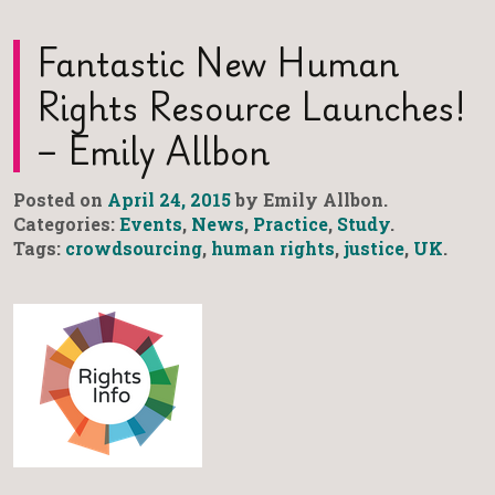
Fantastic New Human
Rights Resource Launches!
– Emily Allbon
Posted on
April 24, 2015
by Emily Allbon.
Categories:
Events
,
News
,
Practice
,
Study
.
Tags:
crowdsourcing
,
human rights
,
justice
,
UK
.