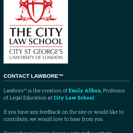
CONTACT LAWBORE™
Lawbore™ is the creation of
Emily Allbon
, Professor
of Legal Education at
City Law School
.
If you have any feedback on the site or would like to
contribute, we would love to hear from you.