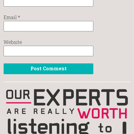
Email
*
Website