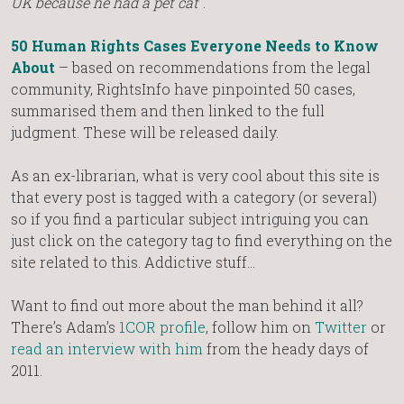
UK because he had a pet cat
“.
50 Human Rights Cases Everyone Needs to Know
About
– based on recommendations from the legal
community, RightsInfo have pinpointed 50 cases,
summarised them and then linked to the full
judgment. These will be released daily.
As an ex-librarian, what is very cool about this site is
that every post is tagged with a category (or several)
so if you find a particular subject intriguing you can
just click on the category tag to find everything on the
site related to this. Addictive stuff…
Want to find out more about the man behind it all?
There’s Adam’s
1COR profile
, follow him on
Twitter
or
read an interview with him
from the heady days of
2011.