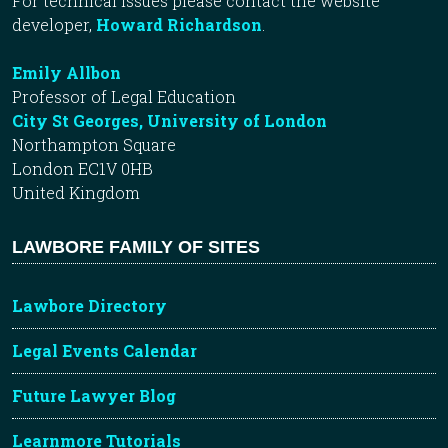
For technical issues please contact the website
developer,
Howard Richardson
.
Emily Allbon
Professor of Legal Education
City St Georges, University of London
Northampton Square
London EC1V 0HB
United Kingdom
LAWBORE FAMILY OF SITES
Lawbore Directory
Legal Events Calendar
Future Lawyer Blog
Learnmore Tutorials