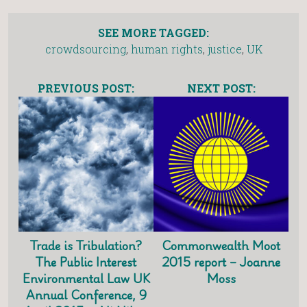
SEE MORE TAGGED:
crowdsourcing
,
human rights
,
justice
,
UK
PREVIOUS POST:
NEXT POST:
Trade is Tribulation?
Commonwealth Moot
The Public Interest
2015 report – Joanne
Environmental Law UK
Moss
Annual Conference, 9